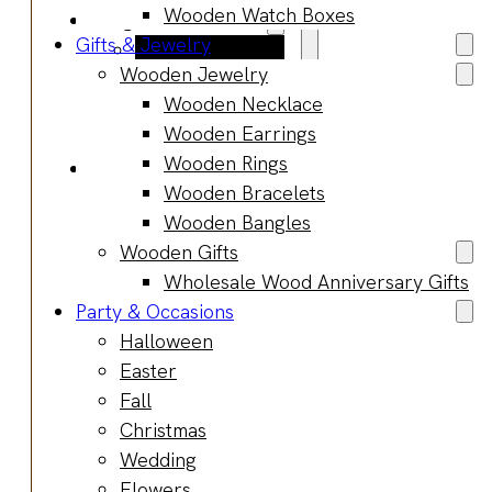
Wooden Watch Boxes
Blog
Gifts & Jewelry
Manufacturing
Wooden Jewelry
Market Insights
Wooden Necklace
Product Design
Wooden Earrings
Sustainability
Wooden Rings
Contact
Wooden Bracelets
Wooden Bangles
Wooden Gifts
Wholesale Wood Anniversary Gifts
Party & Occasions
Halloween
Easter
Fall
Christmas
Wedding
Flowers