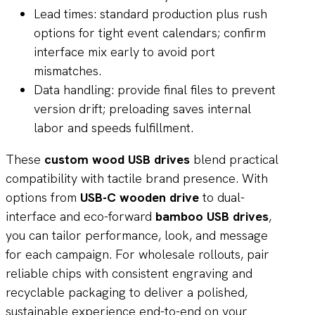
Lead times: standard production plus rush
options for tight event calendars; confirm
interface mix early to avoid port
mismatches.
Data handling: provide final files to prevent
version drift; preloading saves internal
labor and speeds fulfillment.
These
custom wood USB drives
blend practical
compatibility with tactile brand presence. With
options from
USB-C wooden drive
to dual-
interface and eco-forward
bamboo USB drives
,
you can tailor performance, look, and message
for each campaign. For wholesale rollouts, pair
reliable chips with consistent engraving and
recyclable packaging to deliver a polished,
sustainable experience end-to-end on your