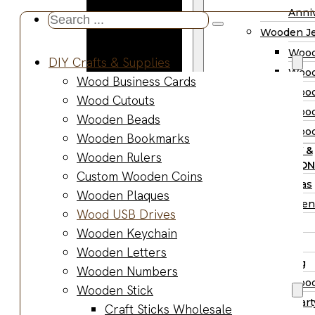
Wooden
Anniv
Search
Planter
Wooden Je
...
Boxes
Wood
DIY Crafts & Supplies
Wooden
Wood
Wood Business Cards
Jewelry
Wood
Wood Cutouts
Boxes
Wood
Wooden Beads
Wooden
Wood
Wooden Bookmarks
Ring Box
PARTY &
Wooden Rulers
Wooden
OCCASION
Custom Wooden Coins
Watch Box
Christmas
Wooden Plaques
Wooden Trays
Halloween
Wood USB Drives
Wooden Spoons
Easter
Wooden Keychain
Wooden Bowls
Fall
Wooden Letters
Wood Cutting
Wedding
Wooden Numbers
Boards
Wood
Wooden Stick
Wooden
Wood Part
Craft Sticks Wholesale
Charcuterie