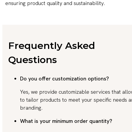
ensuring product quality and sustainability.
Frequently Asked
Questions
Do you offer customization options?
Yes, we provide customizable services that all
to tailor products to meet your specific needs 
branding.
What is your minimum order quantity?