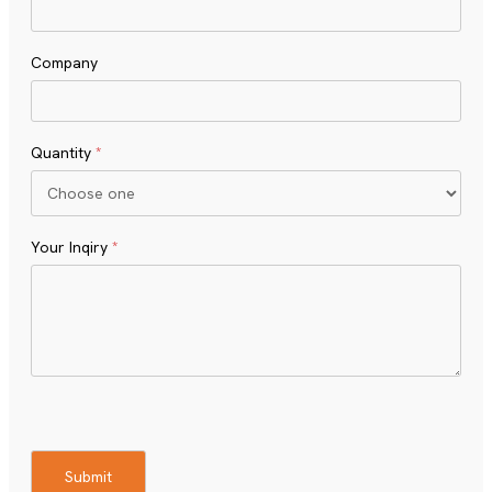
Company
Quantity
*
Your Inqiry
*
Turnstile
Submit