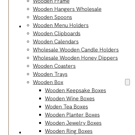
Wooden Frame
Bracelets
Wooden Hangers Wholesale
Wooden
Wooden Spoons
Bangles
Wooden Menu Holders
Party & Occasions
Wooden Clipboards
Christmas
Wooden Calendars
Halloween
Wholesale Wooden Candle Holders
Easter
Wholesale Wooden Honey Dippers
Fall
Wooden Coasters
Wedding
Wooden Trays
Wood
Wooden Box
Flowers
Wooden Keepsake Boxes
Wood Party
Wooden Wine Boxes
Supplies
Woden Tea Boxes
Halloween
Wooden Planter Boxes
Party
Wooden Jewelry Boxes
Supplies
Wooden Ring Boxes
About Us