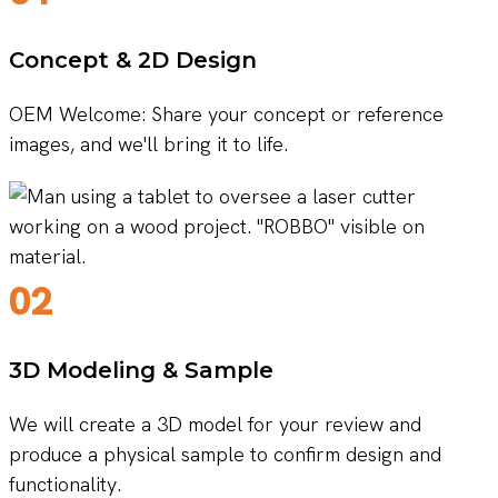
Concept & 2D Design
OEM Welcome: Share your concept or reference
images, and we'll bring it to life.
02
3D Modeling & Sample
We will create a 3D model for your review and
produce a physical sample to confirm design and
functionality.