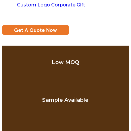
Custom Logo Corporate Gift
Get A Quote Now
Low MOQ
Sample Available