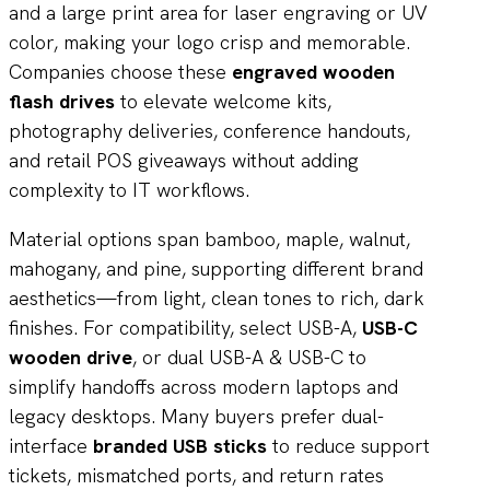
and a large print area for laser engraving or UV
color, making your logo crisp and memorable.
Companies choose these
engraved wooden
flash drives
to elevate welcome kits,
photography deliveries, conference handouts,
and retail POS giveaways without adding
complexity to IT workflows.
Material options span bamboo, maple, walnut,
mahogany, and pine, supporting different brand
aesthetics—from light, clean tones to rich, dark
finishes. For compatibility, select USB-A,
USB-C
wooden drive
, or dual USB-A & USB-C to
simplify handoffs across modern laptops and
legacy desktops. Many buyers prefer dual-
interface
branded USB sticks
to reduce support
tickets, mismatched ports, and return rates