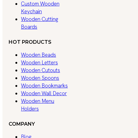
Custom Wooden
Keychain
Wooden Cutting
Boards
HOT PRODUCTS
Wooden Beads
Wooden Letters
Wooden Cutouts
Wooden Spoons
Wooden Bookmarks
Wooden Wall Decor
Wooden Menu
Holders
COMPANY
Blog