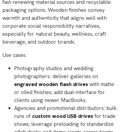
fast-renewing material sources and recyclable
packaging options. Wooden finishes convey
warmth and authenticity that aligns well with
corporate social responsibility narratives,
especially for natural beauty, wellness, craft
beverage, and outdoor brands.
Use cases:
Photography studios and wedding
photographers: deliver galleries on
engraved wooden flash drives
with matte
or oiled finishes; add dual-interface for
clients using newer MacBooks.
Agencies and promotional distributors: bulk
runs of
custom wood USB drives
for trade
shows; leverage preloading to standardize
pitch decks and demo assets across teams.