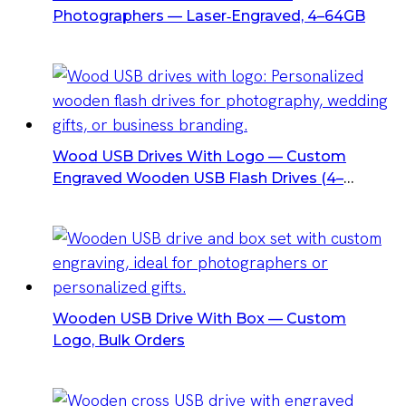
Photographers — Laser‑Engraved, 4–64GB
Wood USB Drives With Logo — Custom
Engraved Wooden USB Flash Drives (4–
128GB, USB 2.0)
Wooden USB Drive With Box — Custom
Logo, Bulk Orders