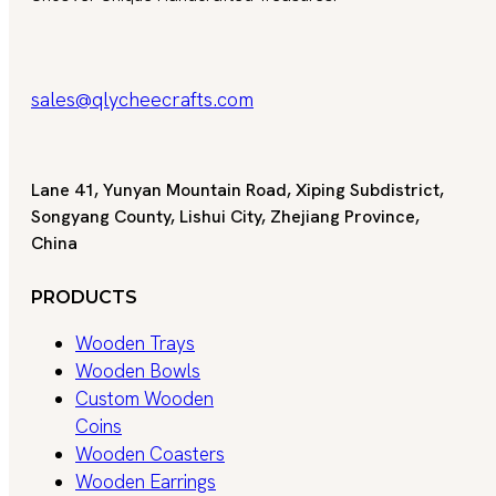
sales@qlycheecrafts.com
Lane 41, Yunyan Mountain Road, Xiping Subdistrict,
Songyang County, Lishui City, Zhejiang Province,
China
PRODUCTS
Wooden Trays
Wooden Bowls
Custom Wooden
Coins
Wooden Coasters
Wooden Earrings