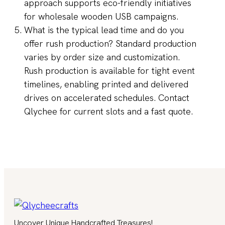
approach supports eco-friendly initiatives
for wholesale wooden USB campaigns.
What is the typical lead time and do you
offer rush production? Standard production
varies by order size and customization.
Rush production is available for tight event
timelines, enabling printed and delivered
drives on accelerated schedules. Contact
Qlychee for current slots and a fast quote.
Uncover Unique Handcrafted Treasures!