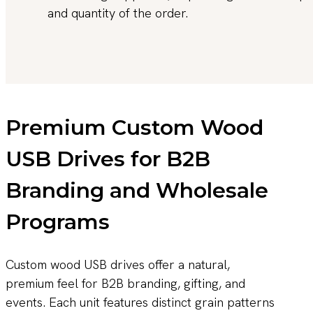
and quantity of the order.
Premium Custom Wood
USB Drives for B2B
Branding and Wholesale
Programs
Custom wood USB drives offer a natural,
premium feel for B2B branding, gifting, and
events. Each unit features distinct grain patterns