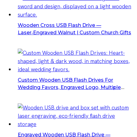
Wooden Cross USB Flash Drive —
Laser‑Engraved Walnut | Custom Church Gifts
Custom Wooden USB Flash Drives For
Wedding Favors, Engraved Logo, Multiple
Capacities
Engraved Wooden USB Flash Drive —