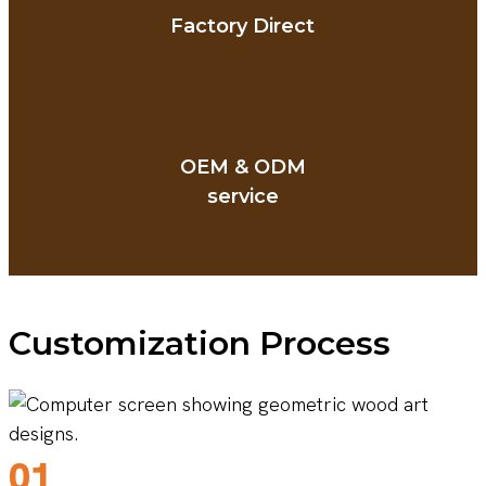
Factory Direct
OEM & ODM
service
Customization Process
01