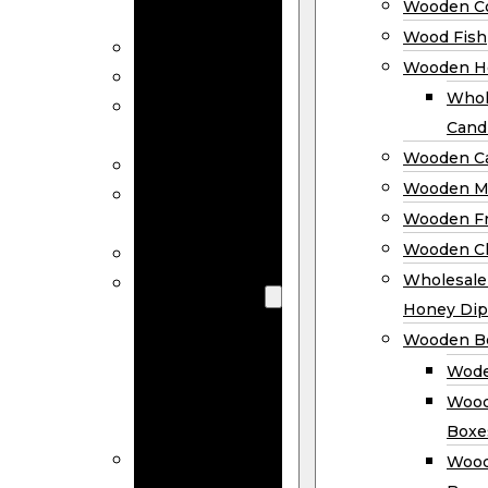
Wooden Co
Decor
Wood Fish
Wood Wreaths
Wooden H
Wooden Signs
Whol
Wooden
Cand
Ornaments
Wooden Ca
Wooden Flags
Wooden M
Wooden
Wooden F
Coasters
Wooden Cl
Wood Fish
Wooden
Wholesal
Holder
Honey Dip
Wholesale
Wooden B
Wooden
Wode
Candle
Wood
Holders
Boxe
Wooden
Wood