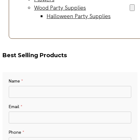
Wood Party Supplies
Halloween Party Supplies
Best Selling Products
Name
*
Name
Email
*
Phone
*