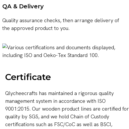
QA & Delivery
Quality assurance checks, then arrange delivery of
the approved product to you.
Certificate
Qlycheecrafts has maintained a rigorous quality
management system in accordance with ISO
9001:2015. Our wooden product lines are certified for
quality by SGS, and we hold Chain of Custody
certifications such as FSC/CoC as well as BSCI,