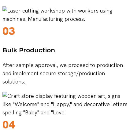
03
Bulk Production
After sample approval, we proceed to production
and implement secure storage/production
solutions.
04