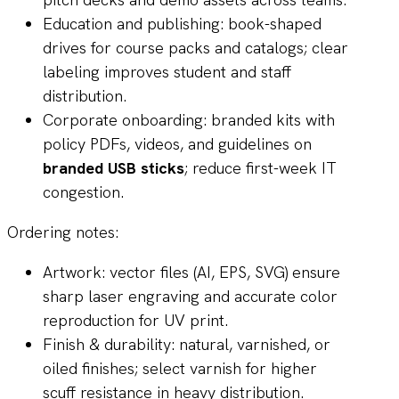
Education and publishing: book-shaped
drives for course packs and catalogs; clear
labeling improves student and staff
distribution.
Corporate onboarding: branded kits with
policy PDFs, videos, and guidelines on
branded USB sticks
; reduce first-week IT
congestion.
Ordering notes:
Artwork: vector files (AI, EPS, SVG) ensure
sharp laser engraving and accurate color
reproduction for UV print.
Finish & durability: natural, varnished, or
oiled finishes; select varnish for higher
scuff resistance in heavy distribution.