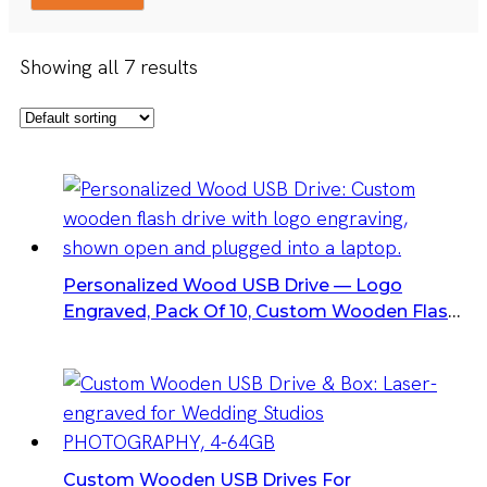
Showing all 7 results
Personalized Wood USB Drive — Logo
Engraved, Pack Of 10, Custom Wooden Flash
Drives
Custom Wooden USB Drives For