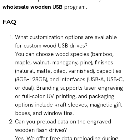
wholesale wooden USB
program.
FAQ
What customization options are available
for custom wood USB drives?
You can choose wood species (bamboo,
maple, walnut, mahogany, pine), finishes
(natural, matte, oiled, varnished), capacities
(8GB–128GB), and interfaces (USB-A, USB-C,
or dual). Branding supports laser engraving
or full-color UV printing, and packaging
options include kraft sleeves, magnetic gift
boxes, and window tins.
Can you preload data on the engraved
wooden flash drives?
Yes. We offer free data preloading during