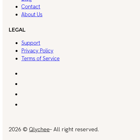
Contact
About Us
LEGAL
Support
Privacy Policy
Terms of Service
2026 ©
Qlychee
– All right reserved.