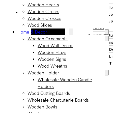
Supplies
Wooden Hearts
Boards
Hall
Wooden Circles
Gifts & Jewelry
Supp
Wooden Crosses
Wooden Gifts
ABOUT US
Wood Slices
Wholesale
BLOG
Home & Decor
Wood
Manufactu
Wooden Ornaments
Anniversary
Market Ins
Wood Wall Decor
Gifts
Product D
Wooden Flags
Wooden
Sustainabil
Wooden Signs
Jewelry
CONTACT
Wood Wreaths
Wooden
Wooden Holder
Earrings
Wholesale Wooden Candle
Wooden
Holders
Necklace
Wood Cutting Boards
Wooden
Wholesale Charcuterie Boards
Rings
Wooden Bowls
Wooden