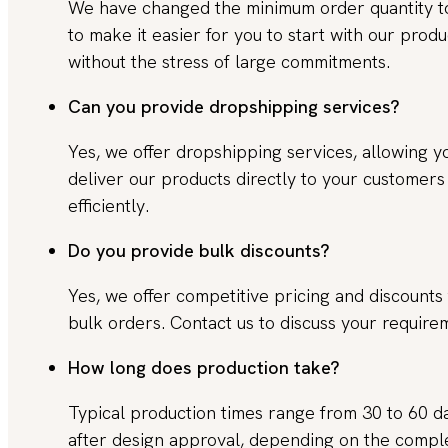
We have changed the minimum order quantity 
to make it easier for you to start with our produ
without the stress of large commitments.
Can you provide dropshipping services?
Yes, we offer dropshipping services, allowing y
deliver our products directly to your customers
efficiently.
Do you provide bulk discounts?
Yes, we offer competitive pricing and discounts 
bulk orders. Contact us to discuss your require
How long does production take?
Typical production times range from 30 to 60 d
after design approval, depending on the compl