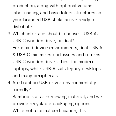
production, along with optional volume
label naming and basic folder structures so
your branded USB sticks arrive ready to
distribute.
Which interface should I choose—USB-A,
USB-C wooden drive, or dual?
For mixed device environments, dual USB-A
& USB-C minimizes port issues and returns.
USB-C wooden drive is best for modern
laptops, while USB-A suits legacy desktops
and many peripherals.
Are bamboo USB drives environmentally
friendly?
Bamboo is a fast-renewing material, and we
provide recyclable packaging options.
While not a formal certification, this