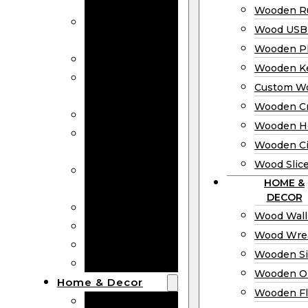
Bookmarks
Wooden Ru
Wooden
Wood USB 
Business Cards
Wooden P
Wooden Rulers
Wooden K
Wood USB
Custom W
Drives
Wooden C
Wooden Plaques
Wooden H
Wooden
Wooden Ci
Keychain
Wood Slic
Custom Wooden
HOME &
Coins
DECOR
Wooden Crosses
Wood Wall
Wooden Hearts
Wood Wre
Wooden Circles
Wooden S
Wood Slices
Wooden O
Home & Decor
Wooden Fl
Wood Wall