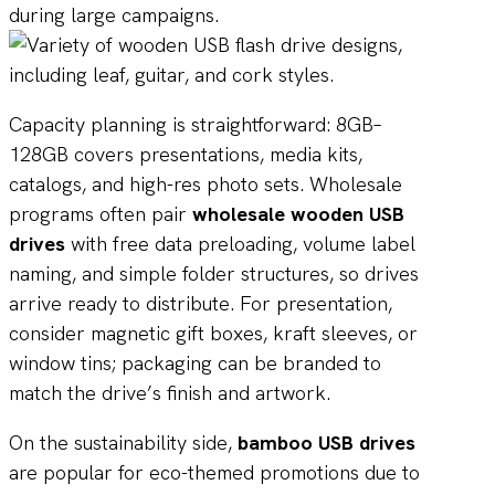
during large campaigns.
Capacity planning is straightforward: 8GB–
128GB covers presentations, media kits,
catalogs, and high-res photo sets. Wholesale
programs often pair
wholesale wooden USB
drives
with free data preloading, volume label
naming, and simple folder structures, so drives
arrive ready to distribute. For presentation,
consider magnetic gift boxes, kraft sleeves, or
window tins; packaging can be branded to
match the drive’s finish and artwork.
On the sustainability side,
bamboo USB drives
are popular for eco-themed promotions due to