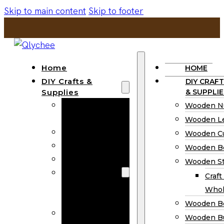
Skip to main content
Skip to footer
Home
HOME
DIY Crafts &
DIY CRAFT
Supplies
& SUPPLIE
Wooden
Wooden N
Numbers
Wooden Le
Wooden Letters
Wooden C
Wooden Cutouts
Wooden B
Wooden Beads
Wooden St
Wooden Stick
Craft
Craft Sticks
Whol
Wholesale
Wooden B
Wooden
Wooden Bu