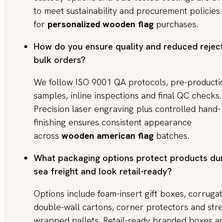
to meet sustainability and procurement policies
for
personalized wooden flag
purchases.
How do you ensure quality and reduced rejec
bulk orders?
We follow ISO 9001 QA protocols, pre-producti
samples, inline inspections and final QC checks.
Precision laser engraving plus controlled hand-
finishing ensures consistent appearance
across
wooden american flag
batches.
What packaging options protect products du
sea freight and look retail-ready?
Options include foam-insert gift boxes, corruga
double-wall cartons, corner protectors and str
wrapped pallets. Retail-ready branded boxes a