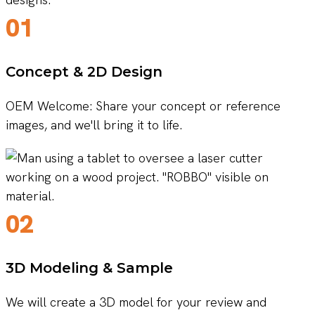
01
Concept & 2D Design
OEM Welcome: Share your concept or reference
images, and we'll bring it to life.
02
3D Modeling & Sample
We will create a 3D model for your review and