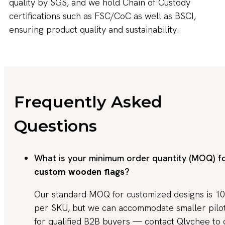
quality by SGS, and we hold Chain of Custody
certifications such as FSC/CoC as well as BSCI,
ensuring product quality and sustainability.
Frequently Asked
Questions
What is your minimum order quantity (MOQ) f
custom wooden flags
?
Our standard MOQ for customized designs is 10
per SKU, but we can accommodate smaller pilo
for qualified B2B buyers — contact Qlychee to 