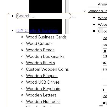
Wooden
Anniv
Planter
Wooden Je
Boxes
Search
Wood
Wooden
...
Wood
Jewelry
DIY Crafts & Supplies
Wood
Boxes
Wood Business Cards
Wood
Wooden
Wood Cutouts
Wood
Ring Box
Wooden Beads
PARTY &
Wooden
Wooden Bookmarks
OCCASION
Watch Box
Wooden Rulers
Christmas
Wooden Trays
Custom Wooden Coins
Halloween
Wooden Spoons
Wooden Plaques
Easter
Wooden Bowls
Wood USB Drives
Fall
Wood Cutting
Wooden Keychain
Wedding
Boards
Wooden Letters
Wood
Wooden
Wooden Numbers
Wood Part
Charcuterie