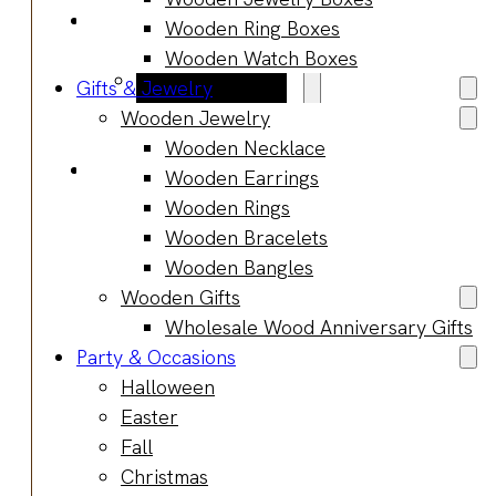
Blog
Wooden Ring Boxes
Manufacturing
Wooden Watch Boxes
Market Insights
Gifts & Jewelry
Product Design
Wooden Jewelry
Sustainability
Wooden Necklace
Contact
Wooden Earrings
Wooden Rings
Wooden Bracelets
Wooden Bangles
Wooden Gifts
Wholesale Wood Anniversary Gifts
Party & Occasions
Halloween
Easter
Fall
Christmas