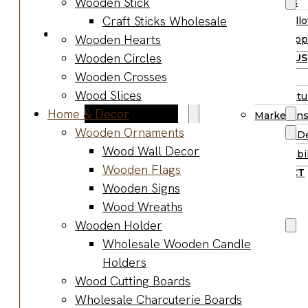
Wooden Stick
Supplies
Boards
Craft Sticks Wholesale
Hall
Gifts & Jewelry
Wooden Hearts
Supp
Wooden Gifts
Wooden Circles
ABOUT US
Wholesale
Wooden Crosses
BLOG
Wood
Wood Slices
Manufactu
Anniversary
Home & Decor
Market Ins
Gifts
Wooden Ornaments
Product D
Wooden
Wood Wall Decor
Sustainabil
Jewelry
Wooden Flags
CONTACT
Wooden
Wooden Signs
Earrings
Wood Wreaths
Wooden
Wooden Holder
Necklace
Wholesale Wooden Candle
Wooden
Holders
Rings
Wood Cutting Boards
Wooden
Wholesale Charcuterie Boards