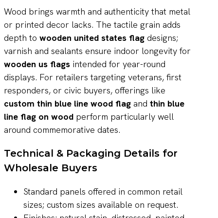
Wood brings warmth and authenticity that metal
or printed decor lacks. The tactile grain adds
depth to
wooden united states flag
designs;
varnish and sealants ensure indoor longevity for
wooden us flags
intended for year-round
displays. For retailers targeting veterans, first
responders, or civic buyers, offerings like
custom thin blue line wood flag
and
thin blue
line flag on wood
perform particularly well
around commemorative dates.
Technical & Packaging Details for
Wholesale Buyers
Standard panels offered in common retail
sizes; custom sizes available on request.
Finishes: natural stain, distressed, painted