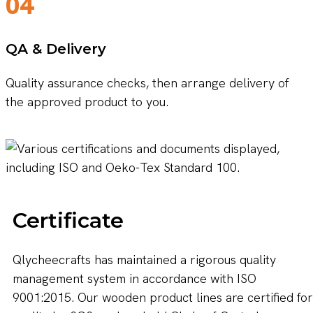
04
QA & Delivery
Quality assurance checks, then arrange delivery of
the approved product to you.
Certificate
Qlycheecrafts has maintained a rigorous quality
management system in accordance with ISO
9001:2015. Our wooden product lines are certified for