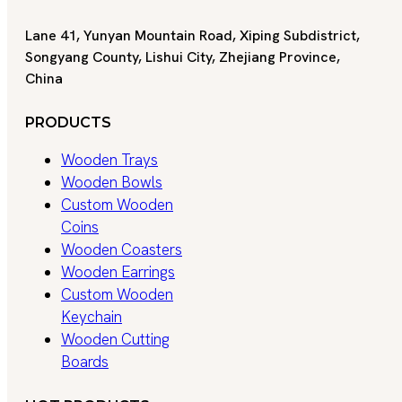
Lane 41, Yunyan Mountain Road, Xiping Subdistrict,
Songyang County, Lishui City, Zhejiang Province,
China
PRODUCTS
Wooden Trays
Wooden Bowls
Custom Wooden
Coins
Wooden Coasters
Wooden Earrings
Custom Wooden
Keychain
Wooden Cutting
Boards