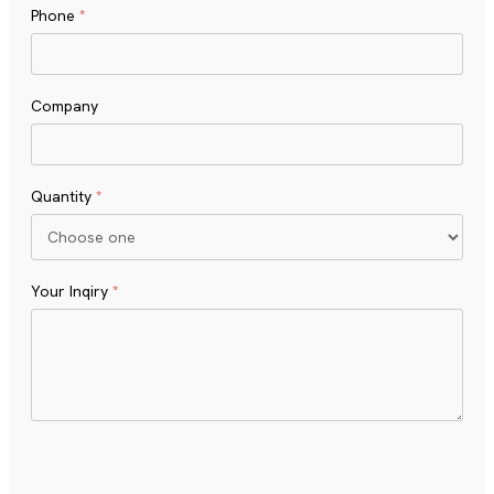
Phone
*
Company
Quantity
*
Your Inqiry
*
Turnstile