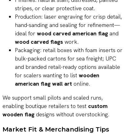
stripes, or clear protective coat.
Production: laser engraving for crisp detail,
hand-sanding and sealing for refinement—
ideal for
wood carved american flag
and
wood carved flags
work.
Packaging: retail boxes with foam inserts or
bulk-packed cartons for sea freight; UPC
and branded retail-ready options available
for scalers wanting to list
wooden
american flag wall art
online.
We support small pilots and scaled runs,
enabling boutique retailers to test
custom
wooden flag
designs without overstocking.
Market Fit & Merchandising Tips