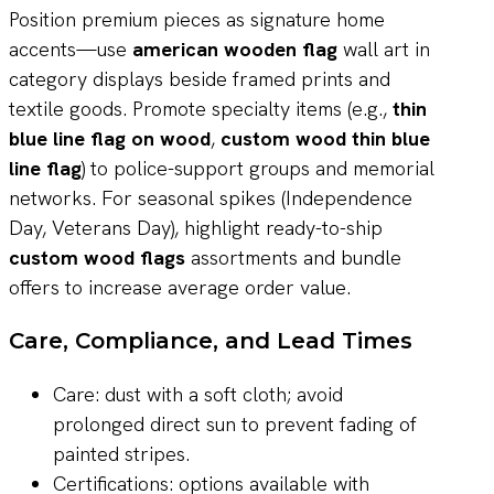
Position premium pieces as signature home
accents—use
american wooden flag
wall art in
category displays beside framed prints and
textile goods. Promote specialty items (e.g.,
thin
blue line flag on wood
,
custom wood thin blue
line flag
) to police-support groups and memorial
networks. For seasonal spikes (Independence
Day, Veterans Day), highlight ready-to-ship
custom wood flags
assortments and bundle
offers to increase average order value.
Care, Compliance, and Lead Times
Care: dust with a soft cloth; avoid
prolonged direct sun to prevent fading of
painted stripes.
Certifications: options available with