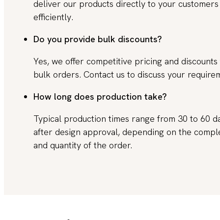
deliver our products directly to your customers
efficiently.
Do you provide bulk discounts?
Yes, we offer competitive pricing and discounts 
bulk orders. Contact us to discuss your require
How long does production take?
Typical production times range from 30 to 60 d
after design approval, depending on the compl
and quantity of the order.