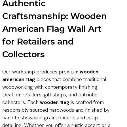
Authentic
Craftsmanship: Wooden
American Flag Wall Art
for Retailers and
Collectors
Our workshop produces premium
wooden
american flag
pieces that combine traditional
woodworking with contemporary finishing—
ideal for retailers, gift shops, and patriotic
collectors. Each
wooden flag
is crafted from
responsibly sourced hardwoods and finished by
hand to showcase grain, texture, and crisp
detailing. Whether you offer a rustic accent or a