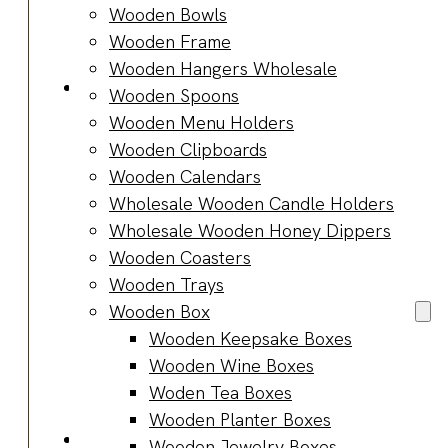
Bracelets
Wooden Bowls
Wooden
Wooden Frame
Bangles
Wooden Hangers Wholesale
Party & Occasions
Wooden Spoons
Christmas
Wooden Menu Holders
Halloween
Wooden Clipboards
Easter
Wooden Calendars
Fall
Wholesale Wooden Candle Holders
Wedding
Wholesale Wooden Honey Dippers
Wood
Wooden Coasters
Flowers
Wooden Trays
Wood Party
Wooden Box
Supplies
Wooden Keepsake Boxes
Halloween
Wooden Wine Boxes
Party
Woden Tea Boxes
Supplies
Wooden Planter Boxes
About Us
Wooden Jewelry Boxes