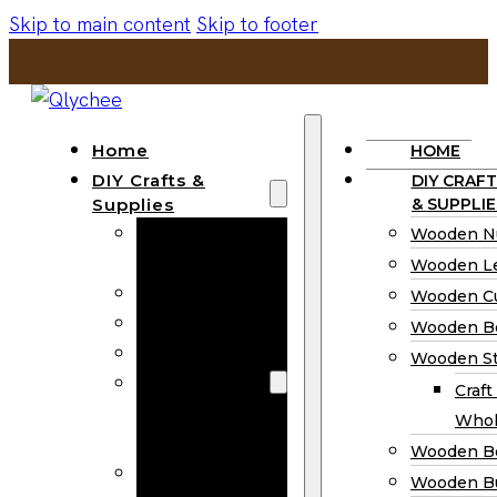
Skip to main content
Skip to footer
Home
HOME
DIY Crafts &
DIY CRAFT
Supplies
& SUPPLIE
Wooden
Wooden N
Numbers
Wooden Le
Wooden Letters
Wooden C
Wooden Cutouts
Wooden B
Wooden Beads
Wooden St
Wooden Stick
Craft
Craft Sticks
Whol
Wholesale
Wooden B
Wooden
Wooden Bu