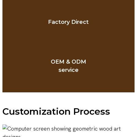
Factory Direct
OEM & ODM
service
Customization Process