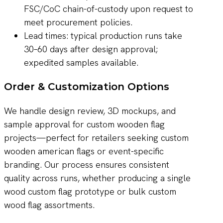
FSC/CoC chain-of-custody upon request to
meet procurement policies.
Lead times: typical production runs take
30–60 days after design approval;
expedited samples available.
Order & Customization Options
We handle design review, 3D mockups, and
sample approval for custom wooden flag
projects—perfect for retailers seeking custom
wooden american flags or event-specific
branding. Our process ensures consistent
quality across runs, whether producing a single
wood custom flag prototype or bulk custom
wood flag assortments.