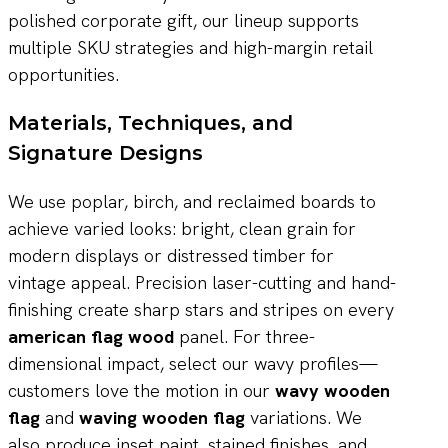
polished corporate gift, our lineup supports
multiple SKU strategies and high-margin retail
opportunities.
Materials, Techniques, and
Signature Designs
We use poplar, birch, and reclaimed boards to
achieve varied looks: bright, clean grain for
modern displays or distressed timber for
vintage appeal. Precision laser-cutting and hand-
finishing create sharp stars and stripes on every
american flag wood
panel. For three-
dimensional impact, select our wavy profiles—
customers love the motion in our
wavy wooden
flag
and
waving wooden flag
variations. We
also produce inset paint, stained finishes, and