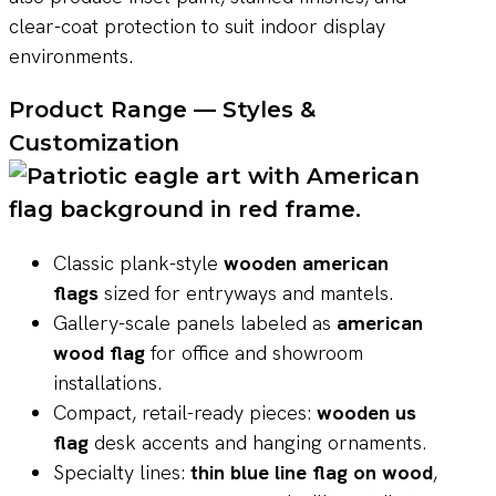
clear-coat protection to suit indoor display
environments.
Product Range — Styles &
Customization
Classic plank-style
wooden american
flags
sized for entryways and mantels.
Gallery-scale panels labeled as
american
wood flag
for office and showroom
installations.
Compact, retail-ready pieces:
wooden us
flag
desk accents and hanging ornaments.
Specialty lines:
thin blue line flag on wood
,