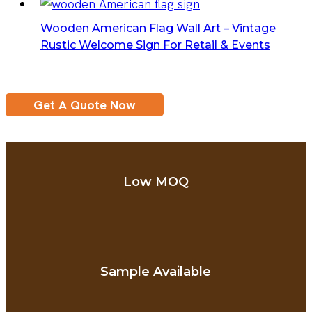
Wooden American Flag Wall Art – Vintage
Rustic Welcome Sign For Retail & Events
Get A Quote Now
Low MOQ
Sample Available