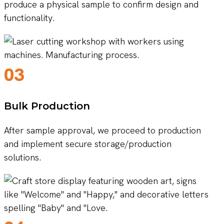
produce a physical sample to confirm design and
functionality.
03
Bulk Production
After sample approval, we proceed to production
and implement secure storage/production
solutions.