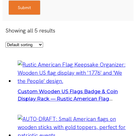
Submit
Showing all 5 results
Custom Wooden US Flags Badge & Coin
Display Rack — Rustic American Flag
Keepsake Organizer