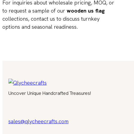
For inquiries about wholesale pricing, MOQ, or
to request a sample of our
wooden us flag
collections, contact us to discuss turnkey
options and seasonal readiness.
Uncover Unique Handcrafted Treasures!
sales@qlycheecrafts.com