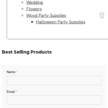
Wedding
Flowers
Wood Party Supplies
Halloween Party Supplies
Best Selling Products
Name
*
Name
Email
*