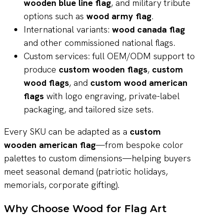
wooden blue line flag
, and military tribute
options such as
wood army flag
.
International variants:
wood canada flag
and other commissioned national flags.
Custom services: full OEM/ODM support to
produce
custom wooden flags
,
custom
wood flags
, and
custom wood american
flags
with logo engraving, private-label
packaging, and tailored size sets.
Every SKU can be adapted as a
custom
wooden american flag
—from bespoke color
palettes to custom dimensions—helping buyers
meet seasonal demand (patriotic holidays,
memorials, corporate gifting).
Why Choose Wood for Flag Art