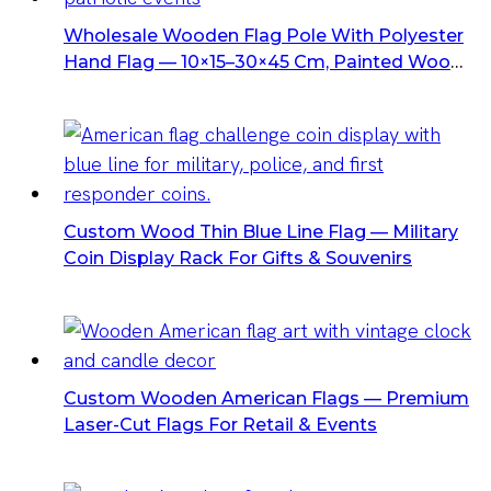
Wholesale Wooden Flag Pole With Polyester
Hand Flag — 10×15–30×45 Cm, Painted Wood
Shaft & Gold Spear Tip, Custom OEM Options
Custom Wood Thin Blue Line Flag — Military
Coin Display Rack For Gifts & Souvenirs
Custom Wooden American Flags — Premium
Laser-Cut Flags For Retail & Events