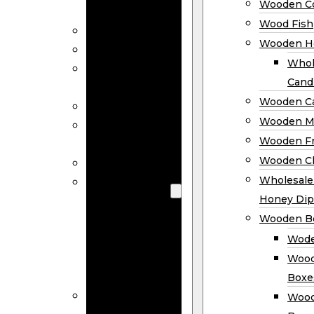
Wooden Co
Decor
Wood Fish
Wood Wreaths
Wooden H
Wooden Signs
Whol
Wooden
Cand
Ornaments
Wooden Ca
Wooden Flags
Wooden M
Wooden
Wooden F
Coasters
Wooden Cl
Wood Fish
Wooden
Wholesal
Holder
Honey Dip
Wholesale
Wooden B
Wooden
Wode
Candle
Wood
Holders
Boxe
Wooden
Wood