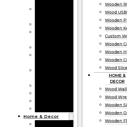
Bookmarks
Wooden Ru
Wooden
Wood USB 
Business Cards
Wooden P
Wooden Rulers
Wooden K
Wood USB
Custom W
Drives
Wooden C
Wooden Plaques
Wooden H
Wooden
Wooden Ci
Keychain
Wood Slic
Custom Wooden
HOME &
Coins
DECOR
Wooden Crosses
Wood Wall
Wooden Hearts
Wood Wre
Wooden Circles
Wooden S
Wood Slices
Wooden O
Home & Decor
Wooden Fl
Wood Wall