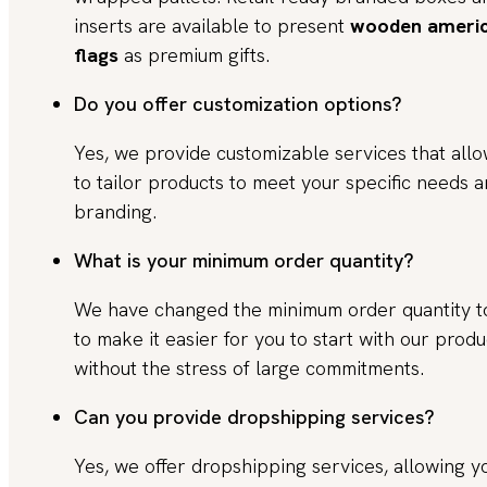
inserts are available to present
wooden ameri
flags
as premium gifts.
Do you offer customization options?
Yes, we provide customizable services that all
to tailor products to meet your specific needs 
branding.
What is your minimum order quantity?
We have changed the minimum order quantity 
to make it easier for you to start with our produ
without the stress of large commitments.
Can you provide dropshipping services?
Yes, we offer dropshipping services, allowing y