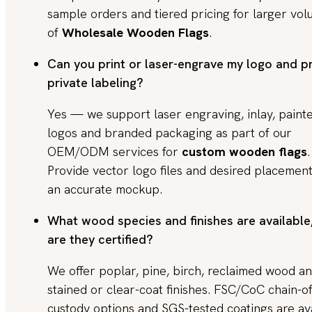
sample orders and tiered pricing for larger vo
of
Wholesale Wooden Flags
.
Can you print or laser-engrave my logo and p
private labeling?
Yes — we support laser engraving, inlay, paint
logos and branded packaging as part of our
OEM/ODM services for
custom wooden flags
.
Provide vector logo files and desired placement
an accurate mockup.
What wood species and finishes are available
are they certified?
We offer poplar, pine, birch, reclaimed wood a
stained or clear-coat finishes. FSC/CoC chain-of
custody options and SGS-tested coatings are av