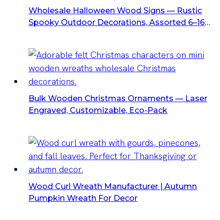
Wholesale Halloween Wood Signs — Rustic
Spooky Outdoor Decorations, Assorted 6–16
Styles
Bulk Wooden Christmas Ornaments — Laser
Engraved, Customizable, Eco-Pack
Wood Curl Wreath Manufacturer | Autumn
Pumpkin Wreath For Decor