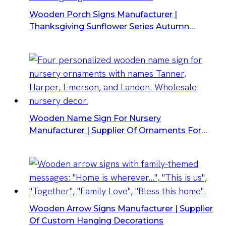
Wooden Porch Signs Manufacturer |
Thanksgiving Sunflower Series Autumn
Harvest
Wooden Name Sign For Nursery
Manufacturer | Supplier Of Ornaments For
Wholesale
Wooden Arrow Signs Manufacturer | Supplier
Of Custom Hanging Decorations