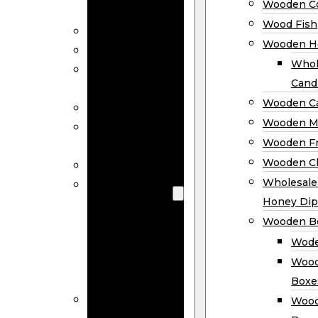
Wooden Co
Decor
Wood Fish
Wood Wreaths
Wooden H
Wooden Signs
Whol
Wooden
Cand
Ornaments
Wooden Ca
Wooden Flags
Wooden M
Wooden
Wooden F
Coasters
Wooden Cl
Wood Fish
Wooden
Wholesal
Holder
Honey Dip
Wholesale
Wooden B
Wooden
Wode
Candle
Wood
Holders
Boxe
Wooden
Wood