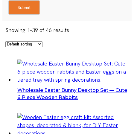
Submit
Showing 1–39 of 46 results
Wholesale Easter Bunny Desktop Set — Cute
6‑Piece Wooden Rabbits