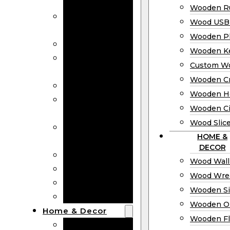
Bookmarks
Wooden Ru
Wooden
Wood USB 
Business Cards
Wooden P
Wooden Rulers
Wooden K
Wood USB
Custom W
Drives
Wooden C
Wooden Plaques
Wooden H
Wooden
Wooden Ci
Keychain
Wood Slic
Custom Wooden
HOME &
Coins
DECOR
Wooden Crosses
Wood Wall
Wooden Hearts
Wood Wre
Wooden Circles
Wooden S
Wood Slices
Wooden O
Home & Decor
Wooden Fl
Wood Wall