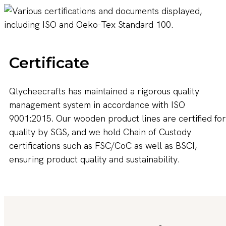
Certificate
Qlycheecrafts has maintained a rigorous quality
management system in accordance with ISO
9001:2015. Our wooden product lines are certified for
quality by SGS, and we hold Chain of Custody
certifications such as FSC/CoC as well as BSCI,
ensuring product quality and sustainability.