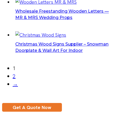
Wholesale Freestanding Wooden Letters —
MR & MRS Wedding Props
Christmas Wood Signs Supplier – Snowman
Doorplate & Wall Art For Indoor
1
2
→
Get A Quote Now