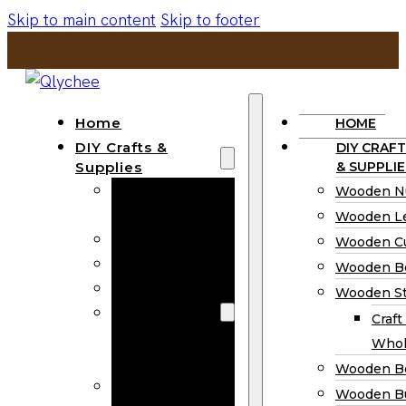
Skip to main content
Skip to footer
Home
HOME
DIY Crafts &
DIY CRAFT
Supplies
& SUPPLIE
Wooden
Wooden N
Numbers
Wooden Le
Wooden Letters
Wooden C
Wooden Cutouts
Wooden B
Wooden Beads
Wooden St
Wooden Stick
Craft
Craft Sticks
Whol
Wholesale
Wooden B
Wooden
Wooden Bu