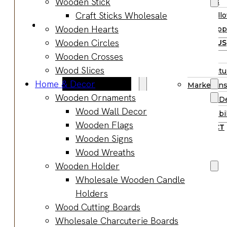
Wooden Stick
Supplies
Boards
Craft Sticks Wholesale
Hall
Gifts & Jewelry
Wooden Hearts
Supp
Wooden Gifts
Wooden Circles
ABOUT US
Wholesale
Wooden Crosses
BLOG
Wood
Wood Slices
Manufactu
Anniversary
Home & Decor
Market Ins
Gifts
Wooden Ornaments
Product D
Wooden
Wood Wall Decor
Sustainabil
Jewelry
Wooden Flags
CONTACT
Wooden
Wooden Signs
Earrings
Wood Wreaths
Wooden
Wooden Holder
Necklace
Wholesale Wooden Candle
Wooden
Holders
Rings
Wood Cutting Boards
Wooden
Wholesale Charcuterie Boards