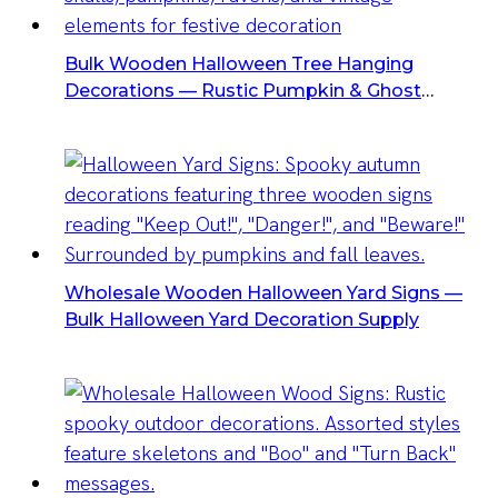
Bulk Wooden Halloween Tree Hanging
Decorations — Rustic Pumpkin & Ghost
Halloween Cutouts For Yard
Wholesale Wooden Halloween Yard Signs —
Bulk Halloween Yard Decoration Supply