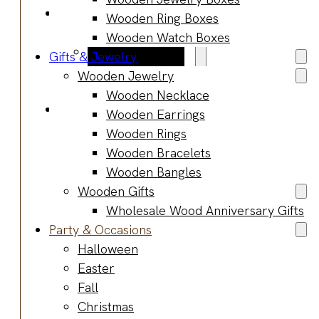
Blog
Wooden Ring Boxes
Manufacturing
Wooden Watch Boxes
Market Insights
Gifts & Jewelry
Product Design
Wooden Jewelry
Sustainability
Wooden Necklace
Contact
Wooden Earrings
Wooden Rings
Wooden Bracelets
Wooden Bangles
Wooden Gifts
Wholesale Wood Anniversary Gifts
Party & Occasions
Halloween
Easter
Fall
Christmas