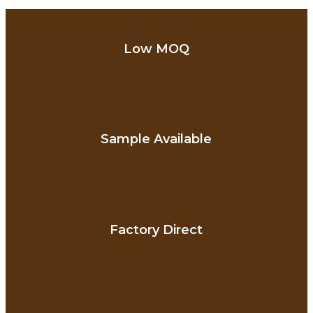
Low MOQ
Sample Available
Factory Direct