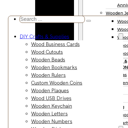
Wooden
Anniv
Planter
Wooden Je
Boxes
Search
Wood
Wooden
...
Wood
Jewelry
DIY Crafts & Supplies
Wood
Boxes
Wood Business Cards
Wood
Wooden
Wood Cutouts
Wood
Ring Box
Wooden Beads
PARTY &
Wooden
Wooden Bookmarks
OCCASION
Watch Box
Wooden Rulers
Christmas
Wooden Trays
Custom Wooden Coins
Halloween
Wooden Spoons
Wooden Plaques
Easter
Wooden Bowls
Wood USB Drives
Fall
Wood Cutting
Wooden Keychain
Wedding
Boards
Wooden Letters
Wood
Wooden
Wooden Numbers
Wood Part
Charcuterie