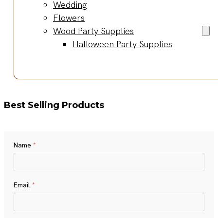
Wedding
Flowers
Wood Party Supplies
Halloween Party Supplies
Best Selling Products
Name
*
Name
Email
*