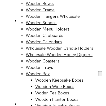
Bracelets
Wooden Bowls
Wooden
Wooden Frame
Bangles
Wooden Hangers Wholesale
Party & Occasions
Wooden Spoons
Christmas
Wooden Menu Holders
Halloween
Wooden Clipboards
Easter
Wooden Calendars
Fall
Wholesale Wooden Candle Holders
Wedding
Wholesale Wooden Honey Dippers
Wood
Wooden Coasters
Flowers
Wooden Trays
Wood Party
Wooden Box
Supplies
Wooden Keepsake Boxes
Halloween
Wooden Wine Boxes
Party
Woden Tea Boxes
Supplies
Wooden Planter Boxes
About Us
Wooden Jewelry Boxes