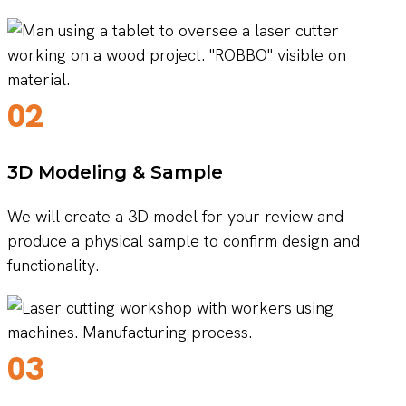
02
3D Modeling & Sample
We will create a 3D model for your review and
produce a physical sample to confirm design and
functionality.
03