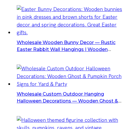
Wholesale Wooden Bunny Decor — Rustic
Easter Rabbit Wall Hangings | Wooden
Ornaments For Retailers & Event Suppliers
Wholesale Custom Outdoor Hanging
Halloween Decorations — Wooden Ghost &
Pumpkin Porch Signs For Yard & Party