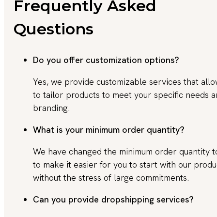
Frequently Asked
Questions
Do you offer customization options?
Yes, we provide customizable services that all
to tailor products to meet your specific needs 
branding.
What is your minimum order quantity?
We have changed the minimum order quantity 
to make it easier for you to start with our produ
without the stress of large commitments.
Can you provide dropshipping services?