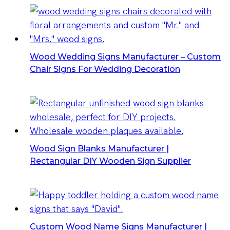
Wood Wedding Signs Manufacturer – Custom
Chair Signs For Wedding Decoration
Wood Sign Blanks Manufacturer |
Rectangular DIY Wooden Sign Supplier
Custom Wood Name Signs Manufacturer |