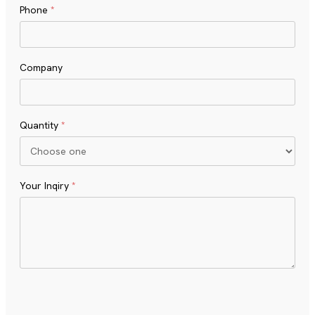
Phone
*
Company
Quantity
*
Your Inqiry
*
Turnstile