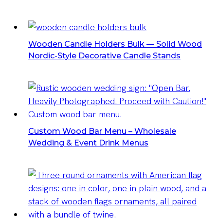
Wooden Candle Holders Bulk — Solid Wood
Nordic-Style Decorative Candle Stands
Custom Wood Bar Menu – Wholesale
Wedding & Event Drink Menus