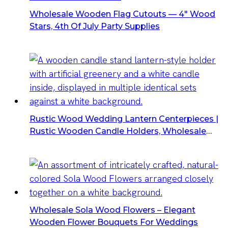
Wholesale Wooden Flag Cutouts — 4″ Wood
Stars, 4th Of July Party Supplies
Rustic Wood Wedding Lantern Centerpieces |
Rustic Wooden Candle Holders, Wholesale
Wedding Lanterns
Wholesale Sola Wood Flowers – Elegant
Wooden Flower Bouquets For Weddings