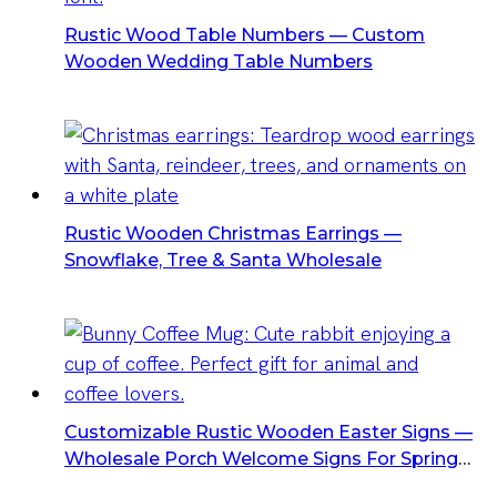
Rustic Wood Table Numbers — Custom
Wooden Wedding Table Numbers
Rustic Wooden Christmas Earrings —
Snowflake, Tree & Santa Wholesale
Customizable Rustic Wooden Easter Signs —
Wholesale Porch Welcome Signs For Spring
Decor