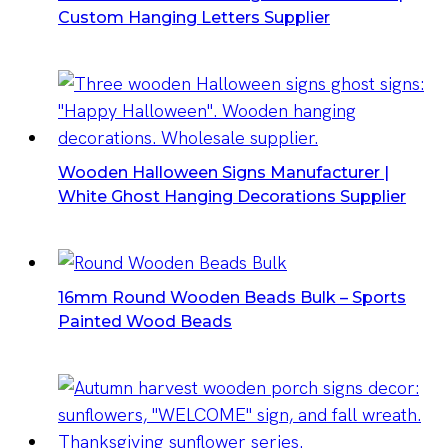
Custom Hanging Letters Supplier
Wooden Halloween Signs Manufacturer |
White Ghost Hanging Decorations Supplier
16mm Round Wooden Beads Bulk – Sports
Painted Wood Beads