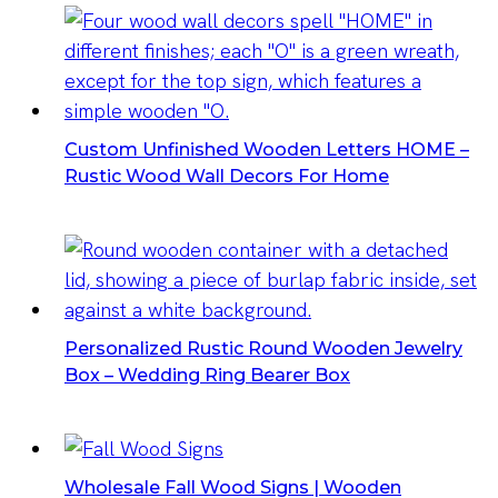
Custom Unfinished Wooden Letters HOME –
Rustic Wood Wall Decors For Home
Personalized Rustic Round Wooden Jewelry
Box – Wedding Ring Bearer Box
Wholesale Fall Wood Signs | Wooden