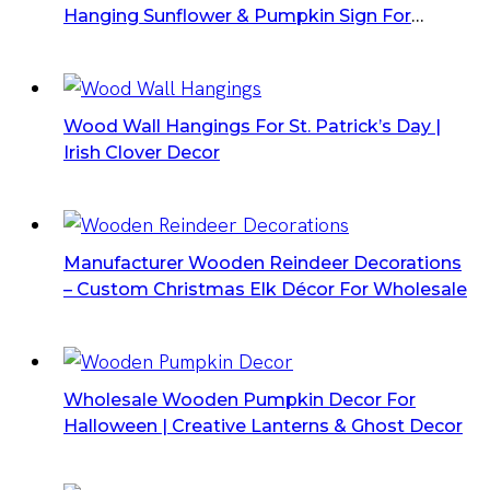
Hanging Sunflower & Pumpkin Sign For
Thanksgiving
Wood Wall Hangings For St. Patrick’s Day |
Irish Clover Decor
Manufacturer Wooden Reindeer Decorations
– Custom Christmas Elk Décor For Wholesale
Wholesale Wooden Pumpkin Decor For
Halloween | Creative Lanterns & Ghost Decor