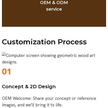
OEM & ODM
service
Customization Process
01
Concept & 2D Design
OEM Welcome: Share your concept or reference
images, and we'll bring it to life.