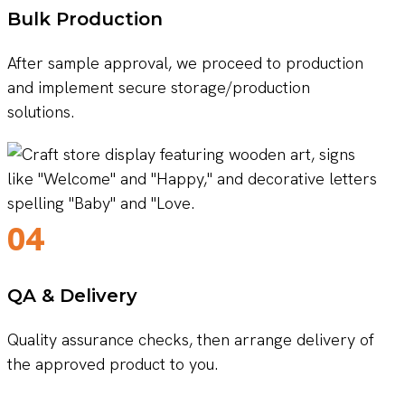
Bulk Production
After sample approval, we proceed to production
and implement secure storage/production
solutions.
04
QA & Delivery
Quality assurance checks, then arrange delivery of
the approved product to you.