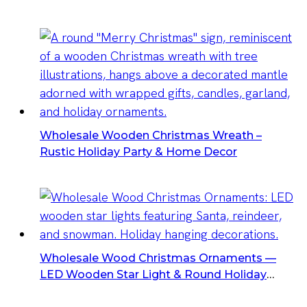
Wholesale Wooden Christmas Wreath –
Rustic Holiday Party & Home Decor
Wholesale Wood Christmas Ornaments —
LED Wooden Star Light & Round Holiday
Hanging Decorations