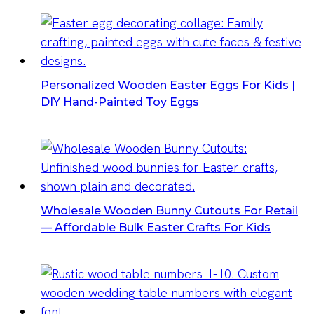
Personalized Wooden Easter Eggs For Kids |
DIY Hand-Painted Toy Eggs
Wholesale Wooden Bunny Cutouts For Retail
— Affordable Bulk Easter Crafts For Kids