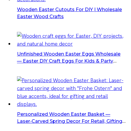
Wooden Easter Cutouts For DIY | Wholesale
Easter Wood Crafts
Unfinished Wooden Easter Eggs Wholesale
— Easter DIY Craft Eggs For Kids & Party
Decorations
Personalized Wooden Easter Basket —
Laser‑Carved Spring Decor For Retail, Gifting
& Event Displays