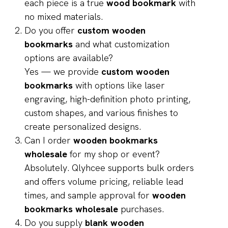
each piece is a true
wood bookmark
with
no mixed materials.
Do you offer
custom wooden
bookmarks
and what customization
options are available?
Yes — we provide
custom wooden
bookmarks
with options like laser
engraving, high-definition photo printing,
custom shapes, and various finishes to
create personalized designs.
Can I order
wooden bookmarks
wholesale
for my shop or event?
Absolutely. Qlyhcee supports bulk orders
and offers volume pricing, reliable lead
times, and sample approval for
wooden
bookmarks wholesale
purchases.
Do you supply
blank wooden