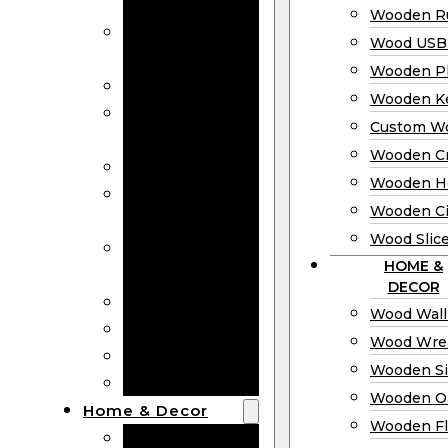
Bookmarks
Wooden Ru
Wooden
Wood USB 
Business Cards
Wooden P
Wooden Rulers
Wooden K
Wood USB
Custom W
Drives
Wooden C
Wooden Plaques
Wooden H
Wooden
Wooden Ci
Keychain
Wood Slic
Custom Wooden
HOME &
Coins
DECOR
Wooden Crosses
Wood Wall
Wooden Hearts
Wood Wre
Wooden Circles
Wooden S
Wood Slices
Wooden O
Home & Decor
Wooden Fl
Wood Wall