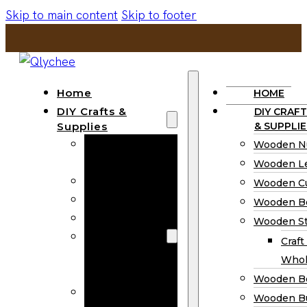
Skip to main content
Skip to footer
Home
HOME
DIY Crafts &
DIY CRAFT
Supplies
& SUPPLIE
Wooden
Wooden N
Numbers
Wooden Le
Wooden Letters
Wooden C
Wooden Cutouts
Wooden B
Wooden Beads
Wooden St
Wooden Stick
Craft
Craft Sticks
Whol
Wholesale
Wooden B
Wooden
Wooden Bu