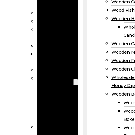
Wooden Co
Decor
Wood Fish
Wood Wreaths
Wooden H
Wooden Signs
Whol
Wooden
Cand
Ornaments
Wooden Ca
Wooden Flags
Wooden M
Wooden
Wooden F
Coasters
Wooden Cl
Wood Fish
Wooden
Wholesal
Holder
Honey Dip
Wholesale
Wooden B
Wooden
Wode
Candle
Wood
Holders
Boxe
Wooden
Wood