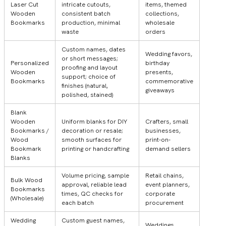
Laser Cut
intricate cutouts,
items, themed
Wooden
consistent batch
collections,
Bookmarks
production, minimal
wholesale
waste
orders
Custom names, dates
Wedding favors,
or short messages;
Personalized
birthday
proofing and layout
Wooden
presents,
support; choice of
Bookmarks
commemorative
finishes (natural,
giveaways
polished, stained)
Blank
Wooden
Uniform blanks for DIY
Crafters, small
Bookmarks /
decoration or resale;
businesses,
Wood
smooth surfaces for
print-on-
Bookmark
printing or handcrafting
demand sellers
Blanks
Volume pricing, sample
Retail chains,
Bulk Wood
approval, reliable lead
event planners,
Bookmarks
times, QC checks for
corporate
(Wholesale)
each batch
procurement
Wedding
Custom guest names,
Weddings,