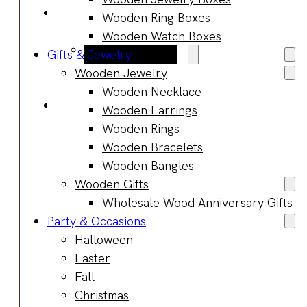
Blog
Wooden Ring Boxes
Manufacturing
Wooden Watch Boxes
Market Insights
Gifts & Jewelry
Product Design
Wooden Jewelry
Sustainability
Wooden Necklace
Contact
Wooden Earrings
Wooden Rings
Wooden Bracelets
Wooden Bangles
Wooden Gifts
Wholesale Wood Anniversary Gifts
Party & Occasions
Halloween
Easter
Fall
Christmas