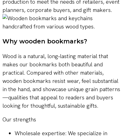
production to meet the needs of retailers, event
planners, corporate buyers, and gift makers.
Why wooden bookmarks?
Wood is a natural, long‑lasting material that
makes our bookmarks both beautiful and
practical. Compared with other materials,
wooden bookmarks resist wear, feel substantial
in the hand, and showcase unique grain patterns
—qualities that appeal to readers and buyers
looking for thoughtful, sustainable gifts.
Our strengths
Wholesale expertise: We specialize in