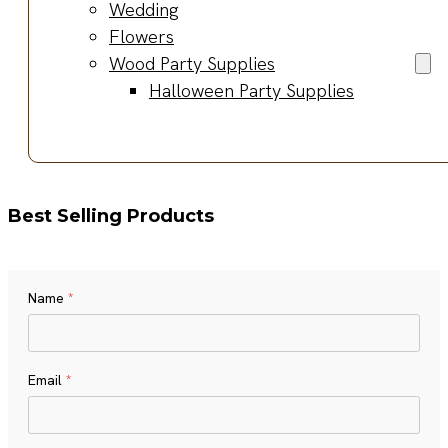
Wedding
Flowers
Wood Party Supplies
Halloween Party Supplies
Best Selling Products
Name
*
Name
Email
*