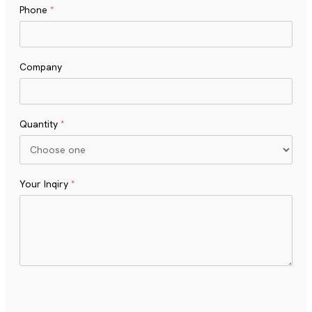
Phone
*
Company
Quantity
*
Your Inqiry
*
Turnstile