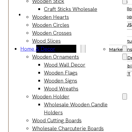
Wooden Stick
Supplies
Boards
Craft Sticks Wholesale
Hall
Gifts & Jewelry
Wooden Hearts
Supp
Wooden Gifts
Wooden Circles
ABOUT US
Wholesale
Wooden Crosses
BLOG
Wood
Wood Slices
Manufactu
Anniversary
Home & Decor
Market Ins
Gifts
Wooden Ornaments
Product D
Wooden
Wood Wall Decor
Sustainabil
Jewelry
Wooden Flags
CONTACT
Wooden
Wooden Signs
Earrings
Wood Wreaths
Wooden
Wooden Holder
Necklace
Wholesale Wooden Candle
Wooden
Holders
Rings
Wood Cutting Boards
Wooden
Wholesale Charcuterie Boards