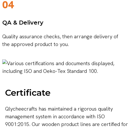
04
QA & Delivery
Quality assurance checks, then arrange delivery of
the approved product to you.
Certificate
Qlycheecrafts has maintained a rigorous quality
management system in accordance with ISO
9001:2015. Our wooden product lines are certified for