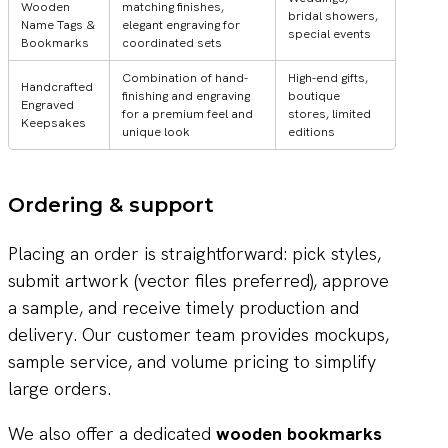
Wooden
matching finishes,
bridal showers,
Name Tags &
elegant engraving for
special events
Bookmarks
coordinated sets
Combination of hand-
High-end gifts,
Handcrafted
finishing and engraving
boutique
Engraved
for a premium feel and
stores, limited
Keepsakes
unique look
editions
Ordering & support
Placing an order is straightforward: pick styles,
submit artwork (vector files preferred), approve
a sample, and receive timely production and
delivery. Our customer team provides mockups,
sample service, and volume pricing to simplify
large orders.
We also offer a dedicated
wooden bookmarks