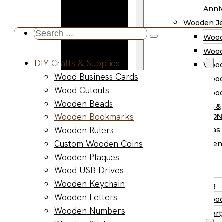
Wooden
Anniv
Planter
Wooden Je
Boxes
Search
Wood
Wooden
...
Wood
Jewelry
DIY Crafts & Supplies
Wood
Boxes
Wood Business Cards
Wood
Wooden
Wood Cutouts
Wood
Ring Box
Wooden Beads
PARTY &
Wooden
Wooden Bookmarks
OCCASION
Watch Box
Wooden Rulers
Christmas
Wooden Trays
Custom Wooden Coins
Halloween
Wooden Spoons
Wooden Plaques
Easter
Wooden Bowls
Wood USB Drives
Fall
Wood Cutting
Wooden Keychain
Wedding
Boards
Wooden Letters
Wood
Wooden
Wooden Numbers
Wood Part
Charcuterie