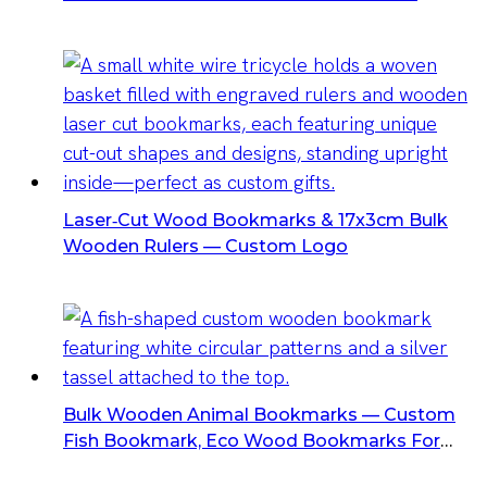
Bookmarks For Bookstores & Schools
Laser‑Cut Wood Bookmarks & 17x3cm Bulk
Wooden Rulers — Custom Logo
Bulk Wooden Animal Bookmarks — Custom
Fish Bookmark, Eco Wood Bookmarks For
Wholesalers