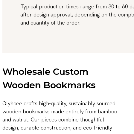
Typical production times range from 30 to 60 d
after design approval, depending on the compl
and quantity of the order.
Wholesale Custom
Wooden Bookmarks
Qlyhcee crafts high-quality, sustainably sourced
wooden bookmarks made entirely from bamboo
and walnut. Our pieces combine thoughtful
design, durable construction, and eco-friendly