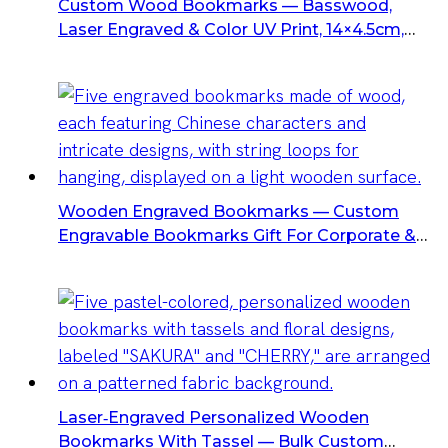
Custom Wood Bookmarks — Basswood,
Laser Engraved & Color UV Print, 14×4.5cm,
Custom Packaging Available
Wooden Engraved Bookmarks — Custom
Engravable Bookmarks Gift For Corporate &
Retail
Laser‑Engraved Personalized Wooden
Bookmarks With Tassel — Bulk Custom