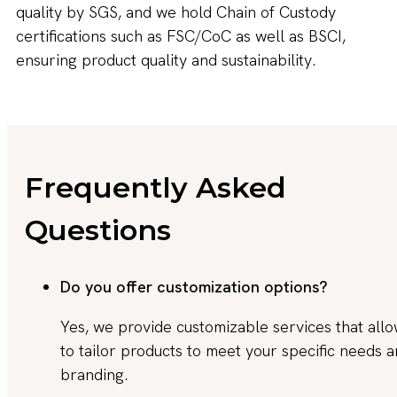
quality by SGS, and we hold Chain of Custody
certifications such as FSC/CoC as well as BSCI,
ensuring product quality and sustainability.
Frequently Asked
Questions
Do you offer customization options?
Yes, we provide customizable services that all
to tailor products to meet your specific needs 
branding.