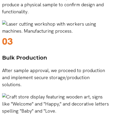
produce a physical sample to confirm design and
functionality.
03
Bulk Production
After sample approval, we proceed to production
and implement secure storage/production
solutions.