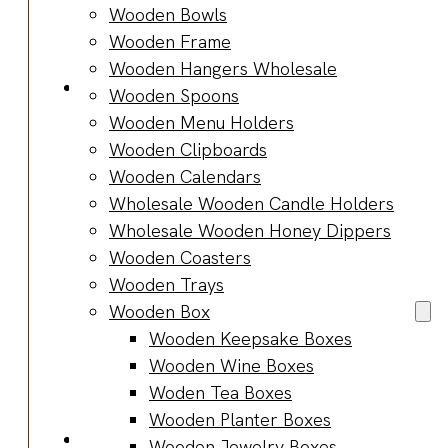
Bracelets
Wooden Bowls
Wooden
Wooden Frame
Bangles
Wooden Hangers Wholesale
Party & Occasions
Wooden Spoons
Christmas
Wooden Menu Holders
Halloween
Wooden Clipboards
Easter
Wooden Calendars
Fall
Wholesale Wooden Candle Holders
Wedding
Wholesale Wooden Honey Dippers
Wood
Wooden Coasters
Flowers
Wooden Trays
Wood Party
Wooden Box
Supplies
Wooden Keepsake Boxes
Halloween
Wooden Wine Boxes
Party
Woden Tea Boxes
Supplies
Wooden Planter Boxes
About Us
Wooden Jewelry Boxes