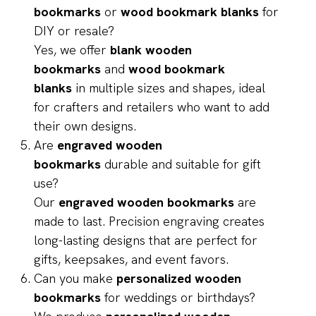
bookmarks
or
wood bookmark blanks
for
DIY or resale?
Yes, we offer
blank wooden
bookmarks
and
wood bookmark
blanks
in multiple sizes and shapes, ideal
for crafters and retailers who want to add
their own designs.
Are
engraved wooden
bookmarks
durable and suitable for gift
use?
Our
engraved wooden bookmarks
are
made to last. Precision engraving creates
long-lasting designs that are perfect for
gifts, keepsakes, and event favors.
Can you make
personalized wooden
bookmarks
for weddings or birthdays?