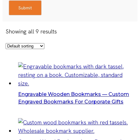
Submit
Showing all 9 results
Engravable Wooden Bookmarks — Custom
Engraved Bookmarks For Corporate Gifts