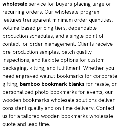
wholesale
service for buyers placing large or
recurring orders. Our wholesale program
features transparent minimum order quantities,
volume-based pricing tiers, dependable
production schedules, and a single point of
contact for order management. Clients receive
pre-production samples, batch quality
inspections, and flexible options for custom
packaging, kitting, and fulfillment. Whether you
need engraved walnut bookmarks for corporate
gifting,
bamboo bookmark blanks
for resale, or
personalized photo bookmarks for events, our
wooden bookmarks wholesale solutions deliver
consistent quality and on-time delivery. Contact
us for a tailored wooden bookmarks wholesale
quote and lead time.