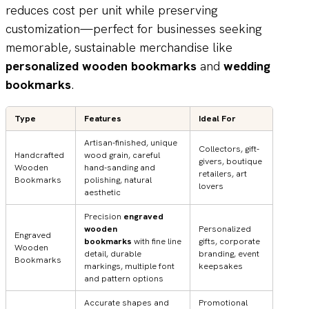
reduces cost per unit while preserving
customization—perfect for businesses seeking
memorable, sustainable merchandise like
personalized wooden bookmarks
and
wedding
bookmarks
.
Type
Features
Ideal For
Artisan-finished, unique
Collectors, gift-
Handcrafted
wood grain, careful
givers, boutique
Wooden
hand-sanding and
retailers, art
Bookmarks
polishing, natural
lovers
aesthetic
Precision
engraved
wooden
Personalized
Engraved
bookmarks
with fine line
gifts, corporate
Wooden
detail, durable
branding, event
Bookmarks
markings, multiple font
keepsakes
and pattern options
Accurate shapes and
Promotional