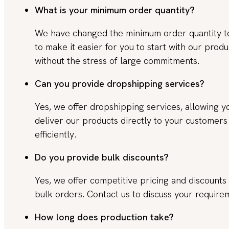
What is your minimum order quantity?
We have changed the minimum order quantity 
to make it easier for you to start with our produ
without the stress of large commitments.
Can you provide dropshipping services?
Yes, we offer dropshipping services, allowing y
deliver our products directly to your customers
efficiently.
Do you provide bulk discounts?
Yes, we offer competitive pricing and discounts 
bulk orders. Contact us to discuss your require
How long does production take?