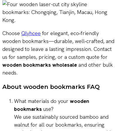
Choose
Qlyhcee
for elegant, eco‑friendly
wooden bookmarks—durable, well‑crafted, and
designed to leave a lasting impression. Contact
us for samples, pricing, or a custom quote for
wooden bookmarks wholesale
and other bulk
needs.
About wooden bookmarks FAQ
What materials do your
wooden
bookmarks
use?
We use sustainably sourced bamboo and
walnut for all our bookmarks, ensuring