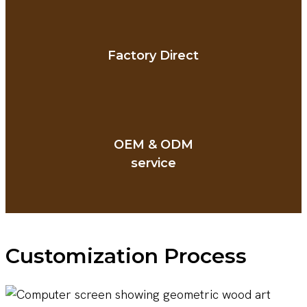
Factory Direct
OEM & ODM
service
Customization Process