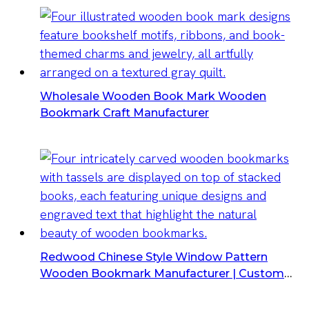
Wholesale Wooden Book Mark Wooden
Bookmark Craft Manufacturer
Redwood Chinese Style Window Pattern
Wooden Bookmark Manufacturer | Custom
Laser Engraved Gifts Supplier