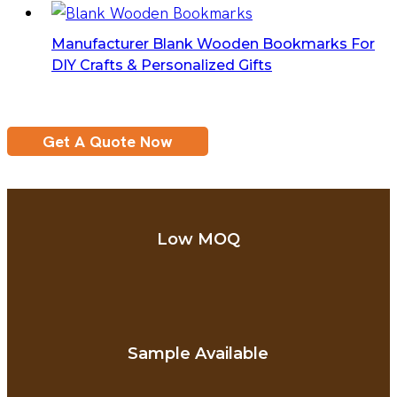
Manufacturer Blank Wooden Bookmarks For
DIY Crafts & Personalized Gifts
Get A Quote Now
Low MOQ
Sample Available