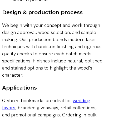
Design & production process
We begin with your concept and work through
design approval, wood selection, and sample
making. Our production blends modern laser
techniques with hands‑on finishing and rigorous
quality checks to ensure each batch meets
specifications. Finishes include natural, polished,
and stained options to highlight the wood’s
character.
Applications
Qlyhcee bookmarks are ideal for
wedding
favors
, branded giveaways, retail collections,
and promotional campaigns. Ordering in bulk