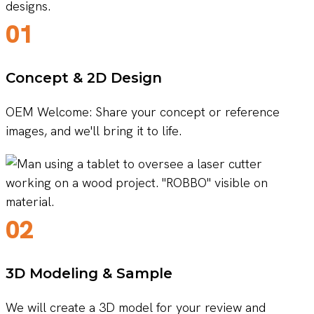
01
Concept & 2D Design
OEM Welcome: Share your concept or reference
images, and we'll bring it to life.
02
3D Modeling & Sample
We will create a 3D model for your review and