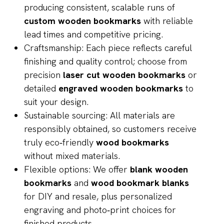
producing consistent, scalable runs of
custom wooden bookmarks
with reliable
lead times and competitive pricing.
Craftsmanship: Each piece reflects careful
finishing and quality control; choose from
precision
laser cut wooden bookmarks
or
detailed
engraved wooden bookmarks
to
suit your design.
Sustainable sourcing: All materials are
responsibly obtained, so customers receive
truly eco‑friendly
wood bookmarks
without mixed materials.
Flexible options: We offer
blank wooden
bookmarks
and
wood bookmark blanks
for DIY and resale, plus personalized
engraving and photo‑print choices for
finished products.