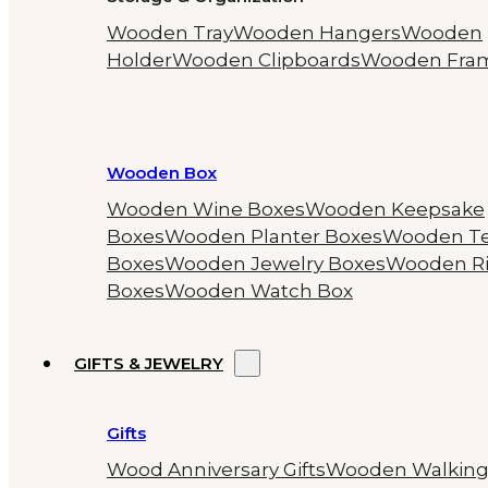
Wooden Tray
Wooden Hangers
Wooden
Holder
Wooden Clipboards
Wooden Fra
Wooden Box
Wooden Wine Boxes
Wooden Keepsake
Boxes
Wooden Planter Boxes
Wooden T
Boxes
Wooden Jewelry Boxes
Wooden R
Boxes
Wooden Watch Box
GIFTS & JEWELRY
Gifts
Wood Anniversary Gifts
Wooden Walkin