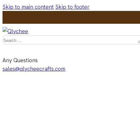
Skip to main content
Skip to footer
Search
Any Questions
sales@qlycheecrafts.com