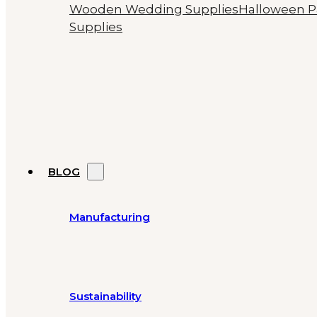
Wooden Wedding Supplies
Halloween P
Supplies
BLOG
Manufacturing
Sustainability