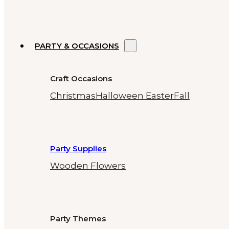
PARTY & OCCASIONS
Craft Occasions
Christmas
Halloween
Easter
Fall
Party Supplies
Wooden Flowers
Party Themes