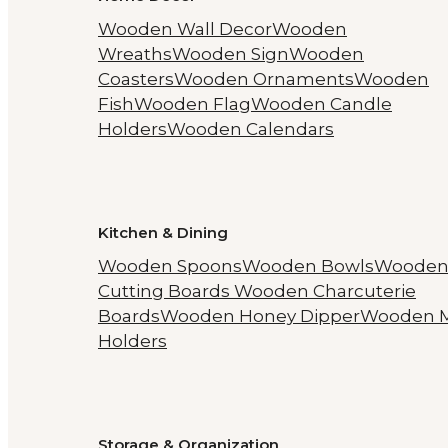
Wooden Wall Decor
Wooden
Wreaths
Wooden Sign
Wooden
Coasters
Wooden Ornaments
Wooden
Fish
Wooden Flag
Wooden Candle
Holders
Wooden Calendars
Kitchen & Dining
Wooden Spoons
Wooden Bowls
Woode
Cutting Boards
Wooden Charcuterie
Boards
Wooden Honey Dipper
Wooden 
Holders
Storage & Organization