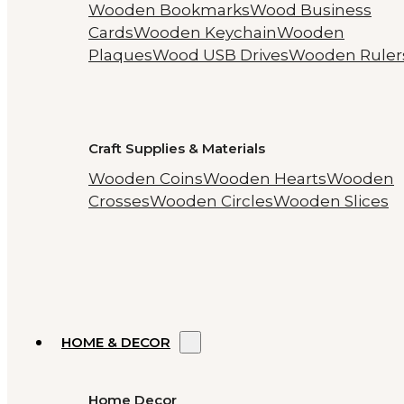
Wooden Bookmarks
Wood Business
Cards
Wooden Keychain
Wooden
Plaques
Wood USB Drives
Wooden Ruler
Craft Supplies & Materials
Wooden Coins
Wooden Hearts
Wooden
Crosses
Wooden Circles
Wooden Slices
HOME & DECOR
Home Decor