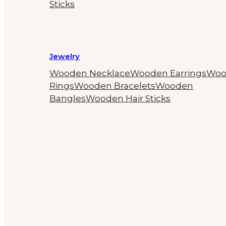
Sticks
Jewelry
Wooden Necklace
Wooden Earrings
Woo
Rings
Wooden Bracelets
Wooden
Bangles
Wooden Hair Sticks