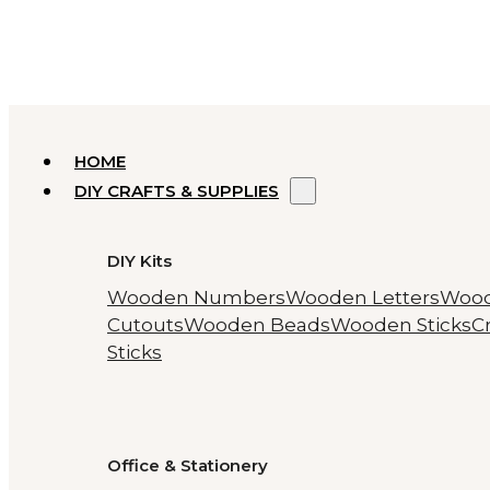
HOME
DIY CRAFTS & SUPPLIES
DIY Kits
Wooden Numbers
Wooden Letters
Woo
Cutouts
Wooden Beads
Wooden Sticks
Cr
Sticks
Office & Stationery