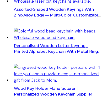
Assorted-Shaped Wooden Keyrings With
Zinc-Alloy Edge — Multi‑color, Customizable,
Bulk Packs
Personalised Wooden Letter Keyring –
Printed Alphabet Keychain With Metal Ring,
Bulk Letter Keyrings
Wood Key Holder Manufacturer |
Personalized Wooden Keychain Supplier