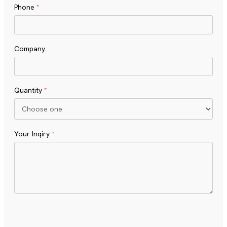
Phone
*
Company
Quantity
*
Your Inqiry
*
Turnstile