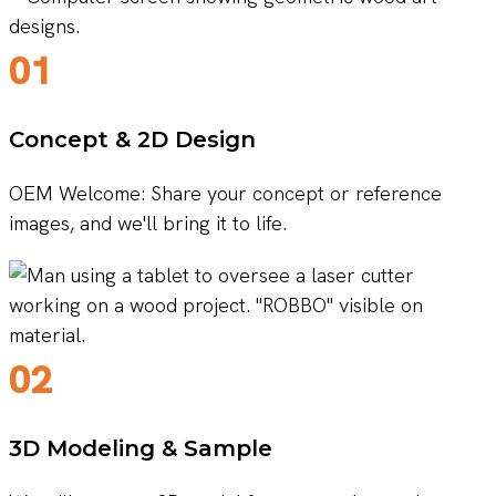
01
Concept & 2D Design
OEM Welcome: Share your concept or reference
images, and we'll bring it to life.
02
3D Modeling & Sample