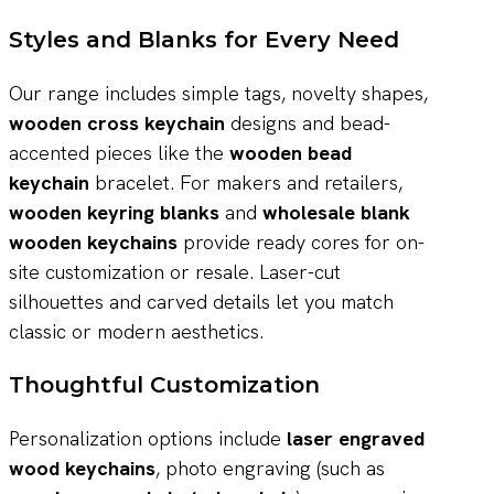
Styles and Blanks for Every Need
Our range includes simple tags, novelty shapes,
wooden cross keychain
designs and bead-
accented pieces like the
wooden bead
keychain
bracelet. For makers and retailers,
wooden keyring blanks
and
wholesale blank
wooden keychains
provide ready cores for on-
site customization or resale. Laser-cut
silhouettes and carved details let you match
classic or modern aesthetics.
Thoughtful Customization
Personalization options include
laser engraved
wood keychains
, photo engraving (such as