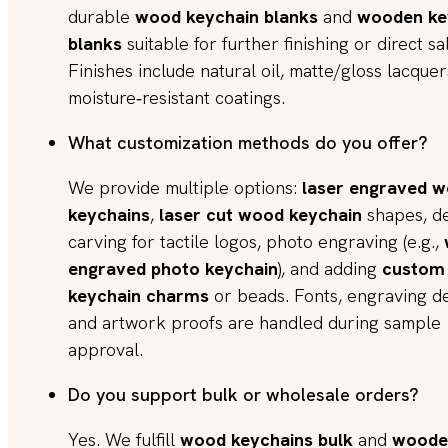
durable
wood keychain blanks
and
wooden ke
blanks
suitable for further finishing or direct sa
Finishes include natural oil, matte/gloss lacque
moisture‑resistant coatings.
What customization methods do you offer?
We provide multiple options:
laser engraved 
keychains
,
laser cut wood keychain
shapes, d
carving for tactile logos, photo engraving (e.g.,
engraved photo keychain
), and adding
custom
keychain charms
or beads. Fonts, engraving d
and artwork proofs are handled during sample
approval.
Do you support bulk or wholesale orders?
Yes. We fulfill
wood keychains bulk
and
woode