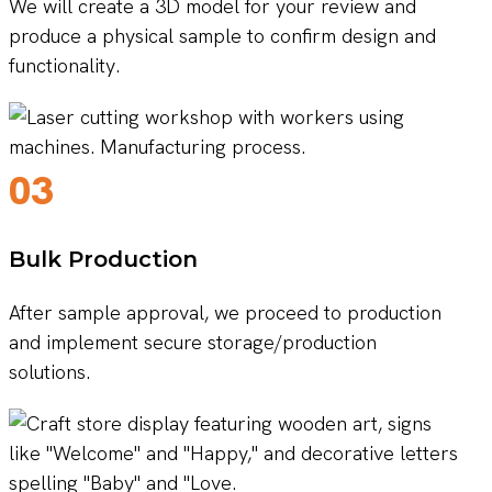
We will create a 3D model for your review and
produce a physical sample to confirm design and
functionality.
03
Bulk Production
After sample approval, we proceed to production
and implement secure storage/production
solutions.