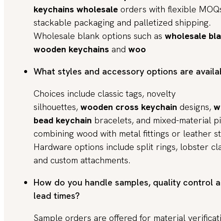
keychains wholesale
orders with flexible MOQ
stackable packaging and palletized shipping.
Wholesale blank options such as
wholesale bl
wooden keychains
and
woo
What styles and accessory options are availa
Choices include classic tags, novelty
silhouettes,
wooden cross keychain
designs,
w
bead keychain
bracelets, and mixed-material p
combining wood with metal fittings or leather s
Hardware options include split rings, lobster cl
and custom attachments.
How do you handle samples, quality control 
lead times?
Sample orders are offered for material verificat