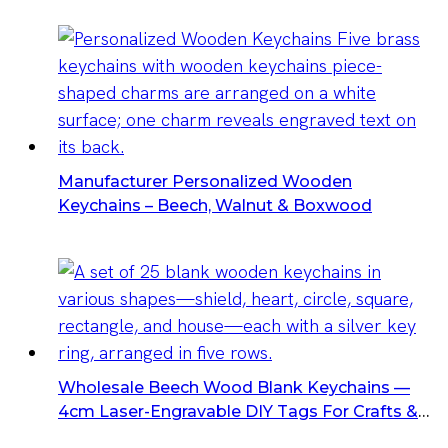
Hang Tags
Manufacturer Personalized Wooden
Keychains – Beech, Walnut & Boxwood
Wholesale Beech Wood Blank Keychains —
4cm Laser-Engravable DIY Tags For Crafts &
Promotional Gifts