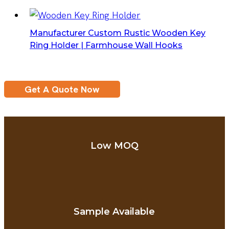
Manufacturer Custom Rustic Wooden Key
Ring Holder | Farmhouse Wall Hooks
Get A Quote Now
Low MOQ
Sample Available