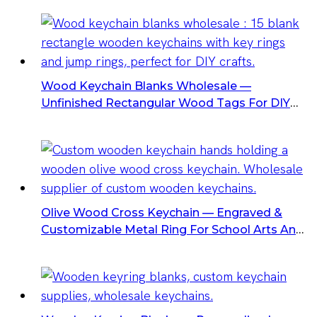
Wood Keychain Blanks Wholesale —
Unfinished Rectangular Wood Tags For DIY
Keychains
Olive Wood Cross Keychain — Engraved &
Customizable Metal Ring For School Arts And
Crafts