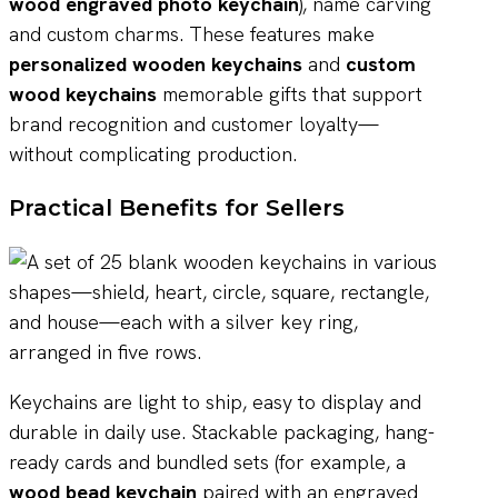
wood engraved photo keychain
), name carving
and custom charms. These features make
personalized wooden keychains
and
custom
wood keychains
memorable gifts that support
brand recognition and customer loyalty—
without complicating production.
Practical Benefits for Sellers
Keychains are light to ship, easy to display and
durable in daily use. Stackable packaging, hang-
ready cards and bundled sets (for example, a
wood bead keychain
paired with an engraved