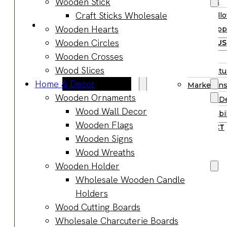
Wooden Stick
Supplies
Boards
Craft Sticks Wholesale
Hall
Gifts & Jewelry
Wooden Hearts
Supp
Wooden Gifts
Wooden Circles
ABOUT US
Wholesale
Wooden Crosses
BLOG
Wood
Wood Slices
Manufactu
Anniversary
Home & Decor
Market Ins
Gifts
Wooden Ornaments
Product D
Wooden
Wood Wall Decor
Sustainabil
Jewelry
Wooden Flags
CONTACT
Wooden
Wooden Signs
Earrings
Wood Wreaths
Wooden
Wooden Holder
Necklace
Wholesale Wooden Candle
Wooden
Holders
Rings
Wood Cutting Boards
Wooden
Wholesale Charcuterie Boards