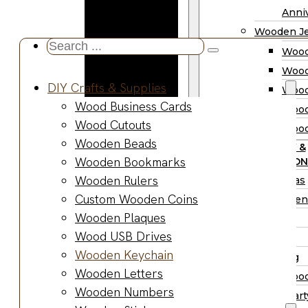
Wooden
Anniv
Planter
Wooden Je
Boxes
Search
Wood
Wooden
...
Wood
Jewelry
DIY Crafts & Supplies
Wood
Boxes
Wood Business Cards
Wood
Wooden
Wood Cutouts
Wood
Ring Box
Wooden Beads
PARTY &
Wooden
Wooden Bookmarks
OCCASION
Watch Box
Wooden Rulers
Christmas
Wooden Trays
Custom Wooden Coins
Halloween
Wooden Spoons
Wooden Plaques
Easter
Wooden Bowls
Wood USB Drives
Fall
Wood Cutting
Wooden Keychain
Wedding
Boards
Wooden Letters
Wood
Wooden
Wooden Numbers
Wood Part
Charcuterie