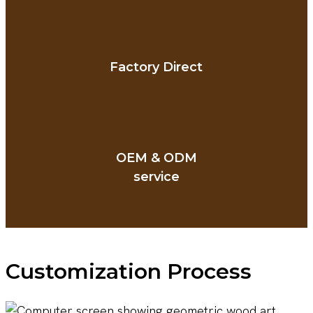
Factory Direct
OEM & ODM
service
Customization Process