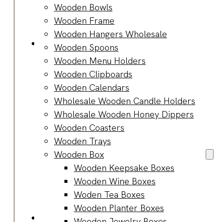
Bracelets
Wooden Bowls
Wooden
Wooden Frame
Bangles
Wooden Hangers Wholesale
Party & Occasions
Wooden Spoons
Christmas
Wooden Menu Holders
Halloween
Wooden Clipboards
Easter
Wooden Calendars
Fall
Wholesale Wooden Candle Holders
Wedding
Wholesale Wooden Honey Dippers
Wood
Wooden Coasters
Flowers
Wooden Trays
Wood Party
Wooden Box
Supplies
Wooden Keepsake Boxes
Halloween
Wooden Wine Boxes
Party
Woden Tea Boxes
Supplies
Wooden Planter Boxes
About Us
Wooden Jewelry Boxes