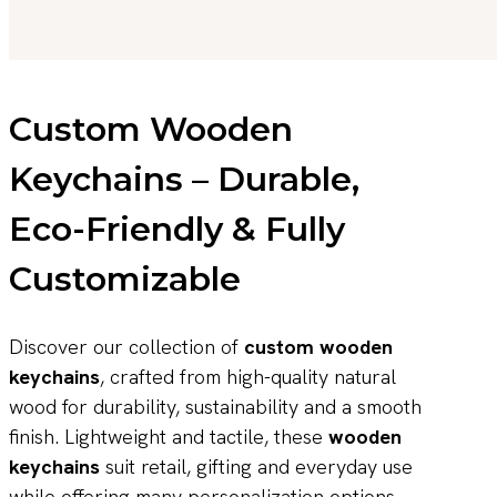
Custom Wooden
Keychains – Durable,
Eco-Friendly & Fully
Customizable
Discover our collection of
custom wooden
keychains
, crafted from high-quality natural
wood for durability, sustainability and a smooth
finish. Lightweight and tactile, these
wooden
keychains
suit retail, gifting and everyday use
while offering many personalization options.