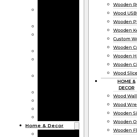
Bookmarks
Wooden Ru
Wooden
Wood USB 
Business Cards
Wooden P
Wooden Rulers
Wooden K
Wood USB
Custom W
Drives
Wooden C
Wooden Plaques
Wooden H
Wooden
Wooden Ci
Keychain
Wood Slic
Custom Wooden
HOME &
Coins
DECOR
Wooden Crosses
Wood Wall
Wooden Hearts
Wood Wre
Wooden Circles
Wooden S
Wood Slices
Wooden O
Home & Decor
Wooden Fl
Wood Wall