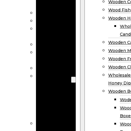
Wooden Co
Decor
Wood Fish
Wood Wreaths
Wooden H
Wooden Signs
Whol
Wooden
Cand
Ornaments
Wooden Ca
Wooden Flags
Wooden M
Wooden
Wooden F
Coasters
Wooden Cl
Wood Fish
Wooden
Wholesal
Holder
Honey Dip
Wholesale
Wooden B
Wooden
Wode
Candle
Wood
Holders
Boxe
Wooden
Wood