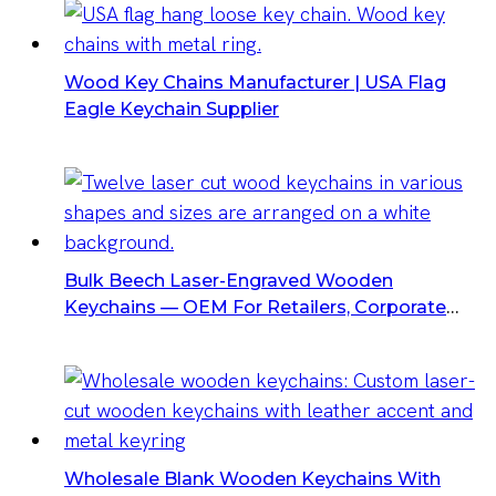
Wood Key Chains Manufacturer | USA Flag
Eagle Keychain Supplier
Bulk Beech Laser-Engraved Wooden
Keychains — OEM For Retailers, Corporate
Gifts & Promo
Wholesale Blank Wooden Keychains With