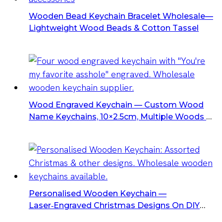
Wooden Bead Keychain Bracelet Wholesale—
Lightweight Wood Beads & Cotton Tassel
Wood Engraved Keychain — Custom Wood
Name Keychains, 10×2.5cm, Multiple Woods &
Finishes, Laser Logo Option
Personalised Wooden Keychain —
Laser‑Engraved Christmas Designs On DIY
Blank Wood With Metal Ring