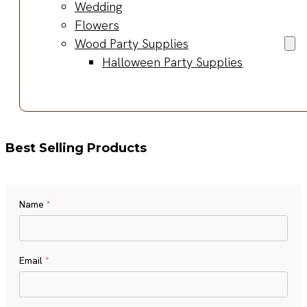
Wedding
Flowers
Wood Party Supplies
Halloween Party Supplies
Best Selling Products
Name
*
Name
Email
*