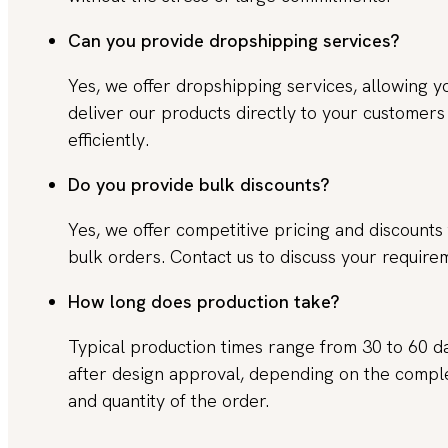
Can you provide dropshipping services?
Yes, we offer dropshipping services, allowing y
deliver our products directly to your customers
efficiently.
Do you provide bulk discounts?
Yes, we offer competitive pricing and discounts 
bulk orders. Contact us to discuss your require
How long does production take?
Typical production times range from 30 to 60 d
after design approval, depending on the compl
and quantity of the order.