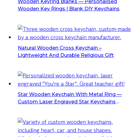
Wooden Keyring Blanks — Personalised
Wooden Key Rings | Blank DIY Keychains
Natural Wooden Cross Keychain –
Lightweight And Durable Religious Gift
Star Wooden Keychain With Metal Ring —
Custom Laser Engraved Star Keychains
Wholesale