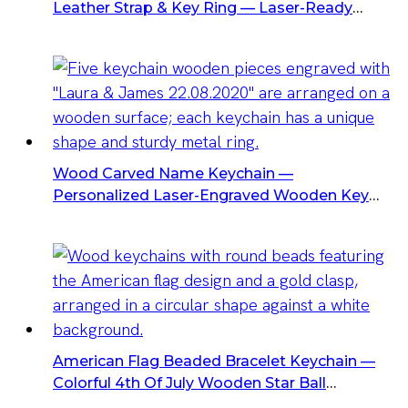
Leather Strap & Key Ring — Laser-Ready
Rectangular Wood Tag
Wood Carved Name Keychain —
Personalized Laser-Engraved Wooden Key
Favors (Heart/Oval/Rect/Round) With Metal
Ring — Wedding & Party Favors
American Flag Beaded Bracelet Keychain —
Colorful 4th Of July Wooden Star Ball
Keychain Bracelet, Bulk Wholesale & Custom