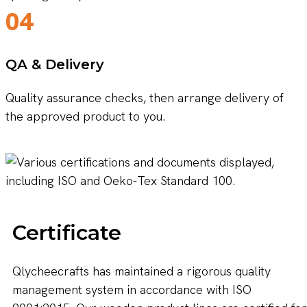
04
QA & Delivery
Quality assurance checks, then arrange delivery of
the approved product to you.
Certificate
Qlycheecrafts has maintained a rigorous quality
management system in accordance with ISO