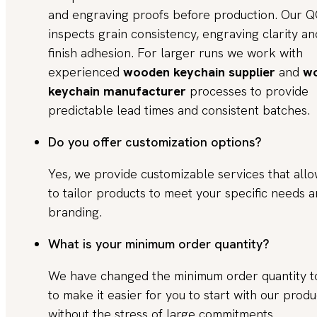
and engraving proofs before production. Our 
inspects grain consistency, engraving clarity an
finish adhesion. For larger runs we work with
experienced
wooden keychain supplier
and
w
keychain manufacturer
processes to provide
predictable lead times and consistent batches.
Do you offer customization options?
Yes, we provide customizable services that all
to tailor products to meet your specific needs 
branding.
What is your minimum order quantity?
We have changed the minimum order quantity 
to make it easier for you to start with our produ
without the stress of large commitments.