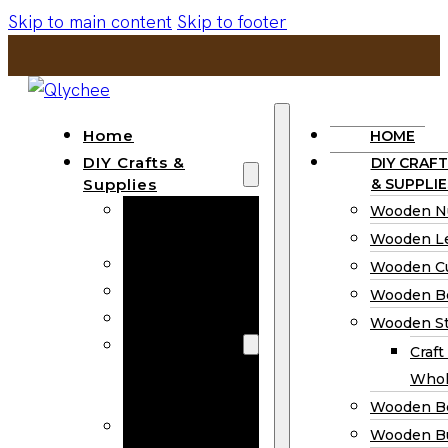
Skip to main content
Skip to footer
Home
HOME
DIY Crafts &
DIY CRAFT
Supplies
& SUPPLIE
Wooden
Wooden N
Numbers
Wooden Le
Wooden Letters
Wooden C
Wooden Cutouts
Wooden B
Wooden Beads
Wooden St
Wooden Stick
Craft
Craft Sticks
Whol
Wholesale
Wooden B
Wooden
Wooden Bu