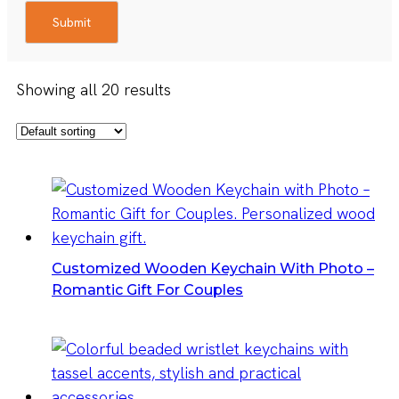
Submit
Showing all 20 results
Customized Wooden Keychain With Photo –
Romantic Gift For Couples