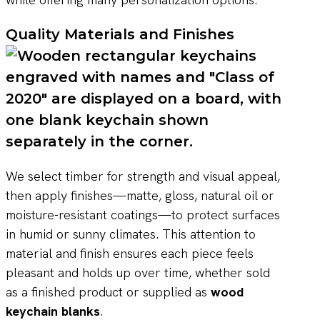
Quality Materials and Finishes
We select timber for strength and visual appeal,
then apply finishes—matte, gloss, natural oil or
moisture-resistant coatings—to protect surfaces
in humid or sunny climates. This attention to
material and finish ensures each piece feels
pleasant and holds up over time, whether sold
as a finished product or supplied as
wood
keychain blanks
.