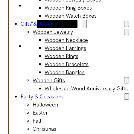
Blog
Wooden Ring Boxes
Manufacturing
Wooden Watch Boxes
Market Insights
Gifts & Jewelry
Product Design
Wooden Jewelry
Sustainability
Wooden Necklace
Contact
Wooden Earrings
Wooden Rings
Wooden Bracelets
Wooden Bangles
Wooden Gifts
Wholesale Wood Anniversary Gifts
Party & Occasions
Halloween
Easter
Fall
Christmas