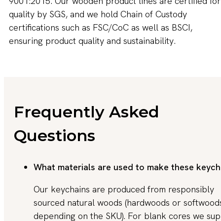
9001:2015. Our wooden product lines are certified for
quality by SGS, and we hold Chain of Custody
certifications such as FSC/CoC as well as BSCI,
ensuring product quality and sustainability.
Frequently Asked
Questions
What materials are used to make these keych
Our keychains are produced from responsibly
sourced natural woods (hardwoods or softwood
depending on the SKU). For blank cores we sup