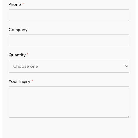
Phone
*
Company
Quantity
*
Your Inqiry
*
Turnstile