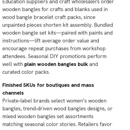
Education suppliers and craft wholesalers order
wooden bangles for crafts and blanks used in
wood bangle bracelet craft packs, since
unpainted pieces shorten kit assembly. Bundled
wooden bangle set kits—paired with paints and
instructions—lift average order value and
encourage repeat purchases from workshop
attendees. Seasonal DIY promotions perform
well with
plain wooden bangles bulk
and
curated color packs.
Finished SKUs for boutiques and mass
channels
Private‑label brands select women’s wooden
bangles, trend‑driven wood bangles designs, or
mixed wooden bangles set assortments
matching seasonal color stories. Retailers favor