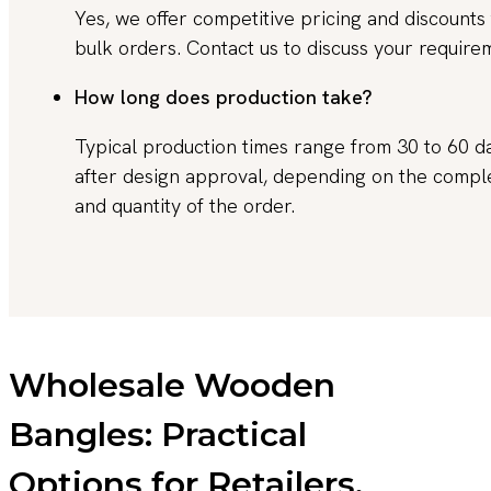
Yes, we offer competitive pricing and discounts 
bulk orders. Contact us to discuss your require
How long does production take?
Typical production times range from 30 to 60 d
after design approval, depending on the compl
and quantity of the order.
Wholesale Wooden
Bangles: Practical
Options for Retailers,