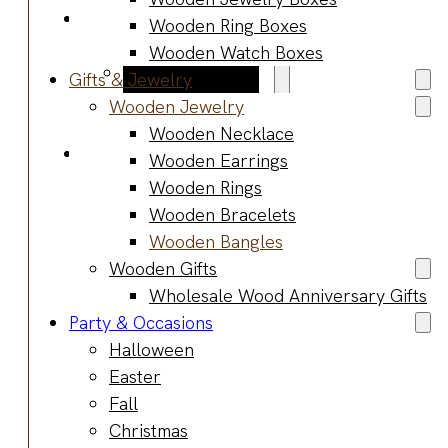
Blog
Wooden Ring Boxes
Manufacturing
Wooden Watch Boxes
Market Insights
Gifts & Jewelry
Product Design
Wooden Jewelry
Sustainability
Wooden Necklace
Contact
Wooden Earrings
Wooden Rings
Wooden Bracelets
Wooden Bangles
Wooden Gifts
Wholesale Wood Anniversary Gifts
Party & Occasions
Halloween
Easter
Fall
Christmas