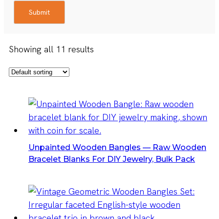
Submit
Showing all 11 results
Unpainted Wooden Bangles — Raw Wooden
Bracelet Blanks For DIY Jewelry, Bulk Pack