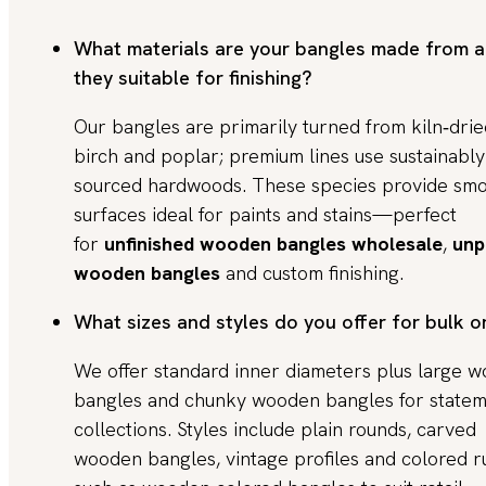
What materials are your bangles made from a
they suitable for finishing?
Our bangles are primarily turned from kiln‑drie
birch and poplar; premium lines use sustainably
sourced hardwoods. These species provide sm
surfaces ideal for paints and stains—perfect
for
unfinished wooden bangles wholesale
,
unp
wooden bangles
and custom finishing.
What sizes and styles do you offer for bulk o
We offer standard inner diameters plus large 
bangles and chunky wooden bangles for state
collections. Styles include plain rounds, carved
wooden bangles, vintage profiles and colored r