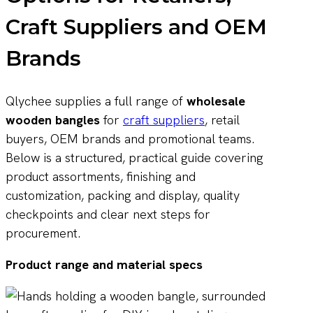
Craft Suppliers and OEM
Brands
Qlychee supplies a full range of
wholesale
wooden bangles
for
craft suppliers
, retail
buyers, OEM brands and promotional teams.
Below is a structured, practical guide covering
product assortments, finishing and
customization, packing and display, quality
checkpoints and clear next steps for
procurement.
Product range and material specs