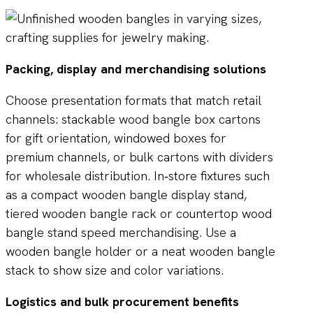
Packing, display and merchandising solutions
Choose presentation formats that match retail
channels: stackable wood bangle box cartons
for gift orientation, windowed boxes for
premium channels, or bulk cartons with dividers
for wholesale distribution. In‑store fixtures such
as a compact wooden bangle display stand,
tiered wooden bangle rack or countertop wood
bangle stand speed merchandising. Use a
wooden bangle holder or a neat wooden bangle
stack to show size and color variations.
Logistics and bulk procurement benefits