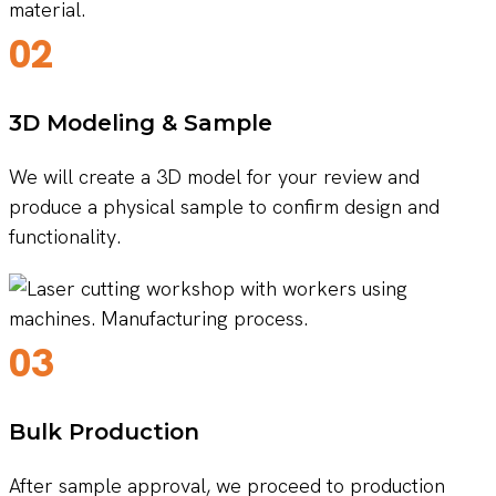
02
3D Modeling & Sample
We will create a 3D model for your review and
produce a physical sample to confirm design and
functionality.
03
Bulk Production
After sample approval, we proceed to production