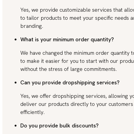
Yes, we provide customizable services that all
to tailor products to meet your specific needs 
branding.
What is your minimum order quantity?
We have changed the minimum order quantity 
to make it easier for you to start with our produ
without the stress of large commitments.
Can you provide dropshipping services?
Yes, we offer dropshipping services, allowing y
deliver our products directly to your customers
efficiently.
Do you provide bulk discounts?