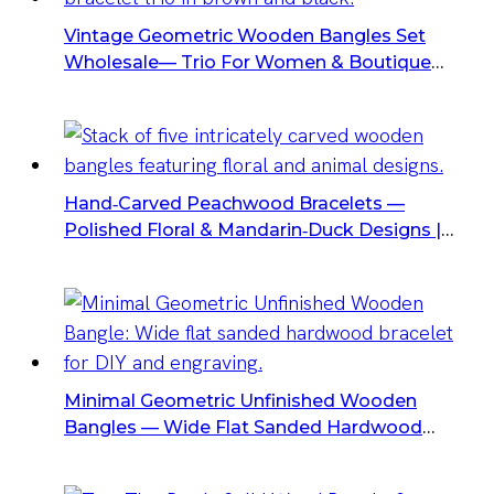
Vintage Geometric Wooden Bangles Set
Wholesale— Trio For Women & Boutique
Retailers
Hand‑carved Peachwood Bracelets —
Polished Floral & Mandarin‑Duck Designs |
Two Sizes, Wholesale Carved Wooden
Bangles For Gifts & Retail
Minimal Geometric Unfinished Wooden
Bangles — Wide Flat Sanded Hardwood
Bracelets For DIY & Engraving