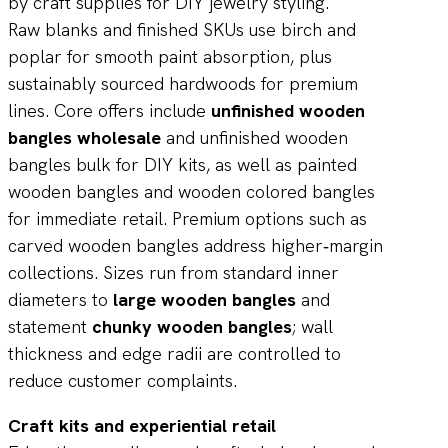
Raw blanks and finished SKUs use birch and
poplar for smooth paint absorption, plus
sustainably sourced hardwoods for premium
lines. Core offers include
unfinished wooden
bangles wholesale
and unfinished wooden
bangles bulk for DIY kits, as well as painted
wooden bangles and wooden colored bangles
for immediate retail. Premium options such as
carved wooden bangles address higher‑margin
collections. Sizes run from standard inner
diameters to
large wooden bangles
and
statement
chunky wooden bangles
; wall
thickness and edge radii are controlled to
reduce customer complaints.
Craft kits and experiential retail