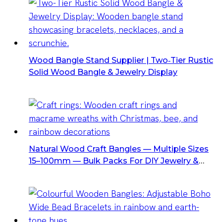
Wood Bangle Stand Supplier | Two‑Tier Rustic
Solid Wood Bangle & Jewelry Display
Natural Wood Craft Bangles — Multiple Sizes
15–100mm — Bulk Packs For DIY Jewelry &
Home Decor