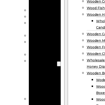
Wooden Co
Decor
Wood Fish
Wood Wreaths
Wooden H
Wooden Signs
Whol
Wooden
Cand
Ornaments
Wooden Ca
Wooden Flags
Wooden M
Wooden
Wooden F
Coasters
Wooden Cl
Wood Fish
Wooden
Wholesal
Holder
Honey Dip
Wholesale
Wooden B
Wooden
Wode
Candle
Wood
Holders
Boxe
Wooden
Wood