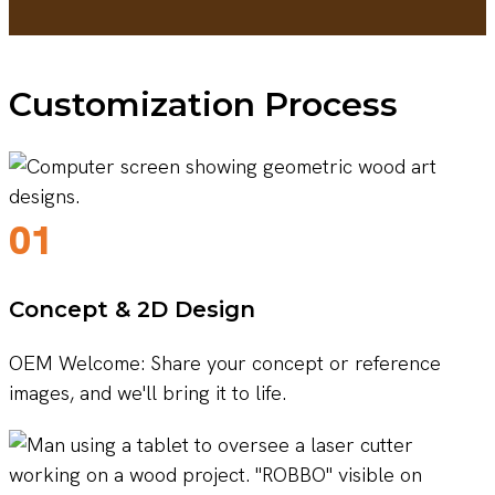
Customization Process
01
Concept & 2D Design
OEM Welcome: Share your concept or reference
images, and we'll bring it to life.