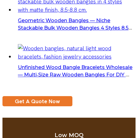
Geometric Wooden Bangles — Niche
Stackable Bulk Wooden Bangles 4 Styles 8.5–
8.8 Cm Matte Finish
Unfinished Wood Bangle Bracelets Wholesale
— Multi‑Size Raw Wooden Bangles For DIY &
Crafts
Get A Quote Now
Low MOQ