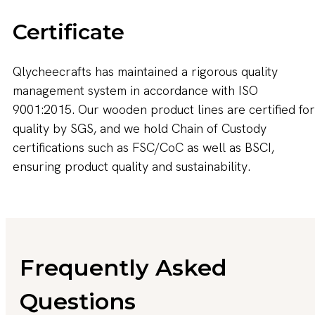
Certificate
Qlycheecrafts has maintained a rigorous quality
management system in accordance with ISO
9001:2015. Our wooden product lines are certified for
quality by SGS, and we hold Chain of Custody
certifications such as FSC/CoC as well as BSCI,
ensuring product quality and sustainability.
Frequently Asked
Questions