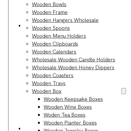
Bracelets
Wooden Bowls
Wooden
Wooden Frame
Bangles
Wooden Hangers Wholesale
Party & Occasions
Wooden Spoons
Christmas
Wooden Menu Holders
Halloween
Wooden Clipboards
Easter
Wooden Calendars
Fall
Wholesale Wooden Candle Holders
Wedding
Wholesale Wooden Honey Dippers
Wood
Wooden Coasters
Flowers
Wooden Trays
Wood Party
Wooden Box
Supplies
Wooden Keepsake Boxes
Halloween
Wooden Wine Boxes
Party
Woden Tea Boxes
Supplies
Wooden Planter Boxes
About Us
Wooden Jewelry Boxes