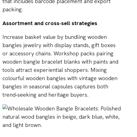
that includes barcode placement and export
packing.
Assortment and cross‑sell strategies
Increase basket value by bundling wooden
bangles jewelry with display stands, gift boxes
or accessory chains. Workshop packs pairing
wooden bangle bracelet blanks with paints and
tools attract experiential shoppers. Mixing
colourful wooden bangles with vintage wooden
bangles in seasonal capsules captures both
trend‑seeking and heritage buyers.