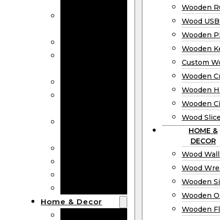
Bookmarks
Wooden Ru
Wooden
Wood USB 
Business Cards
Wooden P
Wooden Rulers
Wooden K
Wood USB
Custom W
Drives
Wooden C
Wooden Plaques
Wooden H
Wooden
Wooden Ci
Keychain
Wood Slic
Custom Wooden
HOME &
Coins
DECOR
Wooden Crosses
Wood Wall
Wooden Hearts
Wood Wre
Wooden Circles
Wooden S
Wood Slices
Wooden O
Home & Decor
Wooden Fl
Wood Wall