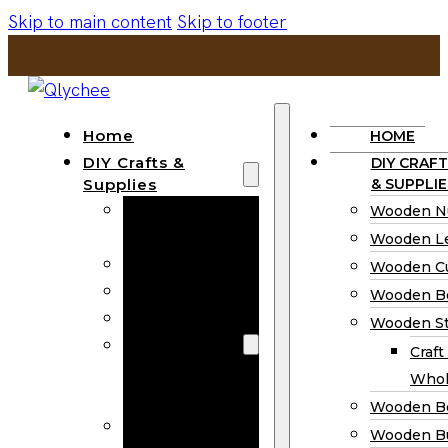
Skip to main content
Skip to footer
Home
HOME
DIY Crafts &
DIY CRAFT
Supplies
& SUPPLIE
Wooden
Wooden N
Numbers
Wooden Le
Wooden Letters
Wooden C
Wooden Cutouts
Wooden B
Wooden Beads
Wooden St
Wooden Stick
Craft
Craft Sticks
Whol
Wholesale
Wooden B
Wooden
Wooden Bu