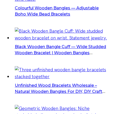
Colourful Wooden Bangles — Adjustable
Boho Wide Bead Bracelets
Black Wooden Bangle Cuff — Wide Studded
Wooden Bracelet | Wooden Bangles
Suppliers
Unfinished Wood Bracelets Wholesale –
Natural Wooden Bangles For DIY, DIY Craft
Supplies For Jewelry Making