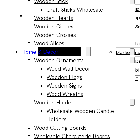
Wooden Stick
Supplies
Boards
Craft Sticks Wholesale
Hall
Gifts & Jewelry
Wooden Hearts
Supp
Wooden Gifts
Wooden Circles
ABOUT US
Wholesale
Wooden Crosses
BLOG
Wood
Wood Slices
Manufactu
Anniversary
Home & Decor
Market Ins
Gifts
Wooden Ornaments
Product D
Wooden
Wood Wall Decor
Sustainabil
Jewelry
Wooden Flags
CONTACT
Wooden
Wooden Signs
Earrings
Wood Wreaths
Wooden
Wooden Holder
Necklace
Wholesale Wooden Candle
Wooden
Holders
Rings
Wood Cutting Boards
Wooden
Wholesale Charcuterie Boards