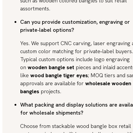
such as wooden colored bangles to suit retail
assortments.
Can you provide customization, engraving or
private‑label options?
Yes. We support CNC carving, laser engraving 
custom color matching for private‑label buyers.
Typical custom options include logo engraving
on
wooden bangle set
pieces and inlaid accent
like
wood bangle tiger eyes
; MOQ tiers and s
approvals are available for
wholesale wooden
bangles
projects.
What packing and display solutions are avail
for wholesale shipments?
Choose from stackable wood bangle box retail