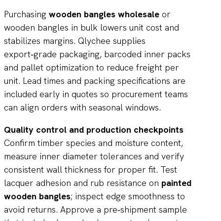
Purchasing
wooden bangles wholesale
or
wooden bangles in bulk lowers unit cost and
stabilizes margins. Qlychee supplies
export‑grade packaging, barcoded inner packs
and pallet optimization to reduce freight per
unit. Lead times and packing specifications are
included early in quotes so procurement teams
can align orders with seasonal windows.
Quality control and production checkpoints
Confirm timber species and moisture content,
measure inner diameter tolerances and verify
consistent wall thickness for proper fit. Test
lacquer adhesion and rub resistance on
painted
wooden bangles
; inspect edge smoothness to
avoid returns. Approve a pre‑shipment sample