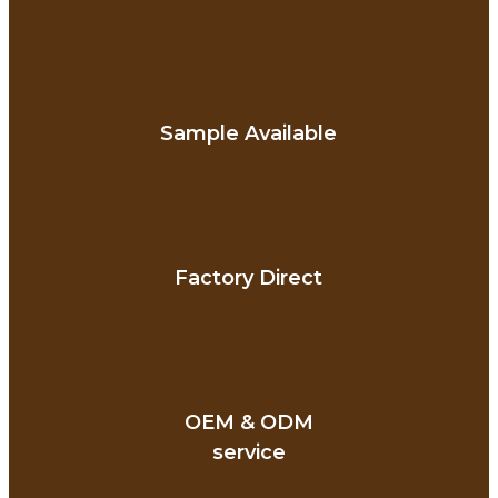
Sample Available
Factory Direct
OEM & ODM
service