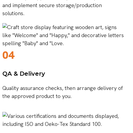
and implement secure storage/production
solutions.
04
QA & Delivery
Quality assurance checks, then arrange delivery of
the approved product to you.