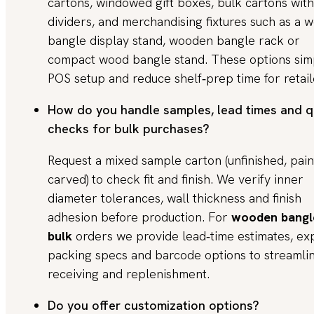
cartons, windowed gift boxes, bulk cartons with
dividers, and merchandising fixtures such as a
bangle display stand, wooden bangle rack or
compact wood bangle stand. These options simp
POS setup and reduce shelf‑prep time for retail
How do you handle samples, lead times and q
checks for bulk purchases?
Request a mixed sample carton (unfinished, pain
carved) to check fit and finish. We verify inner
diameter tolerances, wall thickness and finish
adhesion before production. For
wooden bangl
bulk
orders we provide lead‑time estimates, ex
packing specs and barcode options to streamli
receiving and replenishment.
Do you offer customization options?