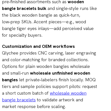
pre‑finished assortments such as
wooden
bangle bracelets bulk
and single‑style runs like
the black wooden bangle as quick‑turn,
low‑prep SKUs. Accent pieces—e.g., wood
bangle tiger eyes inlays—add perceived value
for specialty buyers.
Customization and OEM workflows
Qlychee provides CNC carving, laser engraving
and color‑matching for branded collections.
Options for plain wooden bangles wholesale
and small‑run
wholesale unfinished wooden
bangles
let private‑labelers finish locally. MOQ
tiers and sample policies support pilots: request
a short custom batch of
wholesale wooden
bangle bracelets
to validate artwork and
market response before scaling.