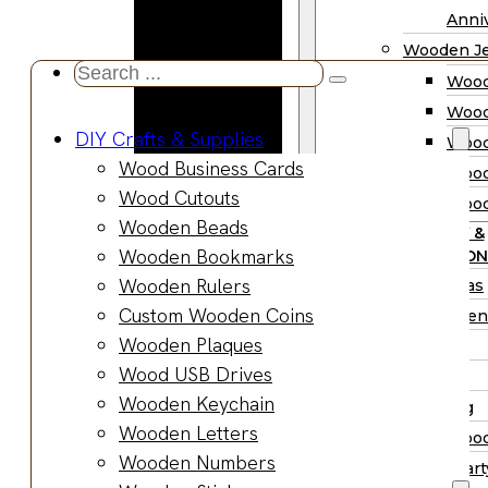
Wooden
Anniv
Planter
Wooden Je
Boxes
Search
Wood
Wooden
...
Wood
Jewelry
DIY Crafts & Supplies
Wood
Boxes
Wood Business Cards
Wood
Wooden
Wood Cutouts
Wood
Ring Box
Wooden Beads
PARTY &
Wooden
Wooden Bookmarks
OCCASION
Watch Box
Wooden Rulers
Christmas
Wooden Trays
Custom Wooden Coins
Halloween
Wooden Spoons
Wooden Plaques
Easter
Wooden Bowls
Wood USB Drives
Fall
Wood Cutting
Wooden Keychain
Wedding
Boards
Wooden Letters
Wood
Wooden
Wooden Numbers
Wood Part
Charcuterie