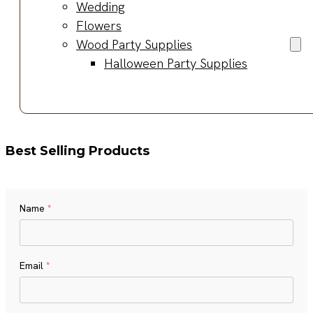
Wedding
Flowers
Wood Party Supplies
Halloween Party Supplies
Best Selling Products
Name
*
Name
Email
*