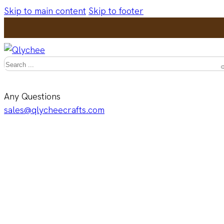
Skip to main content
Skip to footer
Search
Any Questions
sales@qlycheecrafts.com