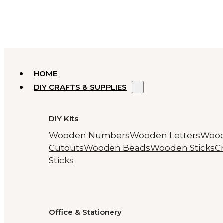
HOME
DIY CRAFTS & SUPPLIES
DIY Kits
Wooden Numbers
Wooden Letters
Woo
Cutouts
Wooden Beads
Wooden Sticks
Cr
Sticks
Office & Stationery