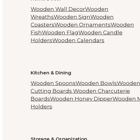
Wooden Wall Decor
Wooden
Wreaths
Wooden Sign
Wooden
Coasters
Wooden Ornaments
Wooden
Fish
Wooden Flag
Wooden Candle
Holders
Wooden Calendars
Kitchen & Dining
Wooden Spoons
Wooden Bowls
Woode
Cutting Boards
Wooden Charcuterie
Boards
Wooden Honey Dipper
Wooden 
Holders
Storage & Organization