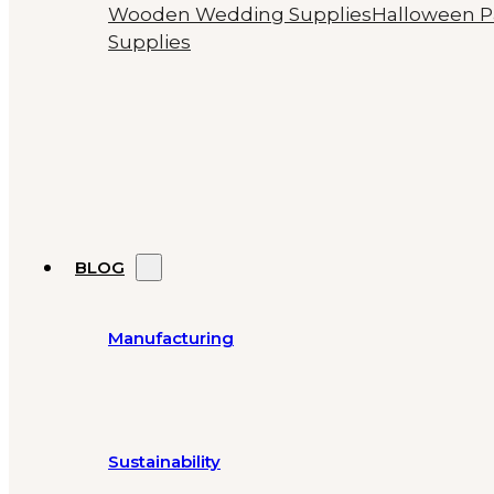
Wooden Wedding Supplies
Halloween P
Supplies
BLOG
Manufacturing
Sustainability