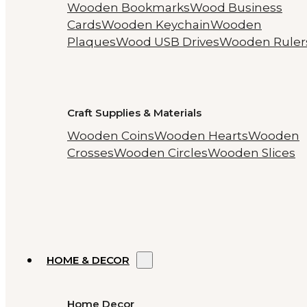
Wooden Bookmarks
Wood Business
Cards
Wooden Keychain
Wooden
Plaques
Wood USB Drives
Wooden Ruler
Craft Supplies & Materials
Wooden Coins
Wooden Hearts
Wooden
Crosses
Wooden Circles
Wooden Slices
HOME & DECOR
Home Decor