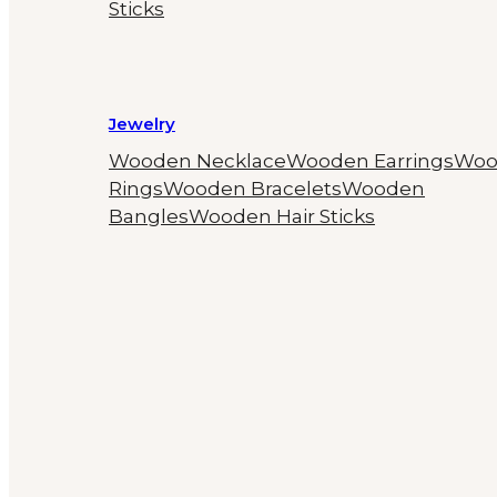
Sticks
Jewelry
Wooden Necklace
Wooden Earrings
Woo
Rings
Wooden Bracelets
Wooden
Bangles
Wooden Hair Sticks