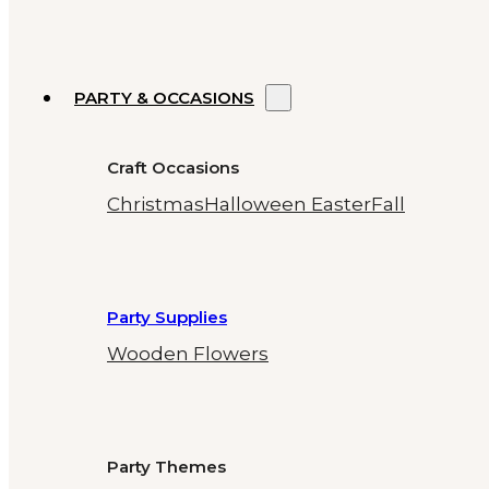
PARTY & OCCASIONS
Craft Occasions
Christmas
Halloween
Easter
Fall
Party Supplies
Wooden Flowers
Party Themes