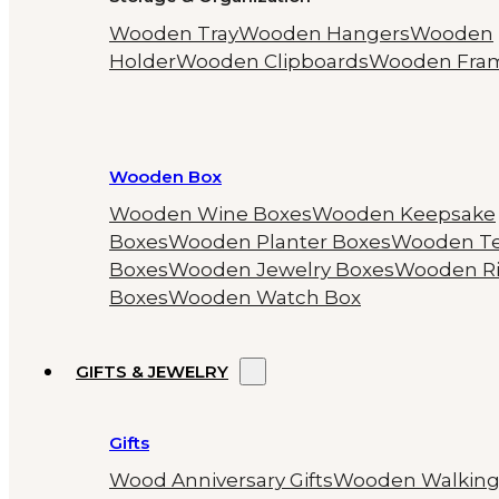
Wooden Tray
Wooden Hangers
Wooden
Holder
Wooden Clipboards
Wooden Fra
Wooden Box
Wooden Wine Boxes
Wooden Keepsake
Boxes
Wooden Planter Boxes
Wooden T
Boxes
Wooden Jewelry Boxes
Wooden R
Boxes
Wooden Watch Box
GIFTS & JEWELRY
Gifts
Wood Anniversary Gifts
Wooden Walkin