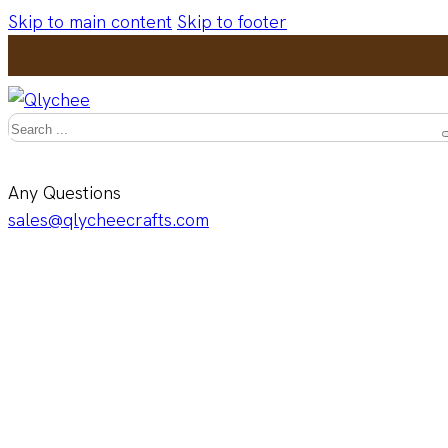
Skip to main content
Skip to footer
Search
Any Questions
sales@qlycheecrafts.com