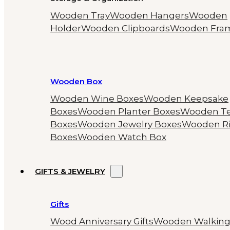
Wooden Tray
Wooden Hangers
Wooden
Holder
Wooden Clipboards
Wooden Fra
Wooden Box
Wooden Wine Boxes
Wooden Keepsake
Boxes
Wooden Planter Boxes
Wooden T
Boxes
Wooden Jewelry Boxes
Wooden R
Boxes
Wooden Watch Box
GIFTS & JEWELRY
Gifts
Wood Anniversary Gifts
Wooden Walkin