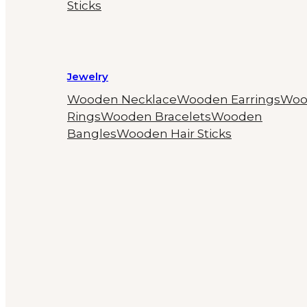
Sticks
Jewelry
Wooden Necklace
Wooden Earrings
Woo
Rings
Wooden Bracelets
Wooden
Bangles
Wooden Hair Sticks