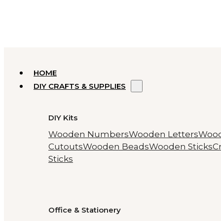
HOME
DIY CRAFTS & SUPPLIES
DIY Kits
Wooden Numbers
Wooden Letters
Woo
Cutouts
Wooden Beads
Wooden Sticks
Cr
Sticks
Office & Stationery