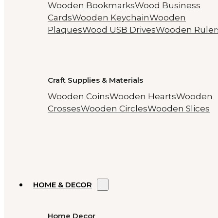
Wooden Bookmarks
Wood Business
Cards
Wooden Keychain
Wooden
Plaques
Wood USB Drives
Wooden Ruler
Craft Supplies & Materials
Wooden Coins
Wooden Hearts
Wooden
Crosses
Wooden Circles
Wooden Slices
HOME & DECOR
Home Decor