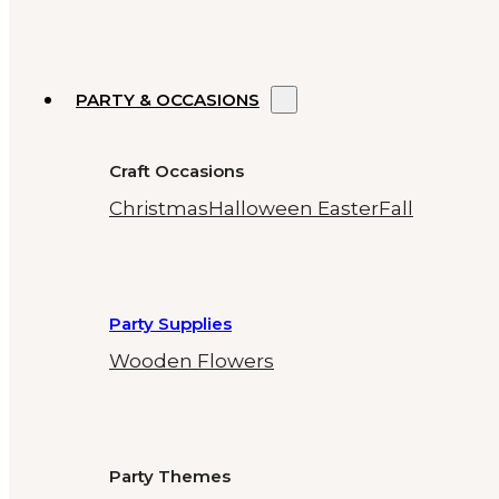
PARTY & OCCASIONS
Craft Occasions
Christmas
Halloween
Easter
Fall
Party Supplies
Wooden Flowers
Party Themes