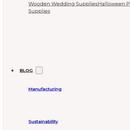
Wooden Wedding Supplies
Halloween P
Supplies
BLOG
Manufacturing
Sustainability