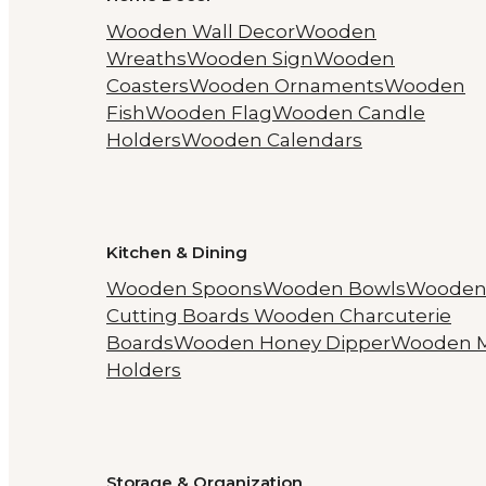
Wooden Wall Decor
Wooden
Wreaths
Wooden Sign
Wooden
Coasters
Wooden Ornaments
Wooden
Fish
Wooden Flag
Wooden Candle
Holders
Wooden Calendars
Kitchen & Dining
Wooden Spoons
Wooden Bowls
Woode
Cutting Boards
Wooden Charcuterie
Boards
Wooden Honey Dipper
Wooden 
Holders
Storage & Organization