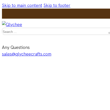
Skip to main content
Skip to footer
Search
Any Questions
sales@qlycheecrafts.com