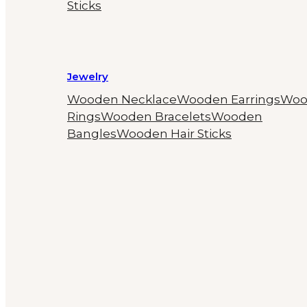
Sticks
Jewelry
Wooden Necklace
Wooden Earrings
Woo
Rings
Wooden Bracelets
Wooden
Bangles
Wooden Hair Sticks