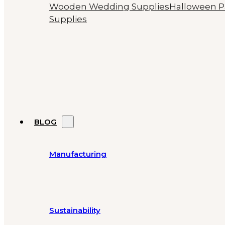
Wooden Wedding Supplies
Halloween P
Supplies
BLOG
Manufacturing
Sustainability