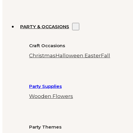
PARTY & OCCASIONS
Craft Occasions
Christmas
Halloween
Easter
Fall
Party Supplies
Wooden Flowers
Party Themes