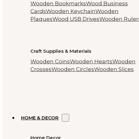
Wooden Bookmarks
Wood Business
Cards
Wooden Keychain
Wooden
Plaques
Wood USB Drives
Wooden Ruler
Craft Supplies & Materials
Wooden Coins
Wooden Hearts
Wooden
Crosses
Wooden Circles
Wooden Slices
HOME & DECOR
Home Decor