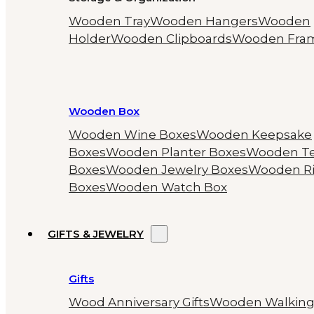
Wooden Tray
Wooden Hangers
Wooden
Holder
Wooden Clipboards
Wooden Fra
Wooden Box
Wooden Wine Boxes
Wooden Keepsake
Boxes
Wooden Planter Boxes
Wooden T
Boxes
Wooden Jewelry Boxes
Wooden R
Boxes
Wooden Watch Box
GIFTS & JEWELRY
Gifts
Wood Anniversary Gifts
Wooden Walkin