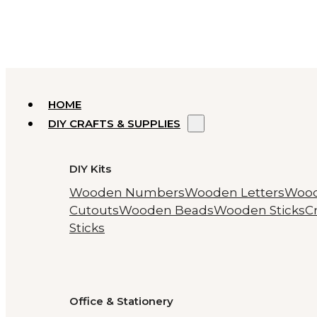
HOME
DIY CRAFTS & SUPPLIES
DIY Kits
Wooden Numbers
Wooden Letters
Woo
Cutouts
Wooden Beads
Wooden Sticks
Cr
Sticks
Office & Stationery