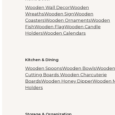
Wooden Wall Decor
Wooden
Wreaths
Wooden Sign
Wooden
Coasters
Wooden Ornaments
Wooden
Fish
Wooden Flag
Wooden Candle
Holders
Wooden Calendars
Kitchen & Dining
Wooden Spoons
Wooden Bowls
Woode
Cutting Boards
Wooden Charcuterie
Boards
Wooden Honey Dipper
Wooden 
Holders
Storage & Organization