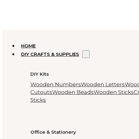
HOME
DIY CRAFTS & SUPPLIES
DIY Kits
Wooden Numbers
Wooden Letters
Woo
Cutouts
Wooden Beads
Wooden Sticks
Cr
Sticks
Office & Stationery