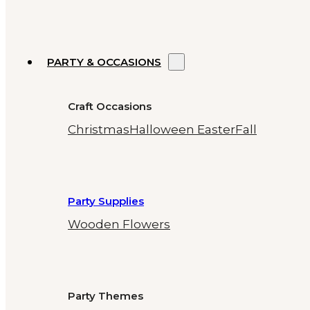
PARTY & OCCASIONS
Craft Occasions
Christmas
Halloween
Easter
Fall
Party Supplies
Wooden Flowers
Party Themes