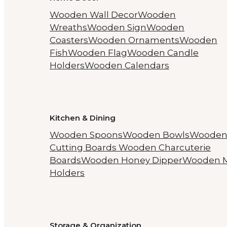
Wooden Wall Decor
Wooden
Wreaths
Wooden Sign
Wooden
Coasters
Wooden Ornaments
Wooden
Fish
Wooden Flag
Wooden Candle
Holders
Wooden Calendars
Kitchen & Dining
Wooden Spoons
Wooden Bowls
Woode
Cutting Boards
Wooden Charcuterie
Boards
Wooden Honey Dipper
Wooden 
Holders
Storage & Organization