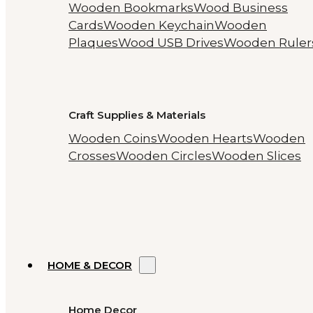
Wooden Bookmarks
Wood Business
Cards
Wooden Keychain
Wooden
Plaques
Wood USB Drives
Wooden Ruler
Craft Supplies & Materials
Wooden Coins
Wooden Hearts
Wooden
Crosses
Wooden Circles
Wooden Slices
HOME & DECOR
Home Decor