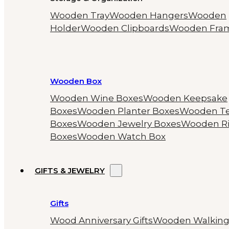
Wooden Tray
Wooden Hangers
Wooden
Holder
Wooden Clipboards
Wooden Fra
Wooden Box
Wooden Wine Boxes
Wooden Keepsake
Boxes
Wooden Planter Boxes
Wooden T
Boxes
Wooden Jewelry Boxes
Wooden R
Boxes
Wooden Watch Box
GIFTS & JEWELRY
Gifts
Wood Anniversary Gifts
Wooden Walkin