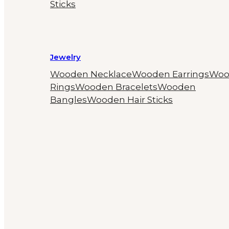
Sticks
Jewelry
Wooden Necklace
Wooden Earrings
Woo
Rings
Wooden Bracelets
Wooden
Bangles
Wooden Hair Sticks