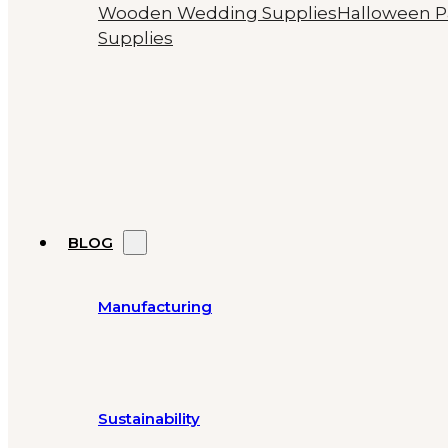
Wooden Wedding Supplies
Halloween P
Supplies
BLOG
Manufacturing
Sustainability