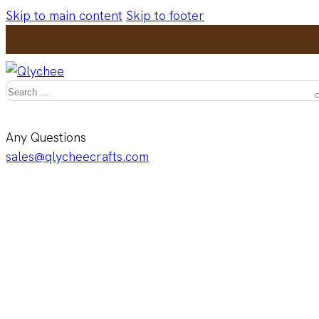
Skip to main content
Skip to footer
Search
Any Questions
sales@qlycheecrafts.com