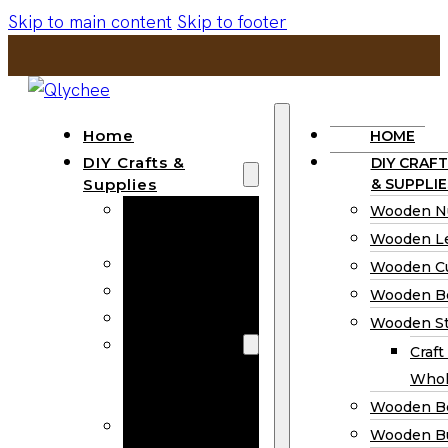
Skip to main content
Skip to footer
Home
HOME
DIY Crafts &
DIY CRAFT
Supplies
& SUPPLIE
Wooden
Wooden N
Numbers
Wooden Le
Wooden Letters
Wooden C
Wooden Cutouts
Wooden B
Wooden Beads
Wooden St
Wooden Stick
Craft
Craft Sticks
Whol
Wholesale
Wooden B
Wooden
Wooden Bu