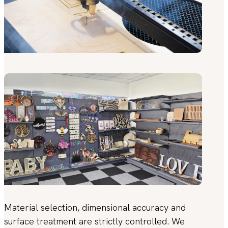
Material selection, dimensional accuracy and
surface treatment are strictly controlled. We