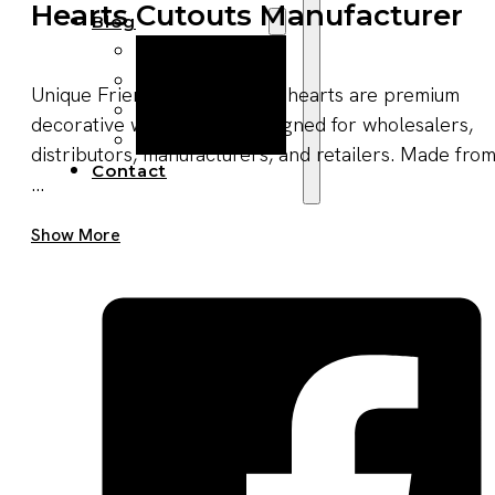
Hearts Cutouts Manufacturer
Blog
Manufacturing
Market Insights
Unique Friendship Gift wood hearts are premium
Product Design
decorative wood pieces designed for wholesalers,
Sustainability
distributors, manufacturers, and retailers. Made fro
Contact
...
Get A Quote Now
Show More