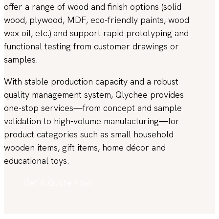
offer a range of wood and finish options (solid
wood, plywood, MDF, eco-friendly paints, wood
wax oil, etc.) and support rapid prototyping and
functional testing from customer drawings or
samples.
With stable production capacity and a robust
quality management system, Qlychee provides
one-stop services—from concept and sample
validation to high-volume manufacturing—for
product categories such as small household
wooden items, gift items, home décor and
educational toys.
Get A Quote Now