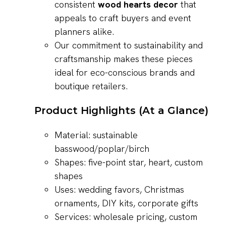
consistent
wood hearts decor
that
appeals to craft buyers and event
planners alike.
Our commitment to sustainability and
craftsmanship makes these pieces
ideal for eco-conscious brands and
boutique retailers.
Product Highlights (At a Glance)
Material: sustainable
basswood/poplar/birch
Shapes: five-point star, heart, custom
shapes
Uses: wedding favors, Christmas
ornaments, DIY kits, corporate gifts
Services: wholesale pricing, custom