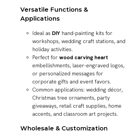
Versatile Functions &
Applications
Ideal as
DIY
hand-painting kits for
workshops, wedding craft stations, and
holiday activities.
Perfect for
wood carving heart
embellishments, laser-engraved logos,
or personalized messages for
corporate gifts and event favors.
Common applications: wedding décor,
Christmas tree ornaments, party
giveaways, retail craft supplies, home
accents, and classroom art projects.
Wholesale & Customization