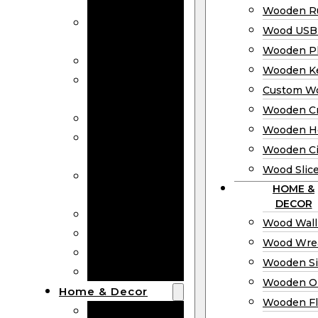
Bookmarks
Wooden Ru
Wooden
Wood USB 
Business Cards
Wooden P
Wooden Rulers
Wooden K
Wood USB
Custom W
Drives
Wooden C
Wooden Plaques
Wooden H
Wooden
Wooden Ci
Keychain
Wood Slic
Custom Wooden
HOME &
Coins
DECOR
Wooden Crosses
Wood Wall
Wooden Hearts
Wood Wre
Wooden Circles
Wooden S
Wood Slices
Wooden O
Home & Decor
Wooden Fl
Wood Wall