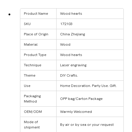
Product Name
Wood hearts
SKU
172103
Place of Origin
China Zhejiang
Material
Wood
Product Type
Wood hearts
Technique
Laser engraving
Theme
DIY Crafts.
Use
Home Decoration. Party Use. Gift.
Packaging
OPP bag/Carton Package
Method
OEM/ODM
Warmly Welcomed
Mode of
By air or by sea or your request
shipment