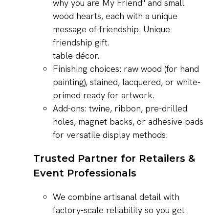
table décor.
Finishing choices: raw wood (for hand
painting), stained, lacquered, or white-
primed ready for artwork.
Add-ons: twine, ribbon, pre-drilled
holes, magnet backs, or adhesive pads
for versatile display methods.
Trusted Partner for Retailers &
Event Professionals
We combine artisanal detail with
factory-scale reliability so you get