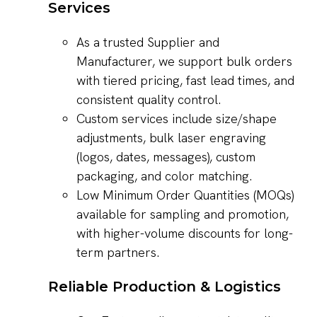
Services
As a trusted Supplier and
Manufacturer, we support bulk orders
with tiered pricing, fast lead times, and
consistent quality control.
Custom services include size/shape
adjustments, bulk laser engraving
(logos, dates, messages), custom
packaging, and color matching.
Low Minimum Order Quantities (MOQs)
available for sampling and promotion,
with higher-volume discounts for long-
term partners.
Reliable Production & Logistics