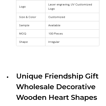
Laser engraving, UV Customized
Logo
Logo
Size & Color
Customized
Sample
Available
MOQ
100 Pieces
Shape
Irregular
Unique Friendship Gift
Wholesale Decorative
Wooden Heart Shapes