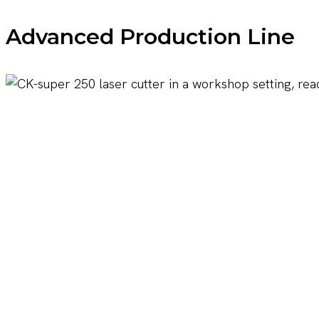
Advanced Production Line