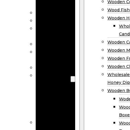
Wooden Co
Decor
Wood Fish
Wood Wreaths
Wooden H
Wooden Signs
Whol
Wooden
Cand
Ornaments
Wooden Ca
Wooden Flags
Wooden M
Wooden
Wooden F
Coasters
Wooden Cl
Wood Fish
Wooden
Wholesal
Holder
Honey Dip
Wholesale
Wooden B
Wooden
Wode
Candle
Wood
Holders
Boxe
Wooden
Wood