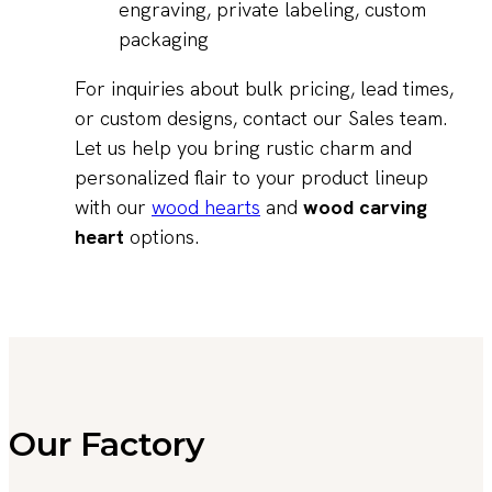
engraving, private labeling, custom
packaging
For inquiries about bulk pricing, lead times,
or custom designs, contact our Sales team.
Let us help you bring rustic charm and
personalized flair to your product lineup
with our
wood hearts
and
wood carving
heart
options.
Our Factory