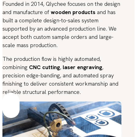
Founded in 2014, Qlychee focuses on the design
and manufacture of
wooden products
and has
built a complete design-to-sales system
supported by an advanced production line. We
accept both custom sample orders and large-
scale mass production.
The production flow is highly automated,
combining
CNC cutting
,
laser engraving
,
precision edge-banding, and automated spray
finishing to deliver consistent workmanship and
reliable structural performance.