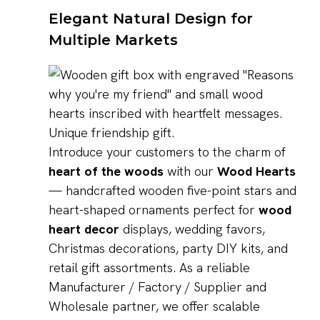
Elegant Natural Design for
Multiple Markets
Introduce your customers to the charm of
heart of the woods
with our
Wood Hearts
— handcrafted wooden five-point stars and
heart-shaped ornaments perfect for
wood
heart decor
displays, wedding favors,
Christmas decorations, party DIY kits, and
retail gift assortments. As a reliable
Manufacturer / Factory / Supplier and
Wholesale partner, we offer scalable