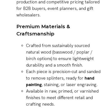
production and competitive pricing tailored
for B2B buyers, event planners, and gift
wholesalers.
Premium Materials &
Craftsmanship
Crafted from sustainably sourced
natural wood (basswood / poplar /
birch options) to ensure lightweight
durability and a smooth finish.
Each piece is precision-cut and sanded
to remove splinters, ready for
hand
painting
, staining, or laser engraving.
Available in raw, primed, or varnished
finishes to meet different retail and
crafting needs.