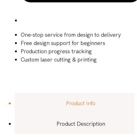
One-stop service from design to delivery
Free design support for beginners
Production progress tracking
Custom laser cutting & printing
Product Info
Product Description