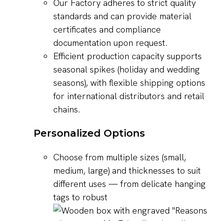
Our Factory adheres to strict quality
standards and can provide material
certificates and compliance
documentation upon request.
Efficient production capacity supports
seasonal spikes (holiday and wedding
seasons), with flexible shipping options
for international distributors and retail
chains.
Personalized Options
Choose from multiple sizes (small,
medium, large) and thicknesses to suit
different uses — from delicate hanging
tags to robust