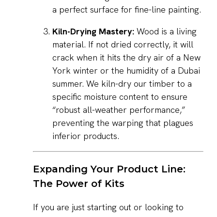
a perfect surface for fine-line painting.
Kiln-Drying Mastery:
Wood is a living
material. If not dried correctly, it will
crack when it hits the dry air of a New
York winter or the humidity of a Dubai
summer. We kiln-dry our timber to a
specific moisture content to ensure
“robust all-weather performance,”
preventing the warping that plagues
inferior products.
Expanding Your Product Line:
The Power of Kits
If you are just starting out or looking to