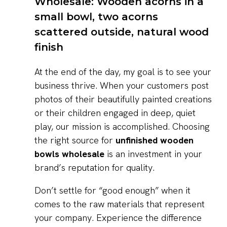
At the end of the day, my goal is to see your
business thrive. When your customers post
photos of their beautifully painted creations
or their children engaged in deep, quiet
play, our mission is accomplished. Choosing
the right source for
unfinished wooden
bowls wholesale
is an investment in your
brand’s reputation for quality.
Don’t settle for “good enough” when it
comes to the raw materials that represent
your company. Experience the difference