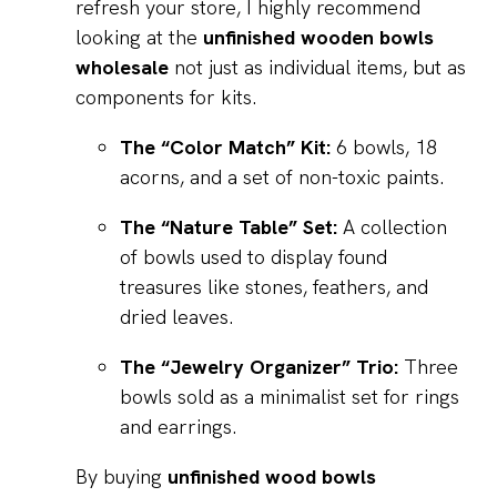
refresh your store, I highly recommend
looking at the
unfinished wooden bowls
wholesale
not just as individual items, but as
components for kits.
The “Color Match” Kit:
6 bowls, 18
acorns, and a set of non-toxic paints.
The “Nature Table” Set:
A collection
of bowls used to display found
treasures like stones, feathers, and
dried leaves.
The “Jewelry Organizer” Trio:
Three
bowls sold as a minimalist set for rings
and earrings.
By buying
unfinished wood bowls