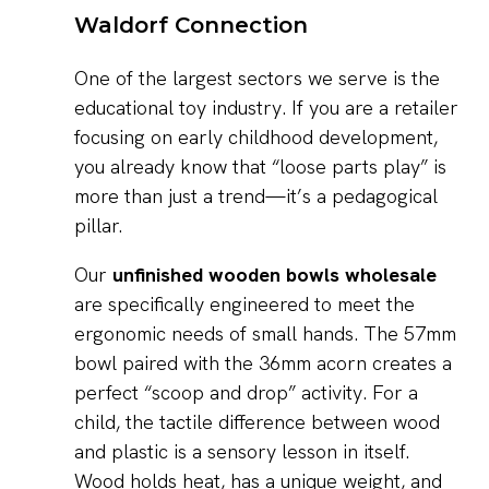
Waldorf Connection
One of the largest sectors we serve is the
educational toy industry. If you are a retailer
focusing on early childhood development,
you already know that “loose parts play” is
more than just a trend—it’s a pedagogical
pillar.
Our
unfinished wooden bowls wholesale
are specifically engineered to meet the
ergonomic needs of small hands. The 57mm
bowl paired with the 36mm acorn creates a
perfect “scoop and drop” activity. For a
child, the tactile difference between wood
and plastic is a sensory lesson in itself.
Wood holds heat, has a unique weight, and