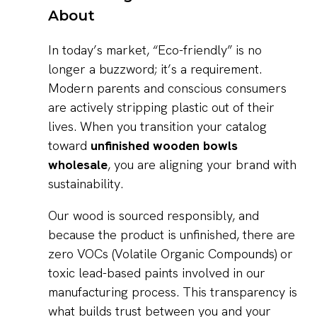
About
In today’s market, “Eco-friendly” is no
longer a buzzword; it’s a requirement.
Modern parents and conscious consumers
are actively stripping plastic out of their
lives. When you transition your catalog
toward
unfinished wooden bowls
wholesale
, you are aligning your brand with
sustainability.
Our wood is sourced responsibly, and
because the product is unfinished, there are
zero VOCs (Volatile Organic Compounds) or
toxic lead-based paints involved in our
manufacturing process. This transparency is
what builds trust between you and your