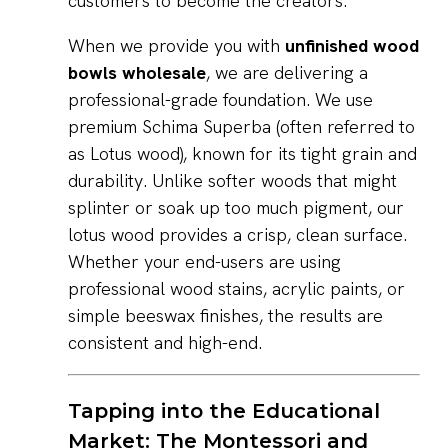
customers to become the creators.
When we provide you with
unfinished wood
bowls wholesale
, we are delivering a
professional-grade foundation. We use
premium Schima Superba (often referred to
as Lotus wood), known for its tight grain and
durability. Unlike softer woods that might
splinter or soak up too much pigment, our
lotus wood provides a crisp, clean surface.
Whether your end-users are using
professional wood stains, acrylic paints, or
simple beeswax finishes, the results are
consistent and high-end.
Tapping into the Educational
Market: The Montessori and