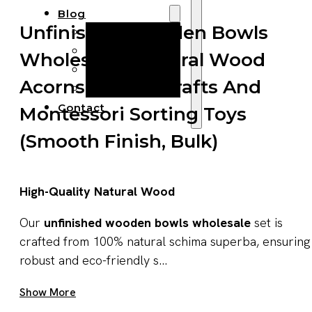
Blog
Unfinished Wooden Bowls
Manufacturing
Market Insights
Wholesale – Natural Wood
Product Design
Acorns For DIY Crafts And
Sustainability
Contact
Montessori Sorting Toys
(Smooth Finish, Bulk)
High-Quality Natural Wood
Our
unfinished wooden bowls wholesale
set is
crafted from 100% natural schima superba, ensuring
robust and eco-friendly s...
Get A Quote Now
Show More