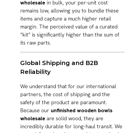
wholesale
in bulk, your per-unit cost
remains low, allowing you to bundle these
items and capture a much higher retail
margin. The perceived value of a curated
“kit” is significantly higher than the sum of
its raw parts.
Global Shipping and B2B
Reliability
We understand that for our international
partners, the cost of shipping and the
safety of the product are paramount.
Because our
unfinished wooden bowls
wholesale
are solid wood, they are
incredibly durable for long-haul transit. We