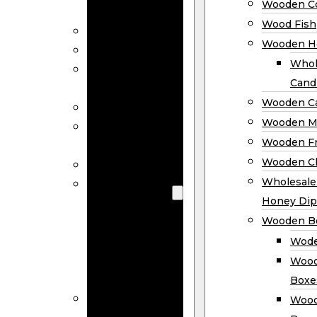
Wooden Co
Decor
Wood Fish
Wood Wreaths
Wooden H
Wooden Signs
Whol
Wooden
Cand
Ornaments
Wooden Ca
Wooden Flags
Wooden M
Wooden
Wooden F
Coasters
Wooden Cl
Wood Fish
Wooden
Wholesal
Holder
Honey Dip
Wholesale
Wooden B
Wooden
Wode
Candle
Wood
Holders
Boxe
Wooden
Wood