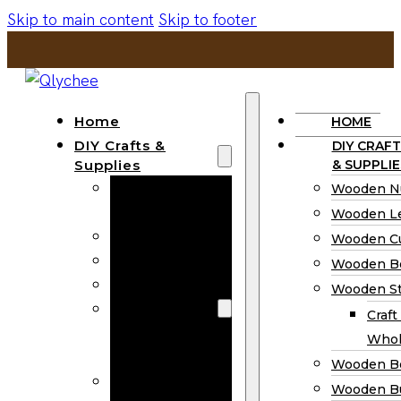
Skip to main content
Skip to footer
Home
HOME
DIY Crafts &
DIY CRAFT
Supplies
& SUPPLIE
Wooden
Wooden N
Numbers
Wooden Le
Wooden Letters
Wooden C
Wooden Cutouts
Wooden B
Wooden Beads
Wooden St
Wooden Stick
Craft
Craft Sticks
Whol
Wholesale
Wooden B
Wooden
Wooden Bu