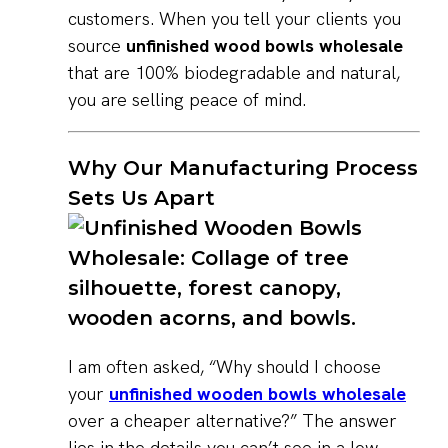
customers. When you tell your clients you
source
unfinished wood bowls wholesale
that are 100% biodegradable and natural,
you are selling peace of mind.
Why Our Manufacturing Process
Sets Us Apart
I am often asked, “Why should I choose
your
unfinished wooden bowls wholesale
over a cheaper alternative?” The answer
lies in the details you can’t see in a low-