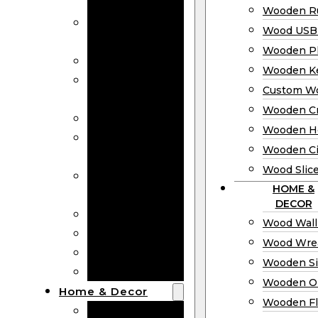
Bookmarks
Wooden Ru
Wooden
Wood USB 
Business Cards
Wooden P
Wooden Rulers
Wooden K
Wood USB
Custom W
Drives
Wooden C
Wooden Plaques
Wooden H
Wooden
Wooden Ci
Keychain
Wood Slic
Custom Wooden
HOME &
Coins
DECOR
Wooden Crosses
Wood Wall
Wooden Hearts
Wood Wre
Wooden Circles
Wooden S
Wood Slices
Wooden O
Home & Decor
Wooden Fl
Wood Wall