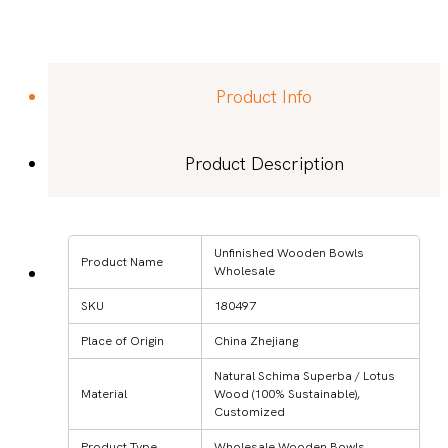
Product Info
Product Description
Unfinished Wooden Bowls
Product Name
Wholesale
SKU
180497
Place of Origin
China Zhejiang
Natural Schima Superba / Lotus
Material
Wood (100% Sustainable),
Customized
Product Type
Wholesale Wooden Bowls