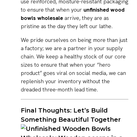
use reinforced, moisture-resistant packaging
to ensure that when your
unfinished wood
bowls wholesale
arrive, they are as
pristine as the day they left our lathe.
We pride ourselves on being more than just
a factory; we are a partner in your supply
chain. We keep a healthy stock of our core
sizes to ensure that when your “hero
product” goes viral on social media, we can
replenish your inventory without the
dreaded three-month lead time.
Final Thoughts: Let’s Build
Something Beautiful Together