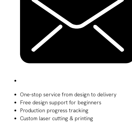
One-stop service from design to delivery
Free design support for beginners
Production progress tracking
Custom laser cutting & printing