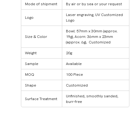
Mode of shipment
By air or by sea or your request
Laser engraving, UV Customized
Logo
Logo
Bowl: 57mm x 30mm (approx.
Size & Color
19g), Acorn: 36mm x 23mm
(approx. 6g), Customized
Weight
20g
Sample
Available
MOQ
100 Piece
Shape
Customized
Unfinished, smoothly sanded,
Surface Treatment
burr-free