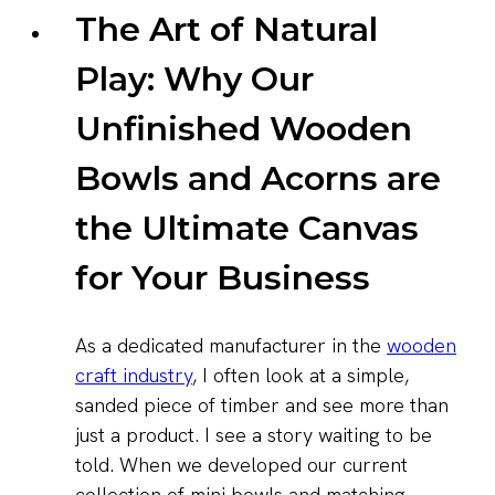
The Art of Natural
Play: Why Our
Unfinished Wooden
Bowls and Acorns are
the Ultimate Canvas
for Your Business
As a dedicated manufacturer in the
wooden
craft industry
, I often look at a simple,
sanded piece of timber and see more than
just a product. I see a story waiting to be
told. When we developed our current
collection of mini bowls and matching