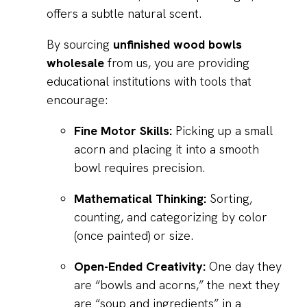
offers a subtle natural scent.
By sourcing
unfinished wood bowls
wholesale
from us, you are providing
educational institutions with tools that
encourage:
Fine Motor Skills:
Picking up a small
acorn and placing it into a smooth
bowl requires precision.
Mathematical Thinking:
Sorting,
counting, and categorizing by color
(once painted) or size.
Open-Ended Creativity:
One day they
are “bowls and acorns,” the next they
are “soup and ingredients” in a