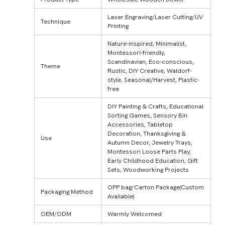
Laser Engraving/Laser Cutting/UV
Technique
Printing
Nature-inspired, Minimalist,
Montessori-friendly,
Scandinavian, Eco-conscious,
Theme
Rustic, DIY Creative, Waldorf-
style, Seasonal/Harvest, Plastic-
free
DIY Painting & Crafts, Educational
Sorting Games, Sensory Bin
Accessories, Tabletop
Decoration, Thanksgiving &
Use
Autumn Decor, Jewelry Trays,
Montessori Loose Parts Play,
Early Childhood Education, Gift
Sets, Woodworking Projects
OPP bag/Carton Package(Custom
Packaging Method
Available)
OEM/ODM
Warmly Welcomed