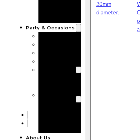
Bracelets
Wooden
Bangles
Party & Occasions
Christmas
Halloween
Easter
Fall
Wedding
Wood
Flowers
Wood Party
Supplies
Halloween
Party
Supplies
About Us