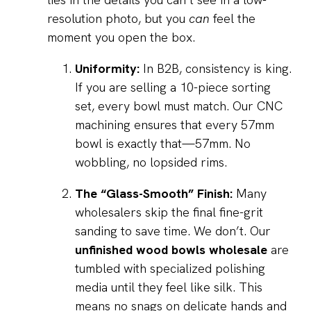
resolution photo, but you
can
feel the
moment you open the box.
Uniformity:
In B2B, consistency is king.
If you are selling a 10-piece sorting
set, every bowl must match. Our CNC
machining ensures that every 57mm
bowl is exactly that—57mm. No
wobbling, no lopsided rims.
The “Glass-Smooth” Finish:
Many
wholesalers skip the final fine-grit
sanding to save time. We don’t. Our
unfinished wood bowls wholesale
are
tumbled with specialized polishing
media until they feel like silk. This
means no snags on delicate hands and