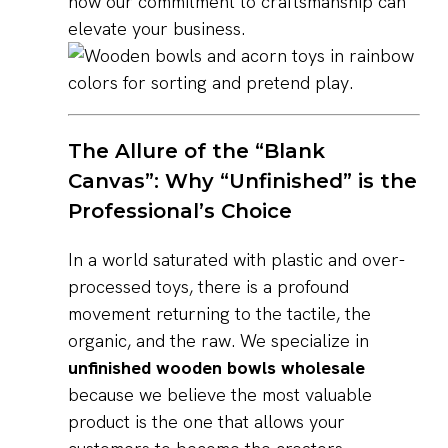
how our commitment to craftsmanship can
elevate your business.
The Allure of the “Blank
Canvas”: Why “Unfinished” is the
Professional’s Choice
In a world saturated with plastic and over-
processed toys, there is a profound
movement returning to the tactile, the
organic, and the raw. We specialize in
unfinished wooden bowls wholesale
because we believe the most valuable
product is the one that allows your