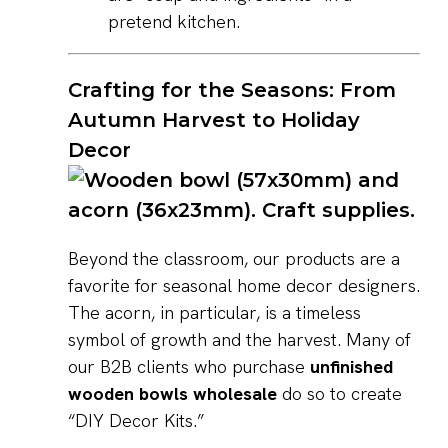
pretend kitchen.
Crafting for the Seasons: From
Autumn Harvest to Holiday
Decor
Beyond the classroom, our products are a
favorite for seasonal home decor designers.
The acorn, in particular, is a timeless
symbol of growth and the harvest. Many of
our B2B clients who purchase
unfinished
wooden bowls wholesale
do so to create
“DIY Decor Kits.”