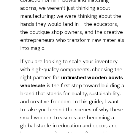
acorns, we weren’t just thinking about
manufacturing; we were thinking about the
hands they would land in—the educators,
the boutique shop owners, and the creative
entrepreneurs who transform raw materials
into magic.
If you are looking to scale your inventory
with high-quality components, choosing the
right partner for
unfinished wooden bowls
wholesale
is the first step toward building a
brand that stands for quality, sustainability,
and creative freedom. In this guide, I want
to take you behind the scenes of why these
small wooden treasures are becoming a
global staple in education and decor, and