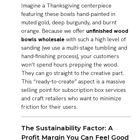
Imagine a Thanksgiving centerpiece
featuring these bowls hand-painted in
muted gold, deep burgundy, and burnt
orange. Because we offer
unfinished wood
bowls wholesale
with such a high level of
sanding (we use a multi-stage tumbling and
hand-finishing process), your customers
won’t spend hours prepping the wood.
They can go straight to the creative part.
This “ready-to-create” aspect is a massive
selling point for subscription box services
and craft retailers who want to minimize
friction for their users.
The Sustainability Factor: A
Profit Margin You Can Feel Good