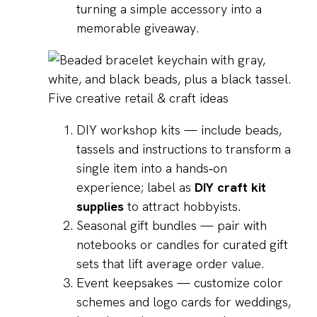
turning a simple accessory into a
memorable giveaway.
Five creative retail & craft ideas
DIY workshop kits — include beads,
tassels and instructions to transform a
single item into a hands‑on
experience; label as
DIY craft kit
supplies
to attract hobbyists.
Seasonal gift bundles — pair with
notebooks or candles for curated gift
sets that lift average order value.
Event keepsakes — customize color
schemes and logo cards for weddings,