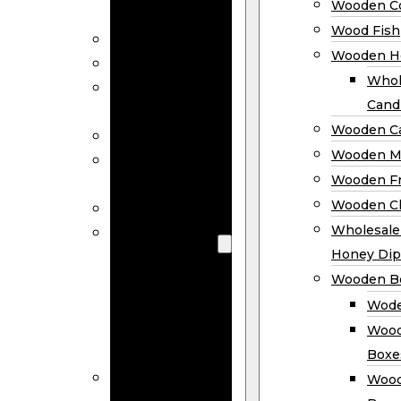
Wooden Co
Decor
Wood Fish
Wood Wreaths
Wooden H
Wooden Signs
Whol
Wooden
Cand
Ornaments
Wooden Ca
Wooden Flags
Wooden M
Wooden
Wooden F
Coasters
Wooden Cl
Wood Fish
Wooden
Wholesal
Holder
Honey Dip
Wholesale
Wooden B
Wooden
Wode
Candle
Wood
Holders
Boxe
Wooden
Wood