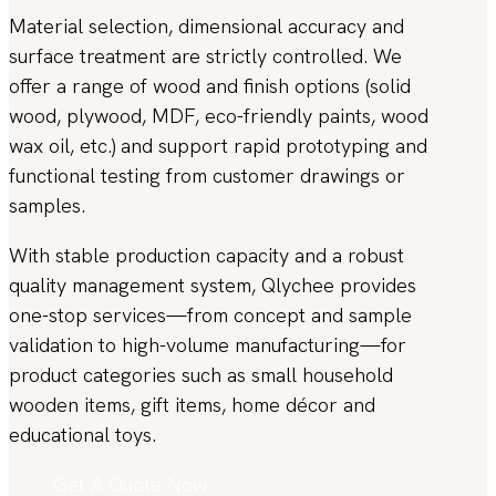
Material selection, dimensional accuracy and
surface treatment are strictly controlled. We
offer a range of wood and finish options (solid
wood, plywood, MDF, eco-friendly paints, wood
wax oil, etc.) and support rapid prototyping and
functional testing from customer drawings or
samples.
With stable production capacity and a robust
quality management system, Qlychee provides
one-stop services—from concept and sample
validation to high-volume manufacturing—for
product categories such as small household
wooden items, gift items, home décor and
educational toys.
Get A Quote Now