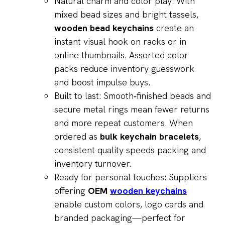
Natural charm and color play: With
mixed bead sizes and bright tassels,
wooden bead keychains
create an
instant visual hook on racks or in
online thumbnails. Assorted color
packs reduce inventory guesswork
and boost impulse buys.
Built to last: Smooth‑finished beads and
secure metal rings mean fewer returns
and more repeat customers. When
ordered as
bulk keychain bracelets
,
consistent quality speeds packing and
inventory turnover.
Ready for personal touches: Suppliers
offering
OEM
wooden keychains
enable custom colors, logo cards and
branded packaging—perfect for