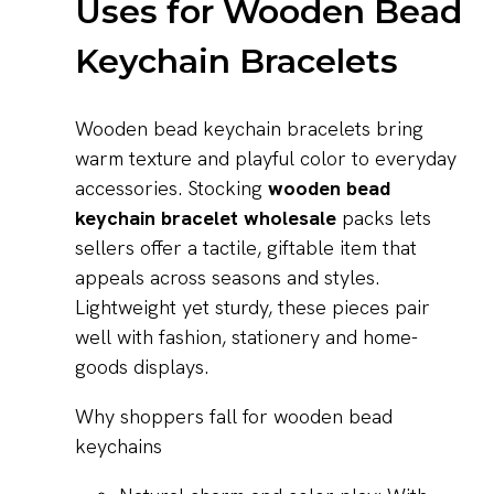
Uses for Wooden Bead
Keychain Bracelets
Wooden bead keychain bracelets bring
warm texture and playful color to everyday
accessories. Stocking
wooden bead
keychain bracelet wholesale
packs lets
sellers offer a tactile, giftable item that
appeals across seasons and styles.
Lightweight yet sturdy, these pieces pair
well with fashion, stationery and home-
goods displays.
Why shoppers fall for wooden bead
keychains