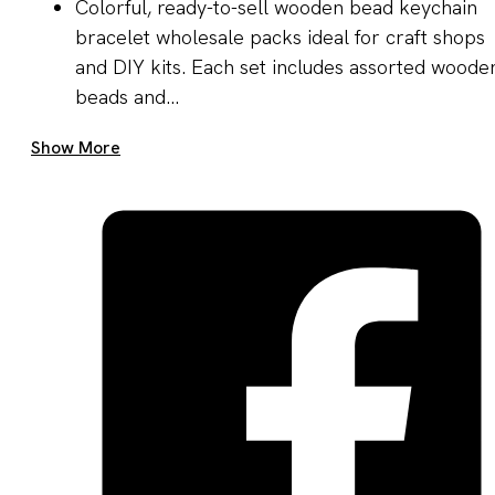
Colorful, ready-to-sell wooden bead keychain
bracelet wholesale packs ideal for craft shops
and DIY kits. Each set includes assorted woode
beads and...
Get A Quote Now
Show More