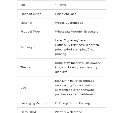
SKU
180320
Place of Origin
China Zhejiang
Material
Wood, Customized
Product Type
Wholesale Wooden Bracelets
Laser Engraving/Laser
Cutting/UV Printing/Silk screen
Technique
printing/Hot stamping/Color
printing
Boho craft markets, DIY jewelry
Theme
kits, and boutique accessory
displays.
Bulk DIY kits, retail impulse
racks and gift-box inserts;
Use
customizable for engraving,
painting or charm add-ons.
Packaging Method
OPP bag/Carton Package
OEM/ODM
Warmly Welcomed