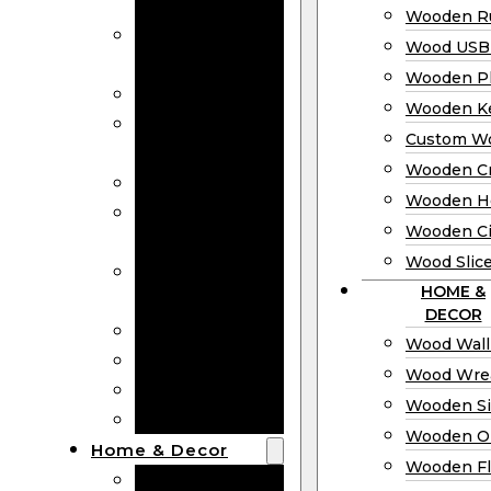
Bookmarks
Wooden Ru
Wooden
Wood USB 
Business Cards
Wooden P
Wooden Rulers
Wooden K
Wood USB
Custom W
Drives
Wooden C
Wooden Plaques
Wooden H
Wooden
Wooden Ci
Keychain
Wood Slic
Custom Wooden
HOME &
Coins
DECOR
Wooden Crosses
Wood Wall
Wooden Hearts
Wood Wre
Wooden Circles
Wooden S
Wood Slices
Wooden O
Home & Decor
Wooden Fl
Wood Wall