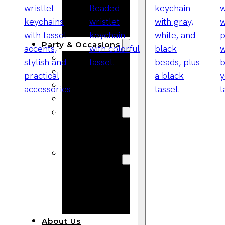
Bracelets
Wooden
Bangles
Party & Occasions
Christmas
Halloween
Easter
Fall
Wedding
Wood
Flowers
Wood Party
Supplies
Halloween
Party
Supplies
About Us