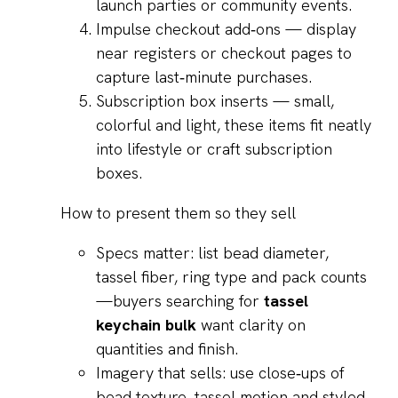
launch parties or community events.
Impulse checkout add‑ons — display
near registers or checkout pages to
capture last‑minute purchases.
Subscription box inserts — small,
colorful and light, these items fit neatly
into lifestyle or craft subscription
boxes.
How to present them so they sell
Specs matter: list bead diameter,
tassel fiber, ring type and pack counts
—buyers searching for
tassel
keychain bulk
want clarity on
quantities and finish.
Imagery that sells: use close‑ups of
bead texture, tassel motion and styled