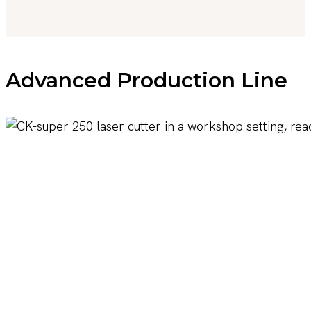
Advanced Production Line