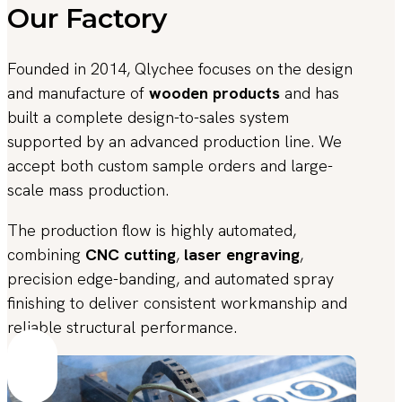
Our Factory
Founded in 2014, Qlychee focuses on the design
and manufacture of
wooden products
and has
built a complete design-to-sales system
supported by an advanced production line. We
accept both custom sample orders and large-
scale mass production.
The production flow is highly automated,
combining
CNC cutting
,
laser engraving
,
precision edge-banding, and automated spray
finishing to deliver consistent workmanship and
reliable structural performance.