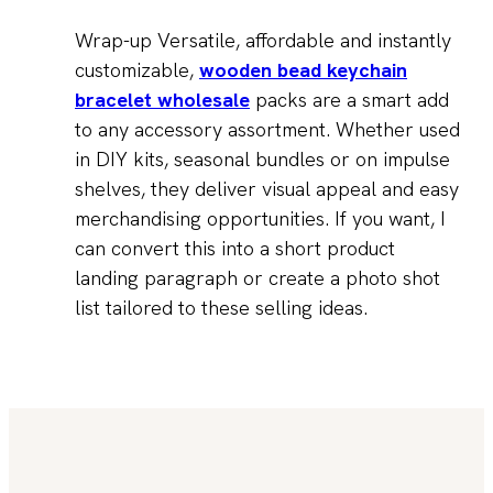
Wrap-up Versatile, affordable and instantly
customizable,
wooden bead keychain
bracelet wholesale
packs are a smart add
to any accessory assortment. Whether used
in DIY kits, seasonal bundles or on impulse
shelves, they deliver visual appeal and easy
merchandising opportunities. If you want, I
can convert this into a short product
landing paragraph or create a photo shot
list tailored to these selling ideas.