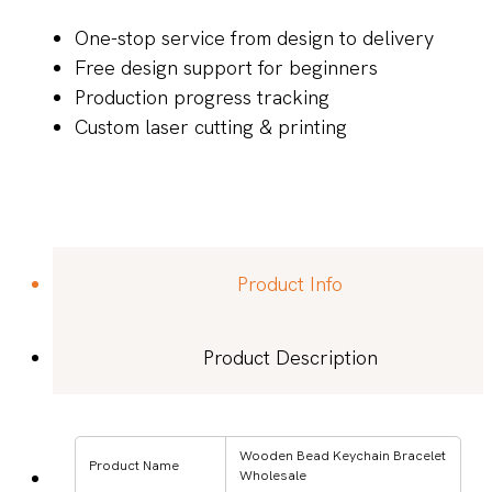
One-stop service from design to delivery
Free design support for beginners
Production progress tracking
Custom laser cutting & printing
Product Info
Product Description
Wooden Bead Keychain Bracelet
Product Name
Wholesale