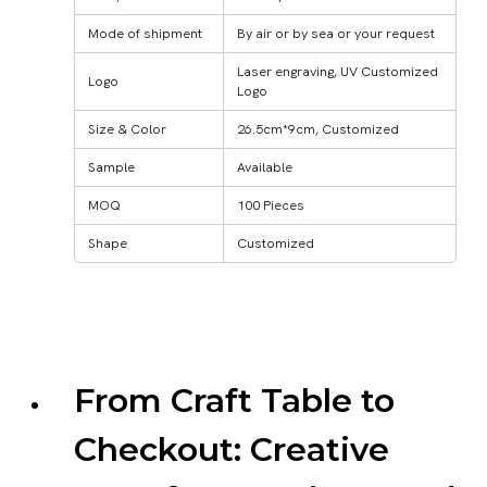
Mode of shipment
By air or by sea or your request
Laser engraving, UV Customized
Logo
Logo
Size & Color
26.5cm*9cm, Customized
Sample
Available
MOQ
100 Pieces
Shape
Customized
From Craft Table to
Checkout: Creative