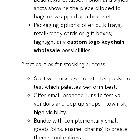
shots showing the piece clipped to
bags or wrapped as a bracelet.
Packaging options: offer bulk trays,
retail-ready cards or gift boxes;
highlight any
custom logo keychain
wholesale
possibilities.
Practical tips for stocking success
Start with mixed-color starter packs to
test which palettes perform best.
Offer small branded runs to festival
vendors and pop-up shops—low risk,
high visibility.
Bundle with complementary small
goods (pins, enamel charms) to create
themed collections.