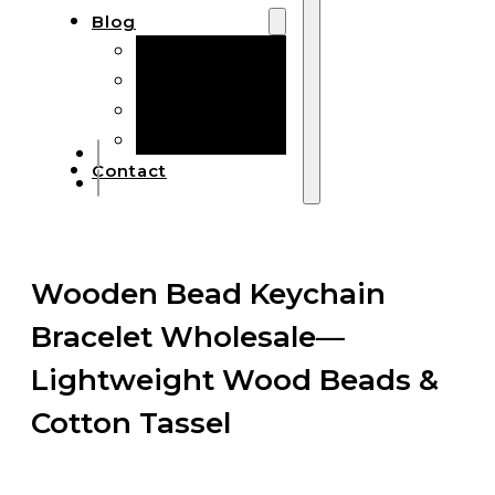
Blog
Manufacturing
Market Insights
Product Design
Sustainability
Contact
Wooden Bead Keychain
Bracelet Wholesale—
Lightweight Wood Beads &
Cotton Tassel