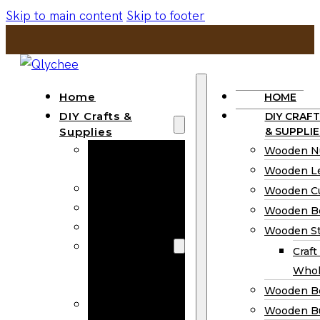
Skip to main content
Skip to footer
Home
HOME
DIY Crafts &
DIY CRAFT
Supplies
& SUPPLIE
Wooden
Wooden N
Numbers
Wooden Le
Wooden Letters
Wooden C
Wooden Cutouts
Wooden B
Wooden Beads
Wooden St
Wooden Stick
Craft
Craft Sticks
Whol
Wholesale
Wooden B
Wooden
Wooden Bu