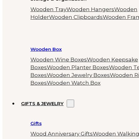
Wooden Tray
Wooden Hangers
Wooden
Holder
Wooden Clipboards
Wooden Fra
Wooden Box
Wooden Wine Boxes
Wooden Keepsake
Boxes
Wooden Planter Boxes
Wooden T
Boxes
Wooden Jewelry Boxes
Wooden R
Boxes
Wooden Watch Box
GIFTS & JEWELRY
Gifts
Wood Anniversary Gifts
Wooden Walkin