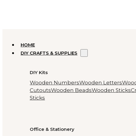
HOME
DIY CRAFTS & SUPPLIES
DIY Kits
Wooden Numbers
Wooden Letters
Woo
Cutouts
Wooden Beads
Wooden Sticks
Cr
Sticks
Office & Stationery