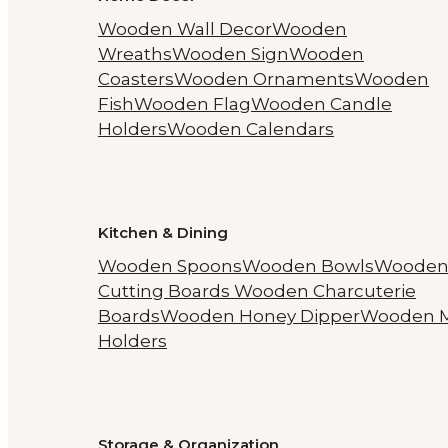
Wooden Wall Decor
Wooden
Wreaths
Wooden Sign
Wooden
Coasters
Wooden Ornaments
Wooden
Fish
Wooden Flag
Wooden Candle
Holders
Wooden Calendars
Kitchen & Dining
Wooden Spoons
Wooden Bowls
Woode
Cutting Boards
Wooden Charcuterie
Boards
Wooden Honey Dipper
Wooden 
Holders
Storage & Organization