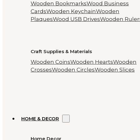
Wooden Bookmarks
Wood Business
Cards
Wooden Keychain
Wooden
Plaques
Wood USB Drives
Wooden Ruler
Craft Supplies & Materials
Wooden Coins
Wooden Hearts
Wooden
Crosses
Wooden Circles
Wooden Slices
HOME & DECOR
Home Decor