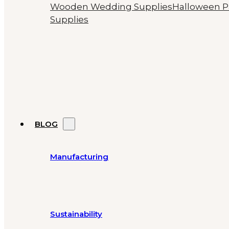
Wooden Wedding Supplies
Halloween P
Supplies
BLOG
Manufacturing
Sustainability