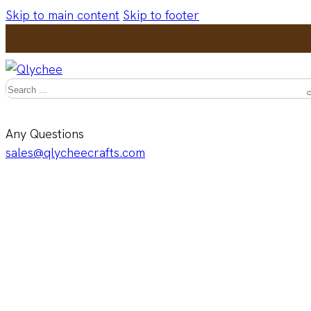
Skip to main content
Skip to footer
Search
Any Questions
sales@qlycheecrafts.com