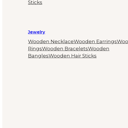
Sticks
Jewelry
Wooden Necklace
Wooden Earrings
Woo
Rings
Wooden Bracelets
Wooden
Bangles
Wooden Hair Sticks