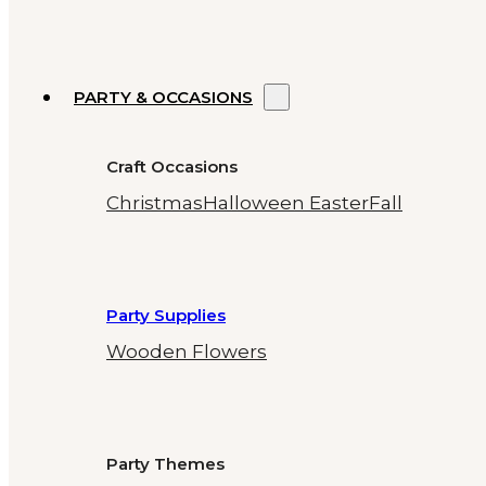
PARTY & OCCASIONS
Craft Occasions
Christmas
Halloween
Easter
Fall
Party Supplies
Wooden Flowers
Party Themes