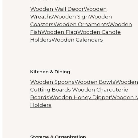
Wooden Wall Decor
Wooden
Wreaths
Wooden Sign
Wooden
Coasters
Wooden Ornaments
Wooden
Fish
Wooden Flag
Wooden Candle
Holders
Wooden Calendars
Kitchen & Dining
Wooden Spoons
Wooden Bowls
Woode
Cutting Boards
Wooden Charcuterie
Boards
Wooden Honey Dipper
Wooden 
Holders
Storage & Organization