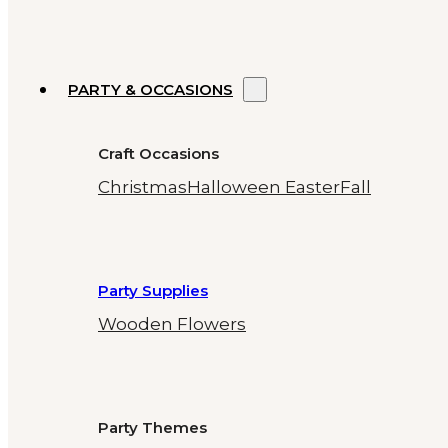
PARTY & OCCASIONS
Craft Occasions
Christmas
Halloween
Easter
Fall
Party Supplies
Wooden Flowers
Party Themes