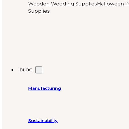
Wooden Wedding Supplies
Halloween P
Supplies
BLOG
Manufacturing
Sustainability