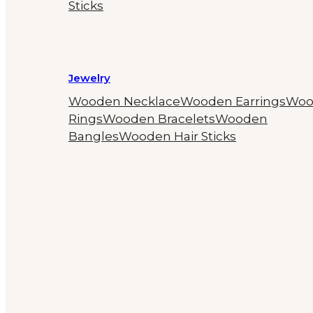
Sticks
Jewelry
Wooden Necklace
Wooden Earrings
Woo
Rings
Wooden Bracelets
Wooden
Bangles
Wooden Hair Sticks