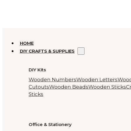
HOME
DIY CRAFTS & SUPPLIES
DIY Kits
Wooden Numbers
Wooden Letters
Woo
Cutouts
Wooden Beads
Wooden Sticks
Cr
Sticks
Office & Stationery