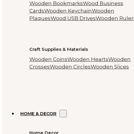
Wooden Bookmarks
Wood Business
Cards
Wooden Keychain
Wooden
Plaques
Wood USB Drives
Wooden Ruler
Craft Supplies & Materials
Wooden Coins
Wooden Hearts
Wooden
Crosses
Wooden Circles
Wooden Slices
HOME & DECOR
Home Decor