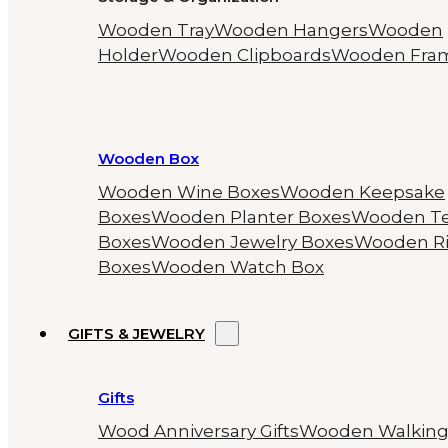
Wooden Tray
Wooden Hangers
Wooden
Holder
Wooden Clipboards
Wooden Fra
Wooden Box
Wooden Wine Boxes
Wooden Keepsake
Boxes
Wooden Planter Boxes
Wooden T
Boxes
Wooden Jewelry Boxes
Wooden R
Boxes
Wooden Watch Box
GIFTS & JEWELRY
Gifts
Wood Anniversary Gifts
Wooden Walkin