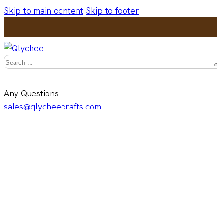
Skip to main content
Skip to footer
Search
Any Questions
sales@qlycheecrafts.com