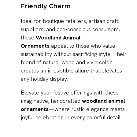
Friendly Charm
Ideal for boutique retailers, artisan craft
suppliers, and eco-conscious consumers,
these
Woodland Animal
Ornaments
appeal to those who value
sustainability without sacrificing style. Their
blend of natural wood and vivid color
creates an irresistible allure that elevates
any holiday display.
Elevate your festive offerings with these
imaginative, handcrafted
woodland animal
ornaments
—where rustic elegance meets
joyful celebration in every colorful detail.