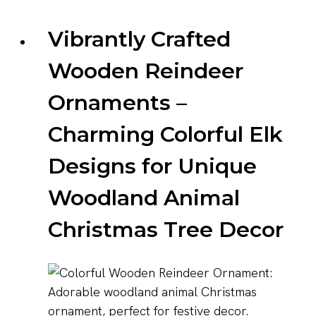
Vibrantly Crafted
Wooden Reindeer
Ornaments –
Charming Colorful Elk
Designs for Unique
Woodland Animal
Christmas Tree Decor