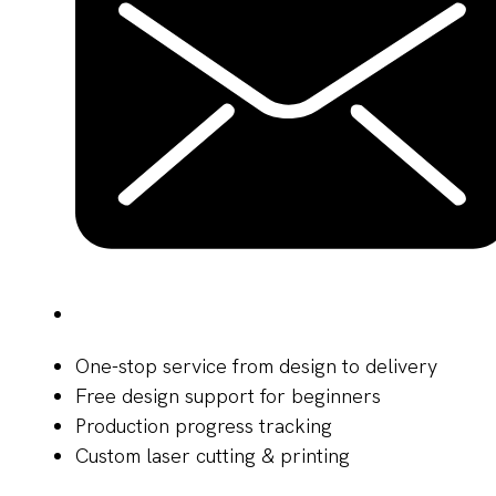
One-stop service from design to delivery
Free design support for beginners
Production progress tracking
Custom laser cutting & printing