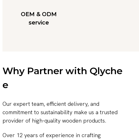
OEM & ODM
service
Why Partner with Qlyche
e
Our expert team, efficient delivery, and
commitment to sustainability make us a trusted
provider of high-quality wooden products.
Over 12 years of experience in crafting