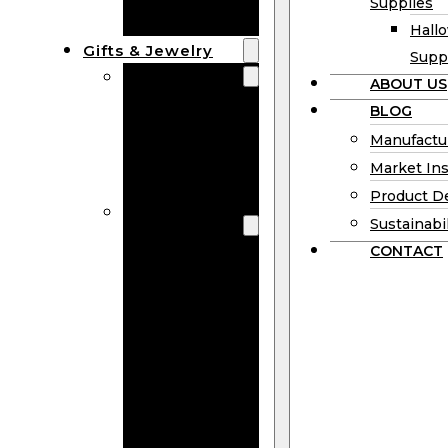
Supplies
Boards
Hall
Gifts & Jewelry
Supp
Wooden Gifts
ABOUT US
Wholesale
BLOG
Wood
Manufactu
Anniversary
Market Ins
Gifts
Product D
Wooden
Sustainabil
Jewelry
CONTACT
Wooden
Earrings
Wooden
Necklace
Wooden
Rings
Wooden