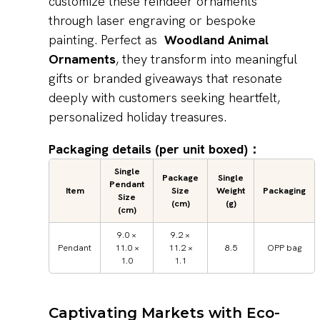
customize these reindeer ornaments
through laser engraving or bespoke
painting. Perfect as
Woodland Animal
Ornaments
, they transform into meaningful
gifts or branded giveaways that resonate
deeply with customers seeking heartfelt,
personalized holiday treasures.
Packaging details (per unit boxed)：
Single
Package
Single
Pendant
Item
Size
Weight
Packaging
Size
(cm)
(g)
(cm)
9.0 ×
9.2 ×
Pendant
11.0 ×
11.2 ×
8.5
OPP bag
1.0
1.1
Captivating Markets with Eco-