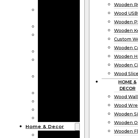
Bookmarks
Wooden Ru
Wooden
Wood USB 
Business Cards
Wooden P
Wooden Rulers
Wooden K
Wood USB
Custom W
Drives
Wooden C
Wooden Plaques
Wooden H
Wooden
Wooden Ci
Keychain
Wood Slic
Custom Wooden
HOME &
Coins
DECOR
Wooden Crosses
Wood Wall
Wooden Hearts
Wood Wre
Wooden Circles
Wooden S
Wood Slices
Wooden O
Home & Decor
Wooden Fl
Wood Wall