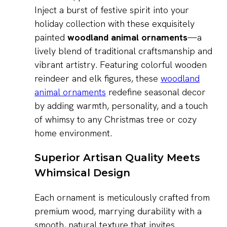
Inject a burst of festive spirit into your
holiday collection with these exquisitely
painted
woodland animal ornaments
—a
lively blend of traditional craftsmanship and
vibrant artistry. Featuring colorful wooden
reindeer and elk figures, these
woodland
animal ornaments
redefine seasonal decor
by adding warmth, personality, and a touch
of whimsy to any Christmas tree or cozy
home environment.
Superior Artisan Quality Meets
Whimsical Design
Each ornament is meticulously crafted from
premium wood, marrying durability with a
smooth, natural texture that invites