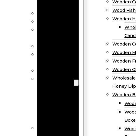
Wooden Co
Decor
Wood Fish
Wood Wreaths
Wooden H
Wooden Signs
Whol
Wooden
Cand
Ornaments
Wooden Ca
Wooden Flags
Wooden M
Wooden
Wooden F
Coasters
Wooden Cl
Wood Fish
Wooden
Wholesal
Holder
Honey Dip
Wholesale
Wooden B
Wooden
Wode
Candle
Wood
Holders
Boxe
Wooden
Wood