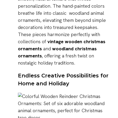
personalization. The hand-painted colors
breathe life into classic woodland animal
ornaments, elevating them beyond simple
decorations into treasured keepsakes.
These pieces harmonize perfectly with
collections of
vintage wooden christmas
ornaments
and
woodland christmas
ornaments
, offering a fresh twist on
nostalgic holiday traditions.
Endless Creative Possibilities for
Home and Holiday