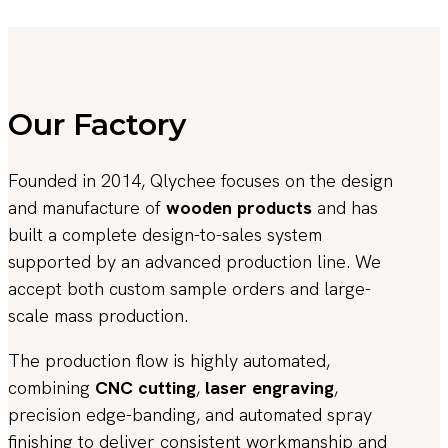
Our Factory
Founded in 2014, Qlychee focuses on the design
and manufacture of
wooden products
and has
built a complete design-to-sales system
supported by an advanced production line. We
accept both custom sample orders and large-
scale mass production.
The production flow is highly automated,
combining
CNC cutting
,
laser engraving
,
precision edge-banding, and automated spray
finishing to deliver consistent workmanship and