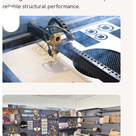
reliable structural performance.