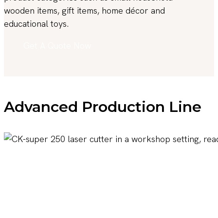
wooden items, gift items, home décor and
educational toys.
Get A Quote Now
Advanced Production Line