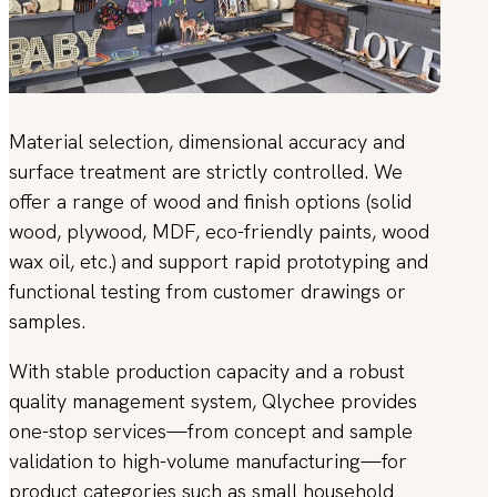
Material selection, dimensional accuracy and
surface treatment are strictly controlled. We
offer a range of wood and finish options (solid
wood, plywood, MDF, eco-friendly paints, wood
wax oil, etc.) and support rapid prototyping and
functional testing from customer drawings or
samples.
With stable production capacity and a robust
quality management system, Qlychee provides
one-stop services—from concept and sample
validation to high-volume manufacturing—for
product categories such as small household