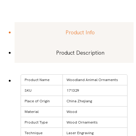
Product Info
Product Description
Product Name
Woodland Animal Ornaments
SKU
171329
Place of Origin
China Zhejiang
Material
Wood
Product Type
Wood Ornaments
Technique
Laser Engraving