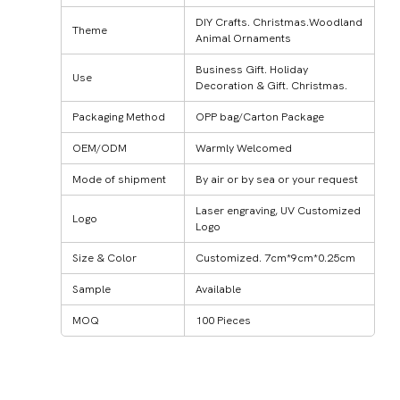
DIY Crafts. Christmas.Woodland
Theme
Animal Ornaments
Business Gift. Holiday
Use
Decoration & Gift. Christmas.
Packaging Method
OPP bag/Carton Package
OEM/ODM
Warmly Welcomed
Mode of shipment
By air or by sea or your request
Laser engraving, UV Customized
Logo
Logo
Size & Color
Customized. 7cm*9cm*0.25cm
Sample
Available
MOQ
100 Pieces