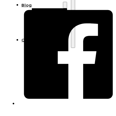
Blog
Manufacturing
Market Insights
Product Design
Sustainability
Contact