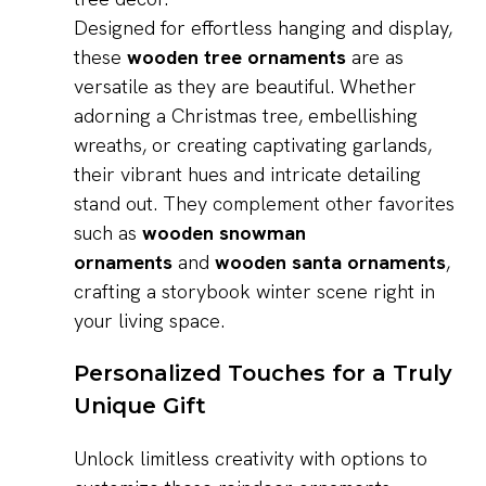
Designed for effortless hanging and display,
these
wooden tree ornaments
are as
versatile as they are beautiful. Whether
adorning a Christmas tree, embellishing
wreaths, or creating captivating garlands,
their vibrant hues and intricate detailing
stand out. They complement other favorites
such as
wooden snowman
ornaments
and
wooden santa ornaments
,
crafting a storybook winter scene right in
your living space.
Personalized Touches for a Truly
Unique Gift
Unlock limitless creativity with options to