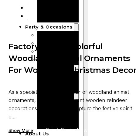
Bracelets
Wooden
Bangles
Party & Occasions
Christmas
Halloween
Factory Supply Colorful
Easter
Woodland Animal Ornaments
Fall
Wedding
For Woodland Christmas Deco
Wood
Flowers
As a specialized manufacturer of woodland animal
Wood Party
ornaments, we produce vibrant wooden reindeer
Supplies
decorations that perfectly capture the festive spirit
Halloween
o...
Party
Supplies
Get A Quote Now
Show More
About Us