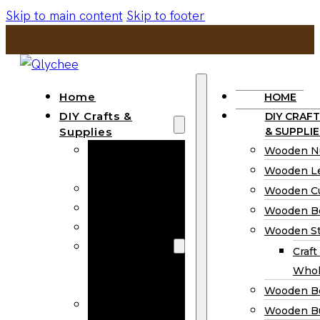
Skip to main content
Skip to footer
Home
HOME
DIY Crafts &
DIY CRAFT
Supplies
& SUPPLIE
Wooden
Wooden N
Numbers
Wooden Le
Wooden Letters
Wooden C
Wooden Cutouts
Wooden B
Wooden Beads
Wooden St
Wooden Stick
Craft
Craft Sticks
Whol
Wholesale
Wooden B
Wooden
Wooden Bu