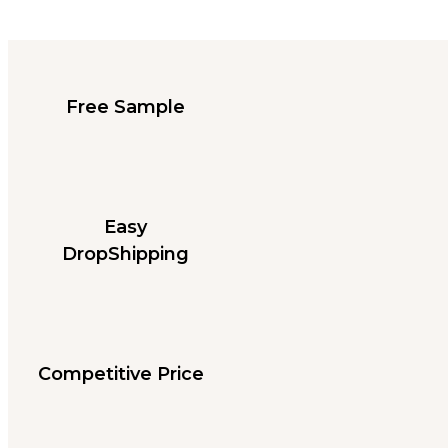
Free Sample
Easy
DropShipping
Competitive Price