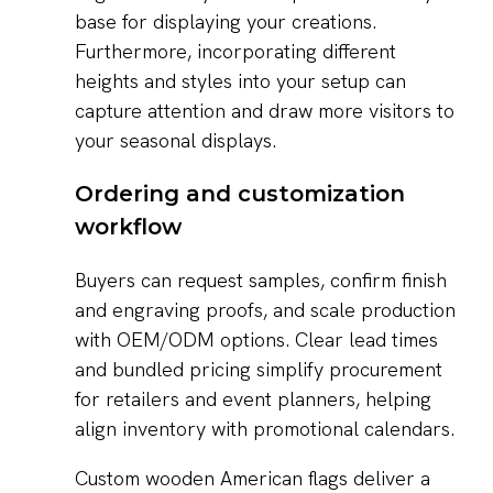
base for displaying your creations.
Furthermore, incorporating different
heights and styles into your setup can
capture attention and draw more visitors to
your seasonal displays.
Ordering and customization
workflow
Buyers can request samples, confirm finish
and engraving proofs, and scale production
with OEM/ODM options. Clear lead times
and bundled pricing simplify procurement
for retailers and event planners, helping
align inventory with promotional calendars.
Custom wooden American flags deliver a