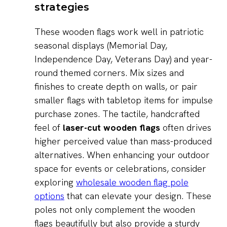
strategies
These wooden flags work well in patriotic
seasonal displays (Memorial Day,
Independence Day, Veterans Day) and year-
round themed corners. Mix sizes and
finishes to create depth on walls, or pair
smaller flags with tabletop items for impulse
purchase zones. The tactile, handcrafted
feel of
laser-cut wooden flags
often drives
higher perceived value than mass-produced
alternatives. When enhancing your outdoor
space for events or celebrations, consider
exploring
wholesale wooden flag pole
options
that can elevate your design. These
poles not only complement the wooden
flags beautifully but also provide a sturdy