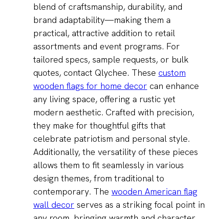
blend of craftsmanship, durability, and
brand adaptability—making them a
practical, attractive addition to retail
assortments and event programs. For
tailored specs, sample requests, or bulk
quotes, contact Qlychee. These
custom
wooden flags for home decor
can enhance
any living space, offering a rustic yet
modern aesthetic. Crafted with precision,
they make for thoughtful gifts that
celebrate patriotism and personal style.
Additionally, the versatility of these pieces
allows them to fit seamlessly in various
design themes, from traditional to
contemporary. The
wooden American flag
wall decor
serves as a striking focal point in
any room, bringing warmth and character