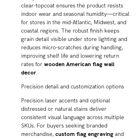
clear-topcoat ensures the product resists
indoor wear and seasonal humidity—critical
for stores in the mid-Atlantic, Midwest, and
coastal regions. The robust finish keeps
grain detail visible under store lighting and
reduces micro-scratches during handling,
improving shelf life and lowering return
rates for
wooden American flag wall
decor
.
Precision detail and customization options
Precision laser accents and optional
distressed or natural stains deliver
consistent visual language across multiple
SKUs. For buyers seeking branded
merchandise,
custom flag engraving
and