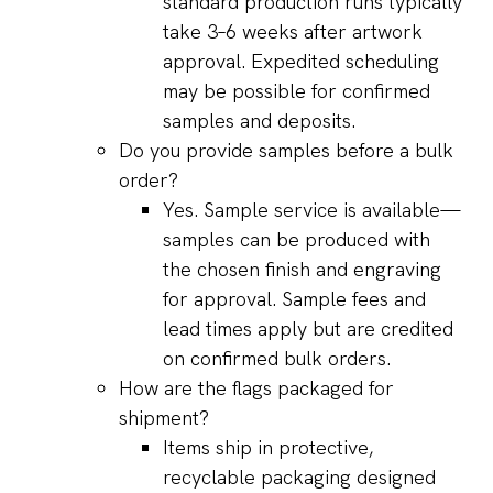
standard production runs typically
take 3–6 weeks after artwork
approval. Expedited scheduling
may be possible for confirmed
samples and deposits.
Do you provide samples before a bulk
order?
Yes. Sample service is available—
samples can be produced with
the chosen finish and engraving
for approval. Sample fees and
lead times apply but are credited
on confirmed bulk orders.
How are the flags packaged for
shipment?
Items ship in protective,
recyclable packaging designed