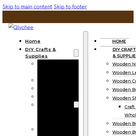
Skip to main content
Skip to footer
Home
HOME
DIY Crafts &
DIY CRAFT
Supplies
& SUPPLIE
Wooden
Wooden N
Numbers
Wooden Le
Wooden Letters
Wooden C
Wooden Cutouts
Wooden B
Wooden Beads
Wooden St
Wooden Stick
Craft
Craft Sticks
Whol
Wholesale
Wooden B
Wooden
Wooden Bu