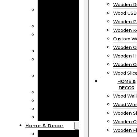
Bookmarks
Wooden Ru
Wooden
Wood USB 
Business Cards
Wooden P
Wooden Rulers
Wooden K
Wood USB
Custom W
Drives
Wooden C
Wooden Plaques
Wooden H
Wooden
Wooden Ci
Keychain
Wood Slic
Custom Wooden
HOME &
Coins
DECOR
Wooden Crosses
Wood Wall
Wooden Hearts
Wood Wre
Wooden Circles
Wooden S
Wood Slices
Wooden O
Home & Decor
Wooden Fl
Wood Wall