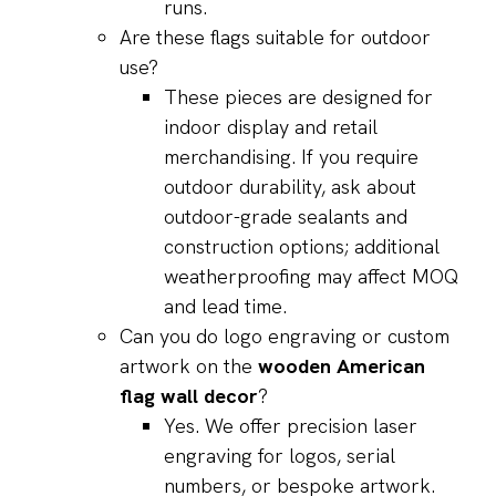
runs.
Are these flags suitable for outdoor
use?
These pieces are designed for
indoor display and retail
merchandising. If you require
outdoor durability, ask about
outdoor-grade sealants and
construction options; additional
weatherproofing may affect MOQ
and lead time.
Can you do logo engraving or custom
artwork on the
wooden American
flag wall decor
?
Yes. We offer precision laser
engraving for logos, serial
numbers, or bespoke artwork.