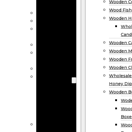
Wooden Co
Decor
Wood Fish
Wood Wreaths
Wooden H
Wooden Signs
Whol
Wooden
Cand
Ornaments
Wooden Ca
Wooden Flags
Wooden M
Wooden
Wooden F
Coasters
Wooden Cl
Wood Fish
Wooden
Wholesal
Holder
Honey Dip
Wholesale
Wooden B
Wooden
Wode
Candle
Wood
Holders
Boxe
Wooden
Wood