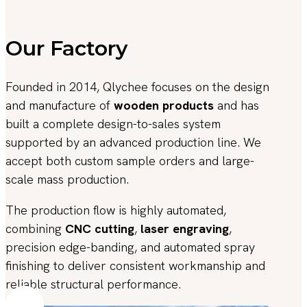
Our Factory
Founded in 2014, Qlychee focuses on the design
and manufacture of
wooden products
and has
built a complete design-to-sales system
supported by an advanced production line. We
accept both custom sample orders and large-
scale mass production.
The production flow is highly automated,
combining
CNC cutting
,
laser engraving
,
precision edge-banding, and automated spray
finishing to deliver consistent workmanship and
reliable structural performance.