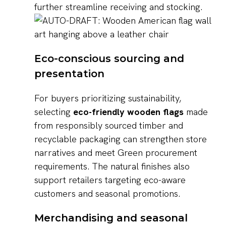
further streamline receiving and stocking.
Eco-conscious sourcing and
presentation
For buyers prioritizing sustainability,
selecting
eco-friendly wooden flags
made
from responsibly sourced timber and
recyclable packaging can strengthen store
narratives and meet Green procurement
requirements. The natural finishes also
support retailers targeting eco-aware
customers and seasonal promotions.
Merchandising and seasonal