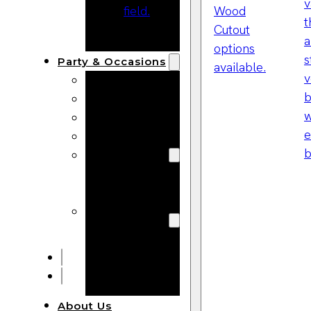
Bracelets
Wooden
Bangles
Party & Occasions
Christmas
Halloween
Easter
Fall
Wedding
Wood
Flowers
Wood Party
Supplies
Halloween
Party
Supplies
About Us