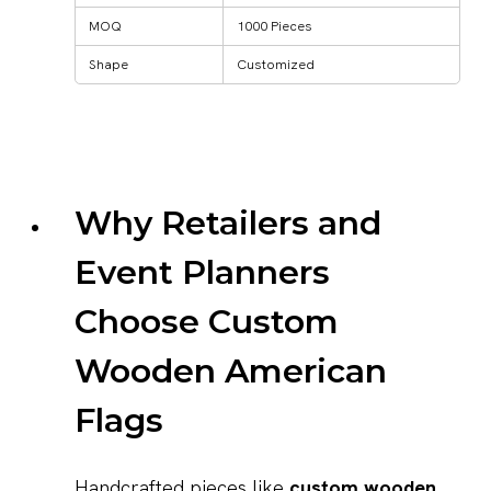
MOQ
1000 Pieces
Shape
Customized
Why Retailers and
Event Planners
Choose Custom
Wooden American
Flags
Handcrafted pieces like
custom wooden