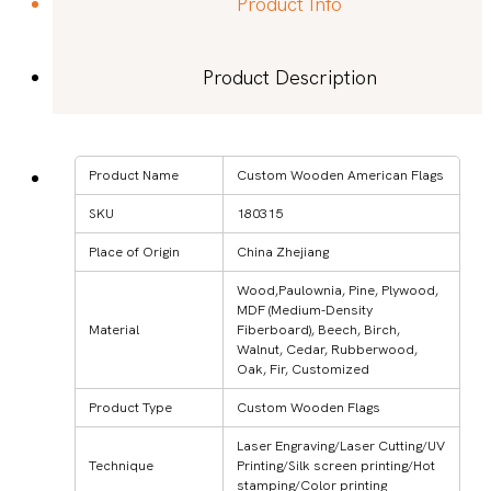
Product Info
Product Description
Product Name
Custom Wooden American Flags
SKU
180315
Place of Origin
China Zhejiang
Wood,Paulownia, Pine, Plywood,
MDF (Medium-Density
Material
Fiberboard), Beech, Birch,
Walnut, Cedar, Rubberwood,
Oak, Fir, Customized
Product Type
Custom Wooden Flags
Laser Engraving/Laser Cutting/UV
Technique
Printing/Silk screen printing/Hot
stamping/Color printing