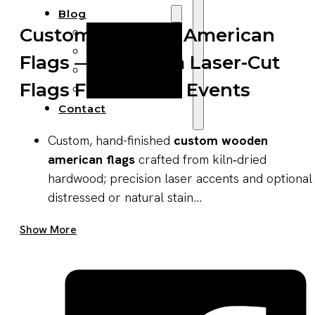
Blog
Custom Wooden American
Manufacturing
Market Insights
Flags — Premium Laser-Cut
Product Design
Flags For Retail & Events
Sustainability
Contact
Custom, hand-finished
custom wooden
american flags
crafted from kiln‑dried
hardwood; precision laser accents and optional
distressed or natural stain...
Get A Quote Now
Show More