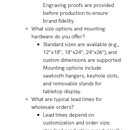
Engraving proofs are provided
before production to ensure
brand fidelity.
What size options and mounting
hardware do you offer?
Standard sizes are available (e.g.,
12″x18″, 18″x24″, 24″x36″), and
custom dimensions are supported.
Mounting options include
sawtooth hangers, keyhole slots,
and removable stands for
tabletop display.
What are typical lead times for
wholesale orders?
Lead times depend on
customization and order size;