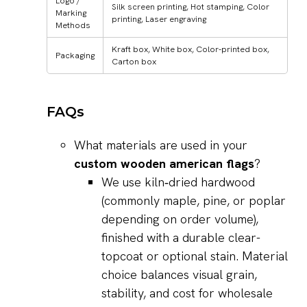
Logo /
Silk screen printing, Hot stamping, Color
Marking
printing, Laser engraving
Methods
Kraft box, White box, Color-printed box,
Packaging
Carton box
FAQs
What materials are used in your
custom wooden american flags
?
We use kiln‑dried hardwood
(commonly maple, pine, or poplar
depending on order volume),
finished with a durable clear-
topcoat or optional stain. Material
choice balances visual grain,
stability, and cost for wholesale