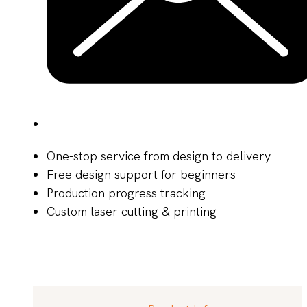
One-stop service from design to delivery
Free design support for beginners
Production progress tracking
Custom laser cutting & printing