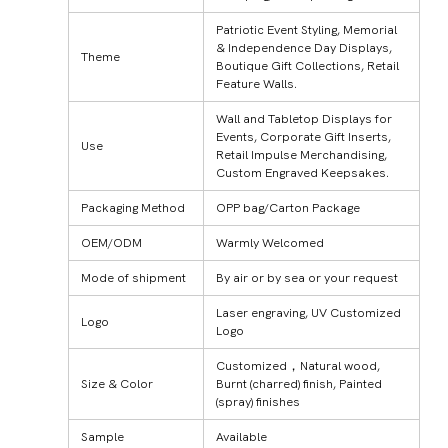
Patriotic Event Styling, Memorial
& Independence Day Displays,
Theme
Boutique Gift Collections, Retail
Feature Walls.
Wall and Tabletop Displays for
Events, Corporate Gift Inserts,
Use
Retail Impulse Merchandising,
Custom Engraved Keepsakes.
Packaging Method
OPP bag/Carton Package
OEM/ODM
Warmly Welcomed
Mode of shipment
By air or by sea or your request
Laser engraving, UV Customized
Logo
Logo
Customized，Natural wood,
Size & Color
Burnt (charred) finish, Painted
(spray) finishes
Sample
Available