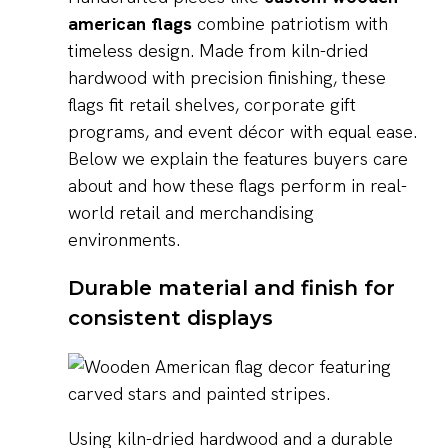
american flags
combine patriotism with
timeless design. Made from kiln-dried
hardwood with precision finishing, these
flags fit retail shelves, corporate gift
programs, and event décor with equal ease.
Below we explain the features buyers care
about and how these flags perform in real-
world retail and merchandising
environments.
Durable material and finish for
consistent displays
Using kiln-dried hardwood and a durable