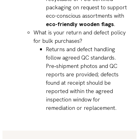
packaging on request to support
eco-conscious assortments with
eco-friendly wooden flags
.
What is your return and defect policy
for bulk purchases?
Returns and defect handling
follow agreed QC standards.
Pre‑shipment photos and QC
reports are provided; defects
found at receipt should be
reported within the agreed
inspection window for
remediation or replacement.