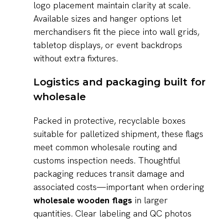
logo placement maintain clarity at scale.
Available sizes and hanger options let
merchandisers fit the piece into wall grids,
tabletop displays, or event backdrops
without extra fixtures.
Logistics and packaging built for
wholesale
Packed in protective, recyclable boxes
suitable for palletized shipment, these flags
meet common wholesale routing and
customs inspection needs. Thoughtful
packaging reduces transit damage and
associated costs—important when ordering
wholesale wooden flags
in larger
quantities. Clear labeling and QC photos