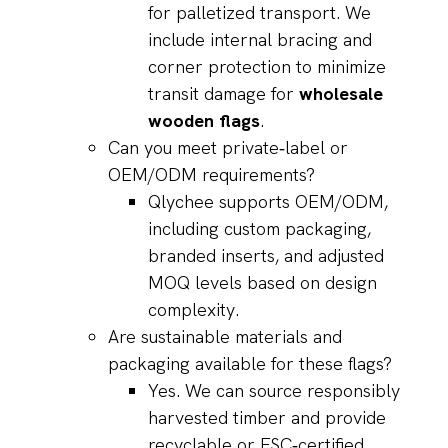
for palletized transport. We
include internal bracing and
corner protection to minimize
transit damage for
wholesale
wooden flags
.
Can you meet private‑label or
OEM/ODM requirements?
Qlychee supports OEM/ODM,
including custom packaging,
branded inserts, and adjusted
MOQ levels based on design
complexity.
Are sustainable materials and
packaging available for these flags?
Yes. We can source responsibly
harvested timber and provide
recyclable or FSC‑certified