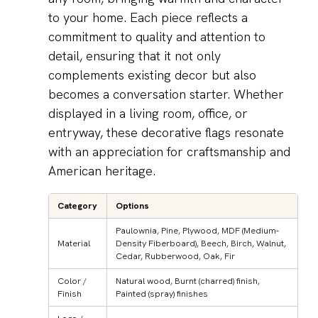
to your home. Each piece reflects a
commitment to quality and attention to
detail, ensuring that it not only
complements existing decor but also
becomes a conversation starter. Whether
displayed in a living room, office, or
entryway, these decorative flags resonate
with an appreciation for craftsmanship and
American heritage.
Category
Options
Paulownia, Pine, Plywood, MDF (Medium-
Material
Density Fiberboard), Beech, Birch, Walnut,
Cedar, Rubberwood, Oak, Fir
Color /
Natural wood, Burnt (charred) finish,
Finish
Painted (spray) finishes