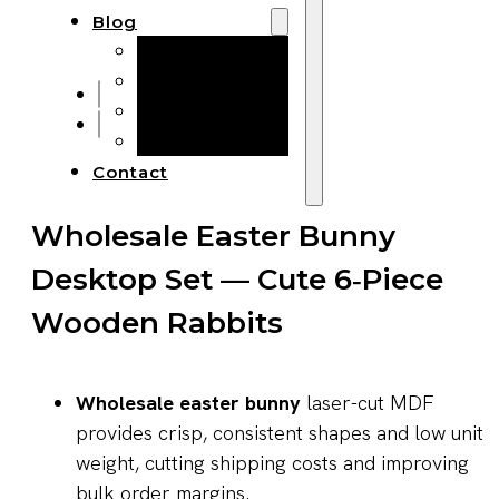
Blog
Manufacturing
Market Insights
Product Design
Sustainability
Contact
Wholesale Easter Bunny
Desktop Set — Cute 6‑Piece
Wooden Rabbits
Wholesale easter bunny
laser-cut MDF
provides crisp, consistent shapes and low unit
weight, cutting shipping costs and improving
bulk order margins.