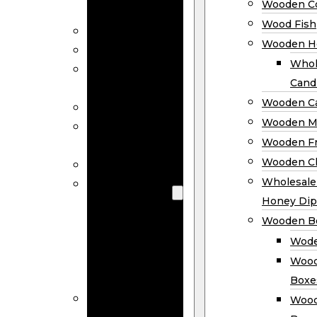
Wooden Co
Decor
Wood Fish
Wood Wreaths
Wooden H
Wooden Signs
Whol
Wooden
Cand
Ornaments
Wooden Ca
Wooden Flags
Wooden M
Wooden
Wooden F
Coasters
Wooden Cl
Wood Fish
Wooden
Wholesal
Holder
Honey Dip
Wholesale
Wooden B
Wooden
Wode
Candle
Wood
Holders
Boxe
Wooden
Wood