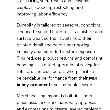
staff during shelf resets and seasonal
displays, speeding restocking and
improving labor efficiency.
Durability is tailored to seasonal conditions.
The matte sealed finish resists moisture and
surface wear, so the rabbits hold their
printed detail and color under spring
humidity and extended in-store exposure.
This reduces product returns and complaint
handling — a direct operational saving for
retailers and distributors who prioritize
dependable performance from their
MDF
bunny ornaments
during peak season.
Merchandising impact is built in. The 6-
piece assortment includes varying poses
and expressions to create layered tabletop