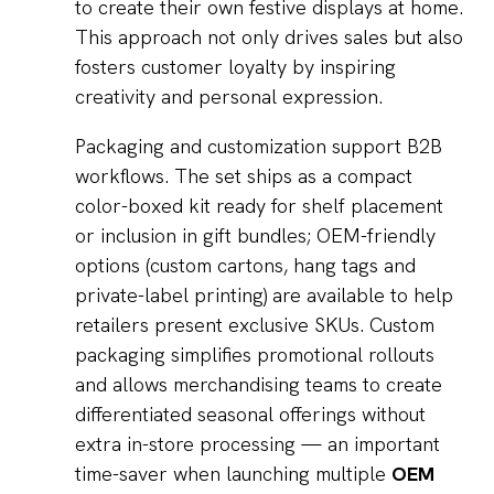
to create their own festive displays at home.
This approach not only drives sales but also
fosters customer loyalty by inspiring
creativity and personal expression.
Packaging and customization support B2B
workflows. The set ships as a compact
color-boxed kit ready for shelf placement
or inclusion in gift bundles; OEM-friendly
options (custom cartons, hang tags and
private-label printing) are available to help
retailers present exclusive SKUs. Custom
packaging simplifies promotional rollouts
and allows merchandising teams to create
differentiated seasonal offerings without
extra in-store processing — an important
time-saver when launching multiple
OEM