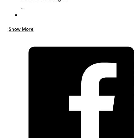
...
Get A Quote Now
Show More