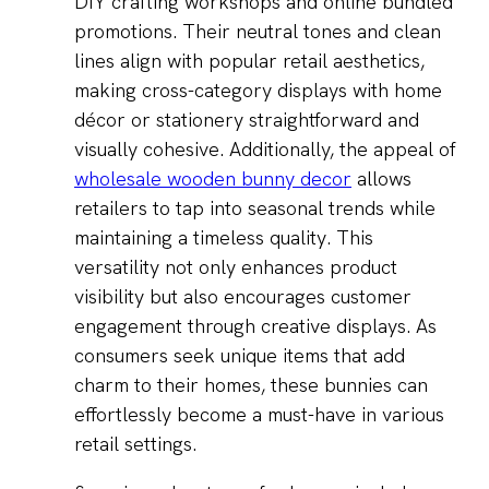
DIY crafting workshops and online bundled
promotions. Their neutral tones and clean
lines align with popular retail aesthetics,
making cross-category displays with home
décor or stationery straightforward and
visually cohesive. Additionally, the appeal of
wholesale wooden bunny decor
allows
retailers to tap into seasonal trends while
maintaining a timeless quality. This
versatility not only enhances product
visibility but also encourages customer
engagement through creative displays. As
consumers seek unique items that add
charm to their homes, these bunnies can
effortlessly become a must-have in various
retail settings.