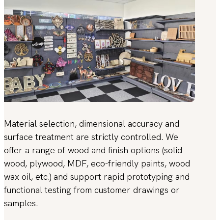
Material selection, dimensional accuracy and
surface treatment are strictly controlled. We
offer a range of wood and finish options (solid
wood, plywood, MDF, eco-friendly paints, wood
wax oil, etc.) and support rapid prototyping and
functional testing from customer drawings or
samples.