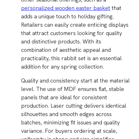
personalized wooden easter basket
that
adds a unique touch to holiday gifting.
Retailers can easily create enticing displays
that attract customers looking for quality
and distinctive products. With its
combination of aesthetic appeal and
practicality, this rabbit set is an essential
addition for any spring collection.
Quality and consistency start at the material
level. The use of MDF ensures flat, stable
panels that are ideal for consistent
production. Laser cutting delivers identical
silhouettes and smooth edges across
batches, minimizing fit issues and quality
variance. For buyers ordering at scale,