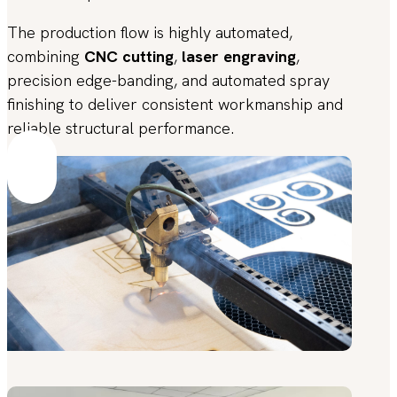
The production flow is highly automated,
combining
CNC cutting
,
laser engraving
,
precision edge-banding, and automated spray
finishing to deliver consistent workmanship and
reliable structural performance.