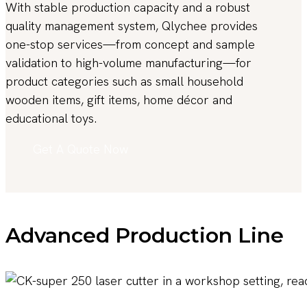
With stable production capacity and a robust
quality management system, Qlychee provides
one-stop services—from concept and sample
validation to high-volume manufacturing—for
product categories such as small household
wooden items, gift items, home décor and
educational toys.
Get A Quote Now
Advanced Production Line