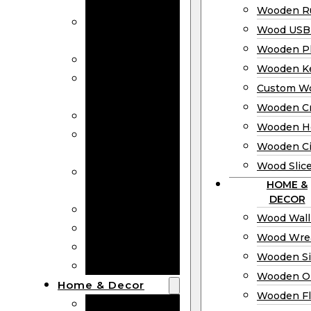
Bookmarks
Wooden Ru
Wooden
Wood USB 
Business Cards
Wooden P
Wooden Rulers
Wooden K
Wood USB
Custom W
Drives
Wooden C
Wooden Plaques
Wooden H
Wooden
Wooden Ci
Keychain
Wood Slic
Custom Wooden
HOME &
Coins
DECOR
Wooden Crosses
Wood Wall
Wooden Hearts
Wood Wre
Wooden Circles
Wooden S
Wood Slices
Wooden O
Home & Decor
Wooden Fl
Wood Wall