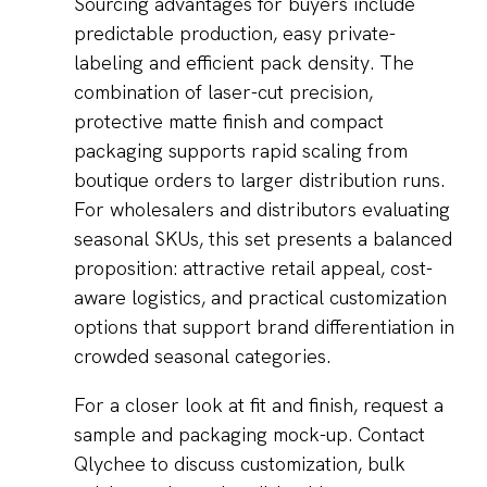
Sourcing advantages for buyers include
predictable production, easy private-
labeling and efficient pack density. The
combination of laser-cut precision,
protective matte finish and compact
packaging supports rapid scaling from
boutique orders to larger distribution runs.
For wholesalers and distributors evaluating
seasonal SKUs, this set presents a balanced
proposition: attractive retail appeal, cost-
aware logistics, and practical customization
options that support brand differentiation in
crowded seasonal categories.
For a closer look at fit and finish, request a
sample and packaging mock-up. Contact
Qlychee to discuss customization, bulk