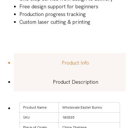
Free design support for beginners
Production progress tracking
Custom laser cutting & printing
Product Info
Product Description
Product Name
Wholesale Easter Bunny
SKU
180335
Place of Origin
China Zhejiang