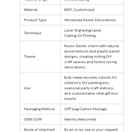
Material
MDF, Customized
Product Type
Wholesale Easter Decorations
Laser Engraving/Laser
Technique
Cutting/UV Printing
Rustic Easter charm with natural
wood textures and playful pastel
Theme
designs, creating inviting DIY
craft spaces and festive spring
decorations.
Bulk-ready wooden cutouts for
children’s DIY painting kits,
Use
seasonal party craft stations,
and customizable retail gift-box
inserts.
Packaging Method
OPP bag/Carton Package
OEM/ODM
Warmly Welcomed
Mode of shipment
By air or by sea or your request