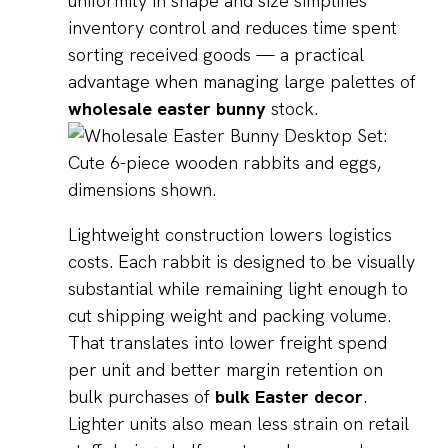
uniformity in shape and size simplifies
inventory control and reduces time spent
sorting received goods — a practical
advantage when managing large palettes of
wholesale easter bunny
stock.
Lightweight construction lowers logistics
costs. Each rabbit is designed to be visually
substantial while remaining light enough to
cut shipping weight and packing volume.
That translates into lower freight spend
per unit and better margin retention on
bulk purchases of
bulk Easter decor
.
Lighter units also mean less strain on retail