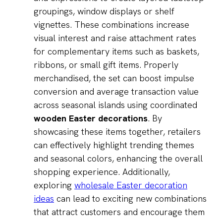
groupings, window displays or shelf
vignettes. These combinations increase
visual interest and raise attachment rates
for complementary items such as baskets,
ribbons, or small gift items. Properly
merchandised, the set can boost impulse
conversion and average transaction value
across seasonal islands using coordinated
wooden Easter decorations
. By
showcasing these items together, retailers
can effectively highlight trending themes
and seasonal colors, enhancing the overall
shopping experience. Additionally,
exploring
wholesale Easter decoration
ideas
can lead to exciting new combinations
that attract customers and encourage them