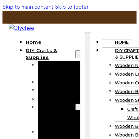
Skip to main content
Skip to footer
Home
HOME
DIY Crafts &
DIY CRAFT
Supplies
& SUPPLIE
Wooden
Wooden N
Numbers
Wooden Le
Wooden Letters
Wooden C
Wooden Cutouts
Wooden B
Wooden Beads
Wooden St
Wooden Stick
Craft
Craft Sticks
Whol
Wholesale
Wooden B
Wooden
Wooden Bu