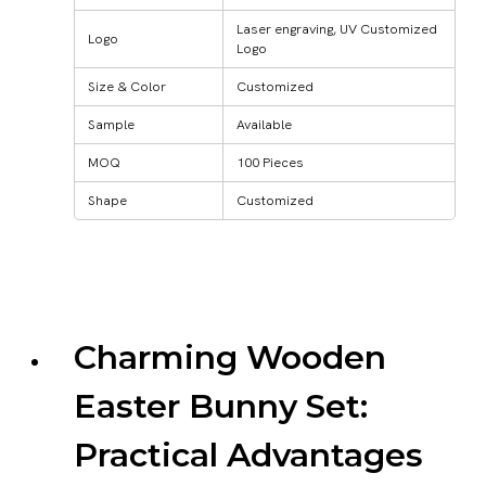
Laser engraving, UV Customized
Logo
Logo
Size & Color
Customized
Sample
Available
MOQ
100 Pieces
Shape
Customized
Charming Wooden
Easter Bunny Set:
Practical Advantages