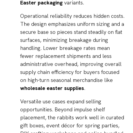
Easter packaging
variants.
Operational reliability reduces hidden costs.
The design emphasizes uniform sizing and a
secure base so pieces stand steadily on flat
surfaces, minimizing breakage during
handling. Lower breakage rates mean
fewer replacement shipments and less
administrative overhead, improving overall
supply chain efficiency for buyers focused
on high-turn seasonal merchandise like
wholesale easter supplies
.
Versatile use cases expand selling
opportunities. Beyond impulse shelf
placement, the rabbits work well in curated
gift boxes, event décor for spring parties,