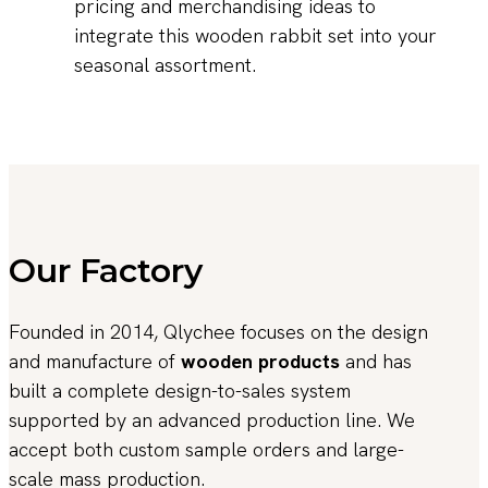
pricing and merchandising ideas to
integrate this wooden rabbit set into your
seasonal assortment.
Our Factory
Founded in 2014, Qlychee focuses on the design
and manufacture of
wooden products
and has
built a complete design-to-sales system
supported by an advanced production line. We
accept both custom sample orders and large-
scale mass production.