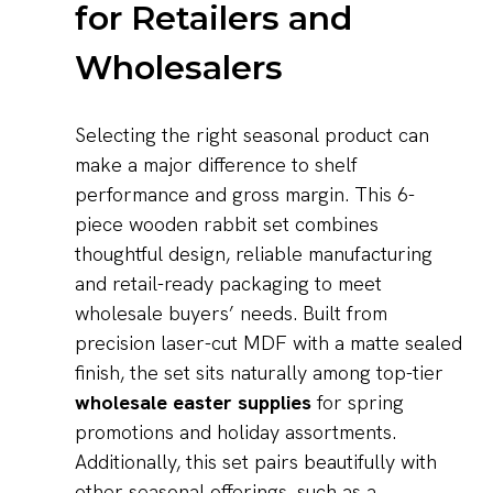
for Retailers and
Wholesalers
Selecting the right seasonal product can
make a major difference to shelf
performance and gross margin. This 6-
piece wooden rabbit set combines
thoughtful design, reliable manufacturing
and retail-ready packaging to meet
wholesale buyers’ needs. Built from
precision laser-cut MDF with a matte sealed
finish, the set sits naturally among top-tier
wholesale easter supplies
for spring
promotions and holiday assortments.
Additionally, this set pairs beautifully with
other seasonal offerings, such as a