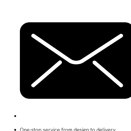
One-stop service from design to delivery