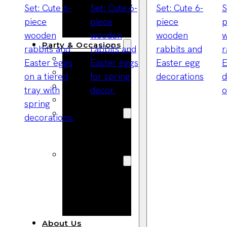
Bracelets
Wooden
Bangles
Party & Occasions
Christmas
Halloween
Easter
Fall
Wedding
Wood
Flowers
Wood Party
Supplies
Halloween
Party
Supplies
About Us