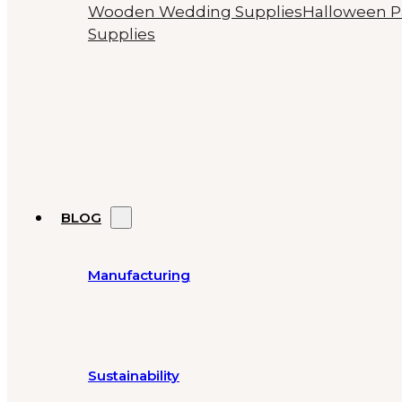
Wooden Wedding Supplies
Halloween P
Supplies
BLOG
Manufacturing
Sustainability