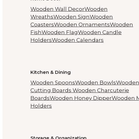
Wooden Wall Decor
Wooden
Wreaths
Wooden Sign
Wooden
Coasters
Wooden Ornaments
Wooden
Fish
Wooden Flag
Wooden Candle
Holders
Wooden Calendars
Kitchen & Dining
Wooden Spoons
Wooden Bowls
Woode
Cutting Boards
Wooden Charcuterie
Boards
Wooden Honey Dipper
Wooden 
Holders
Storage & Organization