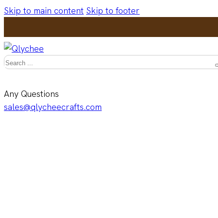
Skip to main content
Skip to footer
Search
Any Questions
sales@qlycheecrafts.com