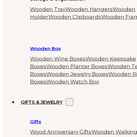
Wooden Tray
Wooden Hangers
Wooden
Holder
Wooden Clipboards
Wooden Fra
Wooden Box
Wooden Wine Boxes
Wooden Keepsake
Boxes
Wooden Planter Boxes
Wooden T
Boxes
Wooden Jewelry Boxes
Wooden R
Boxes
Wooden Watch Box
GIFTS & JEWELRY
Gifts
Wood Anniversary Gifts
Wooden Walkin