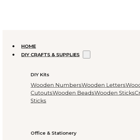
HOME
DIY CRAFTS & SUPPLIES
DIY Kits
Wooden Numbers
Wooden Letters
Woo
Cutouts
Wooden Beads
Wooden Sticks
Cr
Sticks
Office & Stationery