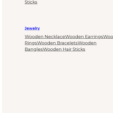
Sticks
Jewelry
Wooden Necklace
Wooden Earrings
Woo
Rings
Wooden Bracelets
Wooden
Bangles
Wooden Hair Sticks