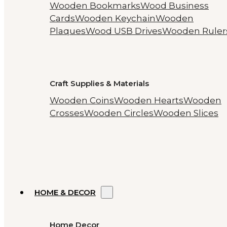
Wooden Bookmarks
Wood Business
Cards
Wooden Keychain
Wooden
Plaques
Wood USB Drives
Wooden Ruler
Craft Supplies & Materials
Wooden Coins
Wooden Hearts
Wooden
Crosses
Wooden Circles
Wooden Slices
HOME & DECOR
Home Decor