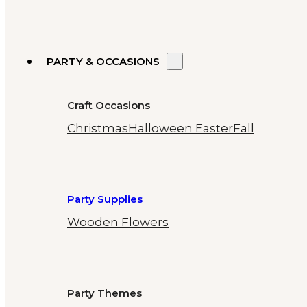
PARTY & OCCASIONS
Craft Occasions
Christmas
Halloween
Easter
Fall
Party Supplies
Wooden Flowers
Party Themes