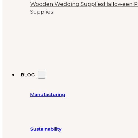
Wooden Wedding Supplies
Halloween P
Supplies
BLOG
Manufacturing
Sustainability