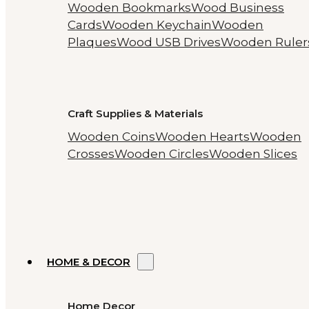
Wooden Bookmarks
Wood Business
Cards
Wooden Keychain
Wooden
Plaques
Wood USB Drives
Wooden Ruler
Craft Supplies & Materials
Wooden Coins
Wooden Hearts
Wooden
Crosses
Wooden Circles
Wooden Slices
HOME & DECOR
Home Decor