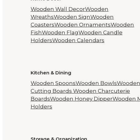
Wooden Wall Decor
Wooden
Wreaths
Wooden Sign
Wooden
Coasters
Wooden Ornaments
Wooden
Fish
Wooden Flag
Wooden Candle
Holders
Wooden Calendars
Kitchen & Dining
Wooden Spoons
Wooden Bowls
Woode
Cutting Boards
Wooden Charcuterie
Boards
Wooden Honey Dipper
Wooden 
Holders
Storage & Organization