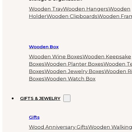
Wooden Tray
Wooden Hangers
Wooden
Holder
Wooden Clipboards
Wooden Fra
Wooden Box
Wooden Wine Boxes
Wooden Keepsake
Boxes
Wooden Planter Boxes
Wooden T
Boxes
Wooden Jewelry Boxes
Wooden R
Boxes
Wooden Watch Box
GIFTS & JEWELRY
Gifts
Wood Anniversary Gifts
Wooden Walkin