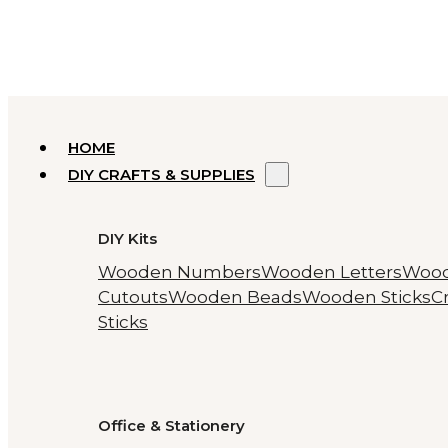
HOME
DIY CRAFTS & SUPPLIES
DIY Kits
Wooden Numbers
Wooden Letters
Woo
Cutouts
Wooden Beads
Wooden Sticks
Cr
Sticks
Office & Stationery