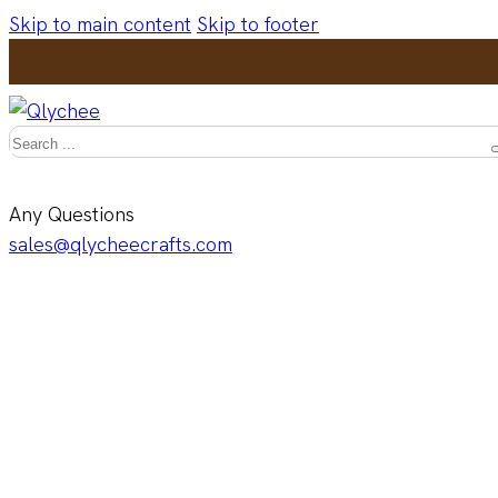
Skip to main content
Skip to footer
Search
Any Questions
sales@qlycheecrafts.com