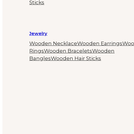
Sticks
Jewelry
Wooden Necklace
Wooden Earrings
Woo
Rings
Wooden Bracelets
Wooden
Bangles
Wooden Hair Sticks