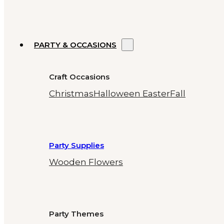
PARTY & OCCASIONS
Craft Occasions
Christmas
Halloween
Easter
Fall
Party Supplies
Wooden Flowers
Party Themes