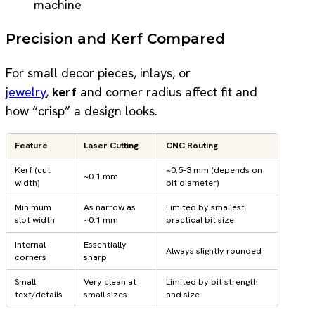
machine
Precision and Kerf Compared
For small decor pieces, inlays, or
jewelry
,
kerf
and corner radius affect fit and
how “crisp” a design looks.
Feature
Laser Cutting
CNC Routing
Kerf (cut
~0.5–3 mm (depends on
~0.1 mm
width)
bit diameter)
Minimum
As narrow as
Limited by smallest
slot width
~0.1 mm
practical bit size
Internal
Essentially
Always slightly rounded
corners
sharp
Small
Very clean at
Limited by bit strength
text/details
small sizes
and size