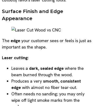
Surface Finish and Edge
Appearance
The
edge
your customer sees or feels is just as
important as the shape.
Laser cutting:
Leaves a
dark, sealed edge
where the
beam burned through the wood.
Produces a very
smooth, consistent
edge
with almost no fiber tear-out.
Often needs no sanding; you may only
wipe off light smoke marks from the