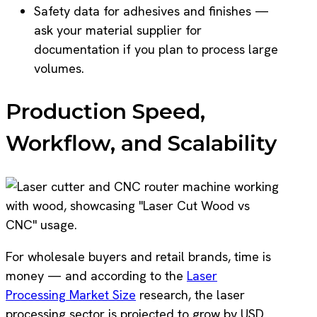
Safety data for adhesives and finishes —
ask your material supplier for
documentation if you plan to process large
volumes.
Production Speed,
Workflow, and Scalability
For wholesale buyers and retail brands, time is
money — and according to the
Laser
Processing Market Size
research, the laser
processing sector is projected to grow by USD