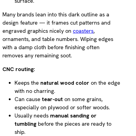
surface.
Many brands lean into this dark outline as a
design feature — it frames cut patterns and
engraved graphics nicely on
coasters
,
ornaments, and table numbers. Wiping edges
with a damp cloth before finishing often
removes any remaining soot.
CNC routing:
Keeps the
natural wood color
on the edge
with no charring.
Can cause
tear-out
on some grains,
especially on plywood or softer woods.
Usually needs
manual sanding or
tumbling
before the pieces are ready to
ship.