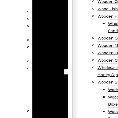
Wooden Co
Decor
Wood Fish
Wood Wreaths
Wooden H
Wooden Signs
Whol
Wooden
Cand
Ornaments
Wooden Ca
Wooden Flags
Wooden M
Wooden
Wooden F
Coasters
Wooden Cl
Wood Fish
Wooden
Wholesal
Holder
Honey Dip
Wholesale
Wooden B
Wooden
Wode
Candle
Wood
Holders
Boxe
Wooden
Wood