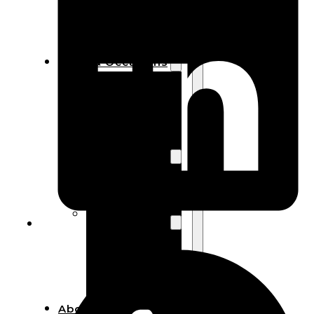
Bracelets
Wooden
Bangles
Party & Occasions
Christmas
Halloween
Easter
Fall
Wedding
Wood
Flowers
Wood Party
Supplies
Halloween
Party
Supplies
About Us