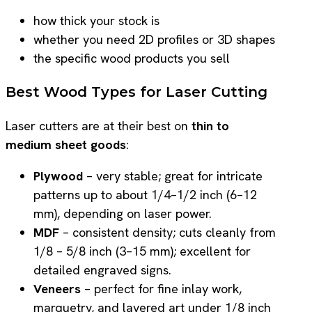
how thick your stock is
whether you need 2D profiles or 3D shapes
the specific wood products you sell
Best Wood Types for Laser Cutting
Laser cutters are at their best on
thin to
medium sheet goods
:
Plywood
– very stable; great for intricate
patterns up to about 1/4–1/2 inch (6–12
mm), depending on laser power.
MDF
– consistent density; cuts cleanly from
1/8 – 5/8 inch (3–15 mm); excellent for
detailed engraved signs.
Veneers
– perfect for fine inlay work,
marquetry, and layered art under 1/8 inch