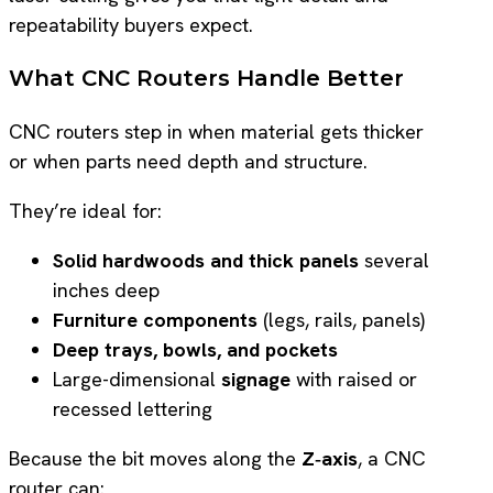
repeatability buyers expect.
What CNC Routers Handle Better
CNC routers step in when material gets thicker
or when parts need depth and structure.
They’re ideal for:
Solid hardwoods and thick panels
several
inches deep
Furniture components
(legs, rails, panels)
Deep trays, bowls, and pockets
Large-dimensional
signage
with raised or
recessed lettering
Because the bit moves along the
Z‑axis
, a CNC
router can: