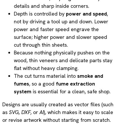
details and sharp inside corners.
Depth is controlled by
power and speed
,
not by driving a tool up and down. Lower
power and faster speed engrave the
surface; higher power and slower speed
cut through thin sheets.
Because nothing physically pushes on the
wood, thin veneers and delicate parts stay
flat without heavy clamping.
The cut turns material into
smoke and
fumes
, so a good
fume extraction
system
is essential for a clean, safe shop.
Designs are usually created as vector files (such
as
SVG,
DXF,
or
AI
), which makes it easy to scale
or revise artwork without starting from scratch.