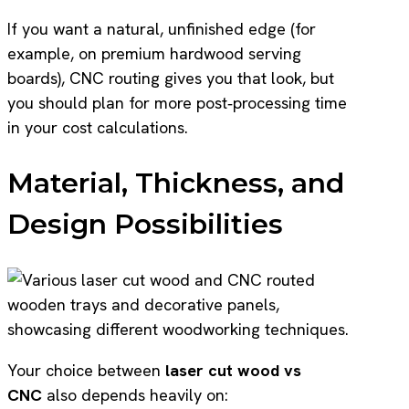
If you want a natural, unfinished edge (for
example, on premium hardwood serving
boards), CNC routing gives you that look, but
you should plan for more post‑processing time
in your cost calculations.
Material, Thickness, and
Design Possibilities
Your choice between
laser cut wood vs
CNC
also depends heavily on: