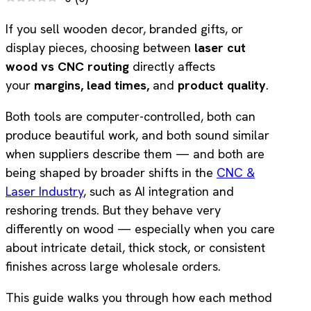
If you sell wooden decor, branded gifts, or
display pieces, choosing between
laser cut
wood vs CNC routing
directly affects
your
margins,
lead times,
and
product quality
.
Both tools are computer-controlled, both can
produce beautiful work, and both sound similar
when suppliers describe them — and both are
being shaped by broader shifts in the
CNC &
Laser Industry
, such as AI integration and
reshoring trends. But they behave very
differently on wood — especially when you care
about intricate detail, thick stock, or consistent
finishes across large wholesale orders.
This guide walks you through how each method