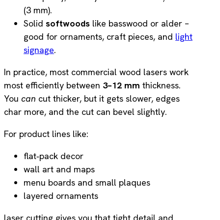
(3 mm).
Solid
softwoods
like basswood or alder –
good for ornaments, craft pieces, and
light
signage
.
In practice, most commercial wood lasers work
most efficiently between
3–12 mm
thickness.
You
can
cut thicker, but it gets slower, edges
char more, and the cut can bevel slightly.
For product lines like:
flat‑pack decor
wall art and maps
menu boards and small plaques
layered ornaments
laser cutting gives you that tight detail and