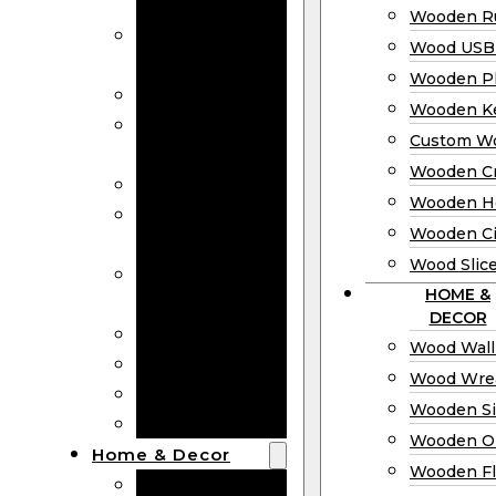
Bookmarks
Wooden Ru
Wooden
Wood USB 
Business Cards
Wooden P
Wooden Rulers
Wooden K
Wood USB
Custom W
Drives
Wooden C
Wooden Plaques
Wooden H
Wooden
Wooden Ci
Keychain
Wood Slic
Custom Wooden
HOME &
Coins
DECOR
Wooden Crosses
Wood Wall
Wooden Hearts
Wood Wre
Wooden Circles
Wooden S
Wood Slices
Wooden O
Home & Decor
Wooden Fl
Wood Wall