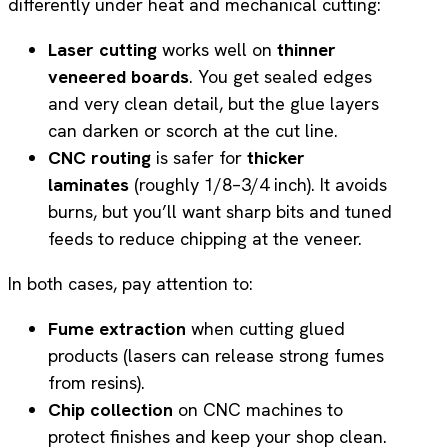
differently under heat and mechanical cutting:
Laser cutting
works well on
thinner
veneered boards
. You get sealed edges
and very clean detail, but the glue layers
can darken or scorch at the cut line.
CNC routing
is safer for
thicker
laminates
(roughly 1/8–3/4 inch). It avoids
burns, but you’ll want sharp bits and tuned
feeds to reduce chipping at the veneer.
In both cases, pay attention to:
Fume extraction
when cutting glued
products (lasers can release strong fumes
from resins).
Chip collection
on CNC machines to
protect finishes and keep your shop clean.