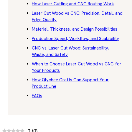
How Laser Cutting and CNC Routing Work
Laser Cut Wood vs CNC: Precision, Detail, and
Edge Quality
Material, Thickness, and Design Possibilities
Production Speed, Workflow, and Scalability
CNC vs. Laser Cut Wood: Sustainability,
Waste, and Safety
When to Choose Laser Cut Wood vs CNC for
Your Products
How Qlychee Crafts Can Support Your
Product Line
FAQs
0
(
0
)