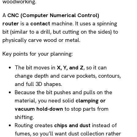
A
CNC (Computer Numerical Control)
router
is a
contact
machine. It uses a spinning
bit (similar to a drill, but cutting on the sides) to
physically carve wood or metal.
Key points for your planning:
The bit moves in
X, Y, and Z
, so it can
change depth and carve pockets, contours,
and full 3D shapes.
Because the bit pushes and pulls on the
material, you need solid
clamping or
vacuum hold-down
to stop parts from
shifting.
Routing creates
chips and dust
instead of
fumes, so you’ll want dust collection rather