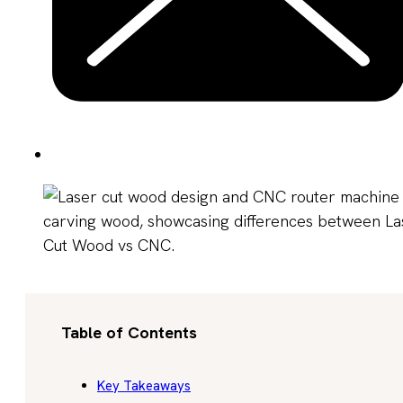
Table of Contents
Key Takeaways