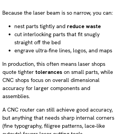
Because the laser beam is so narrow, you can:
nest parts tightly and
reduce waste
cut interlocking parts that fit snugly
straight off the bed
engrave ultra‑fine lines, logos, and maps
In production, this often means laser shops
quote tighter
tolerances
on small parts, while
CNC shops focus on overall dimensional
accuracy for larger components and
assemblies.
A CNC router can still achieve good accuracy,
but anything that needs sharp internal corners
(fine typography, filigree patterns, lace‑like
cutouts) favors laser cutting tools.