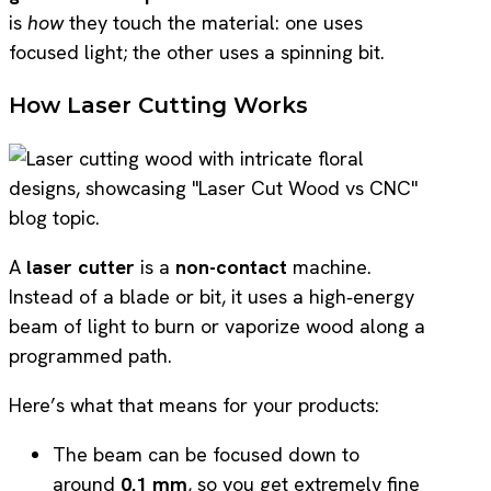
is
how
they touch the material: one uses
focused light; the other uses a spinning bit.
How Laser Cutting Works
A
laser cutter
is a
non-contact
machine.
Instead of a blade or bit, it uses a high‑energy
beam of light to burn or vaporize wood along a
programmed path.
Here’s what that means for your products:
The beam can be focused down to
around
0.1 mm
, so you get extremely fine