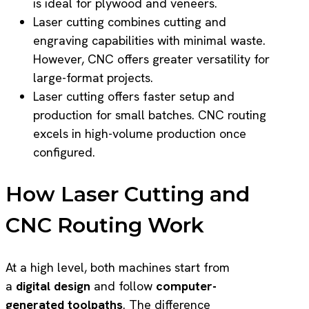
is ideal for plywood and veneers.
Laser cutting combines cutting and
engraving capabilities with minimal waste.
However, CNC offers greater versatility for
large-format projects.
Laser cutting offers faster setup and
production for small batches. CNC routing
excels in high-volume production once
configured.
How Laser Cutting and
CNC Routing Work
At a high level, both machines start from
a
digital design
and follow
computer-
generated toolpaths
. The difference