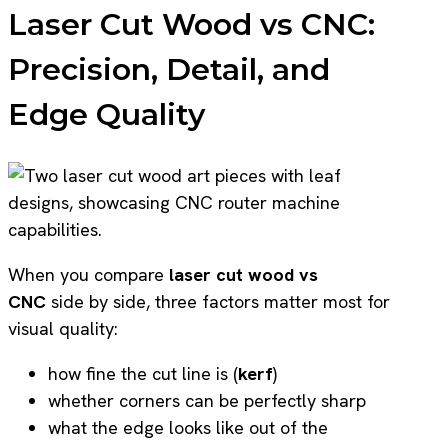
Laser Cut Wood vs CNC:
Precision, Detail, and
Edge Quality
When you compare
laser cut wood vs
CNC
side by side, three factors matter most for
visual quality:
how fine the cut line is (
kerf
)
whether corners can be perfectly sharp
what the edge looks like out of the