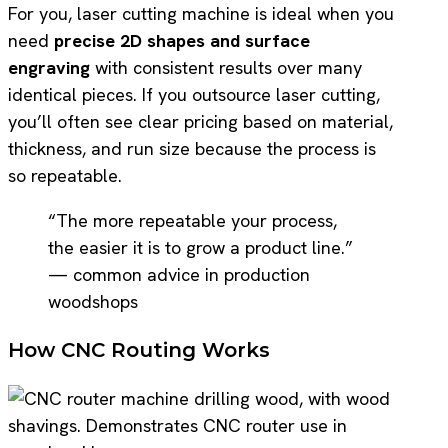
For you, laser cutting machine is ideal when you
need
precise 2D shapes and surface
engraving
with consistent results over many
identical pieces. If you outsource laser cutting,
you’ll often see clear pricing based on material,
thickness, and run size because the process is
so repeatable.
“The more repeatable your process,
the easier it is to grow a product line.”
— common advice in production
woodshops
How CNC Routing Works