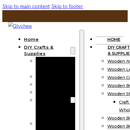
Skip to main content
Skip to footer
Home
HOME
DIY Crafts &
DIY CRAFT
Supplies
& SUPPLIE
Wooden
Wooden N
Numbers
Wooden Le
Wooden Letters
Wooden C
Wooden Cutouts
Wooden B
Wooden Beads
Wooden St
Wooden Stick
Craft
Craft Sticks
Whol
Wholesale
Wooden B
Wooden
Wooden Bu