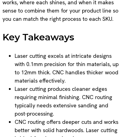
works, where each shines, and when it makes
sense to combine them for your product line so
you can match the right process to each SKU.
Key Takeaways
Laser cutting excels at intricate designs
with 0.1mm precision for thin materials, up
to 12mm thick. CNC handles thicker wood
materials effectively.
Laser cutting produces cleaner edges
requiring minimal finishing. CNC routing
typically needs extensive sanding and
post-processing.
CNC routing offers deeper cuts and works
better with solid hardwoods. Laser cutting