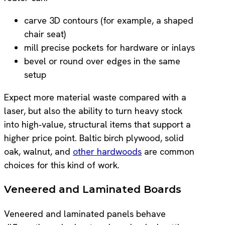
carve 3D contours (for example, a shaped
chair seat)
mill precise pockets for hardware or inlays
bevel or round over edges in the same
setup
Expect more material waste compared with a
laser, but also the ability to turn heavy stock
into high‑value, structural items that support a
higher price point. Baltic birch plywood, solid
oak, walnut, and
other hardwoods
are common
choices for this kind of work.
Veneered and Laminated Boards
Veneered and laminated panels behave