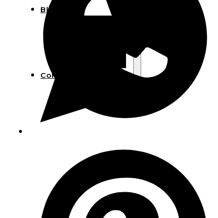
Blog
Manufacturing
Market Insights
Product Design
Sustainability
Contact