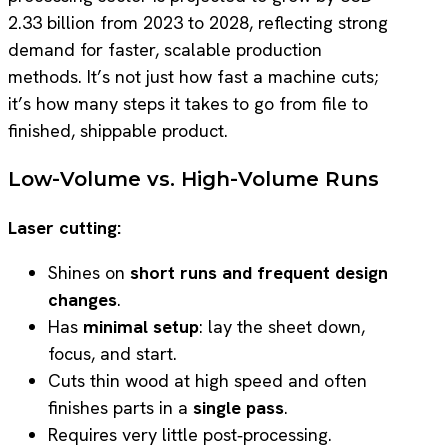
2.33 billion from 2023 to 2028, reflecting strong
demand for faster, scalable production
methods. It’s not just how fast a machine cuts;
it’s how many steps it takes to go from file to
finished, shippable product.
Low-Volume vs. High-Volume Runs
Laser cutting:
Shines on
short runs and frequent design
changes
.
Has
minimal setup
: lay the sheet down,
focus, and start.
Cuts thin wood at high speed and often
finishes parts in a
single pass
.
Requires very little post‑processing.