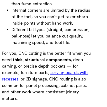
than fume extraction.
Internal corners are limited by the radius
of the tool, so you can’t get razor-sharp
inside points without hand work.
Different bit types (straight, compression,
ball‑nose) let you balance cut quality,
machining speed, and tool life.
For you, CNC cutting is the better fit when you
need
thick, structural components
, deep
carving, or precise depth pockets — for
example, furniture parts,
serving boards with
recesses
, or 3D signage. CNC routing is also
common for panel processing, cabinet parts,
and other work where consistent joinery
matters.