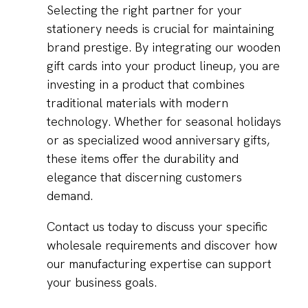
Selecting the right partner for your
stationery needs is crucial for maintaining
brand prestige. By integrating our wooden
gift cards into your product lineup, you are
investing in a product that combines
traditional materials with modern
technology. Whether for seasonal holidays
or as specialized wood anniversary gifts,
these items offer the durability and
elegance that discerning customers
demand.
Contact us today to discuss your specific
wholesale requirements and discover how
our manufacturing expertise can support
your business goals.