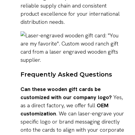
reliable supply chain and consistent
product excellence for your international
distribution needs.
Frequently Asked Questions
Can these wooden gift cards be
customized with our company logo?
Yes,
as a direct factory, we offer full
OEM
customization
. We can laser-engrave your
specific logo or brand messaging directly
onto the cards to align with your corporate