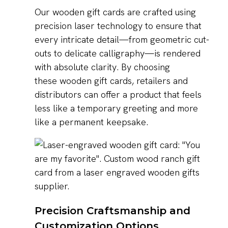
Our wooden gift cards are crafted using
precision laser technology to ensure that
every intricate detail—from geometric cut-
outs to delicate calligraphy—is rendered
with absolute clarity. By choosing
these wooden gift cards, retailers and
distributors can offer a product that feels
less like a temporary greeting and more
like a permanent keepsake.
Precision Craftsmanship and
Customization Options