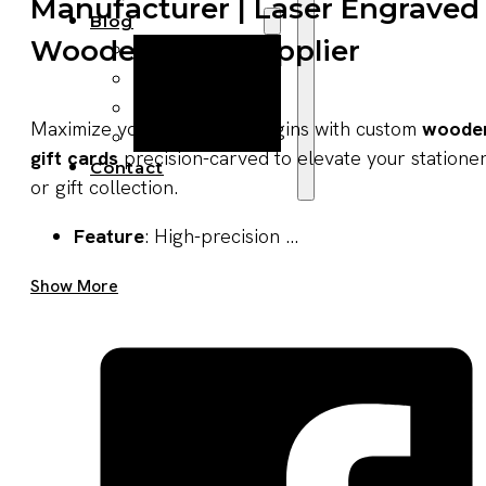
Manufacturer | Laser Engraved
Blog
Wooden Gifts Supplier
Manufacturing
Market Insights
Product Design
Maximize your seasonal margins with custom
woode
Sustainability
gift cards
precision-carved to elevate your statione
Contact
or gift collection.
Feature
: High-precision ...
Get A Quote Now
Show More