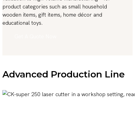
product categories such as small household
wooden items, gift items, home décor and
educational toys.
Get A Quote Now
Advanced Production Line