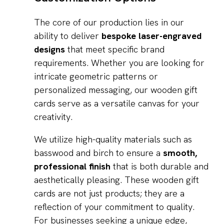
The core of our production lies in our
ability to deliver
bespoke laser-engraved
designs
that meet specific brand
requirements. Whether you are looking for
intricate geometric patterns or
personalized messaging, our wooden gift
cards serve as a versatile canvas for your
creativity.
We utilize high-quality materials such as
basswood and birch to ensure a
smooth,
professional finish
that is both durable and
aesthetically pleasing. These wooden gift
cards are not just products; they are a
reflection of your commitment to quality.
For businesses seeking a unique edge,