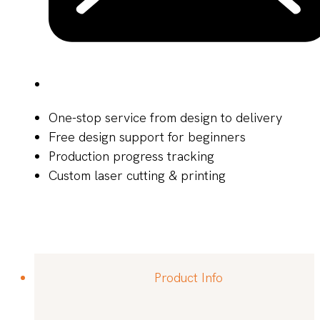
One-stop service from design to delivery
Free design support for beginners
Production progress tracking
Custom laser cutting & printing
Product Info