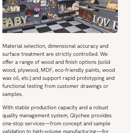
Material selection, dimensional accuracy and
surface treatment are strictly controlled. We
offer a range of wood and finish options (solid
wood, plywood, MDF, eco-friendly paints, wood
wax oil, etc.) and support rapid prototyping and
functional testing from customer drawings or
samples.
With stable production capacity and a robust
quality management system, Qlychee provides
one-stop services—from concept and sample
validation to high-volume manufacturing—for