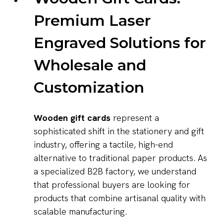
Premium Laser
Engraved Solutions for
Wholesale and
Customization
Wooden gift cards
represent a
sophisticated shift in the stationery and gift
industry, offering a tactile, high-end
alternative to traditional paper products. As
a specialized B2B factory, we understand
that professional buyers are looking for
products that combine artisanal quality with
scalable manufacturing.