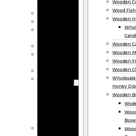
Wooden Co
Decor
Wood Fish
Wood Wreaths
Wooden H
Wooden Signs
Whol
Wooden
Cand
Ornaments
Wooden Ca
Wooden Flags
Wooden M
Wooden
Wooden F
Coasters
Wooden Cl
Wood Fish
Wooden
Wholesal
Holder
Honey Dip
Wholesale
Wooden B
Wooden
Wode
Candle
Wood
Holders
Boxe
Wooden
Wood