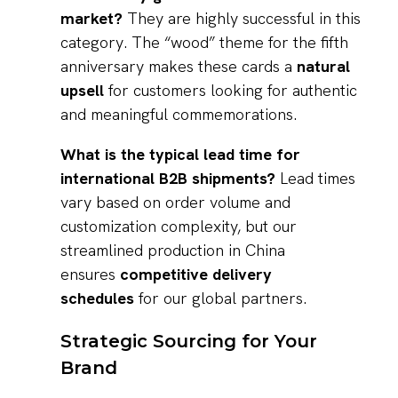
market?
They are highly successful in this
category. The “wood” theme for the fifth
anniversary makes these cards a
natural
upsell
for customers looking for authentic
and meaningful commemorations.
What is the typical lead time for
international B2B shipments?
Lead times
vary based on order volume and
customization complexity, but our
streamlined production in China
ensures
competitive delivery
schedules
for our global partners.
Strategic Sourcing for Your
Brand