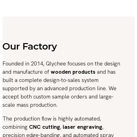
Our Factory
Founded in 2014, Qlychee focuses on the design
and manufacture of
wooden products
and has
built a complete design-to-sales system
supported by an advanced production line. We
accept both custom sample orders and large-
scale mass production.
The production flow is highly automated,
combining
CNC cutting
,
laser engraving
,
precision edge-banding, and automated spray