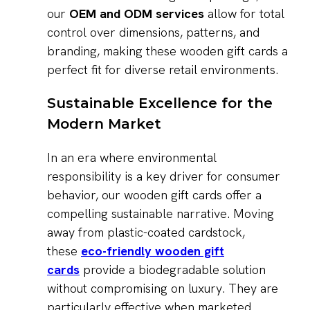
our
OEM and ODM services
allow for total
control over dimensions, patterns, and
branding, making these wooden gift cards a
perfect fit for diverse retail environments.
Sustainable Excellence for the
Modern Market
In an era where environmental
responsibility is a key driver for consumer
behavior, our wooden gift cards offer a
compelling sustainable narrative. Moving
away from plastic-coated cardstock,
these
eco-friendly wooden gift
cards
provide a biodegradable solution
without compromising on luxury. They are
particularly effective when marketed