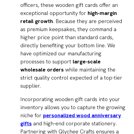
officers, these wooden gift cards offer an
exceptional opportunity for
high-margin
retail growth
. Because they are perceived
as premium keepsakes, they command a
higher price point than standard cards,
directly benefiting your bottom line. We
have optimized our manufacturing
processes to support
large-scale
wholesale orders
while maintaining the
strict quality control expected of a top-tier
supplier.
Incorporating wooden gift cards into your
inventory allows you to capture the growing
niche for
personalized wood anniversary
gifts
and high-end corporate stationery.
Partnering with Qlychee Crafts ensures a