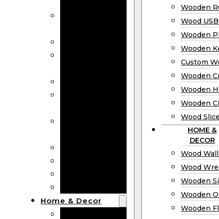
Bookmarks
Wooden Ru
Wooden
Wood USB 
Business Cards
Wooden P
Wooden Rulers
Wooden K
Wood USB
Custom W
Drives
Wooden C
Wooden Plaques
Wooden H
Wooden
Wooden Ci
Keychain
Wood Slic
Custom Wooden
HOME &
Coins
DECOR
Wooden Crosses
Wood Wall
Wooden Hearts
Wood Wre
Wooden Circles
Wooden S
Wood Slices
Wooden O
Home & Decor
Wooden Fl
Wood Wall