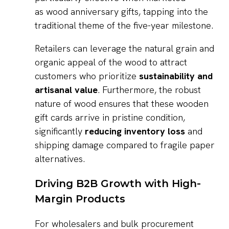
as wood anniversary gifts, tapping into the
traditional theme of the five-year milestone.
Retailers can leverage the natural grain and
organic appeal of the wood to attract
customers who prioritize
sustainability and
artisanal value
. Furthermore, the robust
nature of wood ensures that these wooden
gift cards arrive in pristine condition,
significantly
reducing inventory loss
and
shipping damage compared to fragile paper
alternatives.
Driving B2B Growth with High-
Margin Products
For wholesalers and bulk procurement