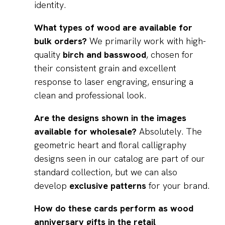
identity.
What types of wood are available for
bulk orders?
We primarily work with high-
quality
birch and basswood
, chosen for
their consistent grain and excellent
response to laser engraving, ensuring a
clean and professional look.
Are the designs shown in the images
available for wholesale?
Absolutely. The
geometric heart and floral calligraphy
designs seen in our catalog are part of our
standard collection, but we can also
develop
exclusive patterns
for your brand.
How do these cards perform as wood
anniversary gifts in the retail