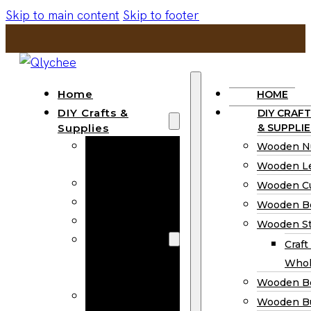
Skip to main content
Skip to footer
Home
HOME
DIY Crafts &
DIY CRAFT
Supplies
& SUPPLIE
Wooden
Wooden N
Numbers
Wooden Le
Wooden Letters
Wooden C
Wooden Cutouts
Wooden B
Wooden Beads
Wooden St
Wooden Stick
Craft
Craft Sticks
Whol
Wholesale
Wooden B
Wooden
Wooden Bu