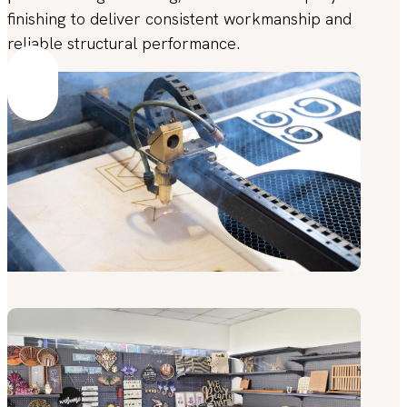
finishing to deliver consistent workmanship and
reliable structural performance.