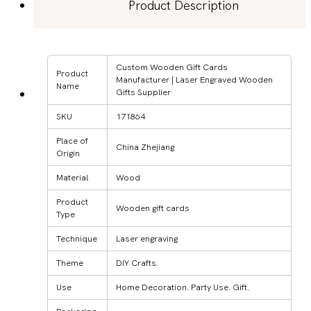
Product Description
Custom Wooden Gift Cards
Product
Manufacturer | Laser Engraved Wooden
Name
Gifts Supplier
SKU
171864
Place of
China Zhejiang
Origin
Material
Wood
Product
Wooden gift cards
Type
Technique
Laser engraving
Theme
DIY Crafts.
Use
Home Decoration. Party Use. Gift.