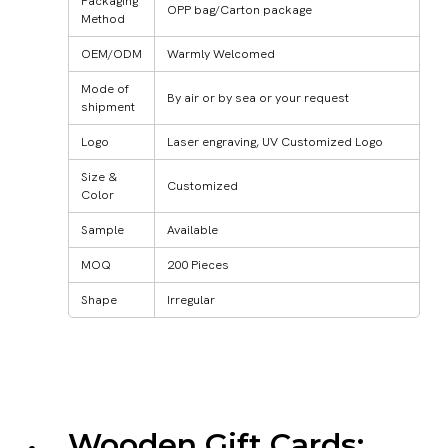
Packaging
OPP bag/Carton package
Method
OEM/ODM
Warmly Welcomed
Mode of
By air or by sea or your request
shipment
Logo
Laser engraving, UV Customized Logo
Size &
Customized
Color
Sample
Available
MOQ
200 Pieces
Shape
Irregular
Wooden Gift Cards: