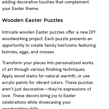
adding decorative touches that complement
your Easter theme.
Wooden Easter Puzzles
Intricate wooden Easter puzzles offer a new DIY
woodworking project. Each puzzle presents an
opportunity to create family heirlooms featuring
bunnies, eggs, and crosses.
Transform your pieces into personalized works
of art through various finishing techniques.
Apply wood stains for natural warmth, or use
acrylic paints for vibrant colors. These puzzles
aren’t just decorative—they’re expressions of
love. These decors bring joy to Easter
celebrations while showcasing your
woodworking skills.