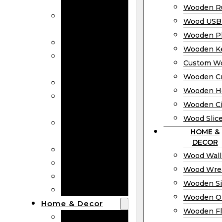
Bookmarks
Wooden Ru
Wooden
Wood USB 
Business Cards
Wooden P
Wooden Rulers
Wooden K
Wood USB
Custom W
Drives
Wooden C
Wooden Plaques
Wooden H
Wooden
Wooden Ci
Keychain
Wood Slic
Custom Wooden
HOME &
Coins
DECOR
Wooden Crosses
Wood Wall
Wooden Hearts
Wood Wre
Wooden Circles
Wooden S
Wood Slices
Wooden O
Home & Decor
Wooden Fl
Wood Wall