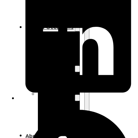
Bracelets
Wooden
Bangles
Party & Occasions
Christmas
Halloween
Easter
Fall
Wedding
Wood
Flowers
Wood Party
Supplies
Halloween
Party
Supplies
About Us