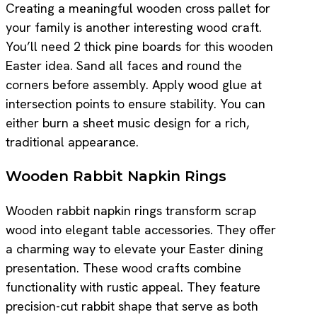
Creating a meaningful wooden cross pallet for
your family is another interesting wood craft.
You’ll need 2 thick pine boards for this wooden
Easter idea. Sand all faces and round the
corners before assembly. Apply wood glue at
intersection points to ensure stability. You can
either burn a sheet music design for a rich,
traditional appearance.
Wooden Rabbit Napkin Rings
Wooden rabbit napkin rings transform scrap
wood into elegant table accessories. They offer
a charming way to elevate your Easter dining
presentation. These wood crafts combine
functionality with rustic appeal. They feature
precision-cut rabbit shape that serve as both