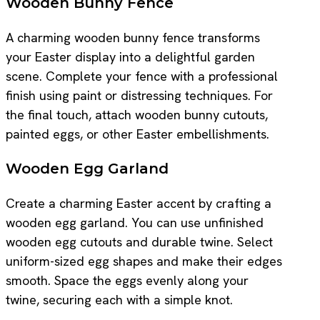
Wooden Bunny Fence
A charming wooden bunny fence transforms
your Easter display into a delightful garden
scene. Complete your fence with a professional
finish using paint or distressing techniques. For
the final touch, attach wooden bunny cutouts,
painted eggs, or other Easter embellishments.
Wooden Egg Garland
Create a charming Easter accent by crafting a
wooden egg garland. You can use unfinished
wooden egg cutouts and durable twine. Select
uniform-sized egg shapes and make their edges
smooth. Space the eggs evenly along your
twine, securing each with a simple knot.