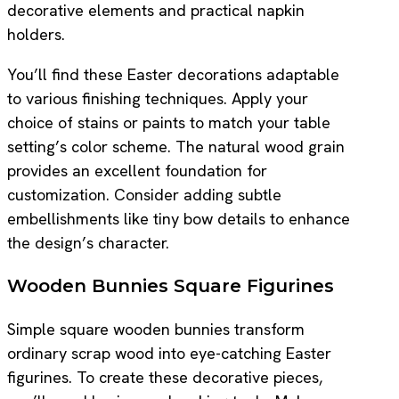
decorative elements and practical napkin
holders.
You’ll find these Easter decorations adaptable
to various finishing techniques. Apply your
choice of stains or paints to match your table
setting’s color scheme. The natural wood grain
provides an excellent foundation for
customization. Consider adding subtle
embellishments like tiny bow details to enhance
the design’s character.
Wooden Bunnies Square Figurines
Simple square wooden bunnies transform
ordinary scrap wood into eye-catching Easter
figurines. To create these decorative pieces,