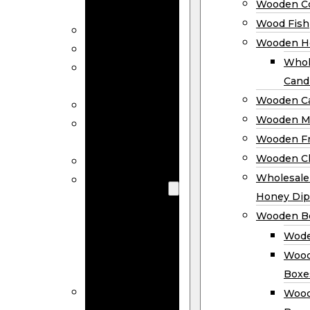
Wooden Co
Decor
Wood Fish
Wood Wreaths
Wooden H
Wooden Signs
Whol
Wooden
Cand
Ornaments
Wooden Ca
Wooden Flags
Wooden M
Wooden
Wooden F
Coasters
Wooden Cl
Wood Fish
Wooden
Wholesal
Holder
Honey Dip
Wholesale
Wooden B
Wooden
Wode
Candle
Wood
Holders
Boxe
Wooden
Wood