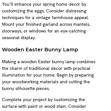
You’ll enhance your spring home decor by
customizing the eggs. Consider distressing
techniques for a vintage farmhouse appeal.
Mount your finished garland across mantels,
doorways, or windows for an eye-catching
seasonal display.
Wooden Easter Bunny Lamp
Making a wooden Easter bunny lamp combines
the charm of traditional decor with practical
illumination for your home. Begin by preparing
your woodworking materials and cutting the
bunny silhouette pieces.
Complete your project by customizing the
surface with paint or wood stain. Consider