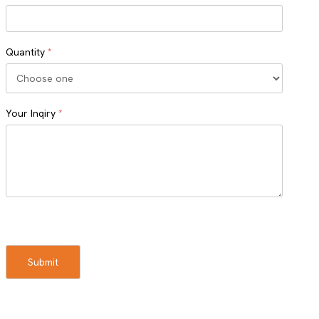
Quantity
*
Your Inqiry
*
Turnstile
Submit