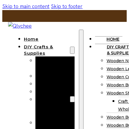
Skip to main content
Skip to footer
Home
HOME
DIY Crafts &
DIY CRAFT
Supplies
& SUPPLIE
Wooden
Wooden N
Numbers
Wooden Le
Wooden Letters
Wooden C
Wooden Cutouts
Wooden B
Wooden Beads
Wooden St
Wooden Stick
Craft
Craft Sticks
Whol
Wholesale
Wooden B
Wooden
Wooden Bu