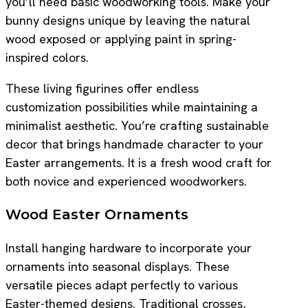
you’ll need basic woodworking tools. Make your
bunny designs unique by leaving the natural
wood exposed or applying paint in spring-
inspired colors.
These living figurines offer endless
customization possibilities while maintaining a
minimalist aesthetic. You’re crafting sustainable
decor that brings handmade character to your
Easter arrangements. It is a fresh wood craft for
both novice and experienced woodworkers.
Wood Easter Ornaments
Install hanging hardware to incorporate your
ornaments into seasonal displays. These
versatile pieces adapt perfectly to various
Easter-themed designs. Traditional crosses,