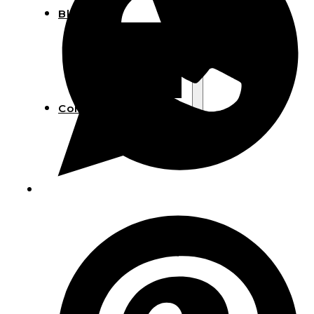
Blog
Manufacturing
Market Insights
Product Design
Sustainability
Contact