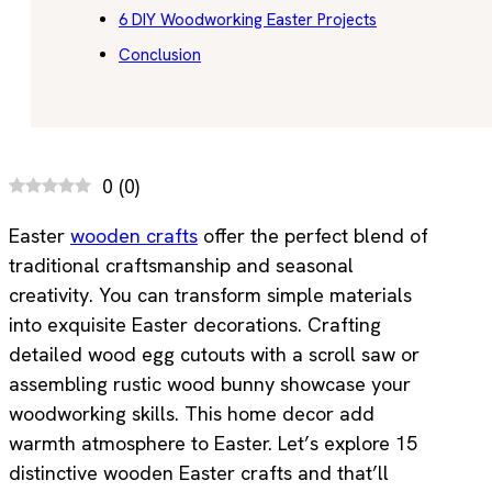
6 DIY Woodworking Easter Projects
Conclusion
0
(
0
)
Easter
wooden crafts
offer the perfect blend of
traditional craftsmanship and seasonal
creativity. You can transform simple materials
into exquisite Easter decorations. Crafting
detailed wood egg cutouts with a scroll saw or
assembling rustic wood bunny showcase your
woodworking skills. This home decor add
warmth atmosphere to Easter. Let’s explore 15
distinctive wooden Easter crafts and that’ll