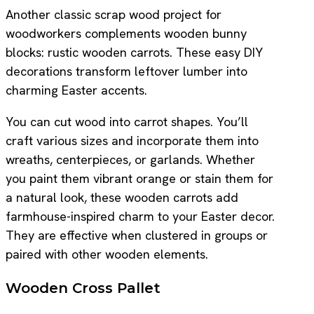
Another classic scrap wood project for
woodworkers complements wooden bunny
blocks: rustic wooden carrots. These easy DIY
decorations transform leftover lumber into
charming Easter accents.
You can cut wood into carrot shapes. You’ll
craft various sizes and incorporate them into
wreaths, centerpieces, or garlands. Whether
you paint them vibrant orange or stain them for
a natural look, these wooden carrots add
farmhouse-inspired charm to your Easter decor.
They are effective when clustered in groups or
paired with other wooden elements.
Wooden Cross Pallet