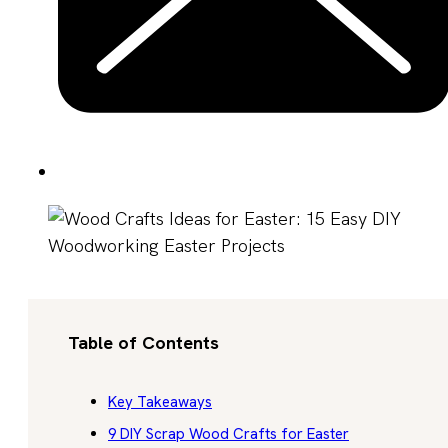
Table of Contents
Key Takeaways
9 DIY Scrap Wood Crafts for Easter