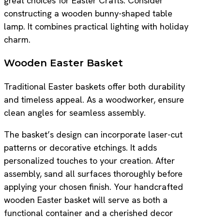
great choices for Easter Crafts. Consider
constructing a wooden bunny-shaped table
lamp. It combines practical lighting with holiday
charm.
Wooden Easter Basket
Traditional Easter baskets offer both durability
and timeless appeal. As a woodworker, ensure
clean angles for seamless assembly.
The basket’s design can incorporate laser-cut
patterns or decorative etchings. It adds
personalized touches to your creation. After
assembly, sand all surfaces thoroughly before
applying your chosen finish. Your handcrafted
wooden Easter basket will serve as both a
functional container and a cherished decor