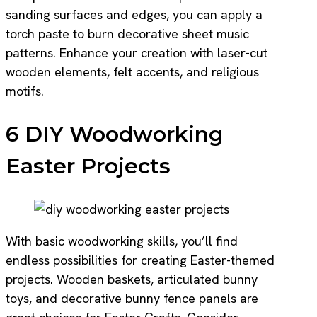
sanding surfaces and edges, you can apply a
torch paste to burn decorative sheet music
patterns. Enhance your creation with laser-cut
wooden elements, felt accents, and religious
motifs.
6 DIY Woodworking
Easter Projects
With basic woodworking skills, you’ll find
endless possibilities for creating Easter-themed
projects. Wooden baskets, articulated bunny
toys, and decorative bunny fence panels are