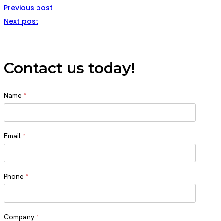
Previous post
Next post
Contact us today!
Name
*
Name
Email
*
Phone
*
Company
*