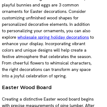
playful bunnies and eggs are 3 common
ornaments for Easter decorations. Consider
customizing unfinished wood shapes for
personalized decorative elements. In addition
to personalizing your ornaments, you can also
explore
wholesale spring holiday decorations
to
enhance your display. Incorporating vibrant
colors and unique designs will help create a
festive atmosphere that celebrates the season.
From cheerful flowers to whimsical characters,
the right decorations can transform any space
into a joyful celebration of spring.
Easter Wood Board
Creating a distinctive Easter wood board begins
with precise measurements of pine lumber. After