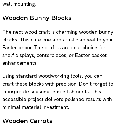
wall mounting.
Wooden Bunny Blocks
The next wood craft is charming wooden bunny
blocks. This cute one adds rustic appeal to your
Easter decor. The craft is an ideal choice for
shelf displays, centerpieces, or Easter basket
enhancements.
Using standard woodworking tools, you can
craft these blocks with precision. Don’t forget to
incorporate seasonal embellishments. This
accessible project delivers polished results with
minimal material investment.
Wooden Carrots