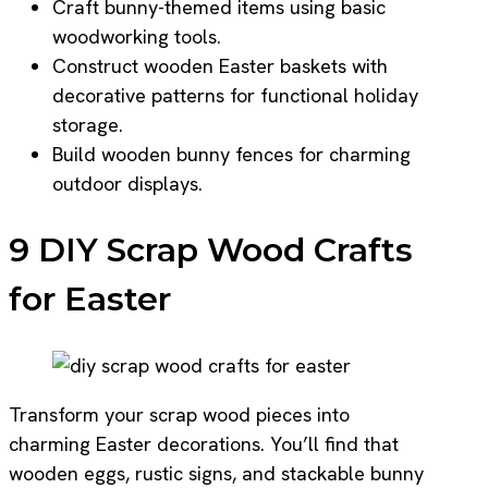
Craft bunny-themed items using basic
woodworking tools.
Construct wooden Easter baskets with
decorative patterns for functional holiday
storage.
Build wooden bunny fences for charming
outdoor displays.
9 DIY Scrap Wood Crafts
for Easter
Transform your scrap wood pieces into
charming Easter decorations. You’ll find that
wooden eggs, rustic signs, and stackable bunny