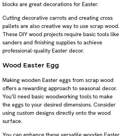
blocks are great decorations for Easter.
Cutting decorative carrots and creating cross
pallets are also creative way to use scrap wood.
These DIY wood projects require basic tools like
sanders and finishing supplies to achieve
professional-quality Easter decor.
Wood Easter Egg
Making wooden Easter eggs from scrap wood
offers a rewarding approach to seasonal decor.
You’ll need basic woodworking tools to make
the eggs to your desired dimensions. Consider
using custom designs directly onto the wood
surface.
You can enhance these versatile wooden Easter