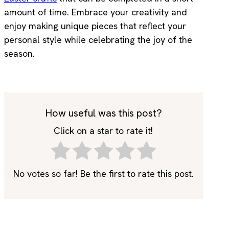
amount of time. Embrace your creativity and
enjoy making unique pieces that reflect your
personal style while celebrating the joy of the
season.
How useful was this post?
Click on a star to rate it!
No votes so far! Be the first to rate this post.