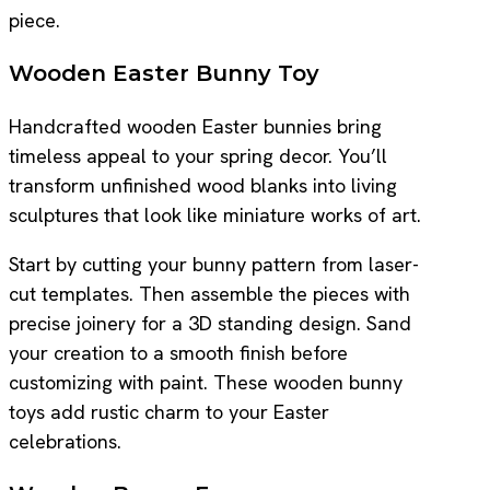
piece.
Wooden Easter Bunny Toy
Handcrafted wooden Easter bunnies bring
timeless appeal to your spring decor. You’ll
transform unfinished wood blanks into living
sculptures that look like miniature works of art.
Start by cutting your bunny pattern from laser-
cut templates. Then assemble the pieces with
precise joinery for a 3D standing design. Sand
your creation to a smooth finish before
customizing with paint. These wooden bunny
toys add rustic charm to your Easter
celebrations.