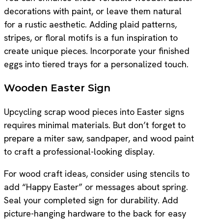
decorations with paint, or leave them natural
for a rustic aesthetic. Adding plaid patterns,
stripes, or floral motifs is a fun inspiration to
create unique pieces. Incorporate your finished
eggs into tiered trays for a personalized touch.
Wooden Easter Sign
Upcycling scrap wood pieces into Easter signs
requires minimal materials. But don’t forget to
prepare a miter saw, sandpaper, and wood paint
to craft a professional-looking display.
For wood craft ideas, consider using stencils to
add “Happy Easter” or messages about spring.
Seal your completed sign for durability. Add
picture-hanging hardware to the back for easy