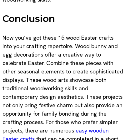
Conclusion
Now you’ve got these 15 wood Easter crafts
into your crafting repertoire. Wood bunny and
egg decorations offer a creative way to
celebrate Easter. Combine these pieces with
other seasonal elements to create sophisticated
displays. These wood arts showcase both
traditional woodworking skills and
contemporary design aesthetics. These projects
not only bring festive charm but also provide an
opportunity for family bonding during the
crafting process. For those who prefer simpler
projects, there are numerous
easy wooden
Easter crafts
that can be completed in a short