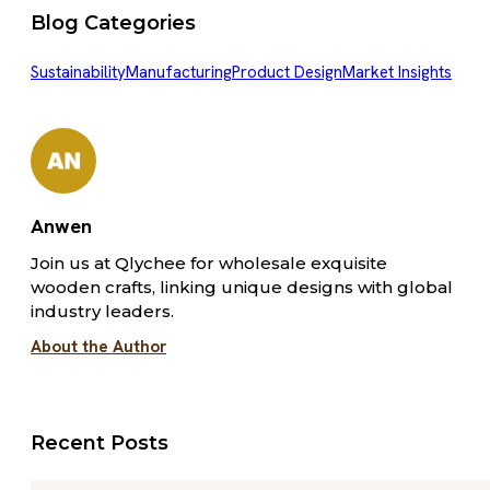
Blog Categories
Sustainability
Manufacturing
Product Design
Market Insights
Anwen
Join us at Qlychee for wholesale exquisite
wooden crafts, linking unique designs with global
industry leaders.
About the Author
Recent Posts