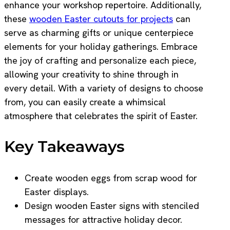
enhance your workshop repertoire. Additionally,
these
wooden Easter cutouts for projects
can
serve as charming gifts or unique centerpiece
elements for your holiday gatherings. Embrace
the joy of crafting and personalize each piece,
allowing your creativity to shine through in
every detail. With a variety of designs to choose
from, you can easily create a whimsical
atmosphere that celebrates the spirit of Easter.
Key Takeaways
Create wooden eggs from scrap wood for
Easter displays.
Design wooden Easter signs with stenciled
messages for attractive holiday decor.