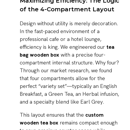
Maximizing Efficiency: The Logic
of the 4-Compartment Layout
Design without utility is merely decoration.
In the fast-paced environment of a
professional cafe or a hotel lounge,
efficiency is king. We engineered our
tea
bag wooden box
with a precise four-
compartment internal structure. Why four?
Through our market research, we found
that four compartments allow for the
perfect “variety set”—typically an English
Breakfast, a Green Tea, an Herbal infusion,
and a specialty blend like Earl Grey.
This layout ensures that the
custom
wooden tea box
remains compact enough