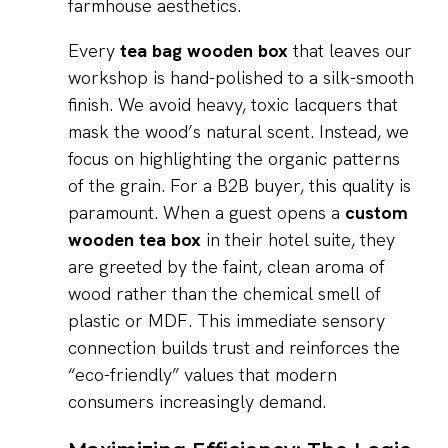
farmhouse aesthetics.
Every
tea bag wooden box
that leaves our
workshop is hand-polished to a silk-smooth
finish. We avoid heavy, toxic lacquers that
mask the wood’s natural scent. Instead, we
focus on highlighting the organic patterns
of the grain. For a B2B buyer, this quality is
paramount. When a guest opens a
custom
wooden tea box
in their hotel suite, they
are greeted by the faint, clean aroma of
wood rather than the chemical smell of
plastic or MDF. This immediate sensory
connection builds trust and reinforces the
“eco-friendly” values that modern
consumers increasingly demand.