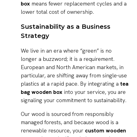
box
means fewer replacement cycles and a
lower total cost of ownership.
Sustainability as a Business
Strategy
We live in an era where “green” is no
longer a buzzword; it is a requirement.
European and North American markets, in
particular, are shifting away from single-use
plastics at a rapid pace. By integrating a
tea
bag wooden box
into your service, you are
signaling your commitment to sustainability.
Our wood is sourced from responsibly
managed forests, and because wood is a
renewable resource, your
custom wooden