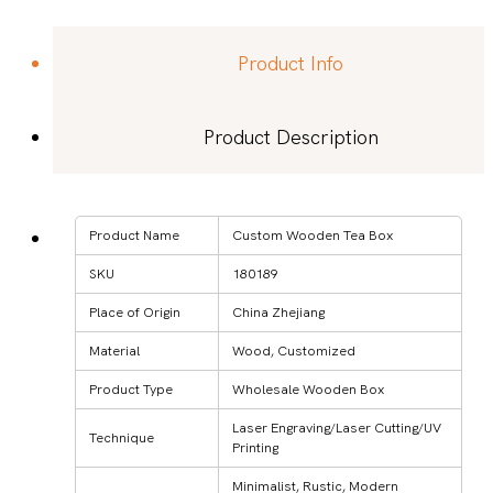
Product Info
Product Description
Product Name
Custom Wooden Tea Box
SKU
180189
Place of Origin
China Zhejiang
Material
Wood, Customized
Product Type
Wholesale Wooden Box
Laser Engraving/Laser Cutting/UV
Technique
Printing
Minimalist, Rustic, Modern