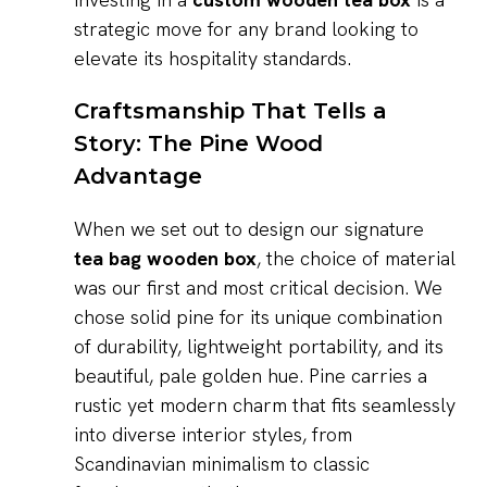
strategic move for any brand looking to
elevate its hospitality standards.
Craftsmanship That Tells a
Story: The Pine Wood
Advantage
When we set out to design our signature
tea bag wooden box
, the choice of material
was our first and most critical decision. We
chose solid pine for its unique combination
of durability, lightweight portability, and its
beautiful, pale golden hue. Pine carries a
rustic yet modern charm that fits seamlessly
into diverse interior styles, from
Scandinavian minimalism to classic