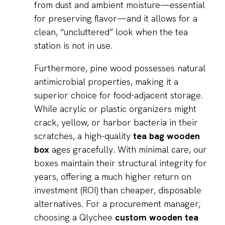
from dust and ambient moisture—essential
for preserving flavor—and it allows for a
clean, “uncluttered” look when the tea
station is not in use.
Furthermore, pine wood possesses natural
antimicrobial properties, making it a
superior choice for food-adjacent storage.
While acrylic or plastic organizers might
crack, yellow, or harbor bacteria in their
scratches, a high-quality
tea bag wooden
box
ages gracefully. With minimal care, our
boxes maintain their structural integrity for
years, offering a much higher return on
investment (ROI) than cheaper, disposable
alternatives. For a procurement manager,
choosing a Qlychee
custom wooden tea