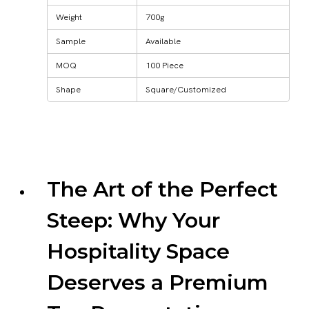
Weight
700g
Sample
Available
MOQ
100 Piece
Shape
Square/Customized
The Art of the Perfect
Steep: Why Your
Hospitality Space
Deserves a Premium