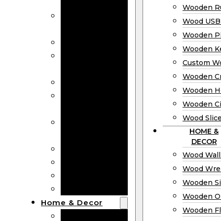
Bookmarks
Wooden Ru
Wooden
Wood USB 
Business Cards
Wooden P
Wooden Rulers
Wooden K
Wood USB
Custom W
Drives
Wooden C
Wooden Plaques
Wooden H
Wooden
Wooden Ci
Keychain
Wood Slic
Custom Wooden
HOME &
Coins
DECOR
Wooden Crosses
Wood Wall
Wooden Hearts
Wood Wre
Wooden Circles
Wooden S
Wood Slices
Wooden O
Home & Decor
Wooden Fl
Wood Wall