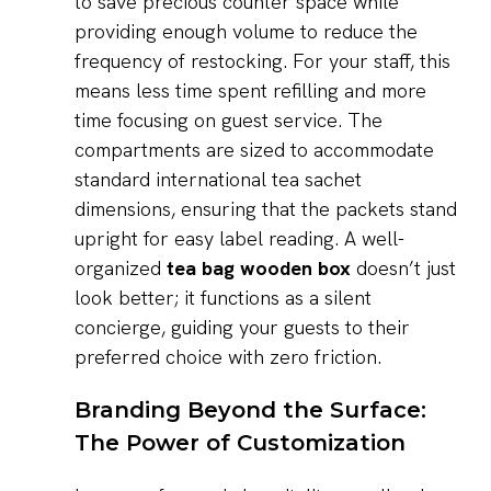
to save precious counter space while
providing enough volume to reduce the
frequency of restocking. For your staff, this
means less time spent refilling and more
time focusing on guest service. The
compartments are sized to accommodate
standard international tea sachet
dimensions, ensuring that the packets stand
upright for easy label reading. A well-
organized
tea bag wooden box
doesn’t just
look better; it functions as a silent
concierge, guiding your guests to their
preferred choice with zero friction.
Branding Beyond the Surface:
The Power of Customization