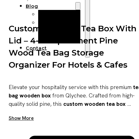
Blog
Manufacturing
Market Insights
Custom Wooden Tea Box With
Product Design
Lid – 4-Compartment Pine
Sustainability
Contact
Wood Tea Bag Storage
Organizer For Hotels & Cafes
Elevate your hospitality service with this premium
te
bag wooden box
from Qlychee. Crafted from high-
quality solid pine, this
custom wooden tea box
...
Get A Quote Now
Show More