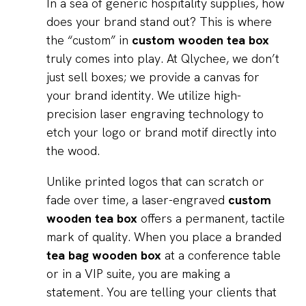
In a sea of generic hospitality supplies, how
does your brand stand out? This is where
the “custom” in
custom wooden tea box
truly comes into play. At Qlychee, we don’t
just sell boxes; we provide a canvas for
your brand identity. We utilize high-
precision laser engraving technology to
etch your logo or brand motif directly into
the wood.
Unlike printed logos that can scratch or
fade over time, a laser-engraved
custom
wooden tea box
offers a permanent, tactile
mark of quality. When you place a branded
tea bag wooden box
at a conference table
or in a VIP suite, you are making a
statement. You are telling your clients that