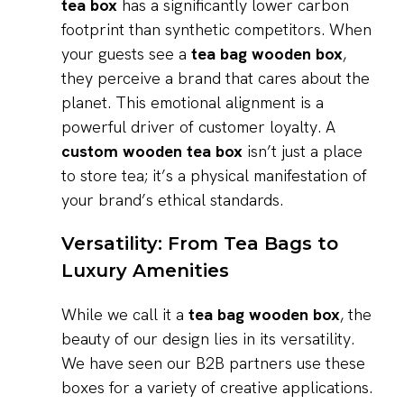
tea box
has a significantly lower carbon
footprint than synthetic competitors. When
your guests see a
tea bag wooden box
,
they perceive a brand that cares about the
planet. This emotional alignment is a
powerful driver of customer loyalty. A
custom wooden tea box
isn’t just a place
to store tea; it’s a physical manifestation of
your brand’s ethical standards.
Versatility: From Tea Bags to
Luxury Amenities
While we call it a
tea bag wooden box
, the
beauty of our design lies in its versatility.
We have seen our B2B partners use these
boxes for a variety of creative applications.