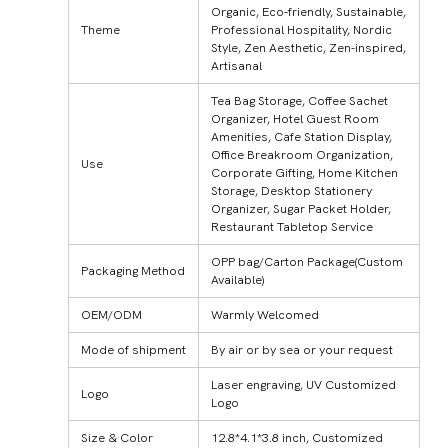
Organic, Eco-friendly, Sustainable,
Theme
Professional Hospitality, Nordic
Style, Zen Aesthetic, Zen-inspired,
Artisanal
Tea Bag Storage, Coffee Sachet
Organizer, Hotel Guest Room
Amenities, Cafe Station Display,
Office Breakroom Organization,
Use
Corporate Gifting, Home Kitchen
Storage, Desktop Stationery
Organizer, Sugar Packet Holder,
Restaurant Tabletop Service
OPP bag/Carton Package(Custom
Packaging Method
Available)
OEM/ODM
Warmly Welcomed
Mode of shipment
By air or by sea or your request
Laser engraving, UV Customized
Logo
Logo
Size & Color
12.8*4.1*3.8 inch, Customized