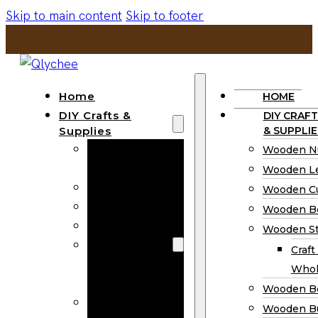
Skip to main content
Skip to footer
Home
HOME
DIY Crafts &
DIY CRAFT
Supplies
& SUPPLIE
Wooden
Wooden N
Numbers
Wooden Le
Wooden Letters
Wooden C
Wooden Cutouts
Wooden B
Wooden Beads
Wooden St
Wooden Stick
Craft
Craft Sticks
Whol
Wholesale
Wooden B
Wooden
Wooden Bu