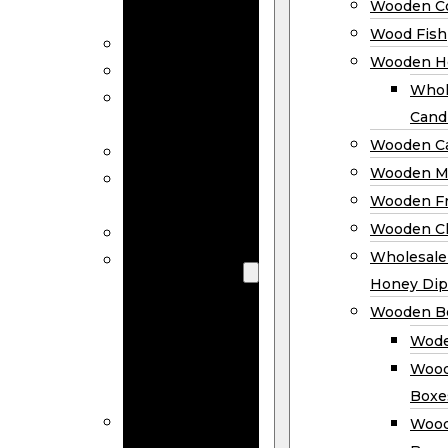
Wooden Co
Decor
Wood Fish
Wood Wreaths
Wooden H
Wooden Signs
Whol
Wooden
Cand
Ornaments
Wooden Ca
Wooden Flags
Wooden M
Wooden
Wooden F
Coasters
Wooden Cl
Wood Fish
Wooden
Wholesal
Holder
Honey Dip
Wholesale
Wooden B
Wooden
Wode
Candle
Wood
Holders
Boxe
Wooden
Wood