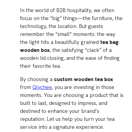
In the world of B2B hospitality, we often
focus on the “big” things—the furniture, the
technology, the location. But guests
remember the “small” moments: the way
the light hits a beautifully grained
tea bag
wooden box
, the satisfying “clack” of a
wooden lid closing, and the ease of finding
their favorite tea.
By choosing a
custom wooden tea box
from
Qlychee
, you are investing in those
moments. You are choosing a product that is
built to last, designed to impress, and
destined to enhance your brand’s
reputation. Let us help you turn your tea
service into a signature experience.