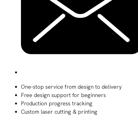
One-stop service from design to delivery
Free design support for beginners
Production progress tracking
Custom laser cutting & printing