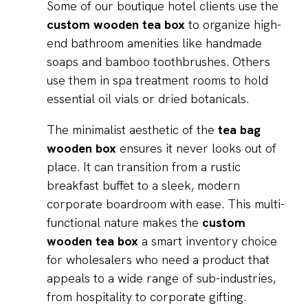
Some of our boutique hotel clients use the
custom wooden tea box
to organize high-
end bathroom amenities like handmade
soaps and bamboo toothbrushes. Others
use them in spa treatment rooms to hold
essential oil vials or dried botanicals.
The minimalist aesthetic of the
tea bag
wooden box
ensures it never looks out of
place. It can transition from a rustic
breakfast buffet to a sleek, modern
corporate boardroom with ease. This multi-
functional nature makes the
custom
wooden tea box
a smart inventory choice
for wholesalers who need a product that
appeals to a wide range of sub-industries,
from hospitality to corporate gifting.