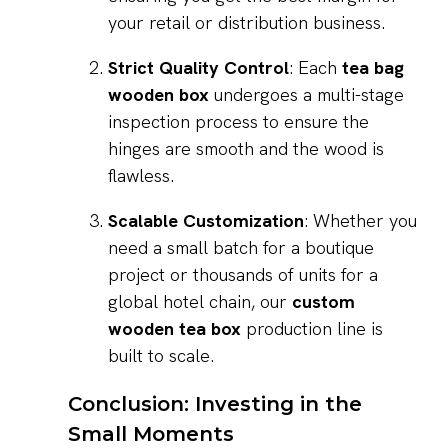
your retail or distribution business.
Strict Quality Control
: Each
tea bag
wooden box
undergoes a multi-stage
inspection process to ensure the
hinges are smooth and the wood is
flawless.
Scalable Customization
: Whether you
need a small batch for a boutique
project or thousands of units for a
global hotel chain, our
custom
wooden tea box
production line is
built to scale.
Conclusion: Investing in the
Small Moments