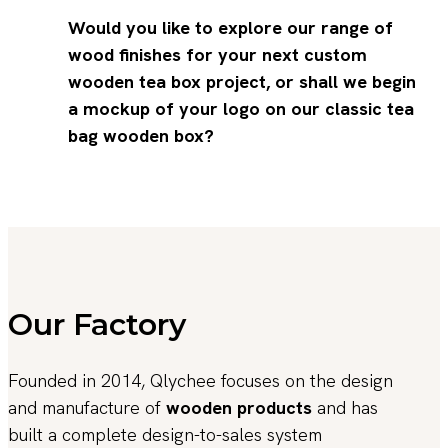
Would you like to explore our range of
wood finishes for your next custom
wooden tea box project, or shall we begin
a mockup of your logo on our classic tea
bag wooden box?
Our Factory
Founded in 2014, Qlychee focuses on the design
and manufacture of
wooden products
and has
built a complete design-to-sales system