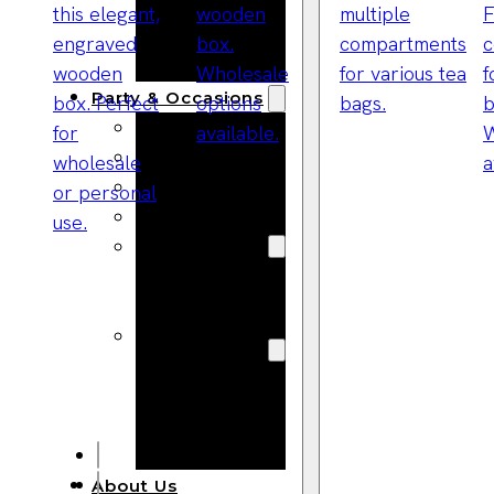
Bracelets
Wooden
Bangles
Party & Occasions
Christmas
Halloween
Easter
Fall
Wedding
Wood
Flowers
Wood Party
Supplies
Halloween
Party
Supplies
About Us