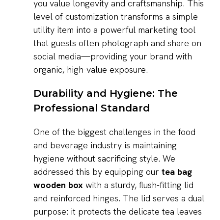
you value longevity and craftsmanship. This
level of customization transforms a simple
utility item into a powerful marketing tool
that guests often photograph and share on
social media—providing your brand with
organic, high-value exposure.
Durability and Hygiene: The
Professional Standard
One of the biggest challenges in the food
and beverage industry is maintaining
hygiene without sacrificing style. We
addressed this by equipping our
tea bag
wooden box
with a sturdy, flush-fitting lid
and reinforced hinges. The lid serves a dual
purpose: it protects the delicate tea leaves