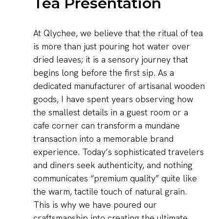
Tea Presentation
At Qlychee, we believe that the ritual of tea
is more than just pouring hot water over
dried leaves; it is a sensory journey that
begins long before the first sip. As a
dedicated manufacturer of artisanal wooden
goods, I have spent years observing how
the smallest details in a guest room or a
cafe corner can transform a mundane
transaction into a memorable brand
experience. Today’s sophisticated travelers
and diners seek authenticity, and nothing
communicates “premium quality” quite like
the warm, tactile touch of natural grain.
This is why we have poured our
craftsmanship into creating the ultimate