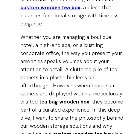
custom wooden tea box
, a piece that
balances functional storage with timeless
elegance.
Whether you are managing a boutique
hotel, a high-end spa, or a bustling
corporate office, the way you present your
amenities speaks volumes about your
attention to detail. A cluttered pile of tea
sachets in a plastic bin feels an
afterthought. However, when those same
sachets are displayed within a meticulously
crafted
tea bag wooden box
, they become
part of a curated experience. In this deep
dive, I want to share the philosophy behind
our wooden storage solutions and why
investing in a
custom wooden tea box
is a