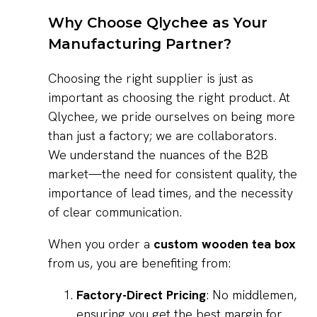
Why Choose Qlychee as Your
Manufacturing Partner?
Choosing the right supplier is just as
important as choosing the right product. At
Qlychee, we pride ourselves on being more
than just a factory; we are collaborators.
We understand the nuances of the B2B
market—the need for consistent quality, the
importance of lead times, and the necessity
of clear communication.
When you order a
custom wooden tea box
from us, you are benefiting from:
Factory-Direct Pricing
: No middlemen,
ensuring you get the best margin for