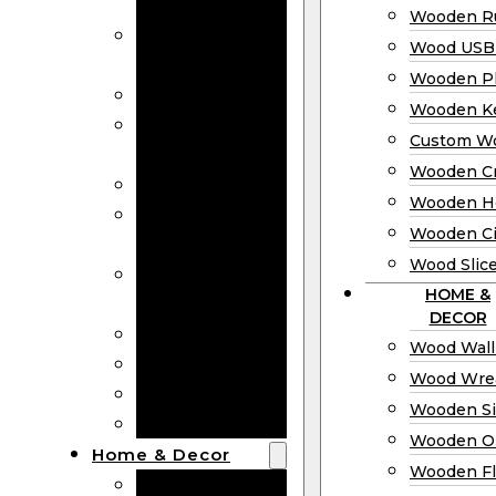
Bookmarks
Wooden Ru
Wooden
Wood USB 
Business Cards
Wooden P
Wooden Rulers
Wooden K
Wood USB
Custom W
Drives
Wooden C
Wooden Plaques
Wooden H
Wooden
Wooden Ci
Keychain
Wood Slic
Custom Wooden
HOME &
Coins
DECOR
Wooden Crosses
Wood Wall
Wooden Hearts
Wood Wre
Wooden Circles
Wooden S
Wood Slices
Wooden O
Home & Decor
Wooden Fl
Wood Wall