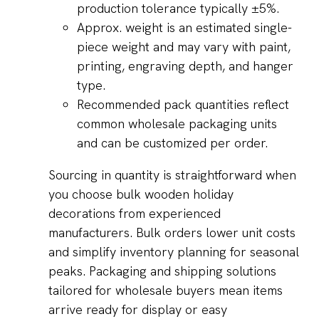
production tolerance typically ±5%.
Approx. weight is an estimated single-
piece weight and may vary with paint,
printing, engraving depth, and hanger
type.
Recommended pack quantities reflect
common wholesale packaging units
and can be customized per order.
Sourcing in quantity is straightforward when
you choose bulk wooden holiday
decorations from experienced
manufacturers. Bulk orders lower unit costs
and simplify inventory planning for seasonal
peaks. Packaging and shipping solutions
tailored for wholesale buyers mean items
arrive ready for display or easy