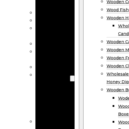
Wooden Co
Decor
Wood Fish
Wood Wreaths
Wooden H
Wooden Signs
Whol
Wooden
Cand
Ornaments
Wooden Ca
Wooden Flags
Wooden M
Wooden
Wooden F
Coasters
Wooden Cl
Wood Fish
Wooden
Wholesal
Holder
Honey Dip
Wholesale
Wooden B
Wooden
Wode
Candle
Wood
Holders
Boxe
Wooden
Wood