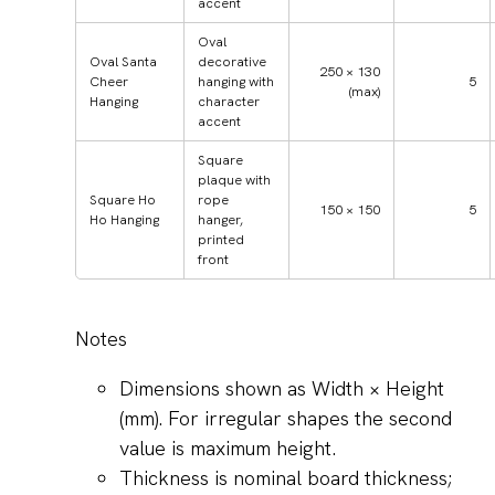
accent
Oval
Oval Santa
decorative
250 × 130
Cheer
hanging with
5
(max)
Hanging
character
accent
Square
plaque with
Square Ho
rope
150 × 150
5
Ho Hanging
hanger,
printed
front
Notes
Dimensions shown as Width × Height
(mm). For irregular shapes the second
value is maximum height.
Thickness is nominal board thickness;