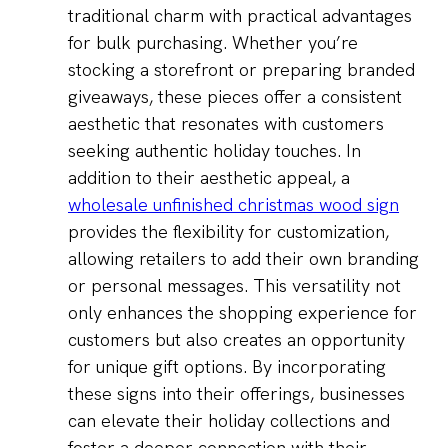
traditional charm with practical advantages
for bulk purchasing. Whether you’re
stocking a storefront or preparing branded
giveaways, these pieces offer a consistent
aesthetic that resonates with customers
seeking authentic holiday touches. In
addition to their aesthetic appeal, a
wholesale unfinished christmas wood sign
provides the flexibility for customization,
allowing retailers to add their own branding
or personal messages. This versatility not
only enhances the shopping experience for
customers but also creates an opportunity
for unique gift options. By incorporating
these signs into their offerings, businesses
can elevate their holiday collections and
foster a deeper connection with their