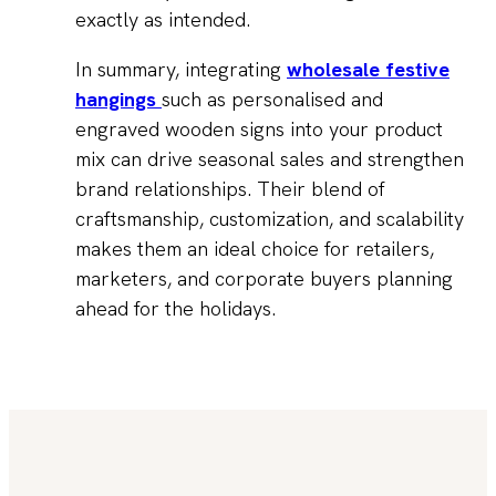
exactly as intended.
In summary, integrating
wholesale festive
hangings
such as personalised and
engraved wooden signs into your product
mix can drive seasonal sales and strengthen
brand relationships. Their blend of
craftsmanship, customization, and scalability
makes them an ideal choice for retailers,
marketers, and corporate buyers planning
ahead for the holidays.