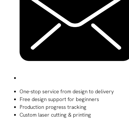
One-stop service from design to delivery
Free design support for beginners
Production progress tracking
Custom laser cutting & printing