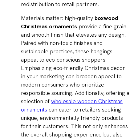
redistribution to retail partners.
Materials matter: high-quality
boxwood
Christmas ornaments
provide a fine grain
and smooth finish that elevates any design.
Paired with non-toxic finishes and
sustainable practices, these hangings
appeal to eco-conscious shoppers.
Emphasizing eco-friendly Christmas decor
in your marketing can broaden appeal to
modern consumers who prioritize
responsible sourcing. Additionally, offering a
selection of
wholesale wooden Christmas
ornaments
can cater to retailers seeking
unique, environmentally friendly products
for their customers. This not only enhances
the overall shopping experience but also