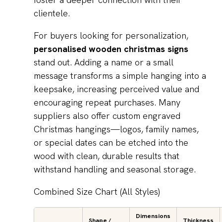
clientele.
For buyers looking for personalization,
personalised wooden christmas signs
stand out. Adding a name or a small
message transforms a simple hanging into a
keepsake, increasing perceived value and
encouraging repeat purchases. Many
suppliers also offer custom engraved
Christmas hangings—logos, family names,
or special dates can be etched into the
wood with clean, durable results that
withstand handling and seasonal storage.
Combined Size Chart (All Styles)
Dimensions
Shape /
Thickness