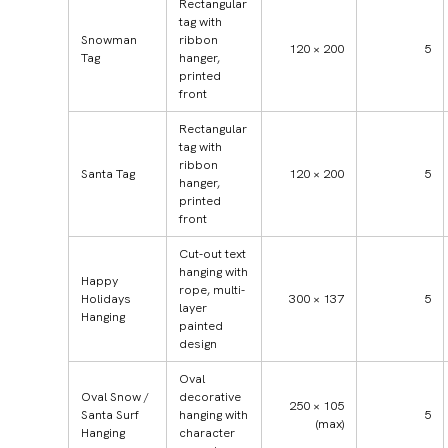
Rectangular
tag with
Snowman
ribbon
120 × 200
5
Tag
hanger,
printed
front
Rectangular
tag with
ribbon
Santa Tag
120 × 200
5
hanger,
printed
front
Cut-out text
hanging with
Happy
rope, multi-
Holidays
300 × 137
5
layer
Hanging
painted
design
Oval
Oval Snow /
decorative
250 × 105
Santa Surf
hanging with
5
(max)
Hanging
character