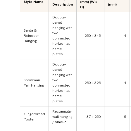
Style Name
(mm) (W ×
Description
(mm)
H)
Double-
panel
hanging with
Santa &
two
Reindeer
250 × 345
4
connected
Hanging
horizontal
name
plates
Double-
panel
hanging with
Snowman
two
250 × 325
4
Pair Hanging
connected
horizontal
name
plates
Rectangular
Gingerbread
wall hanging
187 × 250
5
Poster
/ plaque