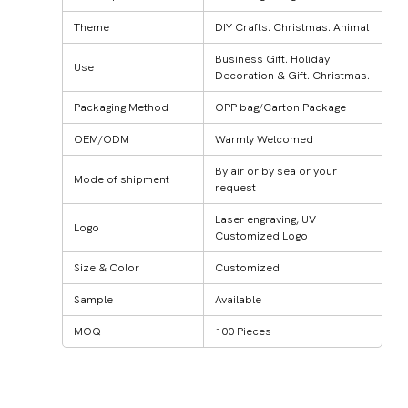
Theme
DIY Crafts. Christmas. Animal
Business Gift. Holiday
Use
Decoration & Gift. Christmas.
Packaging Method
OPP bag/Carton Package
OEM/ODM
Warmly Welcomed
By air or by sea or your
Mode of shipment
request
Laser engraving, UV
Logo
Customized Logo
Size & Color
Customized
Sample
Available
MOQ
100 Pieces