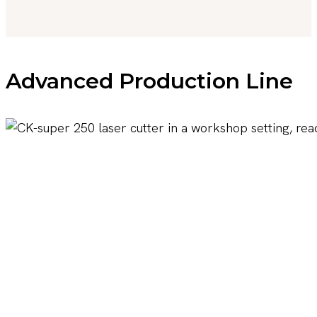
Advanced Production Line