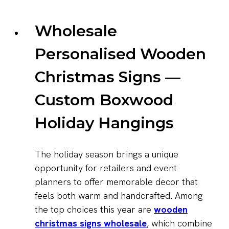
Wholesale
Personalised Wooden
Christmas Signs —
Custom Boxwood
Holiday Hangings
The holiday season brings a unique
opportunity for retailers and event
planners to offer memorable decor that
feels both warm and handcrafted. Among
the top choices this year are
wooden
christmas signs wholesale
, which combine