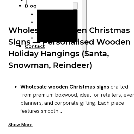
Blog
Manufacturing
Market Insights
Wholesale Wooden Christmas
Product Design
Sustainability
Signs — Personalised Wooden
Contact
Holiday Hangings (Santa,
Snowman, Reindeer)
Wholesale wooden Christmas signs
crafted
from premium boxwood, ideal for retailers, eve
planners, and corporate gifting. Each piece
features smooth...
Get A Quote Now
Show More