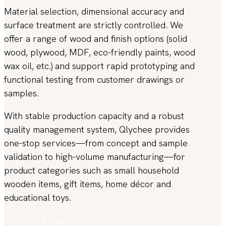
Material selection, dimensional accuracy and
surface treatment are strictly controlled. We
offer a range of wood and finish options (solid
wood, plywood, MDF, eco-friendly paints, wood
wax oil, etc.) and support rapid prototyping and
functional testing from customer drawings or
samples.
With stable production capacity and a robust
quality management system, Qlychee provides
one-stop services—from concept and sample
validation to high-volume manufacturing—for
product categories such as small household
wooden items, gift items, home décor and
educational toys.
Get A Quote Now