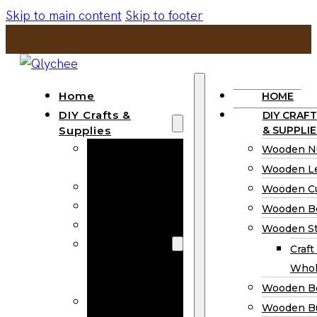
Skip to main content
Skip to footer
Home
HOME
DIY Crafts &
DIY CRAFT
Supplies
& SUPPLIE
Wooden
Wooden N
Numbers
Wooden Le
Wooden Letters
Wooden C
Wooden Cutouts
Wooden B
Wooden Beads
Wooden St
Wooden Stick
Craft
Craft Sticks
Whol
Wholesale
Wooden B
Wooden
Wooden Bu