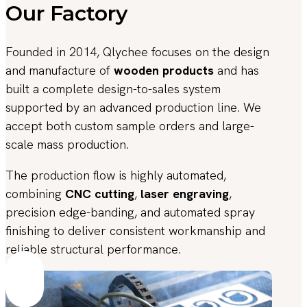
Our Factory
Founded in 2014, Qlychee focuses on the design
and manufacture of
wooden products
and has
built a complete design-to-sales system
supported by an advanced production line. We
accept both custom sample orders and large-
scale mass production.
The production flow is highly automated,
combining
CNC cutting
,
laser engraving
,
precision edge-banding, and automated spray
finishing to deliver consistent workmanship and
reliable structural performance.