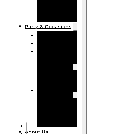
Bracelets
Wooden
Bangles
Party & Occasions
Christmas
Halloween
Easter
Fall
Wedding
Wood
Flowers
Wood Party
Supplies
Halloween
Party
Supplies
About Us