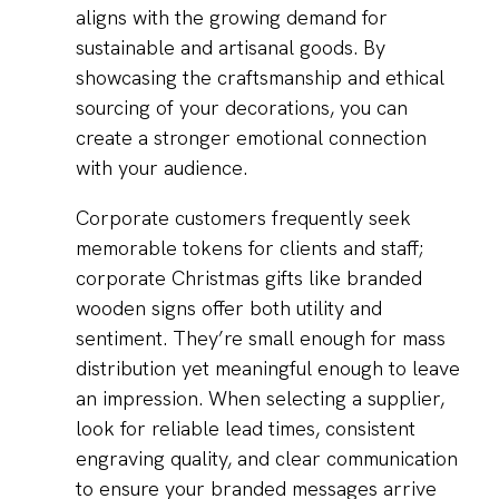
aligns with the growing demand for
sustainable and artisanal goods. By
showcasing the craftsmanship and ethical
sourcing of your decorations, you can
create a stronger emotional connection
with your audience.
Corporate customers frequently seek
memorable tokens for clients and staff;
corporate Christmas gifts like branded
wooden signs offer both utility and
sentiment. They’re small enough for mass
distribution yet meaningful enough to leave
an impression. When selecting a supplier,
look for reliable lead times, consistent
engraving quality, and clear communication
to ensure your branded messages arrive