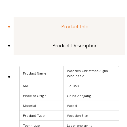
Product Info
Product Description
Wooden Christmas Signs
Product Name
Wholesale
SKU
171363
Place of Origin
China Zhejiang
Material
Wood
Product Type
Wooden Sign
Technique
Laser engraving