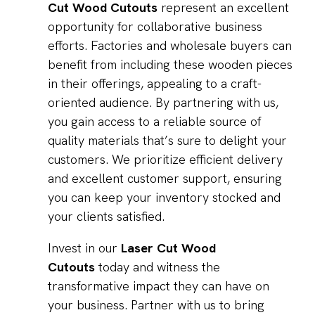
Cut Wood Cutouts
represent an excellent
opportunity for collaborative business
efforts. Factories and wholesale buyers can
benefit from including these wooden pieces
in their offerings, appealing to a craft-
oriented audience. By partnering with us,
you gain access to a reliable source of
quality materials that’s sure to delight your
customers. We prioritize efficient delivery
and excellent customer support, ensuring
you can keep your inventory stocked and
your clients satisfied.
Invest in our
Laser Cut Wood
Cutouts
today and witness the
transformative impact they can have on
your business. Partner with us to bring