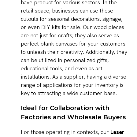
have product for various sectors. In the
retail space, businesses can use these
cutouts for seasonal decorations, signage,
or even DIY kits for sale. Our wood pieces
are not just for crafts; they also serve as
perfect blank canvases for your customers
to unleash their creativity. Additionally, they
can be utilized in personalized gifts,
educational tools, and even as art
installations. As a supplier, having a diverse
range of applications for your inventory is
key to attracting a wide customer base.
Ideal for Collaboration with
Factories and Wholesale Buyers
For those operating in contexts, our
Laser