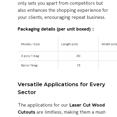
only sets you apart from competitors but
also enhances the shopping experience for
your clients, encouraging repeat business.
Packaging details (per unit boxed)：
Model / Size
Length (cm)
Width (cm)
3 pcs/1 bag
30
8pcs/1bag
15
Versatile Applications for Every
Sector
The applications for our
Laser Cut Wood
Cutouts
are limitless, making them a must-