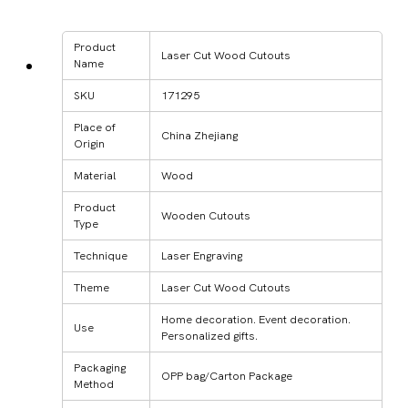
Product
Laser Cut Wood Cutouts
Name
SKU
171295
Place of
China Zhejiang
Origin
Material
Wood
Product
Wooden Cutouts
Type
Technique
Laser Engraving
Theme
Laser Cut Wood Cutouts
Home decoration. Event decoration.
Use
Personalized gifts.
Packaging
OPP bag/Carton Package
Method