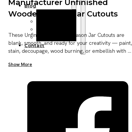
Manufacturer Unfinished
Blog
Wooden Mason Jar Cutouts
Manufacturing
Market Insights
Product Design
These Unfinished Wooden Mason Jar Cutouts are
Sustainability
blank, smooth, and ready for your creativity — paint,
Contact
stain, decoupage, wood burning, or embellish with ...
Get A Quote Now
Show More