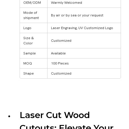
OEM/ODM
Warmly Welcomed
Mode of
By air or by sea or your request
shipment
Logo
Laser Engraving, UV Customized Logo
Size &
Customized
Color
Sample
Available
MOQ
100 Pieces
Shape
Customized
Laser Cut Wood
Cutouts: Elevate Your