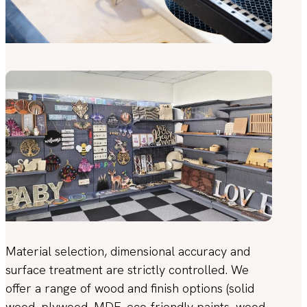
Material selection, dimensional accuracy and
surface treatment are strictly controlled. We
offer a range of wood and finish options (solid
wood, plywood, MDF, eco-friendly paints, wood