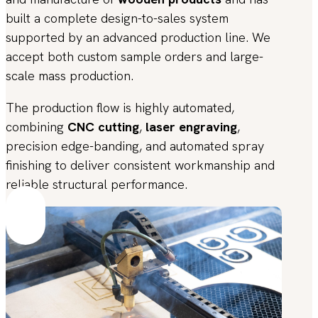
built a complete design-to-sales system
supported by an advanced production line. We
accept both custom sample orders and large-
scale mass production.
The production flow is highly automated,
combining
CNC cutting
,
laser engraving
,
precision edge-banding, and automated spray
finishing to deliver consistent workmanship and
reliable structural performance.