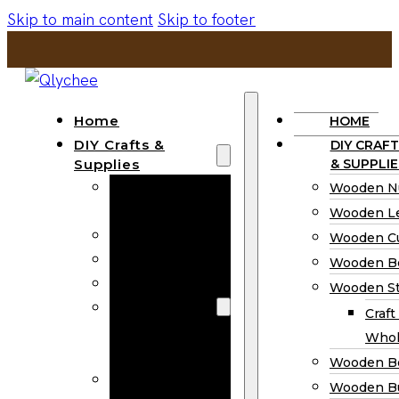
Skip to main content
Skip to footer
Home
HOME
DIY Crafts &
DIY CRAFT
Supplies
& SUPPLIE
Wooden
Wooden N
Numbers
Wooden Le
Wooden Letters
Wooden C
Wooden Cutouts
Wooden B
Wooden Beads
Wooden St
Wooden Stick
Craft
Craft Sticks
Whol
Wholesale
Wooden B
Wooden
Wooden Bu