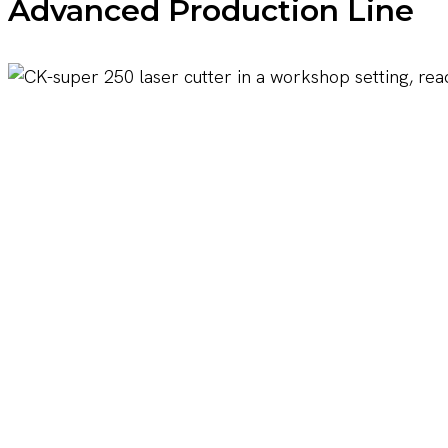
Advanced Production Line