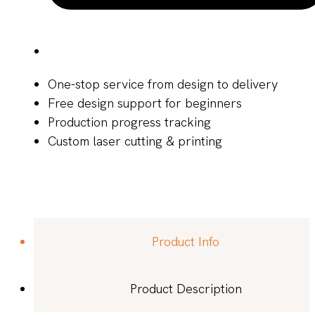
One-stop service from design to delivery
Free design support for beginners
Production progress tracking
Custom laser cutting & printing
Product Info
Product Description