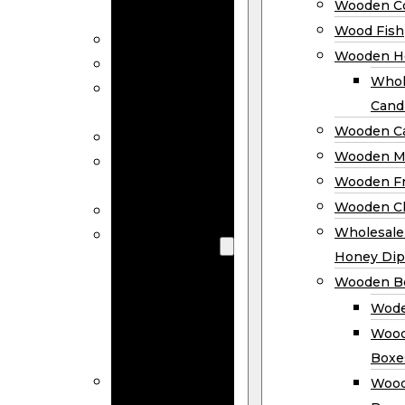
Wooden Co
Decor
Wood Fish
Wood Wreaths
Wooden H
Wooden Signs
Whol
Wooden
Cand
Ornaments
Wooden Ca
Wooden Flags
Wooden M
Wooden
Wooden F
Coasters
Wooden Cl
Wood Fish
Wooden
Wholesal
Holder
Honey Dip
Wholesale
Wooden B
Wooden
Wode
Candle
Wood
Holders
Boxe
Wooden
Wood