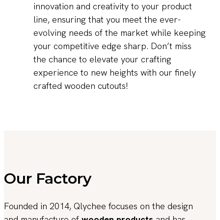
innovation and creativity to your product
line, ensuring that you meet the ever-
evolving needs of the market while keeping
your competitive edge sharp. Don’t miss
the chance to elevate your crafting
experience to new heights with our finely
crafted wooden cutouts!
Our Factory
Founded in 2014, Qlychee focuses on the design
and manufacture of
wooden products
and has