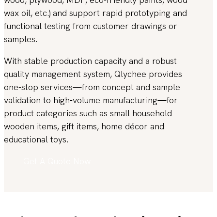
wax oil, etc.) and support rapid prototyping and
functional testing from customer drawings or
samples.
With stable production capacity and a robust
quality management system, Qlychee provides
one-stop services—from concept and sample
validation to high-volume manufacturing—for
product categories such as small household
wooden items, gift items, home décor and
educational toys.
Get A Quote Now