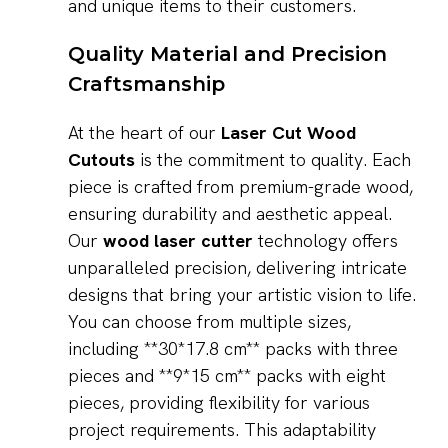
and unique items to their customers.
Quality Material and Precision
Craftsmanship
At the heart of our
Laser Cut Wood
Cutouts
is the commitment to quality. Each
piece is crafted from premium-grade wood,
ensuring durability and aesthetic appeal.
Our
wood laser cutter
technology offers
unparalleled precision, delivering intricate
designs that bring your artistic vision to life.
You can choose from multiple sizes,
including **30*17.8 cm** packs with three
pieces and **9*15 cm** packs with eight
pieces, providing flexibility for various
project requirements. This adaptability