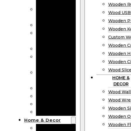
Bookmarks
Wooden Ru
Wooden
Wood USB 
Business Cards
Wooden P
Wooden Rulers
Wooden K
Wood USB
Custom W
Drives
Wooden C
Wooden Plaques
Wooden H
Wooden
Wooden Ci
Keychain
Wood Slic
Custom Wooden
HOME &
Coins
DECOR
Wooden Crosses
Wood Wall
Wooden Hearts
Wood Wre
Wooden Circles
Wooden S
Wood Slices
Wooden O
Home & Decor
Wooden Fl
Wood Wall