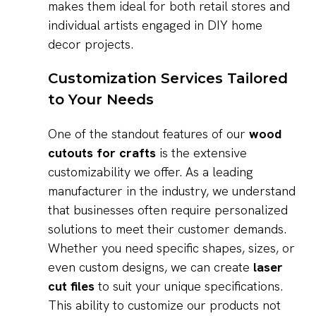
makes them ideal for both retail stores and
individual artists engaged in DIY home
decor projects.
Customization Services Tailored
to Your Needs
One of the standout features of our
wood
cutouts for crafts
is the extensive
customizability we offer. As a leading
manufacturer in the industry, we understand
that businesses often require personalized
solutions to meet their customer demands.
Whether you need specific shapes, sizes, or
even custom designs, we can create
laser
cut files
to suit your unique specifications.
This ability to customize our products not