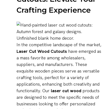
Crafting Experience
In the competitive landscape of the market,
Laser Cut Wood Cutouts
have emerged as
a mass favorite among wholesalers,
suppliers, and manufacturers. These
exquisite wooden pieces serve as versatile
crafting tools, perfect for a variety of
applications, enhancing both creativity and
functionality. Our
laser cut wood
products
are designed to meet the specific needs of
businesses looking to offer personalized