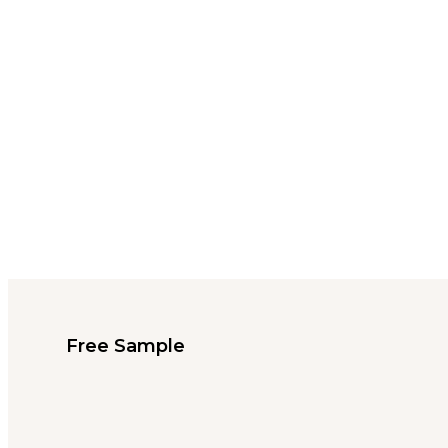
Free Sample