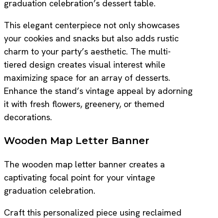
graduation celebration’s dessert table.
This elegant centerpiece not only showcases
your cookies and snacks but also adds rustic
charm to your party’s aesthetic. The multi-
tiered design creates visual interest while
maximizing space for an array of desserts.
Enhance the stand’s vintage appeal by adorning
it with fresh flowers, greenery, or themed
decorations.
Wooden Map Letter Banner
The wooden map letter banner creates a
captivating focal point for your vintage
graduation celebration.
Craft this personalized piece using reclaimed