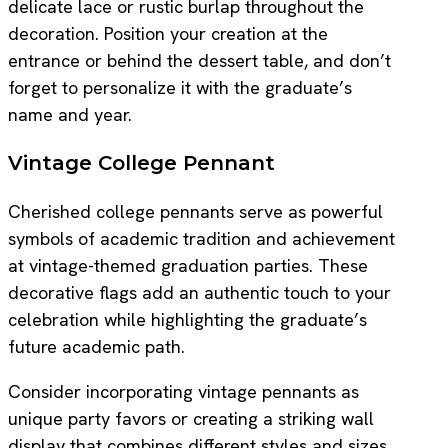
delicate lace or rustic burlap throughout the
decoration. Position your creation at the
entrance or behind the dessert table, and don’t
forget to personalize it with the graduate’s
name and year.
Vintage College Pennant
Cherished college pennants serve as powerful
symbols of academic tradition and achievement
at vintage-themed graduation parties. These
decorative flags add an authentic touch to your
celebration while highlighting the graduate’s
future academic path.
Consider incorporating vintage pennants as
unique party favors or creating a striking wall
display that combines different styles and sizes.