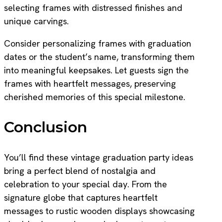
selecting frames with distressed finishes and
unique carvings.
Consider personalizing frames with graduation
dates or the student’s name, transforming them
into meaningful keepsakes. Let guests sign the
frames with heartfelt messages, preserving
cherished memories of this special milestone.
Conclusion
You’ll find these vintage graduation party ideas
bring a perfect blend of nostalgia and
celebration to your special day. From the
signature globe that captures heartfelt
messages to rustic wooden displays showcasing