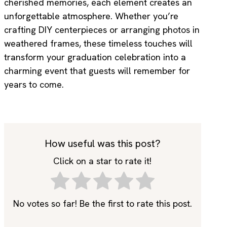
cherished memories, each element creates an
unforgettable atmosphere. Whether you’re
crafting DIY centerpieces or arranging photos in
weathered frames, these timeless touches will
transform your graduation celebration into a
charming event that guests will remember for
years to come.
How useful was this post?
Click on a star to rate it!
No votes so far! Be the first to rate this post.