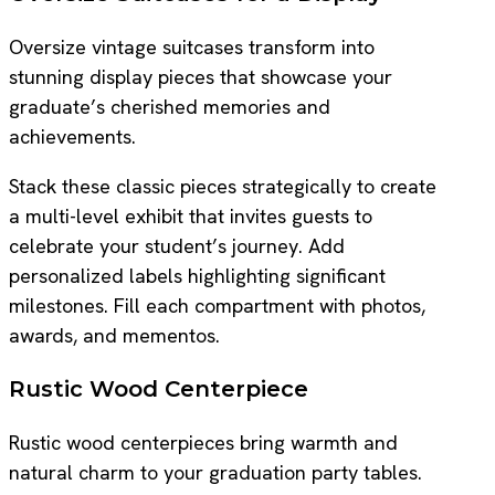
Oversize vintage suitcases transform into
stunning display pieces that showcase your
graduate’s cherished memories and
achievements.
Stack these classic pieces strategically to create
a multi-level exhibit that invites guests to
celebrate your student’s journey. Add
personalized labels highlighting significant
milestones. Fill each compartment with photos,
awards, and mementos.
Rustic Wood Centerpiece
Rustic wood centerpieces bring warmth and
natural charm to your graduation party tables.