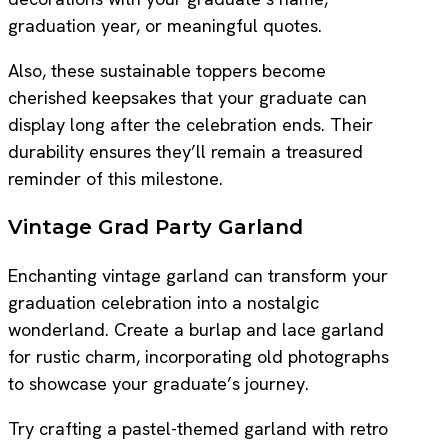
graduation year, or meaningful quotes.
Also, these sustainable toppers become
cherished keepsakes that your graduate can
display long after the celebration ends. Their
durability ensures they’ll remain a treasured
reminder of this milestone.
Vintage Grad Party Garland
Enchanting vintage garland can transform your
graduation celebration into a nostalgic
wonderland. Create a burlap and lace garland
for rustic charm, incorporating old photographs
to showcase your graduate’s journey.
Try crafting a pastel-themed garland with retro