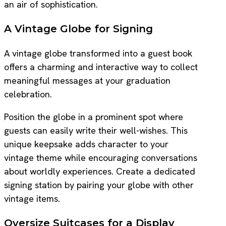
an air of sophistication.
A Vintage Globe for Signing
A vintage globe transformed into a guest book
offers a charming and interactive way to collect
meaningful messages at your graduation
celebration.
Position the globe in a prominent spot where
guests can easily write their well-wishes. This
unique keepsake adds character to your
vintage theme while encouraging conversations
about worldly experiences. Create a dedicated
signing station by pairing your globe with other
vintage items.
Oversize Suitcases for a Display