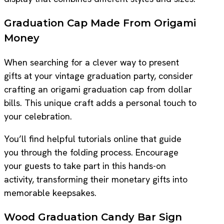
Graduation Cap Made From Origami
Money
When searching for a clever way to present
gifts at your vintage graduation party, consider
crafting an origami graduation cap from dollar
bills. This unique craft adds a personal touch to
your celebration.
You’ll find helpful tutorials online that guide
you through the folding process. Encourage
your guests to take part in this hands-on
activity, transforming their monetary gifts into
memorable keepsakes.
Wood Graduation Candy Bar Sign