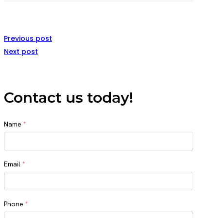
Previous post
Next post
Contact us today!
Name
*
Name
Email
*
Phone
*