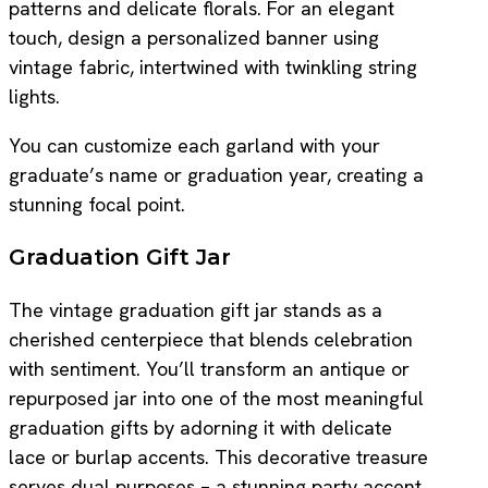
patterns and delicate florals. For an elegant
touch, design a personalized banner using
vintage fabric, intertwined with twinkling string
lights.
You can customize each garland with your
graduate’s name or graduation year, creating a
stunning focal point.
Graduation Gift Jar
The vintage graduation gift jar stands as a
cherished centerpiece that blends celebration
with sentiment. You’ll transform an antique or
repurposed jar into one of the most meaningful
graduation gifts by adorning it with delicate
lace or burlap accents. This decorative treasure
serves dual purposes – a stunning party accent