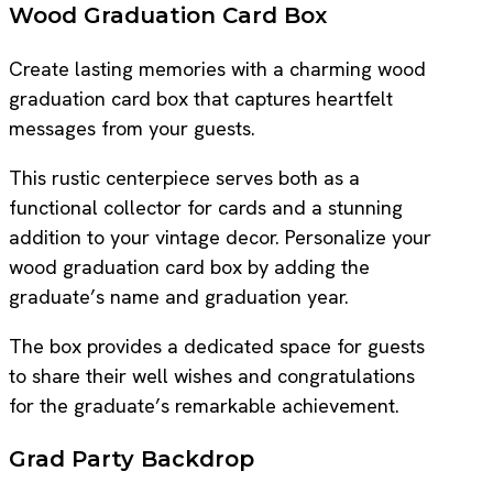
Wood Graduation Card Box
Create lasting memories with a charming wood
graduation card box that captures heartfelt
messages from your guests.
This rustic centerpiece serves both as a
functional collector for cards and a stunning
addition to your vintage decor. Personalize your
wood graduation card box by adding the
graduate’s name and graduation year.
The box provides a dedicated space for guests
to share their well wishes and congratulations
for the graduate’s remarkable achievement.
Grad Party Backdrop