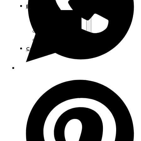
Blog
Manufacturing
Market Insights
Product Design
Sustainability
Contact