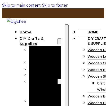
Skip to main content
Skip to footer
Home
HOME
DIY Crafts &
DIY CRAFT
Supplies
& SUPPLIE
Wooden
Wooden N
Numbers
Wooden Le
Wooden Letters
Wooden C
Wooden Cutouts
Wooden B
Wooden Beads
Wooden St
Wooden Stick
Craft
Craft Sticks
Whol
Wholesale
Wooden B
Wooden
Wooden Bu