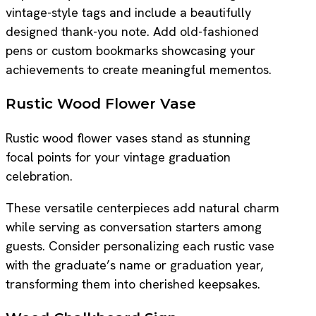
vintage-style tags and include a beautifully
designed thank-you note. Add old-fashioned
pens or custom bookmarks showcasing your
achievements to create meaningful mementos.
Rustic Wood Flower Vase
Rustic wood flower vases stand as stunning
focal points for your vintage graduation
celebration.
These versatile centerpieces add natural charm
while serving as conversation starters among
guests. Consider personalizing each rustic vase
with the graduate’s name or graduation year,
transforming them into cherished keepsakes.