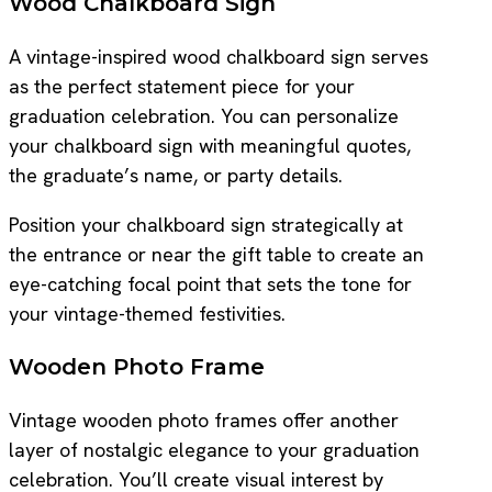
Wood Chalkboard Sign
A vintage-inspired wood chalkboard sign serves
as the perfect statement piece for your
graduation celebration. You can personalize
your chalkboard sign with meaningful quotes,
the graduate’s name, or party details.
Position your chalkboard sign strategically at
the entrance or near the gift table to create an
eye-catching focal point that sets the tone for
your vintage-themed festivities.
Wooden Photo Frame
Vintage wooden photo frames offer another
layer of nostalgic elegance to your graduation
celebration. You’ll create visual interest by