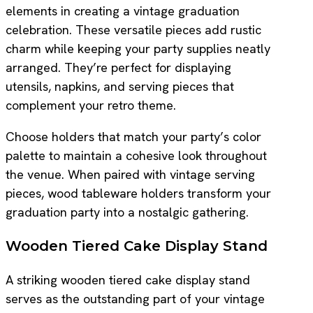
elements in creating a vintage graduation
celebration. These versatile pieces add rustic
charm while keeping your party supplies neatly
arranged. They’re perfect for displaying
utensils, napkins, and serving pieces that
complement your retro theme.
Choose holders that match your party’s color
palette to maintain a cohesive look throughout
the venue. When paired with vintage serving
pieces, wood tableware holders transform your
graduation party into a nostalgic gathering.
Wooden Tiered Cake Display Stand
A striking wooden tiered cake display stand
serves as the outstanding part of your vintage