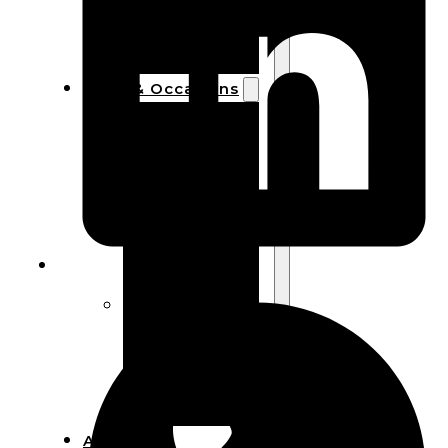
Bracelets
Wooden
Bangles
Party & Occasions
Christmas
Halloween
Easter
Fall
Wedding
Wood
Flowers
Wood Party
Supplies
Halloween
Party
Supplies
About Us