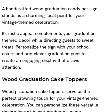
A handcrafted wood graduation candy bar sign
stands as a charming focal point for your
vintage-themed celebration.
Its rustic appeal complements your graduation
themed decor while directing guests to sweet
treats. Personalize the sign with your school
colors and add clever graduation puns to
create an engaging display that draws
attention.
Wood Graduation Cake Toppers
Wood graduation cake toppers serve as the
perfect crowning touch for your vintage-themed
celebration. You can personalize these versatile
decorations with your graduate’s name,