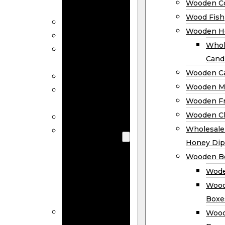
Wooden Co
Decor
Wood Fish
Wood Wreaths
Wooden H
Wooden Signs
Whol
Wooden
Cand
Ornaments
Wooden Ca
Wooden Flags
Wooden M
Wooden
Wooden F
Coasters
Wooden Cl
Wood Fish
Wooden
Wholesal
Holder
Honey Dip
Wholesale
Wooden B
Wooden
Wode
Candle
Wood
Holders
Boxe
Wooden
Wood