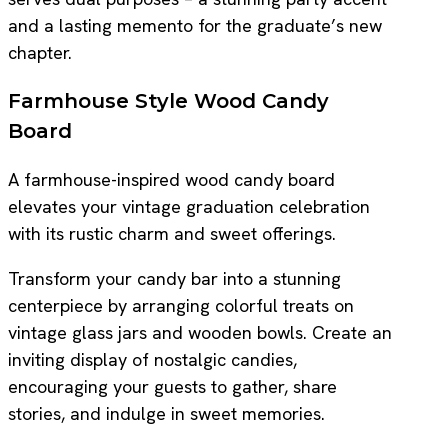
and a lasting memento for the graduate’s new
chapter.
Farmhouse Style Wood Candy
Board
A farmhouse-inspired wood candy board
elevates your vintage graduation celebration
with its rustic charm and sweet offerings.
Transform your candy bar into a stunning
centerpiece by arranging colorful treats on
vintage glass jars and wooden bowls. Create an
inviting display of nostalgic candies,
encouraging your guests to gather, share
stories, and indulge in sweet memories.