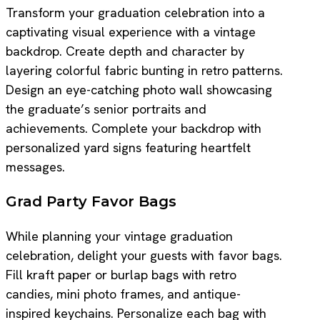
Transform your graduation celebration into a
captivating visual experience with a vintage
backdrop. Create depth and character by
layering colorful fabric bunting in retro patterns.
Design an eye-catching photo wall showcasing
the graduate’s senior portraits and
achievements. Complete your backdrop with
personalized yard signs featuring heartfelt
messages.
Grad Party Favor Bags
While planning your vintage graduation
celebration, delight your guests with favor bags.
Fill kraft paper or burlap bags with retro
candies, mini photo frames, and antique-
inspired keychains. Personalize each bag with