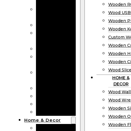
Bookmarks
Wooden Ru
Wooden
Wood USB 
Business Cards
Wooden P
Wooden Rulers
Wooden K
Wood USB
Custom W
Drives
Wooden C
Wooden Plaques
Wooden H
Wooden
Wooden Ci
Keychain
Wood Slic
Custom Wooden
HOME &
Coins
DECOR
Wooden Crosses
Wood Wall
Wooden Hearts
Wood Wre
Wooden Circles
Wooden S
Wood Slices
Wooden O
Home & Decor
Wooden Fl
Wood Wall