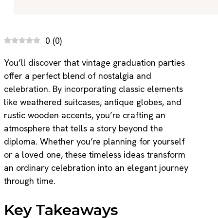
0
(
0
)
You’ll discover that vintage graduation parties
offer a perfect blend of nostalgia and
celebration. By incorporating classic elements
like weathered suitcases, antique globes, and
rustic wooden accents, you’re crafting an
atmosphere that tells a story beyond the
diploma. Whether you’re planning for yourself
or a loved one, these timeless ideas transform
an ordinary celebration into an elegant journey
through time.
Key Takeaways