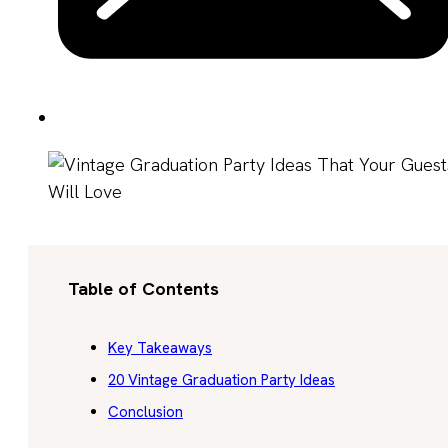
Table of Contents
Key Takeaways
20 Vintage Graduation Party Ideas
Conclusion