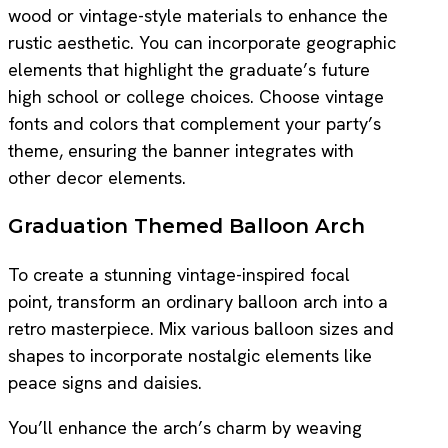
wood or vintage-style materials to enhance the
rustic aesthetic. You can incorporate geographic
elements that highlight the graduate’s future
high school or college choices. Choose vintage
fonts and colors that complement your party’s
theme, ensuring the banner integrates with
other decor elements.
Graduation Themed Balloon Arch
To create a stunning vintage-inspired focal
point, transform an ordinary balloon arch into a
retro masterpiece. Mix various balloon sizes and
shapes to incorporate nostalgic elements like
peace signs and daisies.
You’ll enhance the arch’s charm by weaving