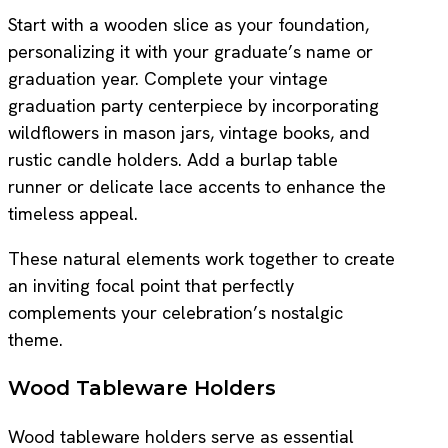
Start with a wooden slice as your foundation,
personalizing it with your graduate’s name or
graduation year. Complete your vintage
graduation party centerpiece by incorporating
wildflowers in mason jars, vintage books, and
rustic candle holders. Add a burlap table
runner or delicate lace accents to enhance the
timeless appeal.
These natural elements work together to create
an inviting focal point that perfectly
complements your celebration’s nostalgic
theme.
Wood Tableware Holders
Wood tableware holders serve as essential