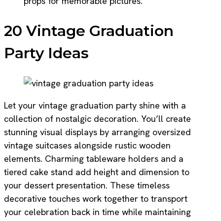
props for memorable pictures.
20 Vintage Graduation
Party Ideas
Let your vintage graduation party shine with a
collection of nostalgic decoration. You’ll create
stunning visual displays by arranging oversized
vintage suitcases alongside rustic wooden
elements. Charming tableware holders and a
tiered cake stand add height and dimension to
your dessert presentation. These timeless
decorative touches work together to transport
your celebration back in time while maintaining