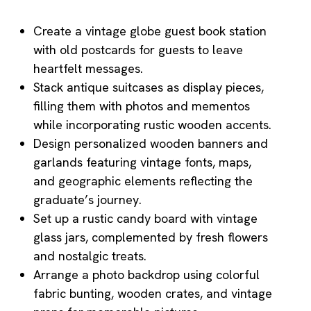
Create a vintage globe guest book station
with old postcards for guests to leave
heartfelt messages.
Stack antique suitcases as display pieces,
filling them with photos and mementos
while incorporating rustic wooden accents.
Design personalized wooden banners and
garlands featuring vintage fonts, maps,
and geographic elements reflecting the
graduate’s journey.
Set up a rustic candy board with vintage
glass jars, complemented by fresh flowers
and nostalgic treats.
Arrange a photo backdrop using colorful
fabric bunting, wooden crates, and vintage