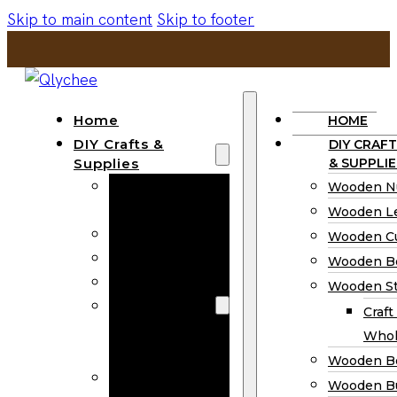
Skip to main content
Skip to footer
Home
HOME
DIY Crafts &
DIY CRAFT
Supplies
& SUPPLIE
Wooden
Wooden N
Numbers
Wooden Le
Wooden Letters
Wooden C
Wooden Cutouts
Wooden B
Wooden Beads
Wooden St
Wooden Stick
Craft
Craft Sticks
Whol
Wholesale
Wooden B
Wooden
Wooden Bu