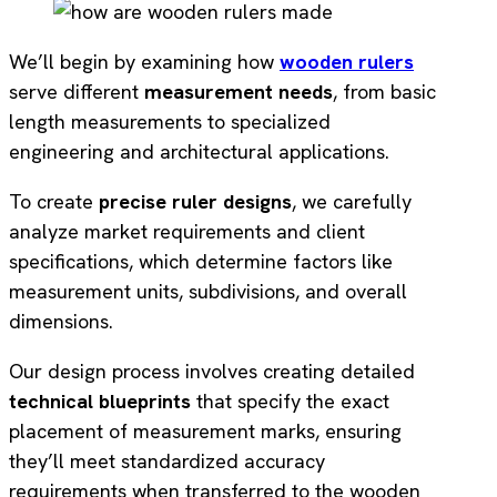
We’ll begin by examining how
wooden rulers
serve different
measurement needs
, from basic
length measurements to specialized
engineering and architectural applications.
To create
precise ruler designs
, we carefully
analyze market requirements and client
specifications, which determine factors like
measurement units, subdivisions, and overall
dimensions.
Our design process involves creating detailed
technical blueprints
that specify the exact
placement of measurement marks, ensuring
they’ll meet standardized accuracy
requirements when transferred to the wooden