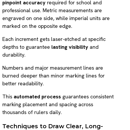
pinpoint accuracy
required for school and
professional use. Metric measurements are
engraved on one side, while imperial units are
marked on the opposite edge.
Each increment gets laser-etched at specific
depths to guarantee
lasting visibility
and
durability.
Numbers and major measurement lines are
burned deeper than minor marking lines for
better readability.
This
automated process
guarantees consistent
marking placement and spacing across
thousands of rulers daily.
Techniques to Draw Clear, Long-