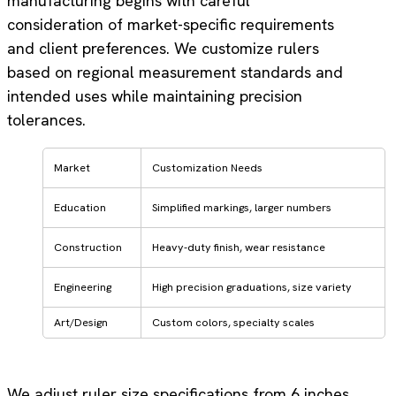
manufacturing begins with careful
consideration of market-specific requirements
and client preferences. We customize rulers
based on regional measurement standards and
intended uses while maintaining precision
tolerances.
Market
Customization Needs
Education
Simplified markings, larger numbers
Construction
Heavy-duty finish, wear resistance
Engineering
High precision graduations, size variety
Art/Design
Custom colors, specialty scales
We adjust ruler size specifications from 6 inches