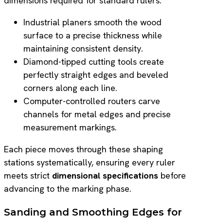
dimensions required for standard rulers.
Industrial planers smooth the wood
surface to a precise thickness while
maintaining consistent density.
Diamond-tipped cutting tools create
perfectly straight edges and beveled
corners along each line.
Computer-controlled routers carve
channels for metal edges and precise
measurement markings.
Each piece moves through these shaping
stations systematically, ensuring every ruler
meets strict
dimensional specifications
before
advancing to the marking phase.
Sanding and Smoothing Edges for