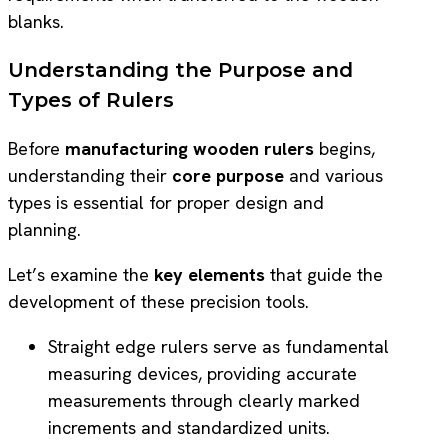
blanks.
Understanding the Purpose and
Types of Rulers
Before
manufacturing wooden rulers
begins,
understanding their
core purpose
and various
types is essential for proper design and
planning.
Let’s examine the
key elements
that guide the
development of these precision tools.
Straight edge rulers serve as fundamental
measuring devices, providing accurate
measurements through clearly marked
increments and standardized units.