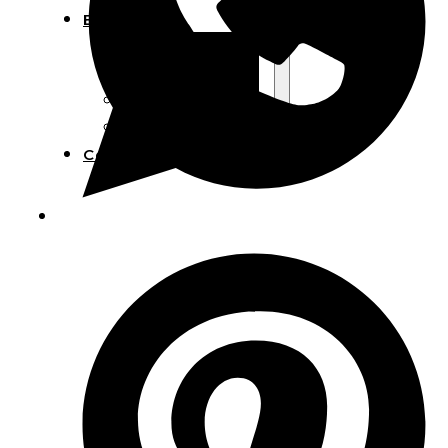
Blog
Manufacturing
Market Insights
Product Design
Sustainability
Contact