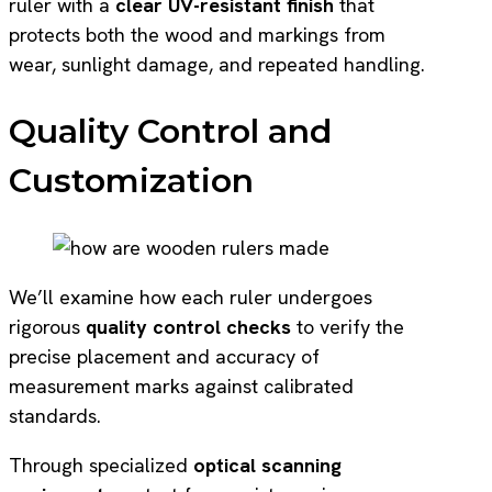
ruler with a
clear UV-resistant finish
that
protects both the wood and markings from
wear, sunlight damage, and repeated handling.
Quality Control and
Customization
We’ll examine how each ruler undergoes
rigorous
quality control checks
to verify the
precise placement and accuracy of
measurement marks against calibrated
standards.
Through specialized
optical scanning