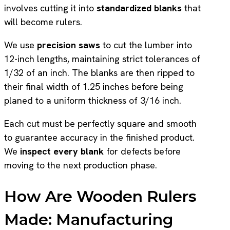
involves cutting it into
standardized blanks
that
will become rulers.
We use
precision saws
to cut the lumber into
12-inch lengths, maintaining strict tolerances of
1/32 of an inch. The blanks are then ripped to
their final width of 1.25 inches before being
planed to a uniform thickness of 3/16 inch.
Each cut must be perfectly square and smooth
to guarantee accuracy in the finished product.
We
inspect every blank
for defects before
moving to the next production phase.
How Are Wooden Rulers
Made: Manufacturing