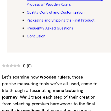
Process of Wooden Rulers
Quality Control and Customization
Packaging and Shipping the Final Product
Frequently Asked Questions
Conclusion
0
(
0
)
Let’s examine how
wooden rulers
, those
precise measuring tools we’ve all used, come to
life through a fascinating
manufacturing
journey
. We’ll trace each step of their creation,
from selecting premium hardwoods to the final
quality inspections
that guarantee accuracy.