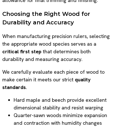
allowance for final trimming and finishing.
Choosing the Right Wood for
Durability and Accuracy
When manufacturing precision rulers, selecting
the appropriate wood species serves as a
critical first step
that determines both
durability and measuring accuracy.
We carefully evaluate each piece of wood to
make certain it meets our strict
quality
standards
.
Hard maple and beech provide excellent
dimensional stability and resist warping
Quarter-sawn woods minimize expansion
and contraction with humidity changes