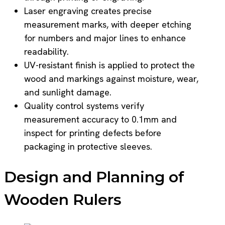
Laser engraving creates precise
measurement marks, with deeper etching
for numbers and major lines to enhance
readability.
UV-resistant finish is applied to protect the
wood and markings against moisture, wear,
and sunlight damage.
Quality control systems verify
measurement accuracy to 0.1mm and
inspect for printing defects before
packaging in protective sleeves.
Design and Planning of
Wooden Rulers