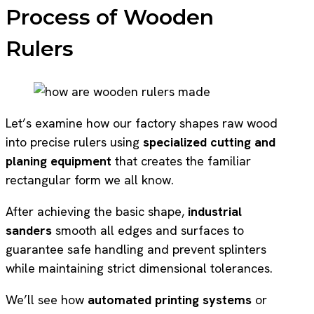
Process of Wooden
Rulers
Let’s examine how our factory shapes raw wood
into precise rulers using
specialized cutting and
planing equipment
that creates the familiar
rectangular form we all know.
After achieving the basic shape,
industrial
sanders
smooth all edges and surfaces to
guarantee safe handling and prevent splinters
while maintaining strict dimensional tolerances.
We’ll see how
automated printing systems
or