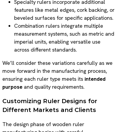
Specialty rulers incorporate additional
features like metal edges, cork backing, or
beveled surfaces for specific applications.
Combination rulers integrate multiple
measurement systems, such as metric and
imperial units, enabling versatile use
across different standards.
We’ll consider these variations carefully as we
move forward in the manufacturing process,
ensuring each ruler type meets its
intended
purpose
and quality requirements.
Customizing Ruler Designs for
Different Markets and Clients
The design phase of wooden ruler