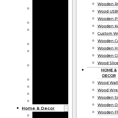
Bookmarks
Wooden Ru
Wooden
Wood USB 
Business Cards
Wooden P
Wooden Rulers
Wooden K
Wood USB
Custom W
Drives
Wooden C
Wooden Plaques
Wooden H
Wooden
Wooden Ci
Keychain
Wood Slic
Custom Wooden
HOME &
Coins
DECOR
Wooden Crosses
Wood Wall
Wooden Hearts
Wood Wre
Wooden Circles
Wooden S
Wood Slices
Wooden O
Home & Decor
Wooden Fl
Wood Wall