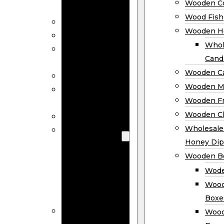
Wooden Co
Decor
Wood Fish
Wood Wreaths
Wooden H
Wooden Signs
Whol
Wooden
Cand
Ornaments
Wooden Ca
Wooden Flags
Wooden M
Wooden
Wooden F
Coasters
Wooden Cl
Wood Fish
Wooden
Wholesal
Holder
Honey Dip
Wholesale
Wooden B
Wooden
Wode
Candle
Wood
Holders
Boxe
Wooden
Wood