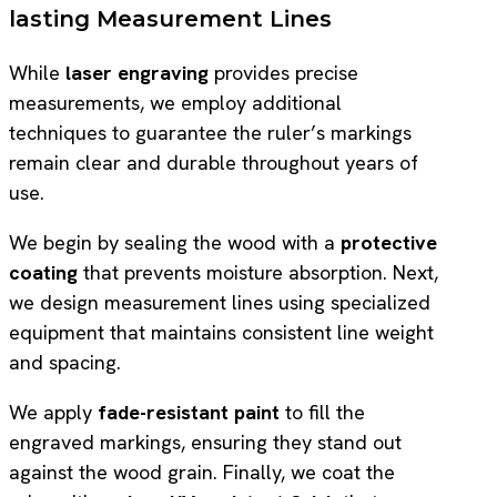
lasting Measurement Lines
While
laser engraving
provides precise
measurements, we employ additional
techniques to guarantee the ruler’s markings
remain clear and durable throughout years of
use.
We begin by sealing the wood with a
protective
coating
that prevents moisture absorption. Next,
we design measurement lines using specialized
equipment that maintains consistent line weight
and spacing.
We apply
fade-resistant paint
to fill the
engraved markings, ensuring they stand out
against the wood grain. Finally, we coat the