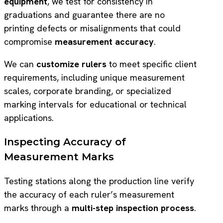
equipment
, we test for consistency in
graduations and guarantee there are no
printing defects or misalignments that could
compromise
measurement accuracy
.
We can
customize rulers
to meet specific client
requirements, including unique measurement
scales, corporate branding, or specialized
marking intervals for educational or technical
applications.
Inspecting Accuracy of
Measurement Marks
Testing stations along the production line verify
the accuracy of each ruler’s measurement
marks through a
multi-step inspection process
.