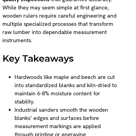
While they may seem simple at first glance,
wooden rulers require careful engineering and
multiple specialized processes that transform
raw lumber into dependable measurement
instruments.
Key Takeaways
Hardwoods like maple and beech are cut
into standardized blanks and kiln-dried to
maintain 6-8% moisture content for
stability.
Industrial sanders smooth the wooden
blanks’ edges and surfaces before
measurement markings are applied
through printing or engraving.