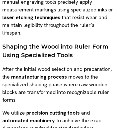
manual engraving tools precisely apply
measurement markings using specialized inks or
laser etching techniques
that resist wear and
maintain legibility throughout the ruler’s
lifespan.
Shaping the Wood into Ruler Form
Using Specialized Tools
After the initial wood selection and preparation,
the
manufacturing process
moves to the
specialized shaping phase where raw wooden
blocks are transformed into recognizable ruler
forms.
We utilize
precision cutting tools
and
automated machinery
to achieve the exact