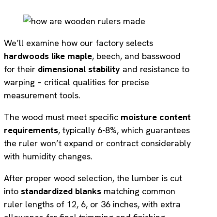
We’ll examine how our factory selects
hardwoods like maple
, beech, and basswood
for their
dimensional stability
and resistance to
warping – critical qualities for precise
measurement tools.
The wood must meet specific
moisture content
requirements
, typically 6-8%, which guarantees
the ruler won’t expand or contract considerably
with humidity changes.
After proper wood selection, the lumber is cut
into
standardized blanks
matching common
ruler lengths of 12, 6, or 36 inches, with extra