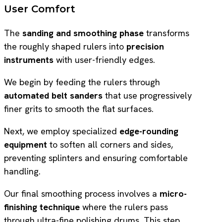
User Comfort
The
sanding and smoothing phase
transforms
the roughly shaped rulers into
precision
instruments
with user-friendly edges.
We begin by feeding the rulers through
automated belt sanders
that use progressively
finer grits to smooth the flat surfaces.
Next, we employ specialized
edge-rounding
equipment
to soften all corners and sides,
preventing splinters and ensuring comfortable
handling.
Our final smoothing process involves a
micro-
finishing technique
where the rulers pass
through ultra-fine polishing drums. This step