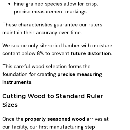
Fine-grained species allow for crisp,
precise measurement markings
These characteristics guarantee our rulers
maintain their accuracy over time.
We source only kiln-dried lumber with moisture
content below 8% to prevent
future distortion
.
This careful wood selection forms the
foundation for creating
precise measuring
instruments
.
Cutting Wood to Standard Ruler
Sizes
Once the
properly seasoned wood
arrives at
our facility, our first manufacturing step