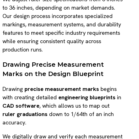
to 36 inches, depending on market demands.
Our design process incorporates specialized
markings, measurement systems, and durability
features to meet specific industry requirements
while ensuring consistent quality across
production runs.
Drawing Precise Measurement
Marks on the Design Blueprint
Drawing
precise measurement marks
begins
with creating detailed
engineering blueprints
in
CAD software
, which allows us to map out
ruler graduations
down to 1/64th of an inch
accuracy.
We digitally draw and verify each measurement