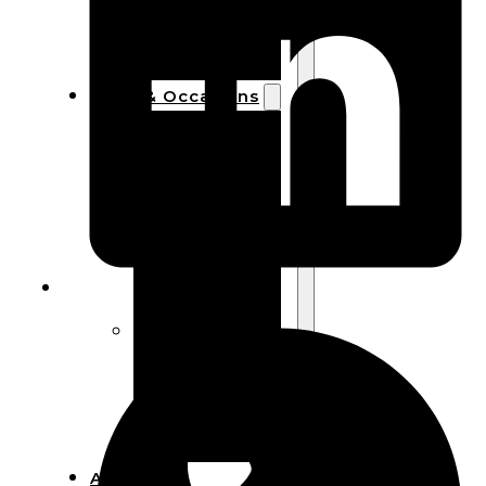
Bracelets
Wooden
Bangles
Party & Occasions
Christmas
Halloween
Easter
Fall
Wedding
Wood
Flowers
Wood Party
Supplies
Halloween
Party
Supplies
About Us