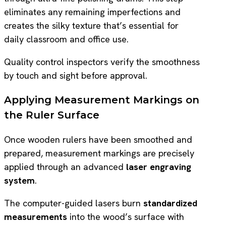
eliminates any remaining imperfections and
creates the silky texture that’s essential for
daily classroom and office use.
Quality control inspectors verify the smoothness
by touch and sight before approval.
Applying Measurement Markings on
the Ruler Surface
Once wooden rulers have been smoothed and
prepared, measurement markings are precisely
applied through an advanced
laser engraving
system
.
The computer-guided lasers burn
standardized
measurements
into the wood’s surface with