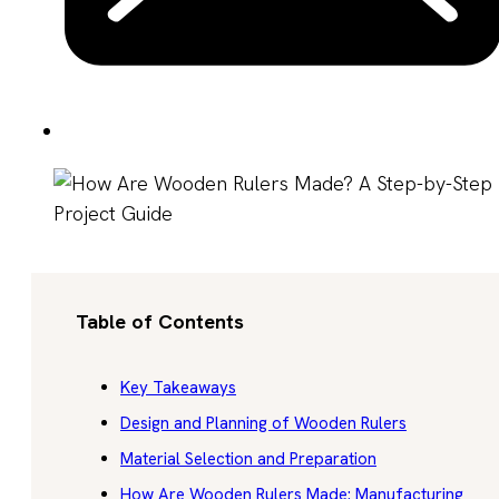
Table of Contents
Key Takeaways
Design and Planning of Wooden Rulers
Material Selection and Preparation
How Are Wooden Rulers Made: Manufacturing