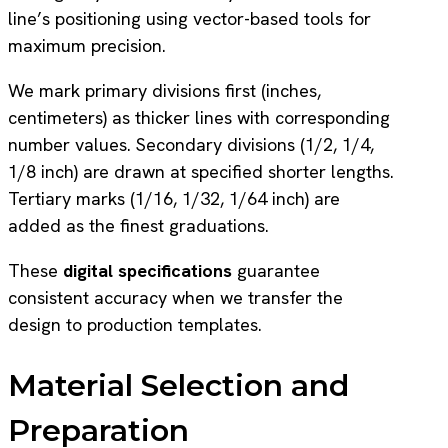
line’s positioning using vector-based tools for
maximum precision.
We mark primary divisions first (inches,
centimeters) as thicker lines with corresponding
number values. Secondary divisions (1/2, 1/4,
1/8 inch) are drawn at specified shorter lengths.
Tertiary marks (1/16, 1/32, 1/64 inch) are
added as the finest graduations.
These
digital specifications
guarantee
consistent accuracy when we transfer the
design to production templates.
Material Selection and
Preparation