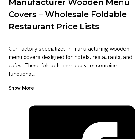
Manufacturer Wooden Menu
Covers – Wholesale Foldable
Restaurant Price Lists
Our factory specializes in manufacturing wooden
menu covers designed for hotels, restaurants, and
cafes. These foldable menu covers combine
functional...
Get A Quote Now
Show More