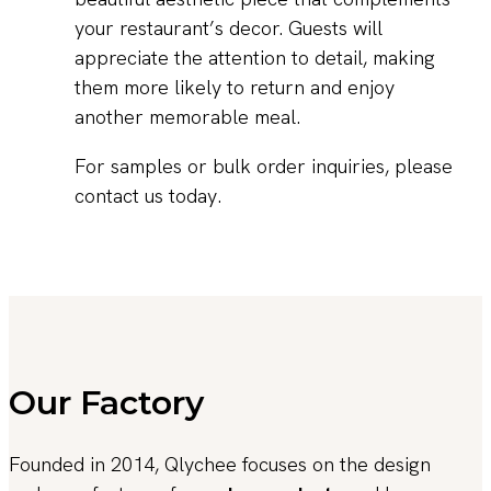
your restaurant’s decor. Guests will
appreciate the attention to detail, making
them more likely to return and enjoy
another memorable meal.
For samples or bulk order inquiries, please
contact us today.
Our Factory
Founded in 2014, Qlychee focuses on the design