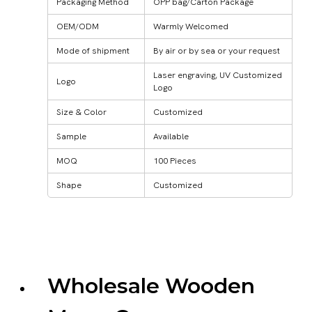
Packaging Method
OPP bag/Carton Package
OEM/ODM
Warmly Welcomed
Mode of shipment
By air or by sea or your request
Laser engraving, UV Customized
Logo
Logo
Size & Color
Customized
Sample
Available
MOQ
100 Pieces
Shape
Customized
Wholesale Wooden