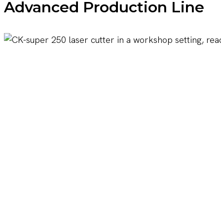
Advanced Production Line