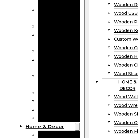
Bookmarks
Wooden Ru
Wooden
Wood USB 
Business Cards
Wooden P
Wooden Rulers
Wooden K
Wood USB
Custom W
Drives
Wooden C
Wooden Plaques
Wooden H
Wooden
Wooden Ci
Keychain
Wood Slic
Custom Wooden
HOME &
Coins
DECOR
Wooden Crosses
Wood Wall
Wooden Hearts
Wood Wre
Wooden Circles
Wooden S
Wood Slices
Wooden O
Home & Decor
Wooden Fl
Wood Wall