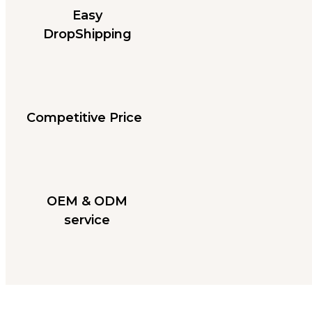
Easy
DropShipping
Competitive Price
OEM & ODM
service