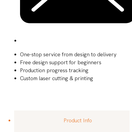
One-stop service from design to delivery
Free design support for beginners
Production progress tracking
Custom laser cutting & printing
Product Info