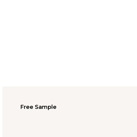
Free Sample