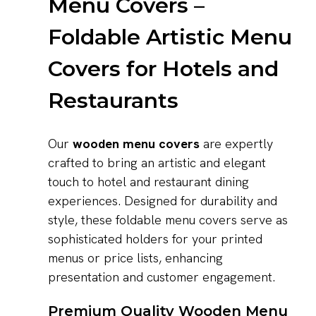
Menu Covers –
Foldable Artistic Menu
Covers for Hotels and
Restaurants
Our
wooden menu covers
are expertly
crafted to bring an artistic and elegant
touch to hotel and restaurant dining
experiences. Designed for durability and
style, these foldable menu covers serve as
sophisticated holders for your printed
menus or price lists, enhancing
presentation and customer engagement.
Premium Quality Wooden Menu