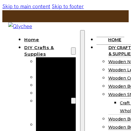
Skip to main content
Skip to footer
Home
HOME
DIY Crafts &
DIY CRAFT
Supplies
& SUPPLIE
Wooden
Wooden N
Numbers
Wooden Le
Wooden Letters
Wooden C
Wooden Cutouts
Wooden B
Wooden Beads
Wooden St
Wooden Stick
Craft
Craft Sticks
Whol
Wholesale
Wooden B
Wooden
Wooden Bu