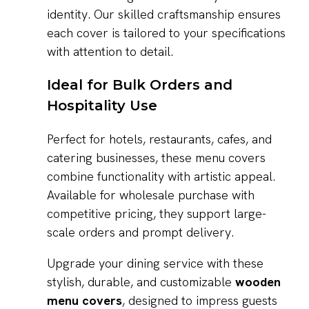
identity. Our skilled craftsmanship ensures
each cover is tailored to your specifications
with attention to detail.
Ideal for Bulk Orders and
Hospitality Use
Perfect for hotels, restaurants, cafes, and
catering businesses, these menu covers
combine functionality with artistic appeal.
Available for wholesale purchase with
competitive pricing, they support large-
scale orders and prompt delivery.
Upgrade your dining service with these
stylish, durable, and customizable
wooden
menu covers
, designed to impress guests