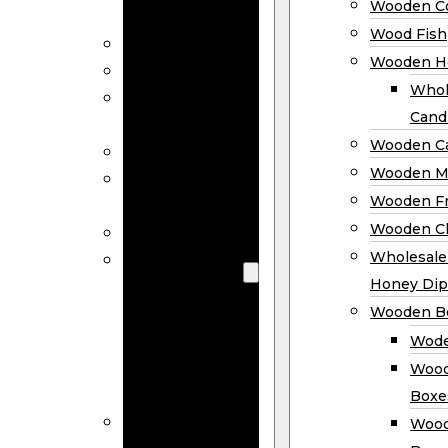
Wooden Co
Decor
Wood Fish
Wood Wreaths
Wooden H
Wooden Signs
Whol
Wooden
Cand
Ornaments
Wooden Ca
Wooden Flags
Wooden M
Wooden
Wooden F
Coasters
Wooden Cl
Wood Fish
Wooden
Wholesal
Holder
Honey Dip
Wholesale
Wooden B
Wooden
Wode
Candle
Wood
Holders
Boxe
Wooden
Wood