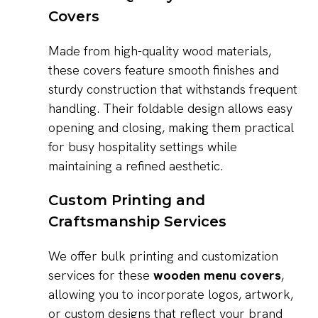
Covers
Made from high-quality wood materials,
these covers feature smooth finishes and
sturdy construction that withstands frequent
handling. Their foldable design allows easy
opening and closing, making them practical
for busy hospitality settings while
maintaining a refined aesthetic.
Custom Printing and
Craftsmanship Services
We offer bulk printing and customization
services for these
wooden menu covers
,
allowing you to incorporate logos, artwork,
or custom designs that reflect your brand