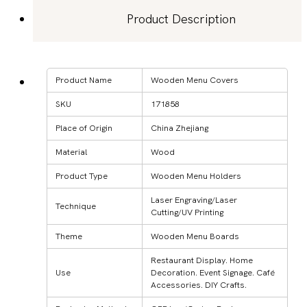
Product Description
Product Name
Wooden Menu Covers
SKU
171858
Place of Origin
China Zhejiang
Material
Wood
Product Type
Wooden Menu Holders
Laser Engraving/Laser
Technique
Cutting/UV Printing
Theme
Wooden Menu Boards
Restaurant Display. Home
Use
Decoration. Event Signage. Café
Accessories. DIY Crafts.