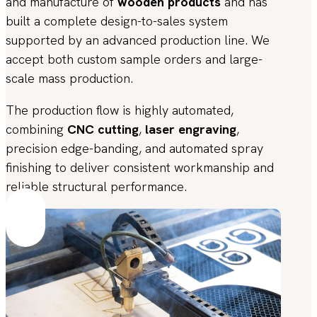
and manufacture of
wooden products
and has
built a complete design-to-sales system
supported by an advanced production line. We
accept both custom sample orders and large-
scale mass production.
The production flow is highly automated,
combining
CNC cutting
,
laser engraving
,
precision edge-banding, and automated spray
finishing to deliver consistent workmanship and
reliable structural performance.