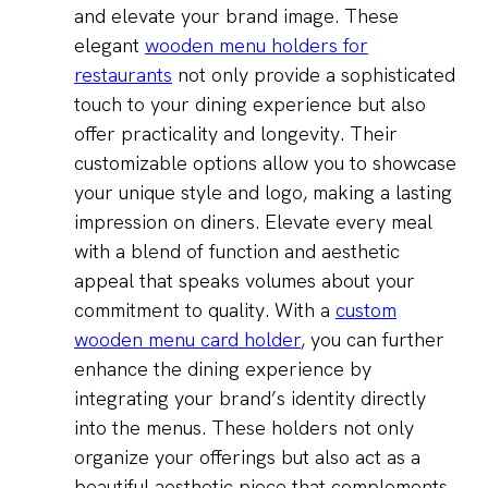
and elevate your brand image. These
elegant
wooden menu holders for
restaurants
not only provide a sophisticated
touch to your dining experience but also
offer practicality and longevity. Their
customizable options allow you to showcase
your unique style and logo, making a lasting
impression on diners. Elevate every meal
with a blend of function and aesthetic
appeal that speaks volumes about your
commitment to quality. With a
custom
wooden menu card holder
, you can further
enhance the dining experience by
integrating your brand’s identity directly
into the menus. These holders not only
organize your offerings but also act as a
beautiful aesthetic piece that complements