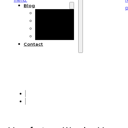
Blog
Manufacturing
Market Insights
Product Design
Sustainability
Contact