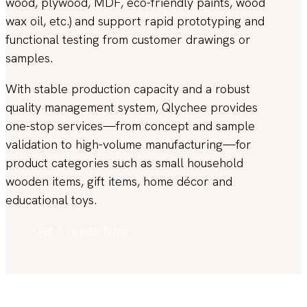
wood, plywood, MDF, eco-friendly paints, wood
wax oil, etc.) and support rapid prototyping and
functional testing from customer drawings or
samples.
With stable production capacity and a robust
quality management system, Qlychee provides
one-stop services—from concept and sample
validation to high-volume manufacturing—for
product categories such as small household
wooden items, gift items, home décor and
educational toys.
Get A Quote Now