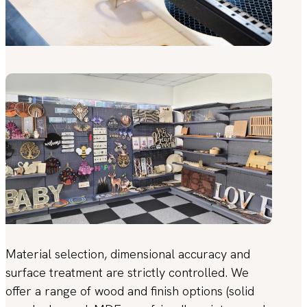
Material selection, dimensional accuracy and
surface treatment are strictly controlled. We
offer a range of wood and finish options (solid