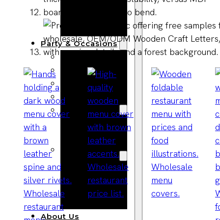
Bracelets
Wooden
Bangles
Party & Occasions
Christmas
Halloween
Easter
Fall
Wedding
Wood
Flowers
Wood Party
Supplies
Halloween
Party
Supplies
About Us