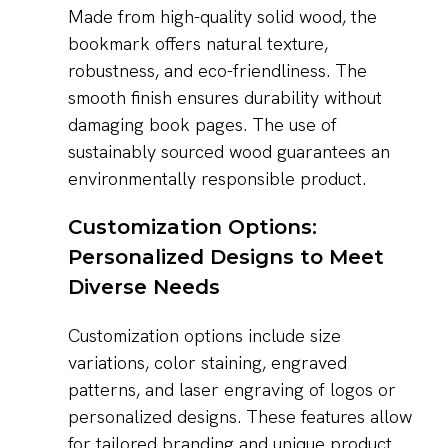
Made from high-quality solid wood, the
bookmark offers natural texture,
robustness, and eco-friendliness. The
smooth finish ensures durability without
damaging book pages. The use of
sustainably sourced wood guarantees an
environmentally responsible product.
Customization Options:
Personalized Designs to Meet
Diverse Needs
Customization options include size
variations, color staining, engraved
patterns, and laser engraving of logos or
personalized designs. These features allow
for tailored branding and unique product