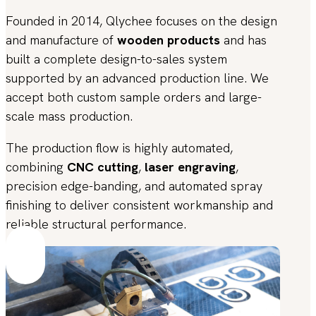
Founded in 2014, Qlychee focuses on the design
and manufacture of
wooden products
and has
built a complete design-to-sales system
supported by an advanced production line. We
accept both custom sample orders and large-
scale mass production.
The production flow is highly automated,
combining
CNC cutting
,
laser engraving
,
precision edge-banding, and automated spray
finishing to deliver consistent workmanship and
reliable structural performance.