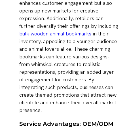
enhances customer engagement but also
opens up new markets for creative
expression. Additionally, retailers can
further diversify their offerings by including
bulk wooden animal bookmarks
in their
inventory, appealing to a younger audience
and animal lovers alike. These charming
bookmarks can feature various designs,
from whimsical creatures to realistic
representations, providing an added layer
of engagement for customers. By
integrating such products, businesses can
create themed promotions that attract new
clientele and enhance their overall market
presence.
Service Advantages: OEM/ODM