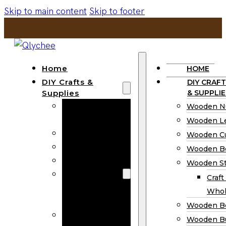
Skip to main content
Skip to footer
Home
HOME
DIY Crafts &
DIY CRAFT
Supplies
& SUPPLIE
Wooden
Wooden N
Numbers
Wooden Le
Wooden Letters
Wooden C
Wooden Cutouts
Wooden B
Wooden Beads
Wooden St
Wooden Stick
Craft
Craft Sticks
Whol
Wholesale
Wooden B
Wooden
Wooden Bu