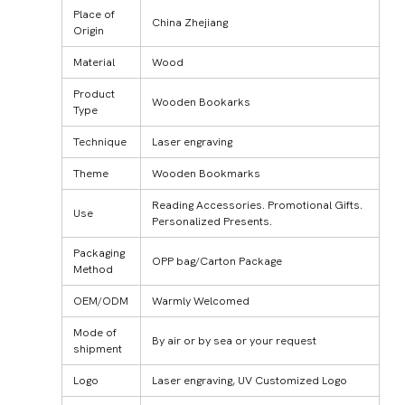
Place of
China Zhejiang
Origin
Material
Wood
Product
Wooden Bookarks
Type
Technique
Laser engraving
Theme
Wooden Bookmarks
Reading Accessories. Promotional Gifts.
Use
Personalized Presents.
Packaging
OPP bag/Carton Package
Method
OEM/ODM
Warmly Welcomed
Mode of
By air or by sea or your request
shipment
Logo
Laser engraving, UV Customized Logo