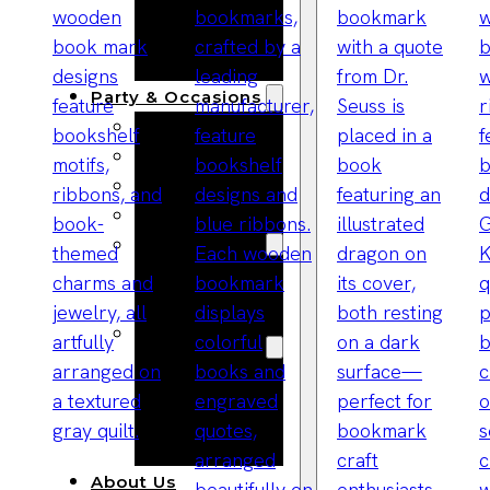
Bracelets
Wooden
Bangles
Party & Occasions
Christmas
Halloween
Easter
Fall
Wedding
Wood
Flowers
Wood Party
Supplies
Halloween
Party
Supplies
About Us