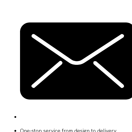
One-stop service from design to delivery