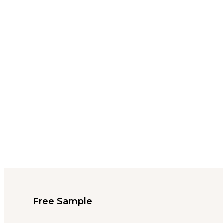
Free Sample