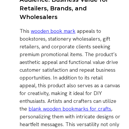
Retailers, Brands, and
Wholesalers
This
wooden book mark
appeals to
bookstores, stationery wholesalers, gift
retailers, and corporate clients seeking
premium promotional items. The product’s
aesthetic appeal and functional value drive
customer satisfaction and repeat business
opportunities. In addition to its retail
appeal, this product also serves as a canvas
for creativity, making it ideal for DIY
enthusiasts. Artists and crafters can utilize
the
blank wooden bookmarks for crafts
,
personalizing them with intricate designs or
heartfelt messages. This versatility not only