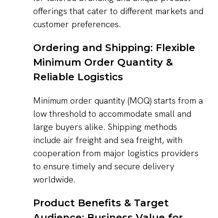
offerings that cater to different markets and
customer preferences.
Ordering and Shipping: Flexible
Minimum Order Quantity &
Reliable Logistics
Minimum order quantity (MOQ) starts from a
low threshold to accommodate small and
large buyers alike. Shipping methods
include air freight and sea freight, with
cooperation from major logistics providers
to ensure timely and secure delivery
worldwide.
Product Benefits & Target
Audience: Business Value for