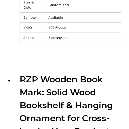
Size &
Customized
Color
Sample
Available
MOQ
100 Pieces
Shape
Rectangular
RZP Wooden Book
Mark: Solid Wood
Bookshelf & Hanging
Ornament for Cross-