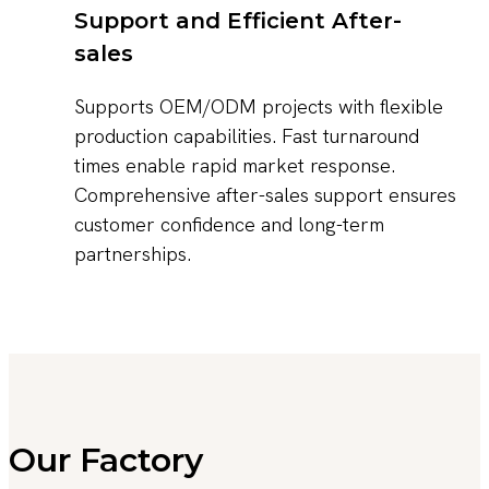
Support and Efficient After-
sales
Supports OEM/ODM projects with flexible
production capabilities. Fast turnaround
times enable rapid market response.
Comprehensive after-sales support ensures
customer confidence and long-term
partnerships.
Our Factory