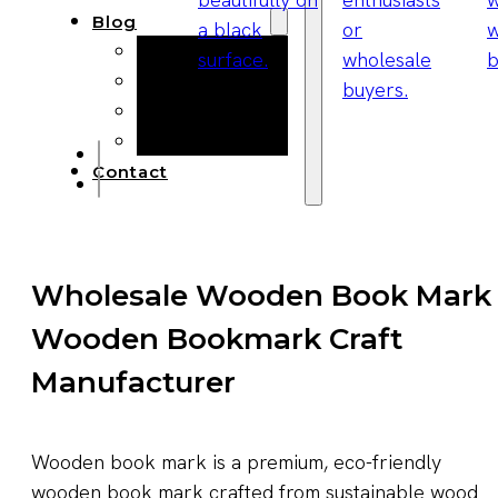
Blog
Manufacturing
Market Insights
Product Design
Sustainability
Contact
Wholesale Wooden Book Mark
Wooden Bookmark Craft
Manufacturer
Wooden book mark is a premium, eco-friendly
wooden book mark crafted from sustainable wood