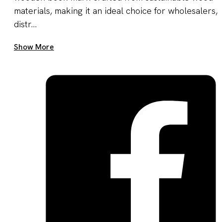
materials, making it an ideal choice for wholesalers,
distr...
Get A Quote Now
Show More