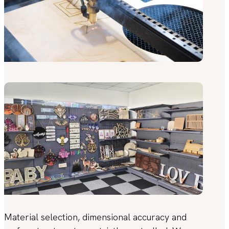
Material selection, dimensional accuracy and