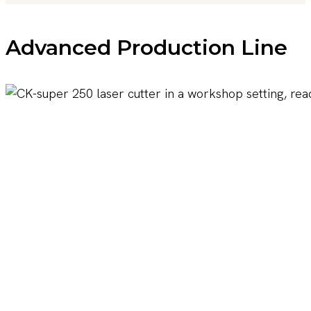
Advanced Production Line