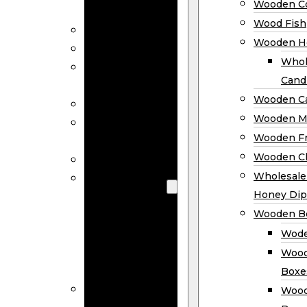
Wooden Co
Decor
Wood Fish
Wood Wreaths
Wooden H
Wooden Signs
Whol
Wooden
Cand
Ornaments
Wooden Ca
Wooden Flags
Wooden M
Wooden
Wooden F
Coasters
Wooden Cl
Wood Fish
Wooden
Wholesal
Holder
Honey Dip
Wholesale
Wooden B
Wooden
Wode
Candle
Wood
Holders
Boxe
Wooden
Wood