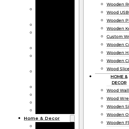
Bookmarks
Wooden Ru
Wooden
Wood USB 
Business Cards
Wooden P
Wooden Rulers
Wooden K
Wood USB
Custom W
Drives
Wooden C
Wooden Plaques
Wooden H
Wooden
Wooden Ci
Keychain
Wood Slic
Custom Wooden
HOME &
Coins
DECOR
Wooden Crosses
Wood Wall
Wooden Hearts
Wood Wre
Wooden Circles
Wooden S
Wood Slices
Wooden O
Home & Decor
Wooden Fl
Wood Wall