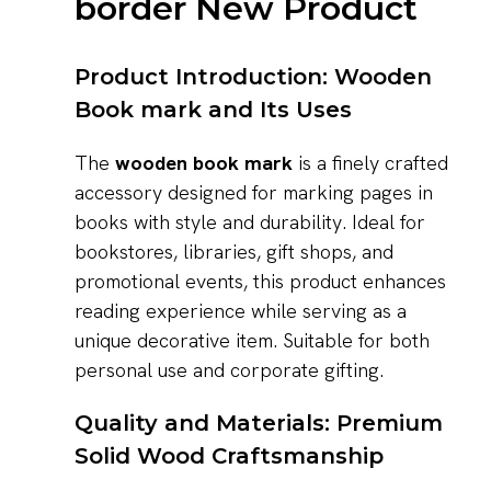
border New Product
Product Introduction: Wooden
Book mark and Its Uses
The
wooden book mark
is a finely crafted
accessory designed for marking pages in
books with style and durability. Ideal for
bookstores, libraries, gift shops, and
promotional events, this product enhances
reading experience while serving as a
unique decorative item. Suitable for both
personal use and corporate gifting.
Quality and Materials: Premium
Solid Wood Craftsmanship