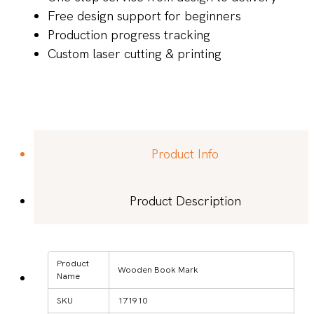
Free design support for beginners
Production progress tracking
Custom laser cutting & printing
Product Info
Product Description
Product
Wooden Book Mark
Name
SKU
171910