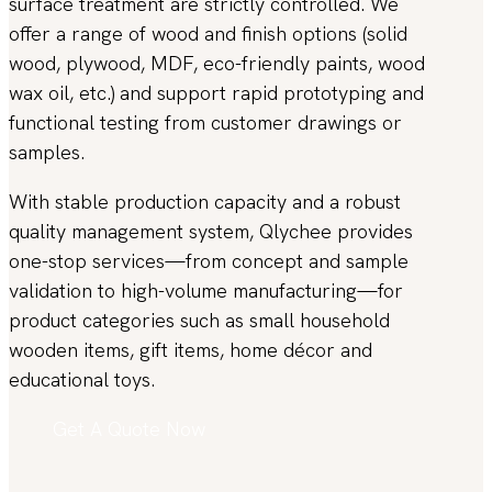
surface treatment are strictly controlled. We
offer a range of wood and finish options (solid
wood, plywood, MDF, eco-friendly paints, wood
wax oil, etc.) and support rapid prototyping and
functional testing from customer drawings or
samples.
With stable production capacity and a robust
quality management system, Qlychee provides
one-stop services—from concept and sample
validation to high-volume manufacturing—for
product categories such as small household
wooden items, gift items, home décor and
educational toys.
Get A Quote Now