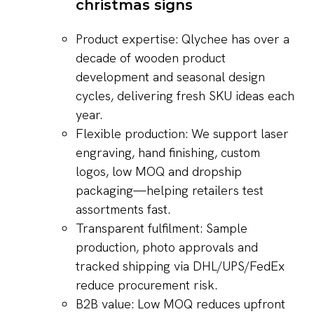
christmas signs
Product expertise: Qlychee has over a
decade of wooden product
development and seasonal design
cycles, delivering fresh SKU ideas each
year.
Flexible production: We support laser
engraving, hand finishing, custom
logos, low MOQ and dropship
packaging—helping retailers test
assortments fast.
Transparent fulfilment: Sample
production, photo approvals and
tracked shipping via DHL/UPS/FedEx
reduce procurement risk.
B2B value: Low MOQ reduces upfront