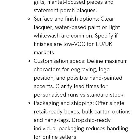
gifts, mantel‑focused pieces and
statement porch plaques.
Surface and finish options: Clear
lacquer, water‑based paint or light
whitewash are common. Specify if
finishes are low‑VOC for EU/UK
markets.
Customisation specs: Define maximum
characters for engraving, logo
position, and possible hand‑painted
accents. Clarify lead times for
personalised runs vs standard stock.
Packaging and shipping: Offer single
retail‑ready boxes, bulk carton options
and hang‑tags. Dropship‑ready
individual packaging reduces handling
for online sellers.