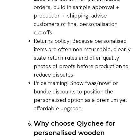
orders, build in sample approval +
production + shipping; advise
customers of final personalisation
cut‑offs.
Returns policy: Because personalised
items are often non‑returnable, clearly
state return rules and offer quality
photos of proofs before production to
reduce disputes.
Price framing: Show “was/now” or
bundle discounts to position the
personalised option as a premium yet
affordable upgrade.
Why choose Qlychee for
personalised wooden