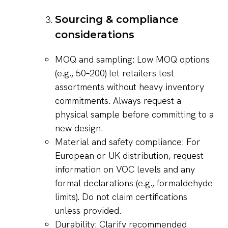
Sourcing & compliance
considerations
MOQ and sampling: Low MOQ options
(e.g., 50–200) let retailers test
assortments without heavy inventory
commitments. Always request a
physical sample before committing to a
new design.
Material and safety compliance: For
European or UK distribution, request
information on VOC levels and any
formal declarations (e.g., formaldehyde
limits). Do not claim certifications
unless provided.
Durability: Clarify recommended