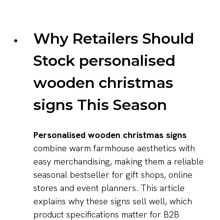
Why Retailers Should
Stock personalised
wooden christmas
signs This Season
Personalised wooden christmas signs
combine warm farmhouse aesthetics with
easy merchandising, making them a reliable
seasonal bestseller for gift shops, online
stores and event planners. This article
explains why these signs sell well, which
product specifications matter for B2B