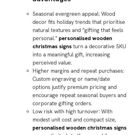
Seasonal evergreen appeal: Wood
decor fits holiday trends that prioritise
natural textures and “gifting that feels
personal.”
personalised wooden
christmas signs
turn a decorative SKU
into a meaningful gift, increasing
perceived value.
Higher margins and repeat purchases:
Custom engraving or name/date
options justify premium pricing and
encourage repeat seasonal buyers and
corporate gifting orders.
Low risk with high turnover: With
modest unit cost and compact size,
personalised wooden christmas signs