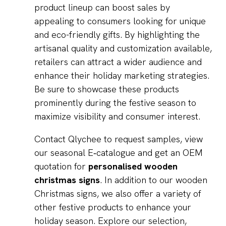
product lineup can boost sales by
appealing to consumers looking for unique
and eco-friendly gifts. By highlighting the
artisanal quality and customization available,
retailers can attract a wider audience and
enhance their holiday marketing strategies.
Be sure to showcase these products
prominently during the festive season to
maximize visibility and consumer interest.
Contact Qlychee to request samples, view
our seasonal E‑catalogue and get an OEM
quotation for
personalised wooden
christmas signs
. In addition to our wooden
Christmas signs, we also offer a variety of
other festive products to enhance your
holiday season. Explore our selection,