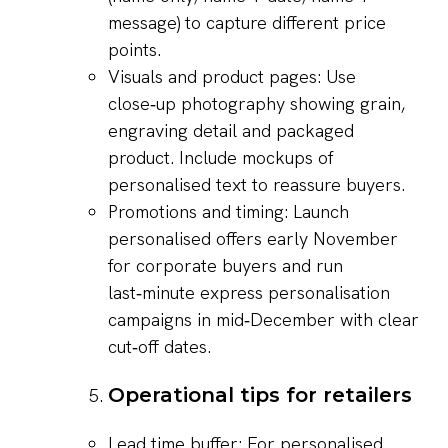
message) to capture different price
points.
Visuals and product pages: Use
close‑up photography showing grain,
engraving detail and packaged
product. Include mockups of
personalised text to reassure buyers.
Promotions and timing: Launch
personalised offers early November
for corporate buyers and run
last‑minute express personalisation
campaigns in mid‑December with clear
cut‑off dates.
Operational tips for retailers
Lead time buffer: For personalised