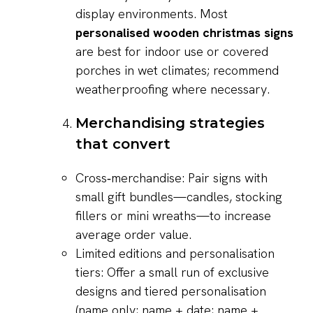
display environments. Most
personalised wooden christmas signs
are best for indoor use or covered
porches in wet climates; recommend
weatherproofing where necessary.
Merchandising strategies
that convert
Cross‑merchandise: Pair signs with
small gift bundles—candles, stocking
fillers or mini wreaths—to increase
average order value.
Limited editions and personalisation
tiers: Offer a small run of exclusive
designs and tiered personalisation
(name only; name + date; name +