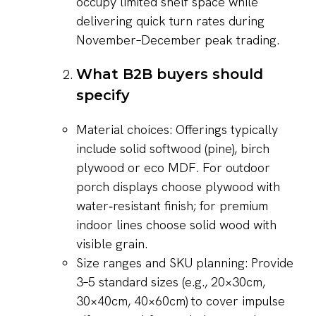
occupy limited shelf space while
delivering quick turn rates during
November–December peak trading.
What B2B buyers should
specify
Material choices: Offerings typically
include solid softwood (pine), birch
plywood or eco MDF. For outdoor
porch displays choose plywood with
water‑resistant finish; for premium
indoor lines choose solid wood with
visible grain.
Size ranges and SKU planning: Provide
3–5 standard sizes (e.g., 20×30cm,
30×40cm, 40×60cm) to cover impulse