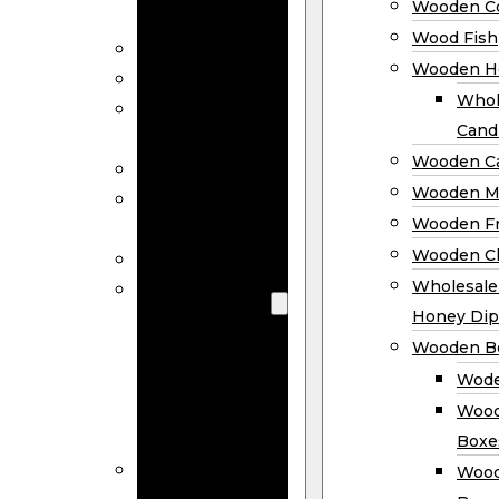
Wooden Co
Decor
Wood Fish
Wood Wreaths
Wooden H
Wooden Signs
Whol
Wooden
Cand
Ornaments
Wooden Ca
Wooden Flags
Wooden M
Wooden
Wooden F
Coasters
Wooden Cl
Wood Fish
Wooden
Wholesal
Holder
Honey Dip
Wholesale
Wooden B
Wooden
Wode
Candle
Wood
Holders
Boxe
Wooden
Wood