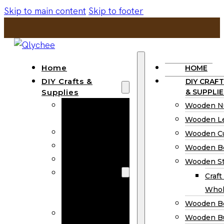
Skip to main content
Skip to footer
Home
HOME
DIY Crafts &
DIY CRAFT
Supplies
& SUPPLIE
Wooden
Wooden N
Numbers
Wooden Le
Wooden Letters
Wooden C
Wooden Cutouts
Wooden B
Wooden Beads
Wooden St
Wooden Stick
Craft
Craft Sticks
Whol
Wholesale
Wooden B
Wooden
Wooden Bu