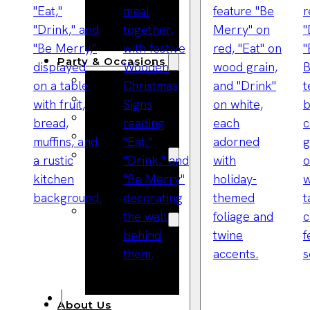
Bracelets
Wooden
Bangles
Party & Occasions
Christmas
Halloween
Easter
Fall
Wedding
Wood
Flowers
Wood Party
Supplies
Halloween
Party
Supplies
About Us