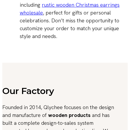
including
rustic wooden Christmas earrings
wholesale
, perfect for gifts or personal
celebrations. Don’t miss the opportunity to
customize your order to match your unique
style and needs.
Our Factory
Founded in 2014, Qlychee focuses on the design
and manufacture of
wooden products
and has
built a complete design-to-sales system