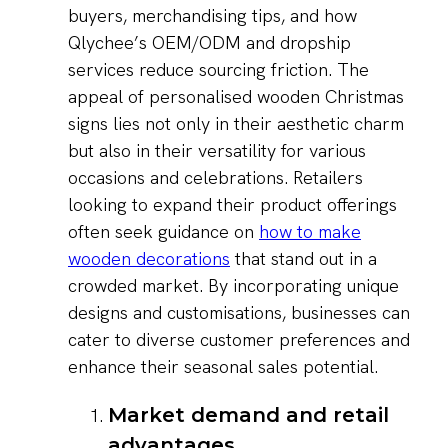
buyers, merchandising tips, and how
Qlychee’s OEM/ODM and dropship
services reduce sourcing friction. The
appeal of personalised wooden Christmas
signs lies not only in their aesthetic charm
but also in their versatility for various
occasions and celebrations. Retailers
looking to expand their product offerings
often seek guidance on
how to make
wooden decorations
that stand out in a
crowded market. By incorporating unique
designs and customisations, businesses can
cater to diverse customer preferences and
enhance their seasonal sales potential.
Market demand and retail
advantages