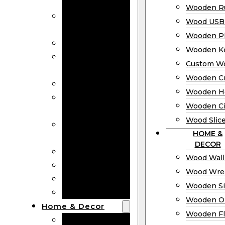
Bookmarks
Wooden Ru
Wooden
Wood USB 
Business Cards
Wooden P
Wooden Rulers
Wooden K
Wood USB
Custom W
Drives
Wooden C
Wooden Plaques
Wooden H
Wooden
Wooden Ci
Keychain
Wood Slic
Custom Wooden
HOME &
Coins
DECOR
Wooden Crosses
Wood Wall
Wooden Hearts
Wood Wre
Wooden Circles
Wooden S
Wood Slices
Wooden O
Home & Decor
Wooden Fl
Wood Wall