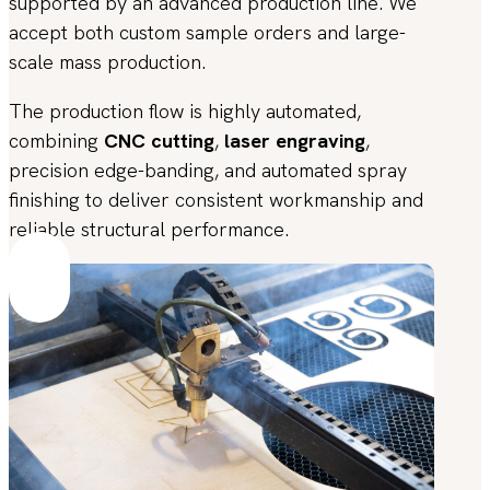
supported by an advanced production line. We
accept both custom sample orders and large-
scale mass production.
The production flow is highly automated,
combining
CNC cutting
,
laser engraving
,
precision edge-banding, and automated spray
finishing to deliver consistent workmanship and
reliable structural performance.