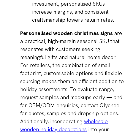
investment, personalised SKUs
increase margins, and consistent
craftsmanship lowers return rates.
Personalised wooden christmas signs
are
a practical, high‑margin seasonal SKU that
resonates with customers seeking
meaningful gifts and natural home decor.
For retailers, the combination of small
footprint, customisable options and flexible
sourcing makes them an efficient addition to
holiday assortments. To evaluate range,
request samples and mockups early — and
for OEM/ODM enquiries, contact Qlychee
for quotes, samples and dropship options.
Additionally, incorporating
wholesale
wooden holiday decorations
into your