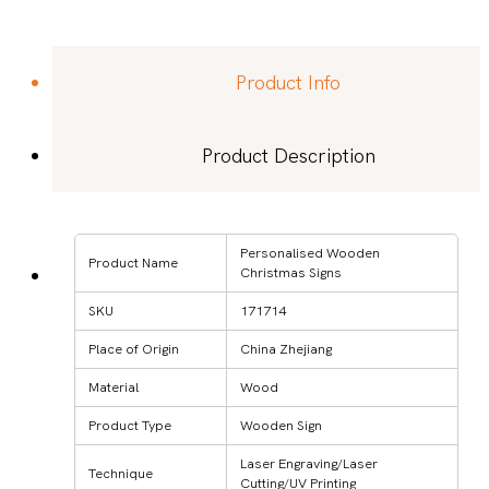
Product Info
Product Description
Personalised Wooden
Product Name
Christmas Signs
SKU
171714
Place of Origin
China Zhejiang
Material
Wood
Product Type
Wooden Sign
Laser Engraving/Laser
Technique
Cutting/UV Printing