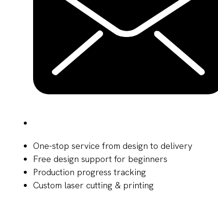
One-stop service from design to delivery
Free design support for beginners
Production progress tracking
Custom laser cutting & printing