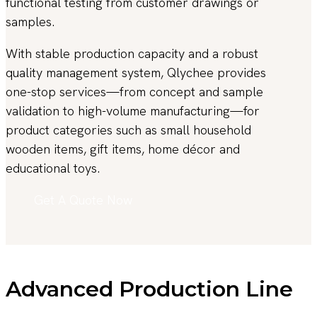
functional testing from customer drawings or
samples.
With stable production capacity and a robust
quality management system, Qlychee provides
one-stop services—from concept and sample
validation to high-volume manufacturing—for
product categories such as small household
wooden items, gift items, home décor and
educational toys.
Get A Quote Now
Advanced Production Line