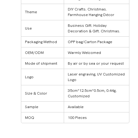
DIY Crafts. Christmas.
Theme
Farmhouse Hanging Décor
Business Gift. Holiday
Use
Decoration & Gift. Christmas.
Packaging Method
OPP bag/Carton Package
OEM/ODM
Warmly Welcomed
Mode of shipment
By air or by sea or your request
Laser engraving, UV Customized
Logo
Logo
35cm*12.5cm*0.5cm, 0.44g,
Size & Color
Customized
Sample
Available
MOQ
100 Pieces