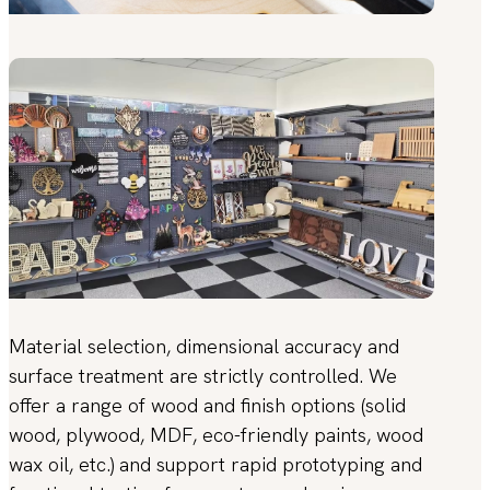
Material selection, dimensional accuracy and
surface treatment are strictly controlled. We
offer a range of wood and finish options (solid
wood, plywood, MDF, eco-friendly paints, wood
wax oil, etc.) and support rapid prototyping and