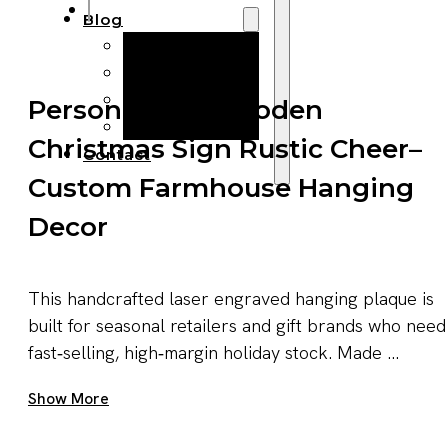
Blog
Manufacturing
Market Insights
Product Design
Personalised Wooden
Sustainability
Christmas Sign Rustic Cheer–
Contact
Custom Farmhouse Hanging
Decor
This handcrafted laser engraved hanging plaque is
built for seasonal retailers and gift brands who need
fast‑selling, high‑margin holiday stock. Made ...
Get A Quote Now
Show More