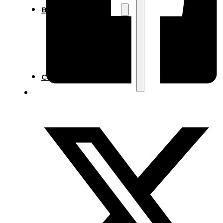
Blog
Manufacturing
Market Insights
Product Design
Sustainability
Contact