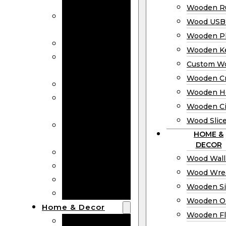
Bookmarks
Wooden Ru
Wooden
Wood USB 
Business Cards
Wooden P
Wooden Rulers
Wooden K
Wood USB
Custom W
Drives
Wooden C
Wooden Plaques
Wooden H
Wooden
Wooden Ci
Keychain
Wood Slic
Custom Wooden
HOME &
Coins
DECOR
Wooden Crosses
Wood Wall
Wooden Hearts
Wood Wre
Wooden Circles
Wooden S
Wood Slices
Wooden O
Home & Decor
Wooden Fl
Wood Wall