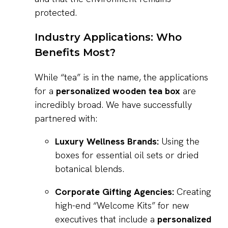
protected.
Industry Applications: Who
Benefits Most?
While “tea” is in the name, the applications
for a
personalized wooden tea box
are
incredibly broad. We have successfully
partnered with:
Luxury Wellness Brands:
Using the
boxes for essential oil sets or dried
botanical blends.
Corporate Gifting Agencies:
Creating
high-end “Welcome Kits” for new
executives that include a
personalized