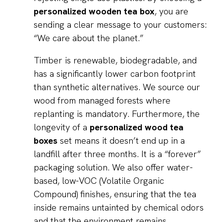
personalized wooden tea box
, you are
sending a clear message to your customers:
“We care about the planet.”
Timber is renewable, biodegradable, and
has a significantly lower carbon footprint
than synthetic alternatives. We source our
wood from managed forests where
replanting is mandatory. Furthermore, the
longevity of a
personalized wood tea
boxes
set means it doesn’t end up in a
landfill after three months. It is a “forever”
packaging solution. We also offer water-
based, low-VOC (Volatile Organic
Compound) finishes, ensuring that the tea
inside remains untainted by chemical odors
and that the environment remains