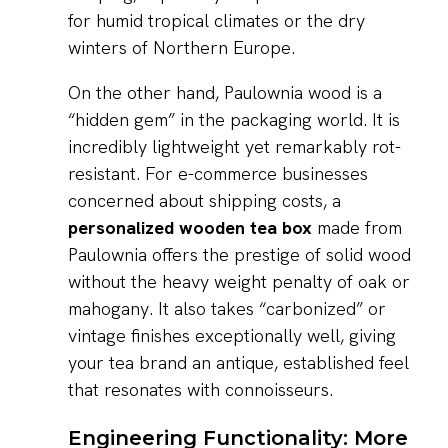
for humid tropical climates or the dry
winters of Northern Europe.
On the other hand, Paulownia wood is a
“hidden gem” in the packaging world. It is
incredibly lightweight yet remarkably rot-
resistant. For e-commerce businesses
concerned about shipping costs, a
personalized wooden tea box
made from
Paulownia offers the prestige of solid wood
without the heavy weight penalty of oak or
mahogany. It also takes “carbonized” or
vintage finishes exceptionally well, giving
your tea brand an antique, established feel
that resonates with connoisseurs.
Engineering Functionality: More