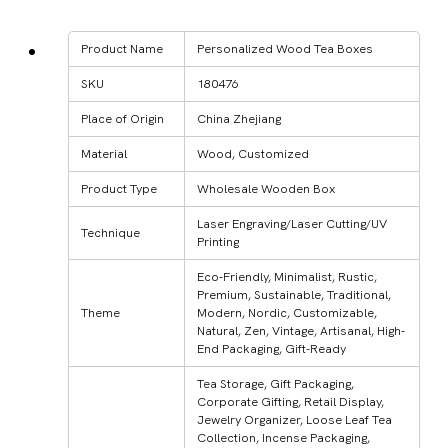
Product Name
Personalized Wood Tea Boxes
SKU
180476
Place of Origin
China Zhejiang
Material
Wood, Customized
Product Type
Wholesale Wooden Box
Laser Engraving/Laser Cutting/UV
Technique
Printing
Eco-Friendly, Minimalist, Rustic,
Premium, Sustainable, Traditional,
Theme
Modern, Nordic, Customizable,
Natural, Zen, Vintage, Artisanal, High-
End Packaging, Gift-Ready
Tea Storage, Gift Packaging,
Corporate Gifting, Retail Display,
Jewelry Organizer, Loose Leaf Tea
Collection, Incense Packaging,