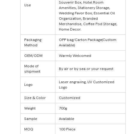
Souvenir Box, Hotel Room
Use
Amenities, Stationery Storage,
Wedding Favor Box, Essential Oil
Organization, Branded
Merchandise, Coffee Pod Storage,
Home Decor.
Packaging
OPP bag/Carton Package(Custom
Method
Available)
OEM/ODM
Warmly Welcomed
Mode of
By air or by sea or your request
shipment
Laser engraving, UV Customized
Logo
Logo
Size & Color
Customized
Weight
700g
Sample
Available
MOQ
100 Piece