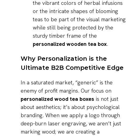
the vibrant colors of herbal infusions
or the intricate shapes of blooming
teas to be part of the visual marketing
while still being protected by the
sturdy timber frame of the
personalized wooden tea box
.
Why Personalization is the
Ultimate B2B Competitive Edge
In a saturated market, “generic” is the
enemy of profit margins. Our focus on
personalized wood tea boxes
is not just
about aesthetics; it’s about psychological
branding. When we apply a logo through
deep-burn laser engraving, we aren’t just
marking wood; we are creating a