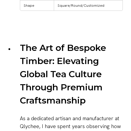
Shape
Square/Round/Customized
The Art of Bespoke
Timber: Elevating
Global Tea Culture
Through Premium
Craftsmanship
As a dedicated artisan and manufacturer at
Qlychee, I have spent years observing how