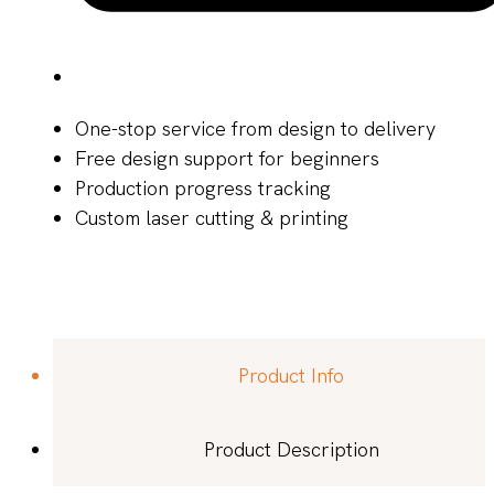
One-stop service from design to delivery
Free design support for beginners
Production progress tracking
Custom laser cutting & printing
Product Info
Product Description