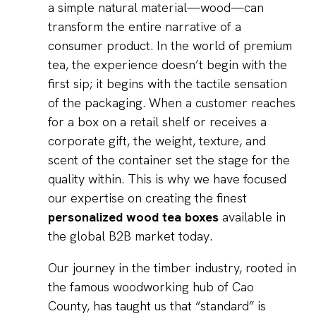
a simple natural material—wood—can
transform the entire narrative of a
consumer product. In the world of premium
tea, the experience doesn’t begin with the
first sip; it begins with the tactile sensation
of the packaging. When a customer reaches
for a box on a retail shelf or receives a
corporate gift, the weight, texture, and
scent of the container set the stage for the
quality within. This is why we have focused
our expertise on creating the finest
personalized wood tea boxes
available in
the global B2B market today.
Our journey in the timber industry, rooted in
the famous woodworking hub of Cao
County, has taught us that “standard” is