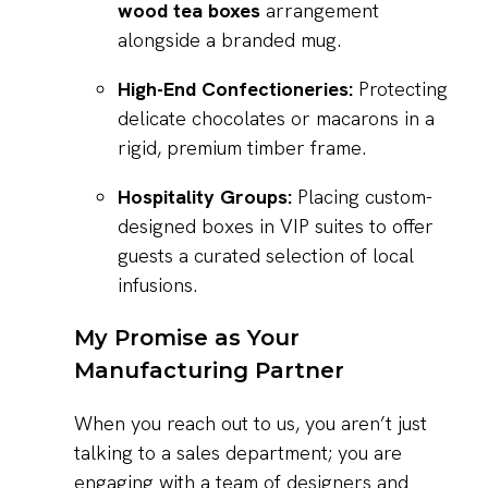
wood tea boxes
arrangement
alongside a branded mug.
High-End Confectioneries:
Protecting
delicate chocolates or macarons in a
rigid, premium timber frame.
Hospitality Groups:
Placing custom-
designed boxes in VIP suites to offer
guests a curated selection of local
infusions.
My Promise as Your
Manufacturing Partner
When you reach out to us, you aren’t just
talking to a sales department; you are
engaging with a team of designers and