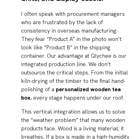
I often speak with procurement managers
who are frustrated by the lack of
consistency in overseas manufacturing.
They fear “Product A” in the photo won’t
look like “Product B” in the shipping
container. Our advantage at Qlychee is our
integrated production line. We don’t
outsource the critical steps. From the initial
kiln-drying of the timber to the final hand-
polishing of a
personalized wooden tea
box
, every stage happens under our roof.
This vertical integration allows us to solve
the “weather problem” that many wooden
products face. Wood is a living material; it
breathes. If a box is made in a high-humidity