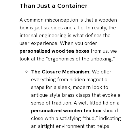
Than Just a Container
A common misconception is that a wooden
box is just six sides and a lid. In reality, the
internal engineering is what defines the
user experience. When you order
personalized wood tea boxes
from us, we
look at the “ergonomics of the unboxing.”
The Closure Mechanism:
We offer
everything from hidden magnetic
snaps for a sleek, modern look to
antique-style brass clasps that evoke a
sense of tradition. A well-fitted lid on a
personalized wooden tea box
should
close with a satisfying “thud,” indicating
an airtight environment that helps