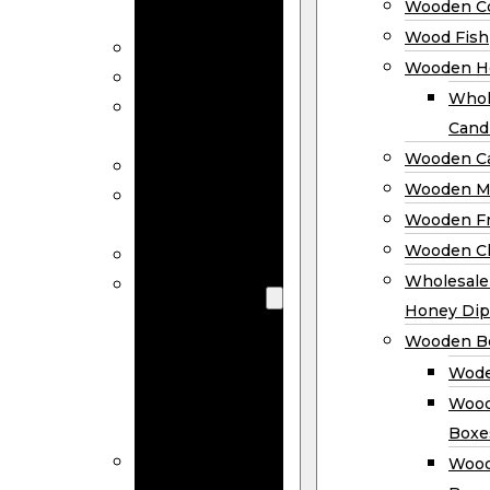
Wooden Co
Decor
Wood Fish
Wood Wreaths
Wooden H
Wooden Signs
Whol
Wooden
Cand
Ornaments
Wooden Ca
Wooden Flags
Wooden M
Wooden
Wooden F
Coasters
Wooden Cl
Wood Fish
Wooden
Wholesal
Holder
Honey Dip
Wholesale
Wooden B
Wooden
Wode
Candle
Wood
Holders
Boxe
Wooden
Wood