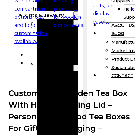
Supplies
Boards
Hall
Gifts & Jewelry
Supp
Wooden Gifts
ABOUT US
Wholesale
BLOG
Wood
Manufactu
Anniversary
Market Ins
Gifts
Product D
Wooden
Sustainabil
Jewelry
CONTACT
Wooden
Earrings
Customized Wooden Tea Box
Wooden
With Hinged/Sliding Lid –
Necklace
Wooden
Personalized Wood Tea Boxes
Rings
For Gifts & Packaging –
Wooden