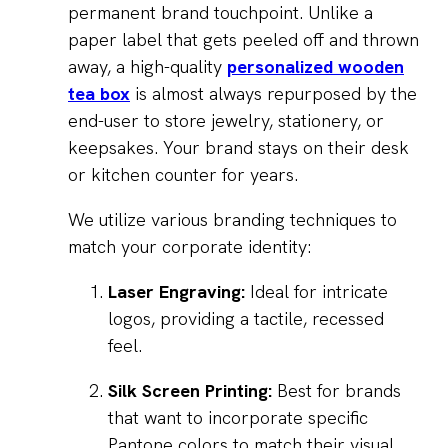
permanent brand touchpoint. Unlike a
paper label that gets peeled off and thrown
away, a high-quality
personalized wooden
tea box
is almost always repurposed by the
end-user to store jewelry, stationery, or
keepsakes. Your brand stays on their desk
or kitchen counter for years.
We utilize various branding techniques to
match your corporate identity:
Laser Engraving:
Ideal for intricate
logos, providing a tactile, recessed
feel.
Silk Screen Printing:
Best for brands
that want to incorporate specific
Pantone colors to match their visual