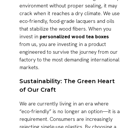
environment without proper sealing, it may
crack when it reaches a dry climate. We use
eco-friendly, food-grade lacquers and oils
that stabilize the wood fibers. When you
invest in
personalized wood tea boxes
from us, you are investing in a product
engineered to survive the journey from our
factory to the most demanding international
markets.
Sustainability: The Green Heart
of Our Craft
We are currently living in an era where
“eco-friendly” is no longer an option—it is a
requirement. Consumers are increasingly
rejecting single-use plastics. By choosing a