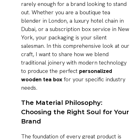
rarely enough for a brand looking to stand
out. Whether you are a boutique tea
blender in London, a luxury hotel chain in
Dubai, or a subscription box service in New
York, your packaging is your silent
salesman. In this comprehensive look at our
craft, I want to share how we blend
traditional joinery with modern technology
to produce the perfect
personalized
wooden tea box
for your specific industry
needs.
The Material Philosophy:
Choosing the Right Soul for Your
Brand
The foundation of every great product is