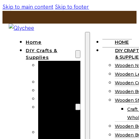
Skip to main content
Skip to footer
Home
HOME
DIY Crafts &
DIY CRAFT
Supplies
& SUPPLIE
Wooden
Wooden N
Numbers
Wooden Le
Wooden Letters
Wooden C
Wooden Cutouts
Wooden B
Wooden Beads
Wooden St
Wooden Stick
Craft
Craft Sticks
Whol
Wholesale
Wooden B
Wooden
Wooden Bu