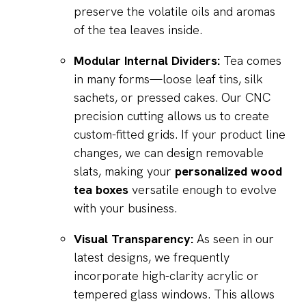
preserve the volatile oils and aromas
of the tea leaves inside.
Modular Internal Dividers:
Tea comes
in many forms—loose leaf tins, silk
sachets, or pressed cakes. Our CNC
precision cutting allows us to create
custom-fitted grids. If your product line
changes, we can design removable
slats, making your
personalized wood
tea boxes
versatile enough to evolve
with your business.
Visual Transparency:
As seen in our
latest designs, we frequently
incorporate high-clarity acrylic or
tempered glass windows. This allows