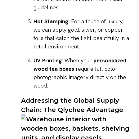
guidelines.
Hot Stamping:
For a touch of luxury,
we can apply gold, silver, or copper
foils that catch the light beautifully in a
retail environment.
UV Printing:
When your
personalized
wood tea boxes
require full-color
photographic imagery directly on the
wood.
Addressing the Global Supply
Chain: The Qlychee Advantage