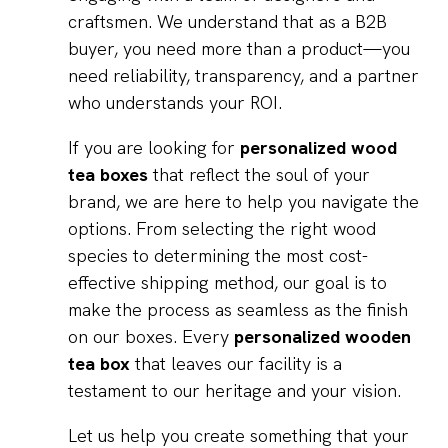
craftsmen. We understand that as a B2B
buyer, you need more than a product—you
need reliability, transparency, and a partner
who understands your ROI.
If you are looking for
personalized wood
tea boxes
that reflect the soul of your
brand, we are here to help you navigate the
options. From selecting the right wood
species to determining the most cost-
effective shipping method, our goal is to
make the process as seamless as the finish
on our boxes. Every
personalized wooden
tea box
that leaves our facility is a
testament to our heritage and your vision.
Let us help you create something that your