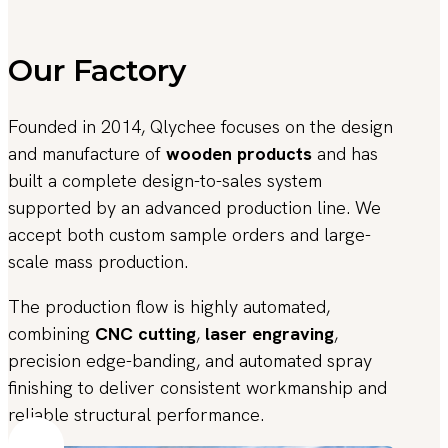
Our Factory
Founded in 2014, Qlychee focuses on the design
and manufacture of
wooden products
and has
built a complete design-to-sales system
supported by an advanced production line. We
accept both custom sample orders and large-
scale mass production.
The production flow is highly automated,
combining
CNC cutting
,
laser engraving
,
precision edge-banding, and automated spray
finishing to deliver consistent workmanship and
reliable structural performance.