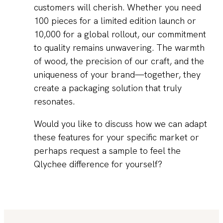
customers will cherish. Whether you need
100 pieces for a limited edition launch or
10,000 for a global rollout, our commitment
to quality remains unwavering. The warmth
of wood, the precision of our craft, and the
uniqueness of your brand—together, they
create a packaging solution that truly
resonates.
Would you like to discuss how we can adapt
these features for your specific market or
perhaps request a sample to feel the
Qlychee difference for yourself?