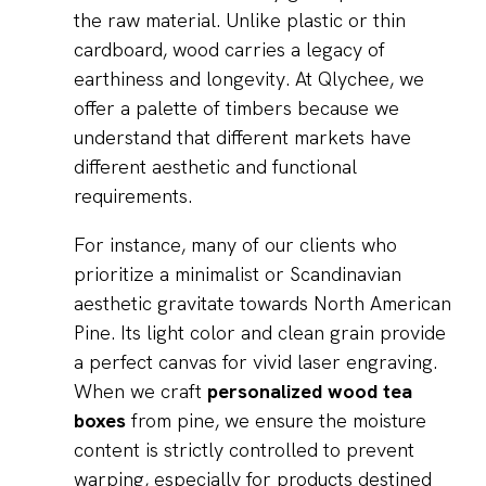
the raw material. Unlike plastic or thin
cardboard, wood carries a legacy of
earthiness and longevity. At Qlychee, we
offer a palette of timbers because we
understand that different markets have
different aesthetic and functional
requirements.
For instance, many of our clients who
prioritize a minimalist or Scandinavian
aesthetic gravitate towards North American
Pine. Its light color and clean grain provide
a perfect canvas for vivid laser engraving.
When we craft
personalized wood tea
boxes
from pine, we ensure the moisture
content is strictly controlled to prevent
warping, especially for products destined