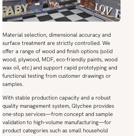
Material selection, dimensional accuracy and
surface treatment are strictly controlled. We
offer a range of wood and finish options (solid
wood, plywood, MDF, eco-friendly paints, wood
wax oil, etc.) and support rapid prototyping and
functional testing from customer drawings or
samples.
With stable production capacity and a robust
quality management system, Qlychee provides
one-stop services—from concept and sample
validation to high-volume manufacturing—for
product categories such as small household