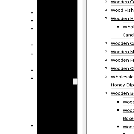
Wooden Co
Decor
Wood Fish
Wood Wreaths
Wooden H
Wooden Signs
Whol
Wooden
Cand
Ornaments
Wooden Ca
Wooden Flags
Wooden M
Wooden
Wooden F
Coasters
Wooden Cl
Wood Fish
Wooden
Wholesal
Holder
Honey Dip
Wholesale
Wooden B
Wooden
Wode
Candle
Wood
Holders
Boxe
Wooden
Wood