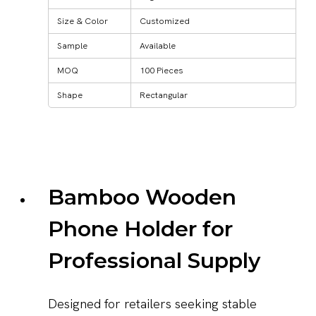
Size & Color
Customized
Sample
Available
MOQ
100 Pieces
Shape
Rectangular
Bamboo Wooden
Phone Holder for
Professional Supply
Designed for retailers seeking stable