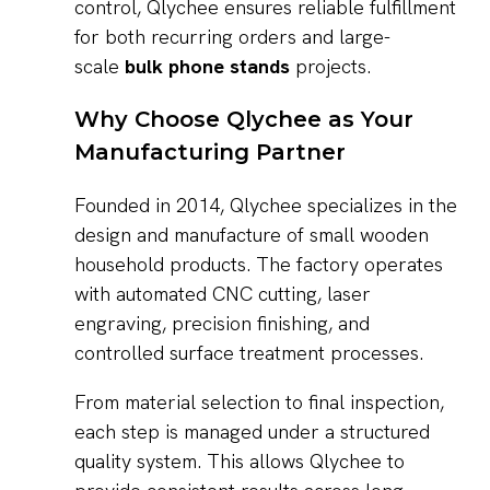
control, Qlychee ensures reliable fulfillment
for both recurring orders and large-
scale
bulk phone stands
projects.
Why Choose Qlychee as Your
Manufacturing Partner
Founded in 2014, Qlychee specializes in the
design and manufacture of small wooden
household products. The factory operates
with automated CNC cutting, laser
engraving, precision finishing, and
controlled surface treatment processes.
From material selection to final inspection,
each step is managed under a structured
quality system. This allows Qlychee to