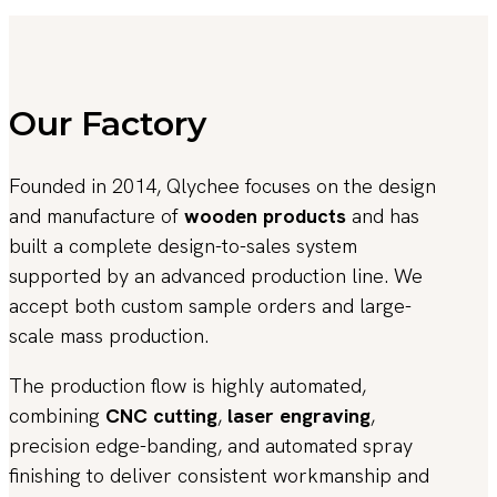
Our Factory
Founded in 2014, Qlychee focuses on the design
and manufacture of
wooden products
and has
built a complete design-to-sales system
supported by an advanced production line. We
accept both custom sample orders and large-
scale mass production.
The production flow is highly automated,
combining
CNC cutting
,
laser engraving
,
precision edge-banding, and automated spray
finishing to deliver consistent workmanship and