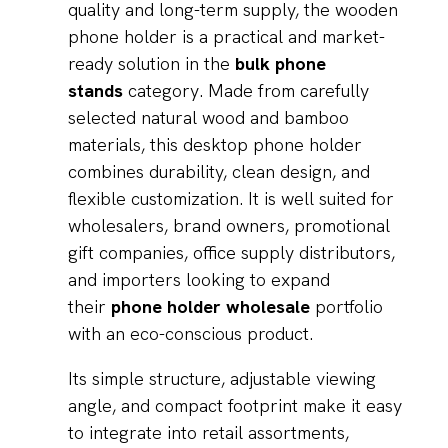
quality and long-term supply, the wooden
phone holder is a practical and market-
ready solution in the
bulk phone
stands
category. Made from carefully
selected natural wood and bamboo
materials, this desktop phone holder
combines durability, clean design, and
flexible customization. It is well suited for
wholesalers, brand owners, promotional
gift companies, office supply distributors,
and importers looking to expand
their
phone holder wholesale
portfolio
with an eco-conscious product.
Its simple structure, adjustable viewing
angle, and compact footprint make it easy
to integrate into retail assortments,