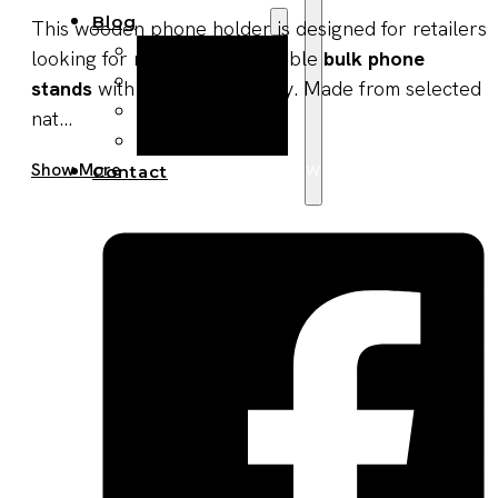
Blog
This wooden phone holder is designed for retailers
Manufacturing
looking for reliable and scalable
bulk phone
Market Insights
stands
with consistent quality. Made from selected
Product Design
nat...
Sustainability
Get A Quote Now
Show More
Contact