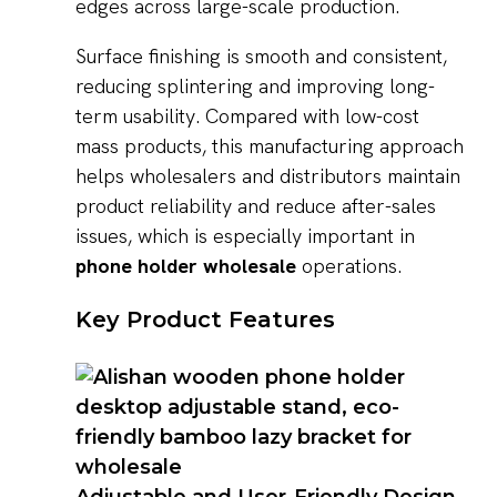
edges across large-scale production.
Surface finishing is smooth and consistent,
reducing splintering and improving long-
term usability. Compared with low-cost
mass products, this manufacturing approach
helps wholesalers and distributors maintain
product reliability and reduce after-sales
issues, which is especially important in
phone holder wholesale
operations.
Key Product Features