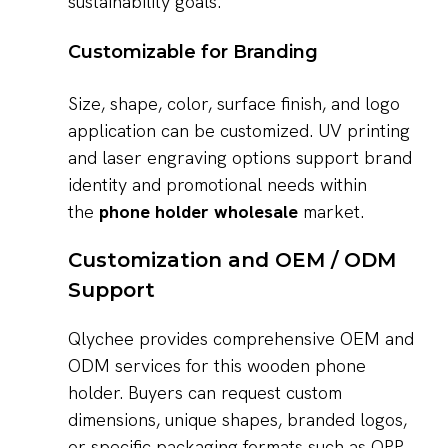
sustainability goals.
Customizable for Branding
Size, shape, color, surface finish, and logo
application can be customized. UV printing
and laser engraving options support brand
identity and promotional needs within
the
phone holder wholesale
market.
Customization and OEM / ODM
Support
Qlychee provides comprehensive OEM and
ODM services for this wooden phone
holder. Buyers can request custom
dimensions, unique shapes, branded logos,
or specific packaging formats such as OPP