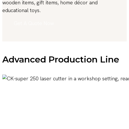
wooden items, gift items, home décor and
educational toys.
Get A Quote Now
Advanced Production Line