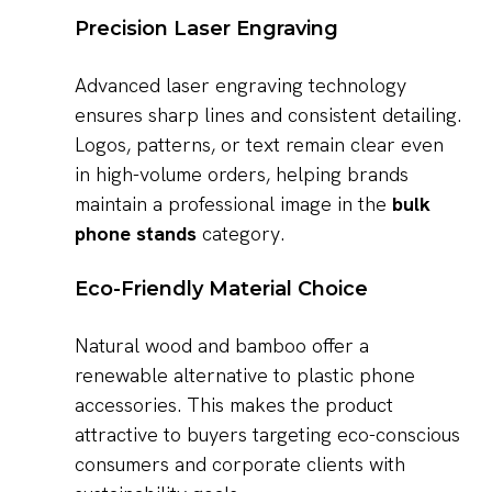
Precision Laser Engraving
Advanced laser engraving technology
ensures sharp lines and consistent detailing.
Logos, patterns, or text remain clear even
in high-volume orders, helping brands
maintain a professional image in the
bulk
phone stands
category.
Eco-Friendly Material Choice
Natural wood and bamboo offer a
renewable alternative to plastic phone
accessories. This makes the product
attractive to buyers targeting eco-conscious
consumers and corporate clients with