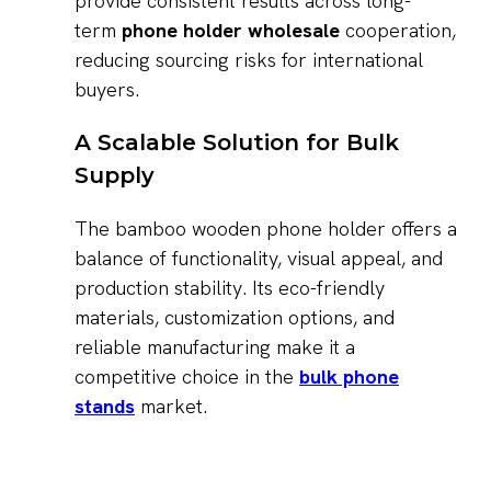
provide consistent results across long-
term
phone holder wholesale
cooperation,
reducing sourcing risks for international
buyers.
A Scalable Solution for Bulk
Supply
The bamboo wooden phone holder offers a
balance of functionality, visual appeal, and
production stability. Its eco-friendly
materials, customization options, and
reliable manufacturing make it a
competitive choice in the
bulk phone
stands
market.