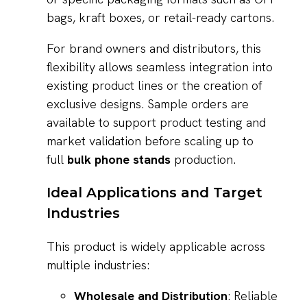
bags, kraft boxes, or retail-ready cartons.
For brand owners and distributors, this
flexibility allows seamless integration into
existing product lines or the creation of
exclusive designs. Sample orders are
available to support product testing and
market validation before scaling up to
full
bulk phone stands
production.
Ideal Applications and Target
Industries
This product is widely applicable across
multiple industries:
Wholesale and Distribution
: Reliable