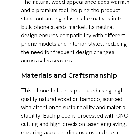
The natural wood appearance adds warmth
and a premium feel, helping the product
stand out among plastic alternatives in the
bulk phone stands market. Its neutral
design ensures compatibility with different
phone models and interior styles, reducing
the need for frequent design changes
across sales seasons.
Materials and Craftsmanship
This phone holder is produced using high-
quality natural wood or bamboo, sourced
with attention to sustainability and material
stability. Each piece is processed with CNC
cutting and high-precision laser engraving,
ensuring accurate dimensions and clean