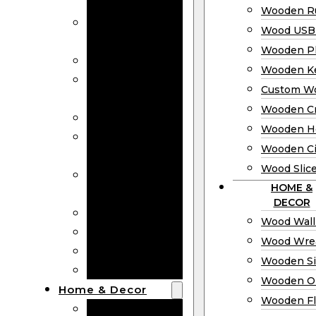
Bookmarks
Wooden Ru
Wooden
Wood USB 
Business Cards
Wooden P
Wooden Rulers
Wooden K
Wood USB
Custom W
Drives
Wooden C
Wooden Plaques
Wooden H
Wooden
Wooden Ci
Keychain
Wood Slic
Custom Wooden
HOME &
Coins
DECOR
Wooden Crosses
Wood Wall
Wooden Hearts
Wood Wre
Wooden Circles
Wooden S
Wood Slices
Wooden O
Home & Decor
Wooden Fl
Wood Wall