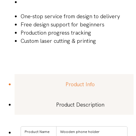
One-stop service from design to delivery
Free design support for beginners
Production progress tracking
Custom laser cutting & printing
Product Info
Product Description
Product Name
Wooden phone holder