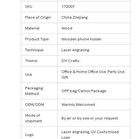
SKU
172007
Place of Origin
China Zhejiang
Material
Wood
Product Type
Wooden phone holder
Technique
Laser engraving
Theme
DIY Crafts.
Office & Home Office Use. Party Use.
Use
Gift.
Packaging
OPP bag/Carton Package
Method
OEM/ODM
Warmly Welcomed
Mode of
By air or by sea or your request
shipment
Laser engraving, UV Customized
Logo
Logo