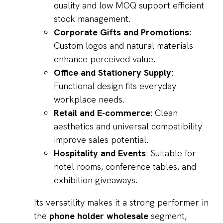
quality and low MOQ support efficient
stock management.
Corporate Gifts and Promotions
:
Custom logos and natural materials
enhance perceived value.
Office and Stationery Supply
:
Functional design fits everyday
workplace needs.
Retail and E-commerce
: Clean
aesthetics and universal compatibility
improve sales potential.
Hospitality and Events
: Suitable for
hotel rooms, conference tables, and
exhibition giveaways.
Its versatility makes it a strong performer in
the
phone holder wholesale
segment,