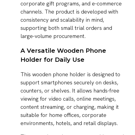
corporate gift programs, and e-commerce
channels. The product is developed with
consistency and scalability in mind,
supporting both small trial orders and
large-volume procurement.
A Versatile Wooden Phone
Holder for Daily Use
This wooden phone holder is designed to
support smartphones securely on desks,
counters, or shelves. It allows hands-free
viewing for video calls, online meetings,
content streaming, or charging, making it
suitable for home offices, corporate
environments, hotels, and retail displays.