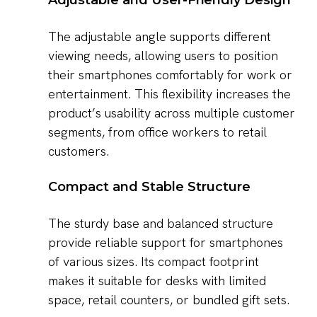
Adjustable and User-Friendly Design
The adjustable angle supports different
viewing needs, allowing users to position
their smartphones comfortably for work or
entertainment. This flexibility increases the
product’s usability across multiple customer
segments, from office workers to retail
customers.
Compact and Stable Structure
The sturdy base and balanced structure
provide reliable support for smartphones
of various sizes. Its compact footprint
makes it suitable for desks with limited
space, retail counters, or bundled gift sets.