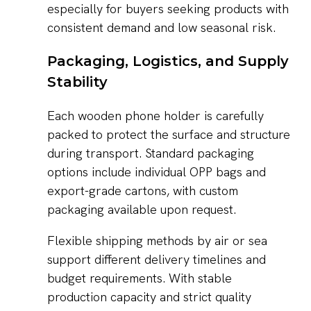
especially for buyers seeking products with
consistent demand and low seasonal risk.
Packaging, Logistics, and Supply
Stability
Each wooden phone holder is carefully
packed to protect the surface and structure
during transport. Standard packaging
options include individual OPP bags and
export-grade cartons, with custom
packaging available upon request.
Flexible shipping methods by air or sea
support different delivery timelines and
budget requirements. With stable
production capacity and strict quality