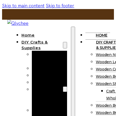
Skip to main content
Skip to footer
Home
HOME
DIY Crafts &
DIY CRAFT
Supplies
& SUPPLIE
Wooden
Wooden N
Numbers
Wooden Le
Wooden Letters
Wooden C
Wooden Cutouts
Wooden B
Wooden Beads
Wooden St
Wooden Stick
Craft
Craft Sticks
Whol
Wholesale
Wooden B
Wooden
Wooden Bu