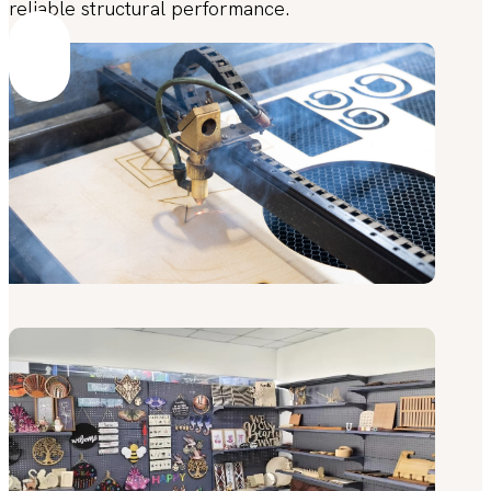
reliable structural performance.