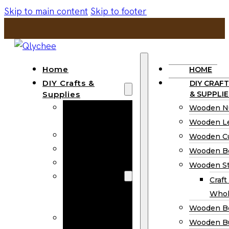
Skip to main content
Skip to footer
Home
HOME
DIY Crafts &
DIY CRAFT
Supplies
& SUPPLIE
Wooden
Wooden N
Numbers
Wooden Le
Wooden Letters
Wooden C
Wooden Cutouts
Wooden B
Wooden Beads
Wooden St
Wooden Stick
Craft
Craft Sticks
Whol
Wholesale
Wooden B
Wooden
Wooden Bu