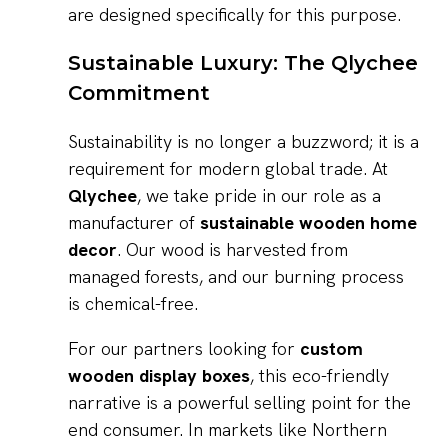
are designed specifically for this purpose.
Sustainable Luxury: The Qlychee
Commitment
Sustainability is no longer a buzzword; it is a
requirement for modern global trade. At
Qlychee
, we take pride in our role as a
manufacturer of
sustainable wooden home
decor
. Our wood is harvested from
managed forests, and our burning process
is chemical-free.
For our partners looking for
custom
wooden display boxes
, this eco-friendly
narrative is a powerful selling point for the
end consumer. In markets like Northern