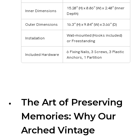
15.28″ (H) x 8.86″ (W) x 2.48″ (Inner
Inner Dimensions
Depth)
Outer Dimensions
16.3″ (H) x 9.84″ (W) x 3.66″ (D)
Wall-mounted (Hooks included)
Installation
or Freestanding
6 Fixing Nails, 3 Screws, 3 Plastic
Included Hardware
Anchors, 1 Partition
The Art of Preserving
Memories: Why Our
Arched Vintage