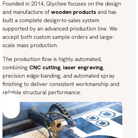
Founded in 2014, Qlychee focuses on the design
and manufacture of
wooden products
and has
built a complete design-to-sales system
supported by an advanced production line. We
accept both custom sample orders and large-
scale mass production.
The production flow is highly automated,
combining
CNC cutting
,
laser engraving
,
precision edge-banding, and automated spray
finishing to deliver consistent workmanship and
reliable structural performance.