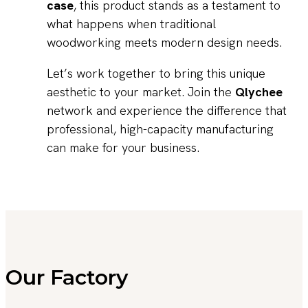
case
, this product stands as a testament to
what happens when traditional
woodworking meets modern design needs.
Let’s work together to bring this unique
aesthetic to your market. Join the
Qlychee
network and experience the difference that
professional, high-capacity manufacturing
can make for your business.
Our Factory