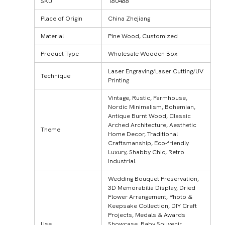
SKU
180488
Place of Origin
China Zhejiang
Material
Pine Wood, Customized
Product Type
Wholesale Wooden Box
Laser Engraving/Laser Cutting/UV
Technique
Printing
Vintage, Rustic, Farmhouse,
Nordic Minimalism, Bohemian,
Antique Burnt Wood, Classic
Arched Architecture, Aesthetic
Theme
Home Decor, Traditional
Craftsmanship, Eco-friendly
Luxury, Shabby Chic, Retro
Industrial.
Wedding Bouquet Preservation,
3D Memorabilia Display, Dried
Flower Arrangement, Photo &
Keepsake Collection, DIY Craft
Projects, Medals & Awards
Use
Showcase, Baby Souvenir