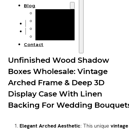
Blog
Manufacturing
Market Insights
Product Design
Sustainability
Contact
Unfinished Wood Shadow
Boxes Wholesale: Vintage
Arched Frame & Deep 3D
Display Case With Linen
Backing For Wedding Bouquet
Elegant Arched Aesthetic
: This unique
vintage