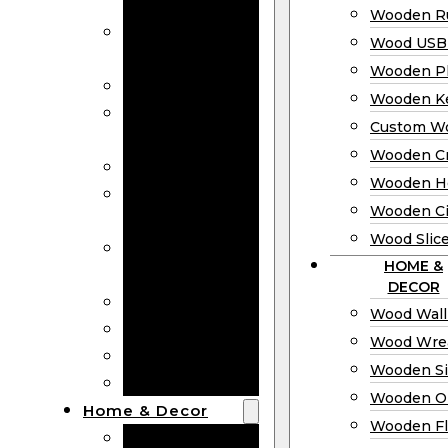
Bookmarks
Wooden Ru
Wooden
Wood USB 
Business Cards
Wooden P
Wooden Rulers
Wooden K
Wood USB
Custom W
Drives
Wooden C
Wooden Plaques
Wooden H
Wooden
Wooden Ci
Keychain
Wood Slic
Custom Wooden
HOME &
Coins
DECOR
Wooden Crosses
Wood Wall
Wooden Hearts
Wood Wre
Wooden Circles
Wooden S
Wood Slices
Wooden O
Home & Decor
Wooden Fl
Wood Wall