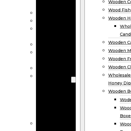
Wooden Co
Decor
Wood Fish
Wood Wreaths
Wooden H
Wooden Signs
Whol
Wooden
Cand
Ornaments
Wooden Ca
Wooden Flags
Wooden M
Wooden
Wooden F
Coasters
Wooden Cl
Wood Fish
Wooden
Wholesal
Holder
Honey Dip
Wholesale
Wooden B
Wooden
Wode
Candle
Wood
Holders
Boxe
Wooden
Wood