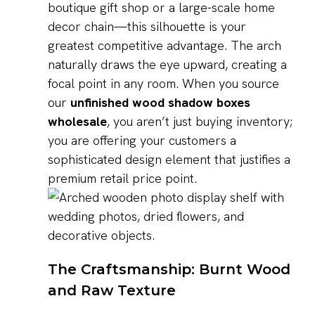
boutique gift shop or a large-scale home
decor chain—this silhouette is your
greatest competitive advantage. The arch
naturally draws the eye upward, creating a
focal point in any room. When you source
our
unfinished wood shadow boxes
wholesale
, you aren’t just buying inventory;
you are offering your customers a
sophisticated design element that justifies a
premium retail price point.
The Craftsmanship: Burnt Wood
and Raw Texture