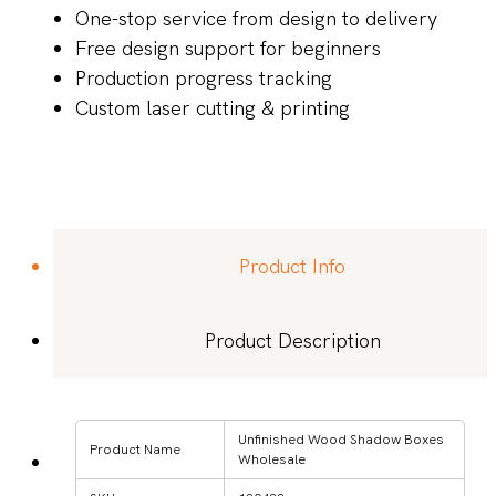
One-stop service from design to delivery
Free design support for beginners
Production progress tracking
Custom laser cutting & printing
Product Info
Product Description
Unfinished Wood Shadow Boxes
Product Name
Wholesale