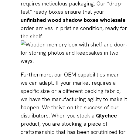
requires meticulous packaging. Our “drop-
test” ready boxes ensure that your
unfinished wood shadow boxes wholesale
order arrives in pristine condition, ready for
the shelf.
Furthermore, our OEM capabilities mean
we can adapt. If your market requires a
specific size or a different backing fabric,
we have the manufacturing agility to make it
happen. We thrive on the success of our
distributors. When you stock a
Qlychee
product, you are stocking a piece of
craftsmanship that has been scrutinized for