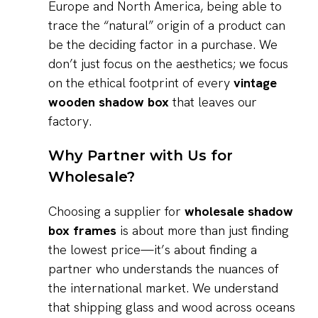
Europe and North America, being able to
trace the “natural” origin of a product can
be the deciding factor in a purchase. We
don’t just focus on the aesthetics; we focus
on the ethical footprint of every
vintage
wooden shadow box
that leaves our
factory.
Why Partner with Us for
Wholesale?
Choosing a supplier for
wholesale shadow
box frames
is about more than just finding
the lowest price—it’s about finding a
partner who understands the nuances of
the international market. We understand
that shipping glass and wood across oceans