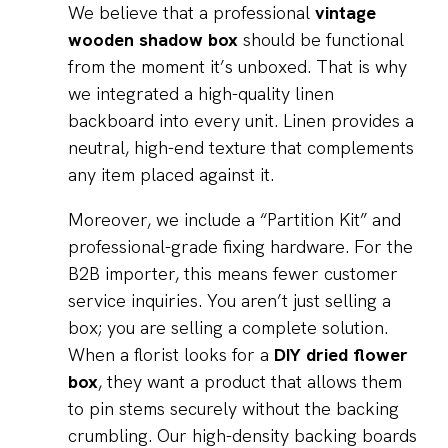
We believe that a professional
vintage
wooden shadow box
should be functional
from the moment it’s unboxed. That is why
we integrated a high-quality linen
backboard into every unit. Linen provides a
neutral, high-end texture that complements
any item placed against it.
Moreover, we include a “Partition Kit” and
professional-grade fixing hardware. For the
B2B importer, this means fewer customer
service inquiries. You aren’t just selling a
box; you are selling a complete solution.
When a florist looks for a
DIY dried flower
box
, they want a product that allows them
to pin stems securely without the backing
crumbling. Our high-density backing boards