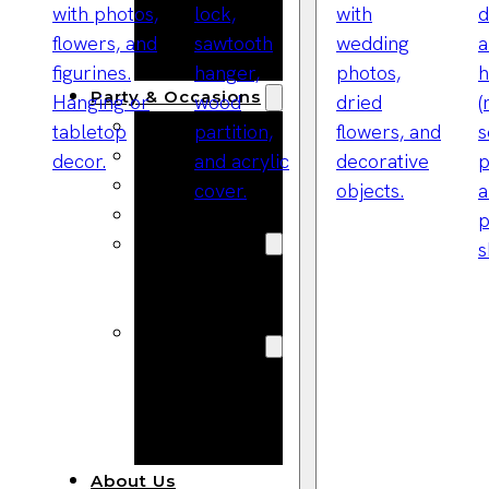
Bracelets
Wooden
Bangles
Party & Occasions
Christmas
Halloween
Easter
Fall
Wedding
Wood
Flowers
Wood Party
Supplies
Halloween
Party
Supplies
About Us