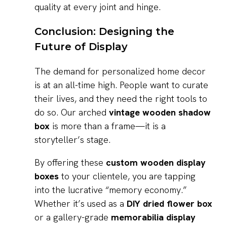
quality at every joint and hinge.
Conclusion: Designing the
Future of Display
The demand for personalized home decor
is at an all-time high. People want to curate
their lives, and they need the right tools to
do so. Our arched
vintage wooden shadow
box
is more than a frame—it is a
storyteller’s stage.
By offering these
custom wooden display
boxes
to your clientele, you are tapping
into the lucrative “memory economy.”
Whether it’s used as a
DIY dried flower box
or a gallery-grade
memorabilia display