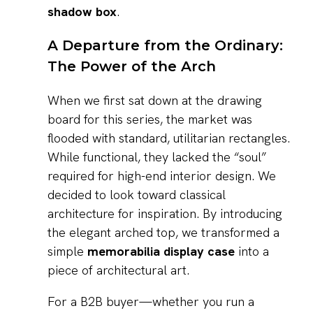
shadow box
.
A Departure from the Ordinary:
The Power of the Arch
When we first sat down at the drawing
board for this series, the market was
flooded with standard, utilitarian rectangles.
While functional, they lacked the “soul”
required for high-end interior design. We
decided to look toward classical
architecture for inspiration. By introducing
the elegant arched top, we transformed a
simple
memorabilia display case
into a
piece of architectural art.
For a B2B buyer—whether you run a