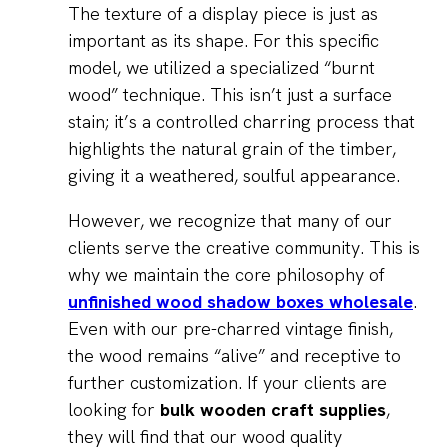
The texture of a display piece is just as
important as its shape. For this specific
model, we utilized a specialized “burnt
wood” technique. This isn’t just a surface
stain; it’s a controlled charring process that
highlights the natural grain of the timber,
giving it a weathered, soulful appearance.
However, we recognize that many of our
clients serve the creative community. This is
why we maintain the core philosophy of
unfinished wood shadow boxes wholesale
.
Even with our pre-charred vintage finish,
the wood remains “alive” and receptive to
further customization. If your clients are
looking for
bulk wooden craft supplies
,
they will find that our wood quality