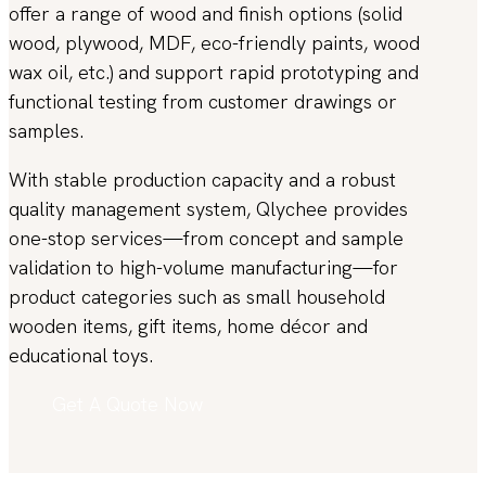
offer a range of wood and finish options (solid
wood, plywood, MDF, eco-friendly paints, wood
wax oil, etc.) and support rapid prototyping and
functional testing from customer drawings or
samples.
With stable production capacity and a robust
quality management system, Qlychee provides
one-stop services—from concept and sample
validation to high-volume manufacturing—for
product categories such as small household
wooden items, gift items, home décor and
educational toys.
Get A Quote Now