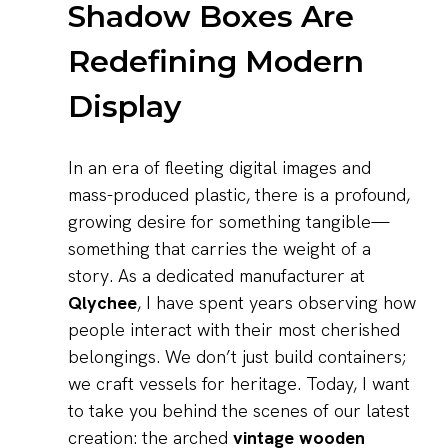
Shadow Boxes Are
Redefining Modern
Display
In an era of fleeting digital images and
mass-produced plastic, there is a profound,
growing desire for something tangible—
something that carries the weight of a
story. As a dedicated manufacturer at
Qlychee
, I have spent years observing how
people interact with their most cherished
belongings. We don’t just build containers;
we craft vessels for heritage. Today, I want
to take you behind the scenes of our latest
creation: the arched
vintage wooden