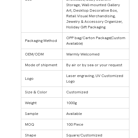
Storage, Wall-mounted Gallery
Art, Desktop Decorative Box,
Retail Visual Merchandising,
Jewelry & Accessory Organizer,
Holiday Gift Packaging.
OPP bag/Carton Package(Custom
Packaging Method
Available)
OEM/ODM
Warmly Welcomed
Mode of shipment
By air or by sea or your request
Laser engraving, UV Customized
Logo
Logo
Size & Color
Customized
Weight
1000g
Sample
Available
MOQ
100 Piece
Shape
Square/Customized