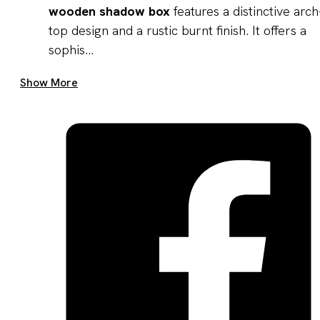
wooden shadow box
features a distinctive arch
top design and a rustic burnt finish. It offers a
sophis...
Get A Quote Now
Show More