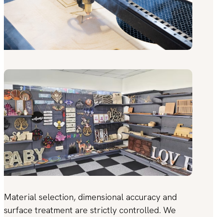
Material selection, dimensional accuracy and
surface treatment are strictly controlled. We