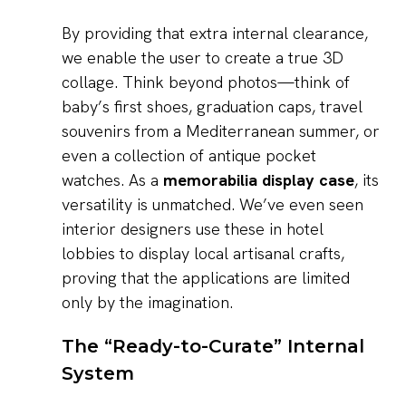
By providing that extra internal clearance,
we enable the user to create a true 3D
collage. Think beyond photos—think of
baby’s first shoes, graduation caps, travel
souvenirs from a Mediterranean summer, or
even a collection of antique pocket
watches. As a
memorabilia display case
, its
versatility is unmatched. We’ve even seen
interior designers use these in hotel
lobbies to display local artisanal crafts,
proving that the applications are limited
only by the imagination.
The “Ready-to-Curate” Internal
System