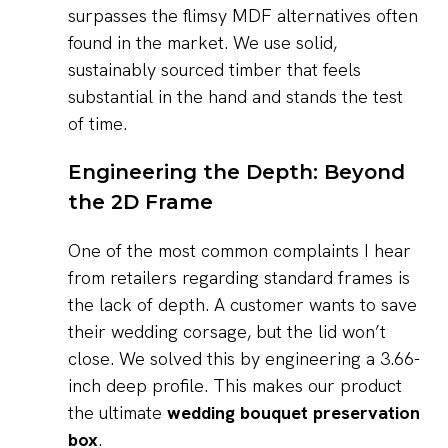
surpasses the flimsy MDF alternatives often
found in the market. We use solid,
sustainably sourced timber that feels
substantial in the hand and stands the test
of time.
Engineering the Depth: Beyond
the 2D Frame
One of the most common complaints I hear
from retailers regarding standard frames is
the lack of depth. A customer wants to save
their wedding corsage, but the lid won’t
close. We solved this by engineering a 3.66-
inch deep profile. This makes our product
the ultimate
wedding bouquet preservation
box
.