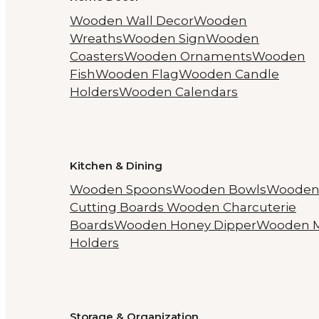
Wooden Wall Decor
Wooden
Wreaths
Wooden Sign
Wooden
Coasters
Wooden Ornaments
Wooden
Fish
Wooden Flag
Wooden Candle
Holders
Wooden Calendars
Kitchen & Dining
Wooden Spoons
Wooden Bowls
Woode
Cutting Boards
Wooden Charcuterie
Boards
Wooden Honey Dipper
Wooden 
Holders
Storage & Organization