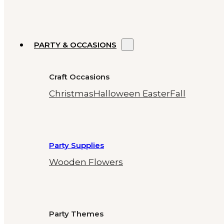
PARTY & OCCASIONS
Craft Occasions
Christmas
Halloween
Easter
Fall
Party Supplies
Wooden Flowers
Party Themes