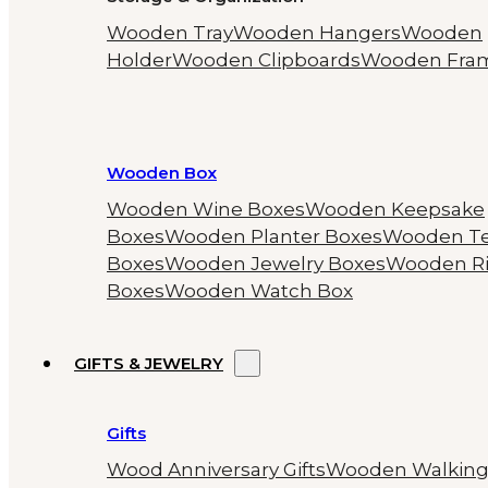
Wooden Tray
Wooden Hangers
Wooden
Holder
Wooden Clipboards
Wooden Fra
Wooden Box
Wooden Wine Boxes
Wooden Keepsake
Boxes
Wooden Planter Boxes
Wooden T
Boxes
Wooden Jewelry Boxes
Wooden R
Boxes
Wooden Watch Box
GIFTS & JEWELRY
Gifts
Wood Anniversary Gifts
Wooden Walkin