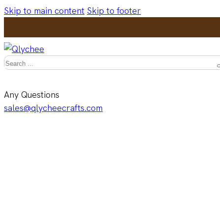
Skip to main content
Skip to footer
Search
Any Questions
sales@qlycheecrafts.com