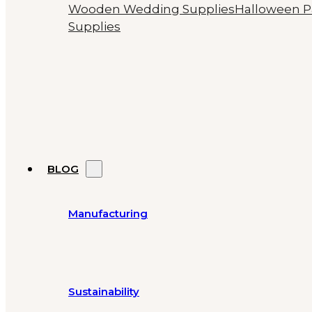
Wooden Wedding Supplies
Halloween P
Supplies
BLOG
Manufacturing
Sustainability