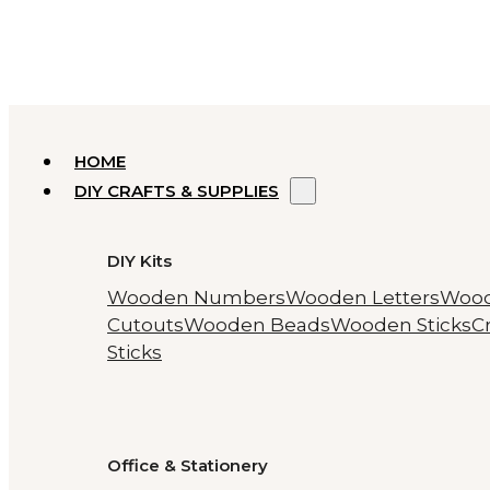
HOME
DIY CRAFTS & SUPPLIES
DIY Kits
Wooden Numbers
Wooden Letters
Woo
Cutouts
Wooden Beads
Wooden Sticks
Cr
Sticks
Office & Stationery