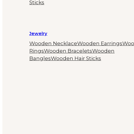
Sticks
Jewelry
Wooden Necklace
Wooden Earrings
Woo
Rings
Wooden Bracelets
Wooden
Bangles
Wooden Hair Sticks