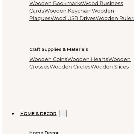
Wooden Bookmarks
Wood Business
Cards
Wooden Keychain
Wooden
Plaques
Wood USB Drives
Wooden Ruler
Craft Supplies & Materials
Wooden Coins
Wooden Hearts
Wooden
Crosses
Wooden Circles
Wooden Slices
HOME & DECOR
Home Decor