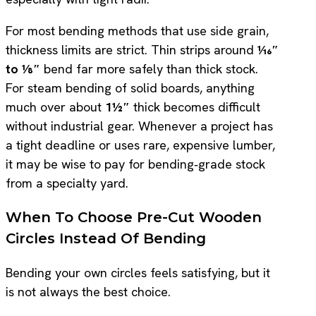
For most bending methods that use side grain,
thickness limits are strict. Thin strips around
1⁄16″
to 1⁄8″
bend far more safely than thick stock.
For steam bending of solid boards, anything
much over about
1½″
thick becomes difficult
without industrial gear. Whenever a project has
a tight deadline or uses rare, expensive lumber,
it may be wise to pay for bending‑grade stock
from a specialty yard.
When To Choose Pre-Cut Wooden
Circles Instead Of Bending
Bending your own circles feels satisfying, but it
is not always the best choice.