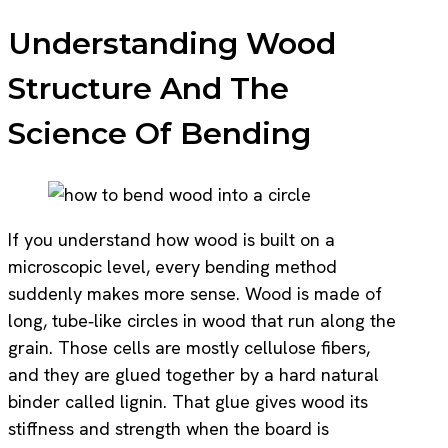
Understanding Wood
Structure And The
Science Of Bending
If you understand how wood is built on a
microscopic level, every bending method
suddenly makes more sense. Wood is made of
long, tube‑like circles in wood that run along the
grain. Those cells are mostly cellulose fibers,
and they are glued together by a hard natural
binder called lignin. That glue gives wood its
stiffness and strength when the board is