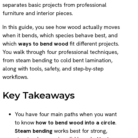
separates basic projects from professional
furniture and interior pieces.
In this guide, you see how wood actually moves
when it bends, which species behave best, and
which
ways to bend wood
fit different projects.
You walk through four professional techniques,
from steam bending to cold bent lamination,
along with tools, safety, and step‑by‑step
workflows.
Key Takeaways
You have four main paths when you want
to know
how to bend wood into a circle
.
Steam bending
works best for strong,