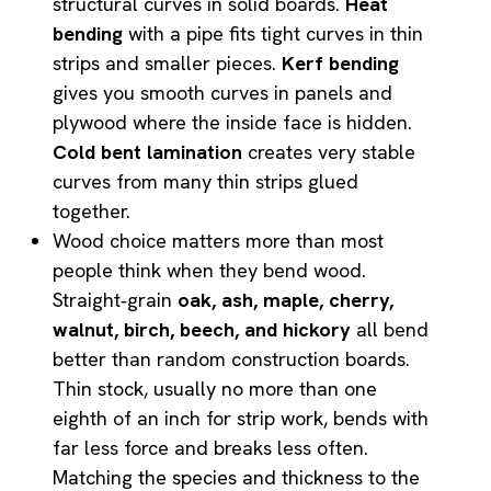
structural curves in solid boards.
Heat
bending
with a pipe fits tight curves in thin
strips and smaller pieces.
Kerf bending
gives you smooth curves in panels and
plywood where the inside face is hidden.
Cold bent lamination
creates very stable
curves from many thin strips glued
together.
Wood choice matters more than most
people think when they bend wood.
Straight‑grain
oak, ash, maple, cherry,
walnut, birch, beech, and hickory
all bend
better than random construction boards.
Thin stock, usually no more than one
eighth of an inch for strip work, bends with
far less force and breaks less often.
Matching the species and thickness to the