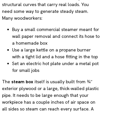
structural curves that carry real loads. You
need some way to generate steady steam.
Many woodworkers:
Buy a small commercial steamer meant for
wall paper removal and connect its hose to
a homemade box
Use a large kettle on a propane burner
with a tight lid and a hose fitting in the top
Set an electric hot plate under a metal pot
for small jobs
The
steam box
itself is usually built from ¾″
exterior plywood or a large, thick‑walled plastic
pipe. It needs to be large enough that your
workpiece has a couple inches of air space on
all sides so steam can reach every surface. A