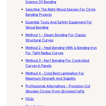
Science Of Bending
Selecting The Right Wood Species For Circle
Bending Projects
Essential Tools And Safety Equipment For
Wood Bending
Method 1 – Steam Bending For Classic
Structural Curves
Method 2 – Heat Bending With A Bending Iron
For Tight Radius Curves
Method 3 – Kerf Bending For Controlled
Curves In Panels
Method 4 – Cold Bent Lamination For
Maximum Strength And Stability
Professional Alternatives – Precision-Cut
Wooden Circles From QlycheeCrafts
FAQs