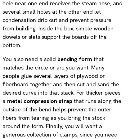
hole near one end receives the steam hose, and
several small holes at the other end let
condensation drip out and prevent pressure
from building. Inside the box, simple wooden
dowels or slats support the boards off the
bottom.
You also need a solid
bending form
that
matches the circle or arc you want. Many
people glue several layers of plywood or
fiberboard together and then cut and sand the
desired curve into that stack. For thicker pieces
a
metal compression strap
that runs along the
outside of the bend helps prevent the outer
fibers from tearing as you bring the stock
around the form. Finally, you will want a
generous collection of clamps, since you need