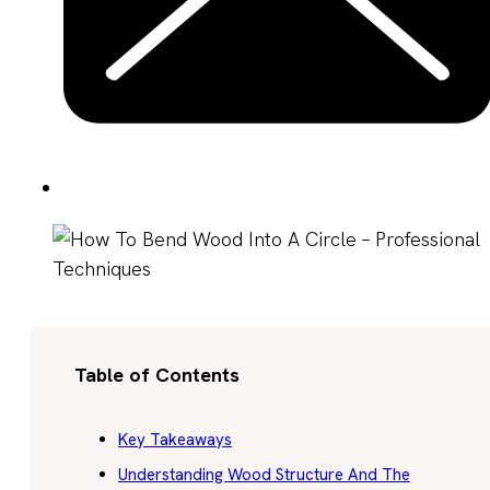
Table of Contents
Key Takeaways
Understanding Wood Structure And The