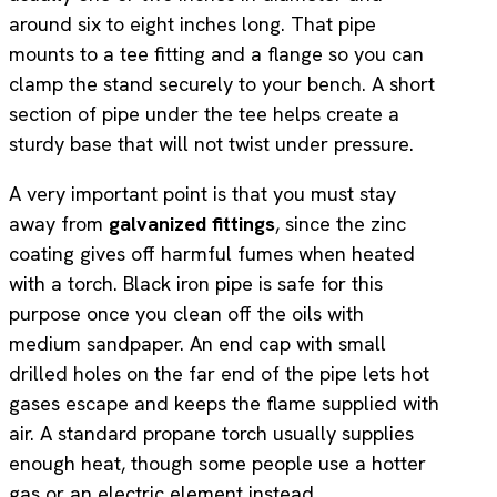
around six to eight inches long. That pipe
mounts to a tee fitting and a flange so you can
clamp the stand securely to your bench. A short
section of pipe under the tee helps create a
sturdy base that will not twist under pressure.
A very important point is that you must stay
away from
galvanized fittings
, since the zinc
coating gives off harmful fumes when heated
with a torch. Black iron pipe is safe for this
purpose once you clean off the oils with
medium sandpaper. An end cap with small
drilled holes on the far end of the pipe lets hot
gases escape and keeps the flame supplied with
air. A standard propane torch usually supplies
enough heat, though some people use a hotter
gas or an electric element instead.