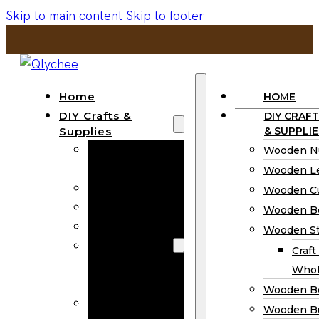
Skip to main content
Skip to footer
Home
HOME
DIY Crafts &
DIY CRAFT
Supplies
& SUPPLIE
Wooden
Wooden N
Numbers
Wooden Le
Wooden Letters
Wooden C
Wooden Cutouts
Wooden B
Wooden Beads
Wooden St
Wooden Stick
Craft
Craft Sticks
Whol
Wholesale
Wooden B
Wooden
Wooden Bu