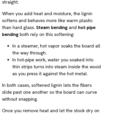
straight.
When you add heat and moisture, the lignin
softens and behaves more like warm plastic
than hard glass.
Steam bending
and
hot‑pipe
bending
both rely on this softening:
In a steamer, hot vapor soaks the board all
the way through.
In hot‑pipe work, water you soaked into
thin strips turns into steam inside the wood
as you press it against the hot metal.
In both cases, softened lignin lets the fibers
slide past one another so the board can curve
without snapping.
Once you remove heat and let the stock dry on