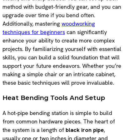
method with budget‑friendly gear, and you can
upgrade over time if you bend often.
Additionally, mastering
woodworking
techniques for beginners
can significantly
enhance your ability to create more complex
projects. By familiarizing yourself with essential
skills, you can build a solid foundation that will
support your future endeavors. Whether you’re
making a simple chair or an intricate cabinet,
these basic techniques will prove invaluable.
Heat Bending Tools And Setup
A hot‑pipe bending station is simple to build
from common hardware pieces. The heart of
the system is a length of
black iron pipe
,
usually one or two inches in diameter and