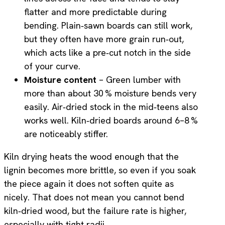
flatter and more predictable during
bending. Plain‑sawn boards can still work,
but they often have more grain run‑out,
which acts like a pre‑cut notch in the side
of your curve.
Moisture content
– Green lumber with
more than about 30 % moisture bends very
easily. Air‑dried stock in the mid‑teens also
works well. Kiln‑dried boards around 6–8 %
are noticeably stiffer.
Kiln drying heats the wood enough that the
lignin becomes more brittle, so even if you soak
the piece again it does not soften quite as
nicely. That does not mean you cannot bend
kiln‑dried wood, but the failure rate is higher,
especially with tight radii.