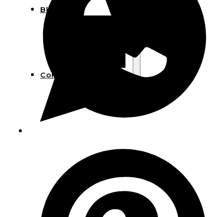
Blog
Manufacturing
Market Insights
Product Design
Sustainability
Contact