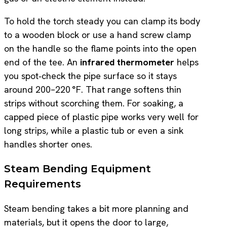
To hold the torch steady you can clamp its body
to a wooden block or use a hand screw clamp
on the handle so the flame points into the open
end of the tee. An
infrared thermometer
helps
you spot‑check the pipe surface so it stays
around 200–220 °F. That range softens thin
strips without scorching them. For soaking, a
capped piece of plastic pipe works very well for
long strips, while a plastic tub or even a sink
handles shorter ones.
Steam Bending Equipment
Requirements
Steam bending takes a bit more planning and
materials, but it opens the door to large,