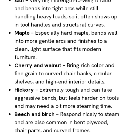
Ash
– Very high strength‑to‑weight ratio
and bends into tight arcs while still
handling heavy loads, so it often shows up
in tool handles and structural curves.
Maple
– Especially hard maple, bends well
into more gentle arcs and finishes to a
clean, light surface that fits modern
furniture.
Cherry and walnut
– Bring rich color and
fine grain to curved chair backs, circular
shelves, and high‑end interior details.
Hickory
– Extremely tough and can take
aggressive bends, but feels harder on tools
and may need a bit more steaming time.
Beech and birch
– Respond nicely to steam
and are also common in bent plywood,
chair parts, and curved frames.