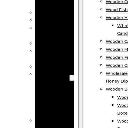
Wooden Co
Decor
Wood Fish
Wood Wreaths
Wooden H
Wooden Signs
Whol
Wooden
Cand
Ornaments
Wooden Ca
Wooden Flags
Wooden M
Wooden
Wooden F
Coasters
Wooden Cl
Wood Fish
Wooden
Wholesal
Holder
Honey Dip
Wholesale
Wooden B
Wooden
Wode
Candle
Wood
Holders
Boxe
Wooden
Wood