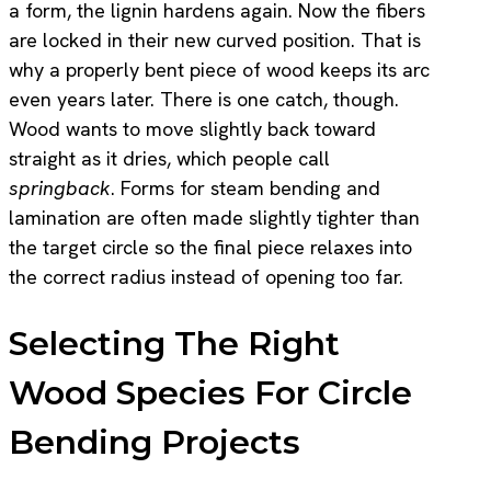
a form, the lignin hardens again. Now the fibers
are locked in their new curved position. That is
why a properly bent piece of wood keeps its arc
even years later. There is one catch, though.
Wood wants to move slightly back toward
straight as it dries, which people call
springback
. Forms for steam bending and
lamination are often made slightly tighter than
the target circle so the final piece relaxes into
the correct radius instead of opening too far.
Selecting The Right
Wood Species For Circle
Bending Projects