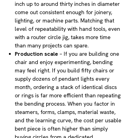
inch up to around thirty inches in diameter
come out consistent enough for joinery,
lighting, or machine parts. Matching that
level of repeatability with hand tools, even
with a router circle jig, takes more time
than many projects can spare.
Production scale
– If you are building one
chair and enjoy experimenting, bending
may feel right. If you build fifty chairs or
supply dozens of pendant lights every
month, ordering a stack of identical discs
or rings is far more efficient than repeating
the bending process. When you factor in
steamers, forms, clamps, material waste,
and the learning curve, the cost per usable
bent piece is often higher than simply
buying circles from a dedicated