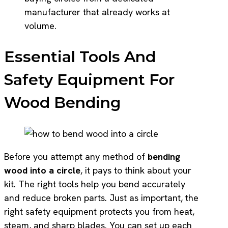
manufacturer that already works at
volume.
Essential Tools And
Safety Equipment For
Wood Bending
Before you attempt any method of
bending
wood into a circle
, it pays to think about your
kit. The right tools help you bend accurately
and reduce broken parts. Just as important, the
right safety equipment protects you from heat,
steam, and sharp blades. You can set up each