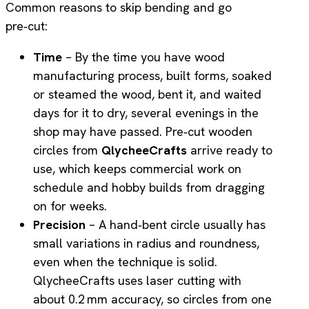
Common reasons to skip bending and go
pre‑cut:
Time
– By the time you have wood
manufacturing process, built forms, soaked
or steamed the wood, bent it, and waited
days for it to dry, several evenings in the
shop may have passed. Pre‑cut wooden
circles from
QlycheeCrafts
arrive ready to
use, which keeps commercial work on
schedule and hobby builds from dragging
on for weeks.
Precision
– A hand‑bent circle usually has
small variations in radius and roundness,
even when the technique is solid.
QlycheeCrafts uses laser cutting with
about 0.2 mm accuracy, so circles from one