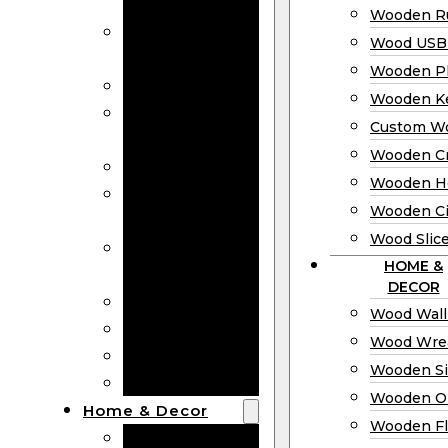
Bookmarks
Wooden Ru
Wooden
Wood USB 
Business Cards
Wooden P
Wooden Rulers
Wooden K
Wood USB
Custom W
Drives
Wooden C
Wooden Plaques
Wooden H
Wooden
Wooden Ci
Keychain
Wood Slic
Custom Wooden
HOME &
Coins
DECOR
Wooden Crosses
Wood Wall
Wooden Hearts
Wood Wre
Wooden Circles
Wooden S
Wood Slices
Wooden O
Home & Decor
Wooden Fl
Wood Wall