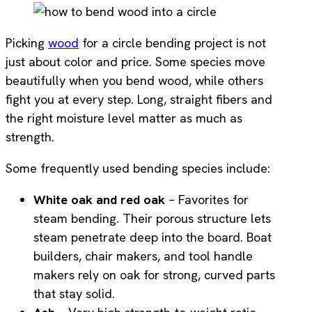
Picking
wood
for a circle bending project is not
just about color and price. Some species move
beautifully when you bend wood, while others
fight you at every step. Long, straight fibers and
the right moisture level matter as much as
strength.
Some frequently used bending species include:
White oak and red oak
– Favorites for
steam bending. Their porous structure lets
steam penetrate deep into the board. Boat
builders, chair makers, and tool handle
makers rely on oak for strong, curved parts
that stay solid.