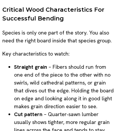
Critical Wood Characteristics For
Successful Bending
Species is only one part of the story. You also
need the right board inside that species group.
Key characteristics to watch:
Straight grain
– Fibers should run from
one end of the piece to the other with no
swirls, wild cathedral patterns, or grain
that dives out the edge. Holding the board
on edge and looking along it in good light
makes grain direction easier to see.
Cut pattern
– Quarter‑sawn lumber
usually shows tighter, more regular grain
lines across the face and tends to stay