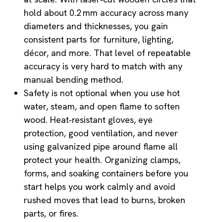
hold about 0.2 mm accuracy across many
diameters and thicknesses, you gain
consistent parts for furniture, lighting,
décor, and more. That level of repeatable
accuracy is very hard to match with any
manual bending method.
Safety is not optional when you use hot
water, steam, and open flame to soften
wood. Heat‑resistant gloves, eye
protection, good ventilation, and never
using galvanized pipe around flame all
protect your health. Organizing clamps,
forms, and soaking containers before you
start helps you work calmly and avoid
rushed moves that lead to burns, broken
parts, or fires.