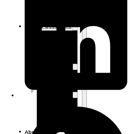
Bracelets
Wooden
Bangles
Party & Occasions
Christmas
Halloween
Easter
Fall
Wedding
Wood
Flowers
Wood Party
Supplies
Halloween
Party
Supplies
About Us