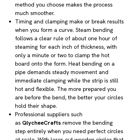
method you choose makes the process
much smoother.
Timing and clamping make or break results
when you form a curve. Steam bending
follows a clear rule of about one hour of
steaming for each inch of thickness, with
only a minute or two to clamp the hot
board onto the form. Heat bending on a
pipe demands steady movement and
immediate clamping while the strip is still
hot and flexible. The more prepared you
are before the bend, the better your circles
hold their shape.
Professional suppliers such
as
QlycheeCrafts
remove the bending
step entirely when you need perfect circles
at scale. With laser‑cut wooden circles that