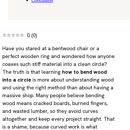
Conclusion
0
(
0
)
Have you stared at a bentwood chair or a
perfect wooden ring and wondered how anyone
coaxes such stiff material into a clean circle?
The truth is that learning
how to bend wood
into a circle
is more about understanding wood
and using the right method than about having a
massive shop. Many people believe bending
wood means cracked boards, burned fingers,
and wasted lumber, so they avoid curves
altogether and keep every project straight. That
is a shame, because curved work is what