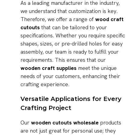
As a leading manufacturer in the industry,
we understand that customization is key.
Therefore, we offer a range of
wood craft
cutouts
that can be tailored to your
specifications. Whether you require specific
shapes, sizes, or pre-drilled holes for easy
assembly, our team is ready to fulfill your
requirements. This ensures that our
wooden craft supplies
meet the unique
needs of your customers, enhancing their
crafting experience.
Versatile Applications for Every
Crafting Project
Our
wooden cutouts wholesale
products
are not just great for personal use; they