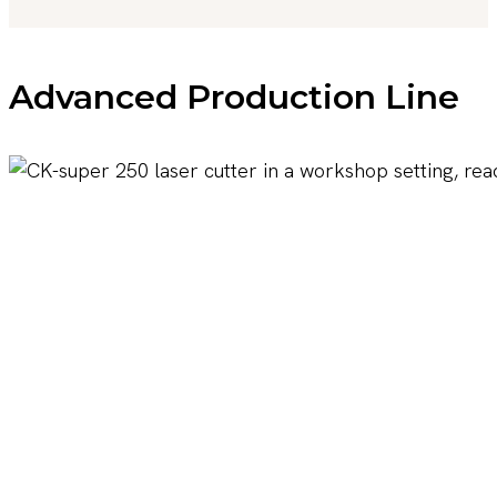
Advanced Production Line