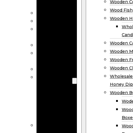
Wooden Co
Decor
Wood Fish
Wood Wreaths
Wooden H
Wooden Signs
Whol
Wooden
Cand
Ornaments
Wooden Ca
Wooden Flags
Wooden M
Wooden
Wooden F
Coasters
Wooden Cl
Wood Fish
Wooden
Wholesal
Holder
Honey Dip
Wholesale
Wooden B
Wooden
Wode
Candle
Wood
Holders
Boxe
Wooden
Wood