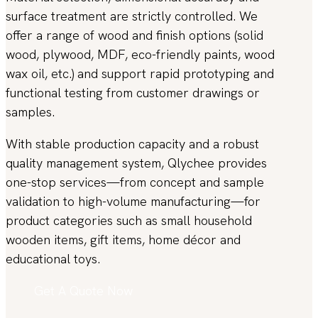
surface treatment are strictly controlled. We
offer a range of wood and finish options (solid
wood, plywood, MDF, eco-friendly paints, wood
wax oil, etc.) and support rapid prototyping and
functional testing from customer drawings or
samples.
With stable production capacity and a robust
quality management system, Qlychee provides
one-stop services—from concept and sample
validation to high-volume manufacturing—for
product categories such as small household
wooden items, gift items, home décor and
educational toys.
Get A Quote Now