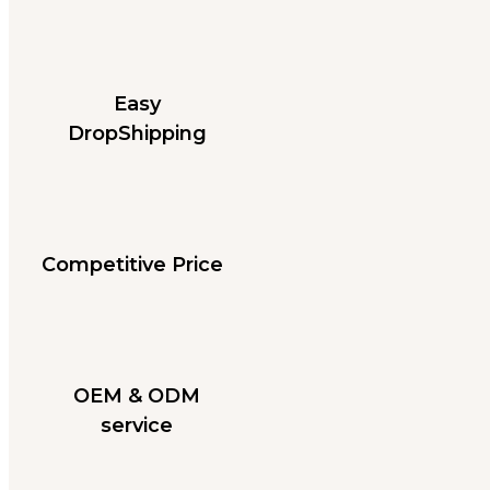
Easy
DropShipping
Competitive Price
OEM & ODM
service