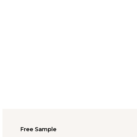
Free Sample