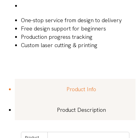
One-stop service from design to delivery
Free design support for beginners
Production progress tracking
Custom laser cutting & printing
Product Info
Product Description
Product