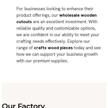
For businesses looking to enhance their
product offerings, our
wholesale wooden
cutouts
are an excellent investment. With
reliable quality and customizable options,
we are confident in our ability to meet your
crafting needs effectively. Explore our
range of
crafts wood pieces
today and see
how we can support your business growth
with our premium supplies.
Our Factory