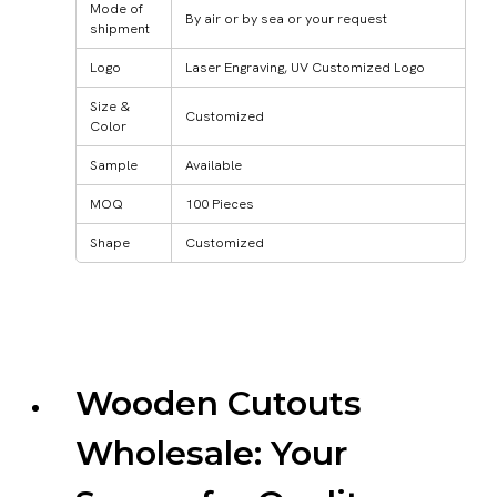
Mode of
By air or by sea or your request
shipment
Logo
Laser Engraving, UV Customized Logo
Size &
Customized
Color
Sample
Available
MOQ
100 Pieces
Shape
Customized
Wooden Cutouts
Wholesale: Your