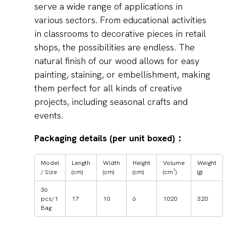
serve a wide range of applications in
various sectors. From educational activities
in classrooms to decorative pieces in retail
shops, the possibilities are endless. The
natural finish of our wood allows for easy
painting, staining, or embellishment, making
them perfect for all kinds of creative
projects, including seasonal crafts and
events.
Packaging details (per unit boxed)：
Model
Length
Width
Height
Volume
Weight
/ Size
(cm)
(cm)
(cm)
(cm³)
(g)
36
pcs/1
17
10
6
1020
320
Bag