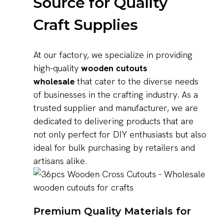
Source for Quality
Craft Supplies
At our factory, we specialize in providing
high-quality
wooden cutouts
wholesale
that cater to the diverse needs
of businesses in the crafting industry. As a
trusted supplier and manufacturer, we are
dedicated to delivering products that are
not only perfect for DIY enthusiasts but also
ideal for bulk purchasing by retailers and
artisans alike.
Premium Quality Materials for