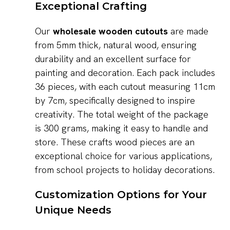
Exceptional Crafting
Our
wholesale wooden cutouts
are made
from 5mm thick, natural wood, ensuring
durability and an excellent surface for
painting and decoration. Each pack includes
36 pieces, with each cutout measuring 11cm
by 7cm, specifically designed to inspire
creativity. The total weight of the package
is 300 grams, making it easy to handle and
store. These crafts wood pieces are an
exceptional choice for various applications,
from school projects to holiday decorations.
Customization Options for Your
Unique Needs