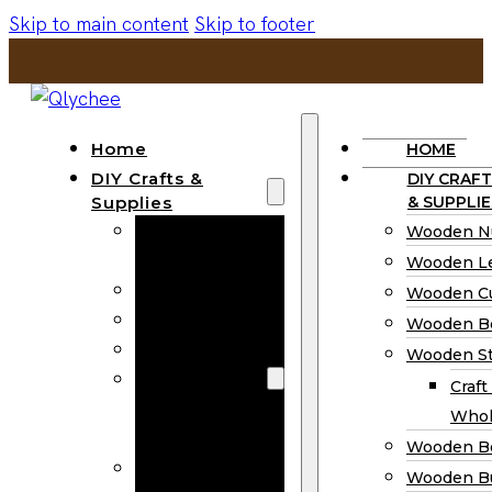
Skip to main content
Skip to footer
Home
HOME
DIY Crafts &
DIY CRAFT
Supplies
& SUPPLIE
Wooden
Wooden N
Numbers
Wooden Le
Wooden Letters
Wooden C
Wooden Cutouts
Wooden B
Wooden Beads
Wooden St
Wooden Stick
Craft
Craft Sticks
Whol
Wholesale
Wooden B
Wooden
Wooden Bu