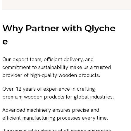
Why Partner with Qlyche
e
Our expert team, efficient delivery, and
commitment to sustainability make us a trusted
provider of high-quality wooden products.
Over 12 years of experience in crafting
premium wooden products for global industries.
Advanced machinery ensures precise and
efficient manufacturing processes every time.
Rigorous quality checks at all stages guarantee