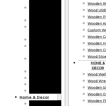
Bookmarks
Wooden Ru
Wooden
Wood USB 
Business Cards
Wooden P
Wooden Rulers
Wooden K
Wood USB
Custom W
Drives
Wooden C
Wooden Plaques
Wooden H
Wooden
Wooden Ci
Keychain
Wood Slic
Custom Wooden
HOME &
Coins
DECOR
Wooden Crosses
Wood Wall
Wooden Hearts
Wood Wre
Wooden Circles
Wooden S
Wood Slices
Wooden O
Home & Decor
Wooden Fl
Wood Wall