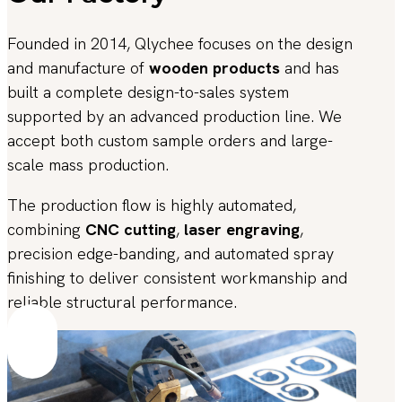
Founded in 2014, Qlychee focuses on the design
and manufacture of
wooden products
and has
built a complete design-to-sales system
supported by an advanced production line. We
accept both custom sample orders and large-
scale mass production.
The production flow is highly automated,
combining
CNC cutting
,
laser engraving
,
precision edge-banding, and automated spray
finishing to deliver consistent workmanship and
reliable structural performance.