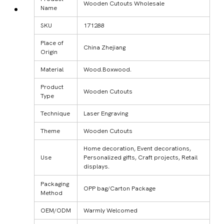
Wooden Cutouts Wholesale
Name
SKU
171288
Place of
China Zhejiang
Origin
Material
Wood.Boxwood.
Product
Wooden Cutouts
Type
Technique
Laser Engraving
Theme
Wooden Cutouts
Home decoration, Event decorations,
Use
Personalized gifts, Craft projects, Retail
displays.
Packaging
OPP bag/Carton Package
Method
OEM/ODM
Warmly Welcomed