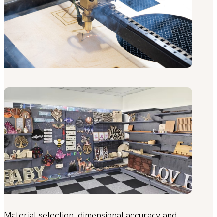
Material selection, dimensional accuracy and