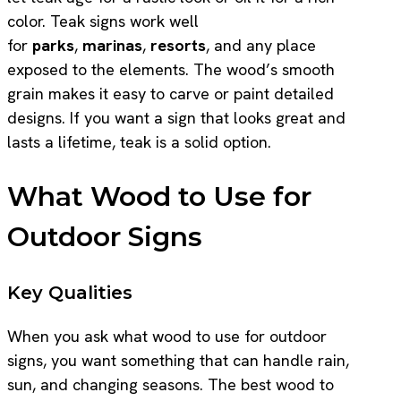
color. Teak signs work well
for
parks
,
marinas
,
resorts
, and any place
exposed to the elements. The wood’s smooth
grain makes it easy to carve or paint detailed
designs. If you want a sign that looks great and
lasts a lifetime, teak is a solid option.
What Wood to Use for
Outdoor Signs
Key Qualities
When you ask what wood to use for outdoor
signs, you want something that can handle rain,
sun, and changing seasons. The best wood to