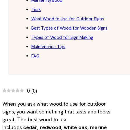
Marine Plywood
Teak
What Wood to Use for Outdoor Signs
Best Types of Wood for Wooden Signs
Types of Wood for Sign Making
Maintenance Tips
FAQ
0
(
0
)
When you ask what wood to use for outdoor
signs, you want something that lasts and looks
great. The best wood to use
includes
cedar
,
redwood
,
white oak
,
marine