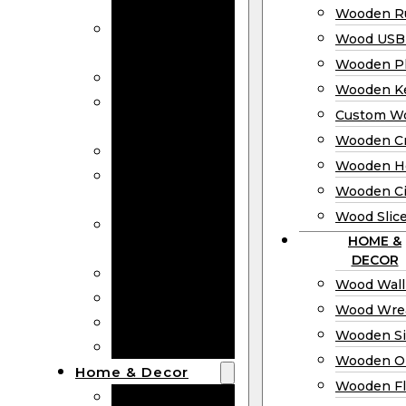
Bookmarks
Wooden Ru
Wooden
Wood USB 
Business Cards
Wooden P
Wooden Rulers
Wooden K
Wood USB
Custom W
Drives
Wooden C
Wooden Plaques
Wooden H
Wooden
Wooden Ci
Keychain
Wood Slic
Custom Wooden
HOME &
Coins
DECOR
Wooden Crosses
Wood Wall
Wooden Hearts
Wood Wre
Wooden Circles
Wooden S
Wood Slices
Wooden O
Home & Decor
Wooden Fl
Wood Wall