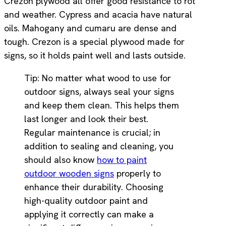
Crezon plywood all offer good resistance to rot
and weather. Cypress and acacia have natural
oils. Mahogany and cumaru are dense and
tough. Crezon is a special plywood made for
signs, so it holds paint well and lasts outside.
Tip: No matter what wood to use for
outdoor signs, always seal your signs
and keep them clean. This helps them
last longer and look their best.
Regular maintenance is crucial; in
addition to sealing and cleaning, you
should also know
how to paint
outdoor wooden signs
properly to
enhance their durability. Choosing
high-quality outdoor paint and
applying it correctly can make a