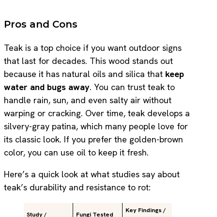
Pros and Cons
Teak is a top choice if you want outdoor signs
that last for decades. This wood stands out
because it has natural oils and silica that
keep
water and bugs away
. You can trust teak to
handle rain, sun, and even salty air without
warping or cracking. Over time, teak develops a
silvery-gray patina, which many people love for
its classic look. If you prefer the golden-brown
color, you can use oil to keep it fresh.
Here’s a quick look at what studies say about
teak’s durability and resistance to rot:
Key Findings /
Study /
Fungi Tested