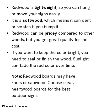
Redwood is
lightweight
, so you can hang
or move your signs easily.
It is a
softwood
, which means it can dent
or scratch if you bump it.
Redwood can be
pricey
compared to other
woods, but you get great quality for the
cost.
If you want to keep the color bright, you
need to seal or finish the wood. Sunlight
can fade the red color over time.
Note:
Redwood boards may have
knots or sapwood. Choose clear,
heartwood boards for the best
outdoor signs.
Best Uses