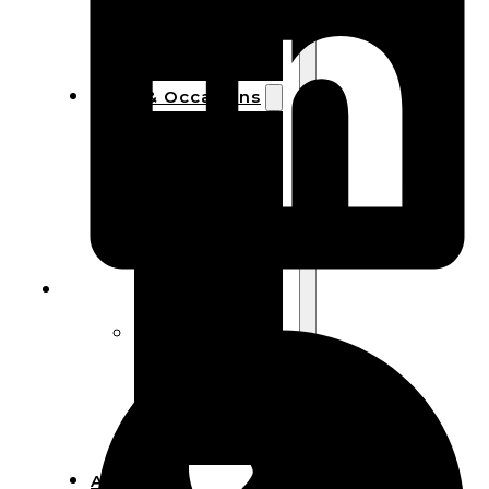
Bracelets
Wooden
Bangles
Party & Occasions
Christmas
Halloween
Easter
Fall
Wedding
Wood
Flowers
Wood Party
Supplies
Halloween
Party
Supplies
About Us