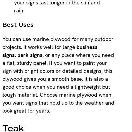
your signs last longer in the sun and
rain.
Best Uses
You can use marine plywood for many outdoor
projects. It works well for large
business
signs
,
park signs
, or any place where you need
a flat, sturdy panel. If you want to paint your
sign with bright colors or detailed designs, this
plywood gives you a smooth base. It is also a
good choice when you need a lightweight but
tough material. Choose marine plywood when
you want signs that hold up to the weather and
look great for years.
Teak