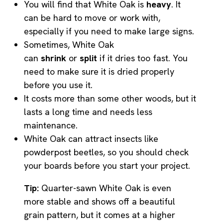
You will find that White Oak is
heavy
. It
can be hard to move or work with,
especially if you need to make large signs.
Sometimes, White Oak
can
shrink
or
split
if it dries too fast. You
need to make sure it is dried properly
before you use it.
It costs more than some other woods, but it
lasts a long time and needs less
maintenance.
White Oak can attract insects like
powderpost beetles, so you should check
your boards before you start your project.
Tip:
Quarter-sawn White Oak is even
more stable and shows off a beautiful
grain pattern, but it comes at a higher