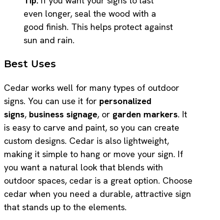
Tip:
If you want your signs to last
even longer, seal the wood with a
good finish. This helps protect against
sun and rain.
Best Uses
Cedar works well for many types of outdoor
signs. You can use it for
personalized
signs
,
business signage
, or
garden markers
. It
is easy to carve and paint, so you can create
custom designs. Cedar is also lightweight,
making it simple to hang or move your sign. If
you want a natural look that blends with
outdoor spaces, cedar is a great option. Choose
cedar when you need a durable, attractive sign
that stands up to the elements.