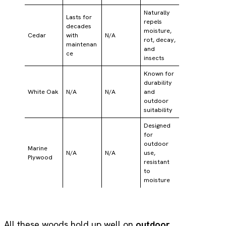
Naturally
Lasts for
repels
decades
moisture,
Cedar
with
N/A
rot, decay,
maintenan
and
ce
insects
Known for
durability
White Oak
N/A
N/A
and
outdoor
suitability
Designed
for
outdoor
Marine
N/A
N/A
use,
Plywood
resistant
to
moisture
All these woods hold up well on
outdoor