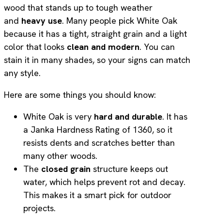
wood that stands up to tough weather
and
heavy use
. Many people pick White Oak
because it has a tight, straight grain and a light
color that looks
clean and modern
. You can
stain it in many shades, so your signs can match
any style.
Here are some things you should know:
White Oak is very
hard and durable
. It has
a Janka Hardness Rating of 1360, so it
resists dents and scratches better than
many other woods.
The
closed grain
structure keeps out
water, which helps prevent rot and decay.
This makes it a smart pick for outdoor
projects.