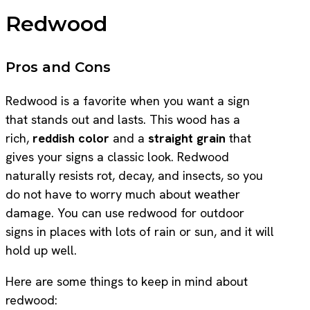
Redwood
Pros and Cons
Redwood is a favorite when you want a sign
that stands out and lasts. This wood has a
rich,
reddish color
and a
straight grain
that
gives your signs a classic look. Redwood
naturally resists rot, decay, and insects, so you
do not have to worry much about weather
damage. You can use redwood for outdoor
signs in places with lots of rain or sun, and it will
hold up well.
Here are some things to keep in mind about
redwood: