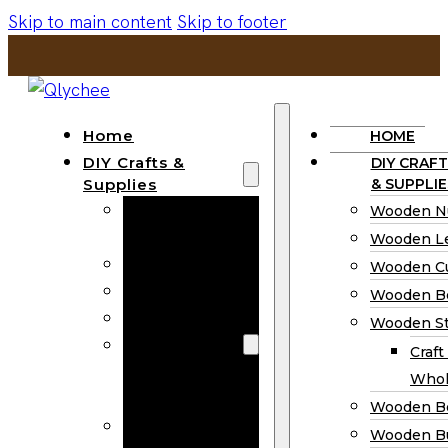
Skip to main content
Skip to footer
Home
HOME
DIY Crafts &
DIY CRAFT
Supplies
& SUPPLIE
Wooden
Wooden N
Numbers
Wooden Le
Wooden Letters
Wooden C
Wooden Cutouts
Wooden B
Wooden Beads
Wooden St
Wooden Stick
Craft
Craft Sticks
Whol
Wholesale
Wooden B
Wooden
Wooden Bu