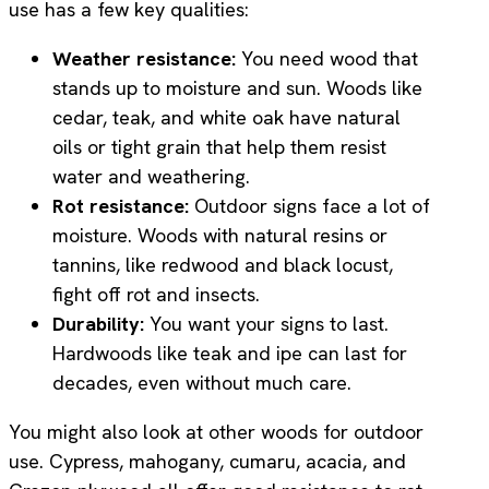
use has a few key qualities:
Weather resistance:
You need wood that
stands up to moisture and sun. Woods like
cedar, teak, and white oak have natural
oils or tight grain that help them resist
water and weathering.
Rot resistance:
Outdoor signs face a lot of
moisture. Woods with natural resins or
tannins, like redwood and black locust,
fight off rot and insects.
Durability:
You want your signs to last.
Hardwoods like teak and ipe can last for
decades, even without much care.
You might also look at other woods for outdoor
use. Cypress, mahogany, cumaru, acacia, and