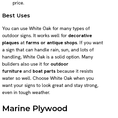
price.
Best Uses
You can use White Oak for many types of
outdoor signs. It works well for
decorative
plaques
at
farms or antique shops
. If you want
a sign that can handle rain, sun, and lots of
handling, White Oak is a solid option. Many
builders also use it for
outdoor
furniture
and
boat parts
because it resists
water so well. Choose White Oak when you
want your signs to look great and stay strong,
even in tough weather.
Marine Plywood