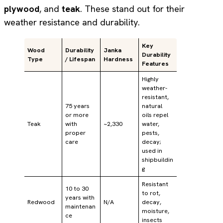
plywood
, and
teak
. These stand out for their
weather resistance and durability.
Key
Wood
Durability
Janka
Durability
Type
/ Lifespan
Hardness
Features
Highly
weather-
resistant,
75 years
natural
or more
oils repel
Teak
with
~2,330
water,
proper
pests,
care
decay;
used in
shipbuildin
g
Resistant
10 to 30
to rot,
years with
Redwood
N/A
decay,
maintenan
moisture,
ce
insects