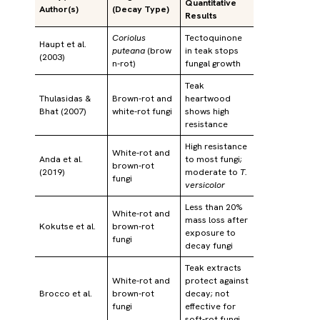
Quantitative
Author(s)
(Decay Type)
Results
Coriolus
Tectoquinone
Haupt et al.
puteana
(brow
in teak stops
(2003)
n-rot)
fungal growth
Teak
Thulasidas &
Brown-rot and
heartwood
Bhat (2007)
white-rot fungi
shows high
resistance
High resistance
White-rot and
Anda et al.
to most fungi;
brown-rot
(2019)
moderate to
T.
fungi
versicolor
Less than 20%
White-rot and
mass loss after
Kokutse et al.
brown-rot
exposure to
fungi
decay fungi
Teak extracts
White-rot and
protect against
Brocco et al.
brown-rot
decay; not
fungi
effective for
soft-rot fungi