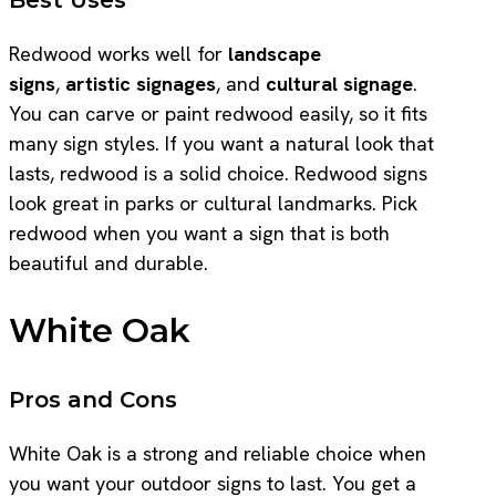
Redwood works well for
landscape
signs
,
artistic signages
, and
cultural signage
.
You can carve or paint redwood easily, so it fits
many sign styles. If you want a natural look that
lasts, redwood is a solid choice. Redwood signs
look great in parks or cultural landmarks. Pick
redwood when you want a sign that is both
beautiful and durable.
White Oak
Pros and Cons
White Oak is a strong and reliable choice when
you want your outdoor signs to last. You get a