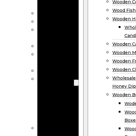
Wooden Co
Decor
Wood Fish
Wood Wreaths
Wooden H
Wooden Signs
Whol
Wooden
Cand
Ornaments
Wooden Ca
Wooden Flags
Wooden M
Wooden
Wooden F
Coasters
Wooden Cl
Wood Fish
Wooden
Wholesal
Holder
Honey Dip
Wholesale
Wooden B
Wooden
Wode
Candle
Wood
Holders
Boxe
Wooden
Wood