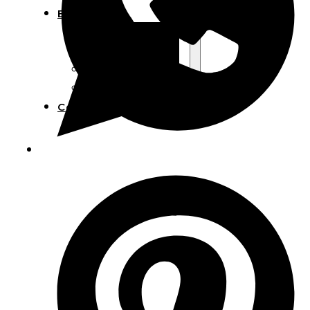
Blog
Manufacturing
Market Insights
Product Design
Sustainability
Contact