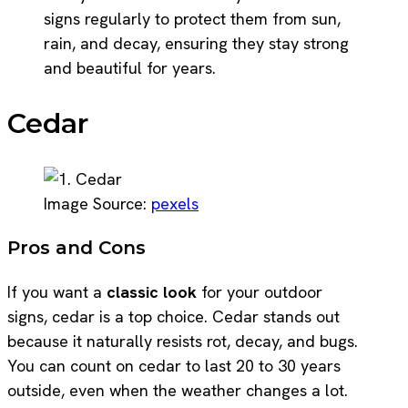
signs regularly to protect them from sun,
rain, and decay, ensuring they stay strong
and beautiful for years.
Cedar
Image Source:
pexels
Pros and Cons
If you want a
classic look
for your outdoor
signs, cedar is a top choice. Cedar stands out
because it naturally resists rot, decay, and bugs.
You can count on cedar to last 20 to 30 years
outside, even when the weather changes a lot.