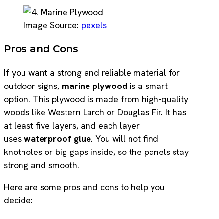
Image Source:
pexels
Pros and Cons
If you want a strong and reliable material for
outdoor signs,
marine plywood
is a smart
option. This plywood is made from high-quality
woods like Western Larch or Douglas Fir. It has
at least five layers, and each layer
uses
waterproof glue
. You will not find
knotholes or big gaps inside, so the panels stay
strong and smooth.
Here are some pros and cons to help you
decide: