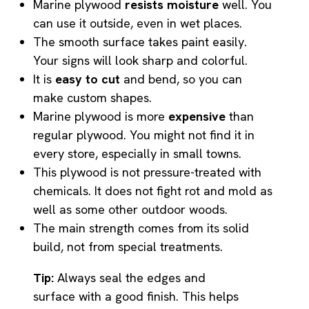
Marine plywood
resists moisture
well. You
can use it outside, even in wet places.
The smooth surface takes paint easily.
Your signs will look sharp and colorful.
It is
easy to cut
and bend, so you can
make custom shapes.
Marine plywood is more
expensive
than
regular plywood. You might not find it in
every store, especially in small towns.
This plywood is not pressure-treated with
chemicals. It does not fight rot and mold as
well as some other outdoor woods.
The main strength comes from its solid
build, not from special treatments.
Tip:
Always seal the edges and
surface with a good finish. This helps