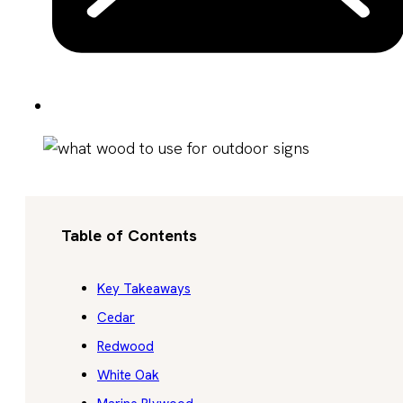
Table of Contents
Key Takeaways
Cedar
Redwood
White Oak