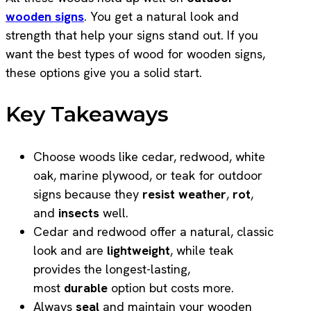
wooden signs
. You get a natural look and
strength that help your signs stand out. If you
want the best types of wood for wooden signs,
these options give you a solid start.
Key Takeaways
Choose woods like cedar, redwood, white
oak, marine plywood, or teak for outdoor
signs because they
resist weather
,
rot
,
and
insects
well.
Cedar and redwood offer a natural, classic
look and are
lightweight
, while teak
provides the longest-lasting,
most
durable
option but costs more.
Always
seal
and maintain your wooden