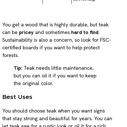
You get a wood that is highly durable, but teak
can be
pricey
and sometimes
hard to find
.
Sustainability is also a concern, so look for FSC-
certified boards if you want to help protect
forests.
Tip:
Teak needs little maintenance,
but you can oil it if you want to keep
the original color.
Best Uses
You should choose teak when you want signs
that stay strong and beautiful for years. You can
let teak age for a rustic look or oil it for a rich