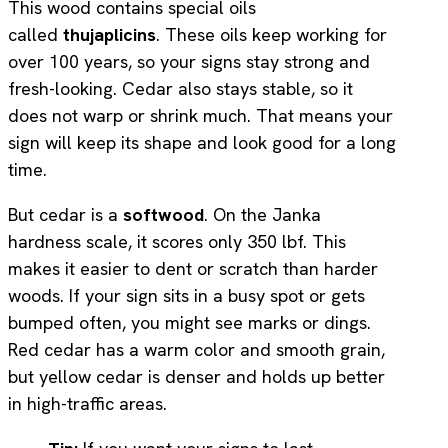
This wood contains special oils
called
thujaplicins
. These oils keep working for
over 100 years, so your signs stay strong and
fresh-looking. Cedar also stays stable, so it
does not warp or shrink much. That means your
sign will keep its shape and look good for a long
time.
But cedar is a
softwood
. On the Janka
hardness scale, it scores only 350 lbf. This
makes it easier to dent or scratch than harder
woods. If your sign sits in a busy spot or gets
bumped often, you might see marks or dings.
Red cedar has a warm color and smooth grain,
but yellow cedar is denser and holds up better
in high-traffic areas.