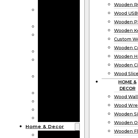
Bookmarks
Wooden Ru
Wooden
Wood USB 
Business Cards
Wooden P
Wooden Rulers
Wooden K
Wood USB
Custom W
Drives
Wooden C
Wooden Plaques
Wooden H
Wooden
Wooden Ci
Keychain
Wood Slic
Custom Wooden
HOME &
Coins
DECOR
Wooden Crosses
Wood Wall
Wooden Hearts
Wood Wre
Wooden Circles
Wooden S
Wood Slices
Wooden O
Home & Decor
Wooden Fl
Wood Wall