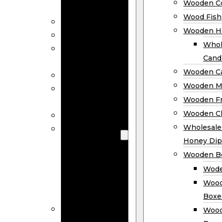
Wooden Co
Decor
Wood Fish
Wood Wreaths
Wooden H
Wooden Signs
Whol
Wooden
Cand
Ornaments
Wooden Ca
Wooden Flags
Wooden M
Wooden
Wooden F
Coasters
Wooden Cl
Wood Fish
Wooden
Wholesal
Holder
Honey Dip
Wholesale
Wooden B
Wooden
Wode
Candle
Wood
Holders
Boxe
Wooden
Wood