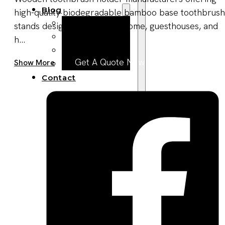
Blog
high-quality biodegradable bamboo base toothbrush
Manufacturing
stands designed for travel, home, guesthouses, and
Market Insights
h...
Product Design
Get A Quote Now
Show More
Sustainability
Contact