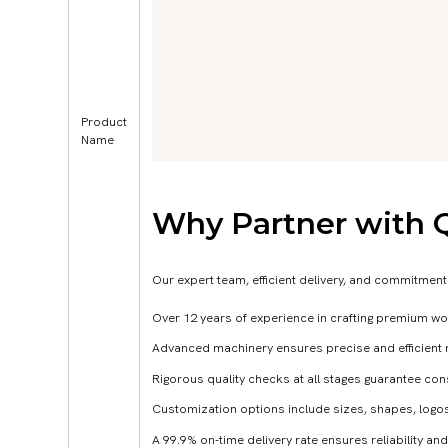
Product
Name
Why Partner with 
Our expert team, efficient delivery, and commitment
Over 12 years of experience in crafting premium wo
Advanced machinery ensures precise and efficient 
Rigorous quality checks at all stages guarantee co
Customization options include sizes, shapes, logos
A 99.9% on-time delivery rate ensures reliability and