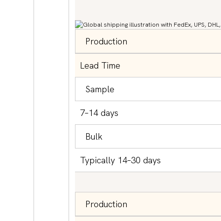
Production
Lead Time
Sample
7–14 days
Bulk
Typically 14–30 days
Production