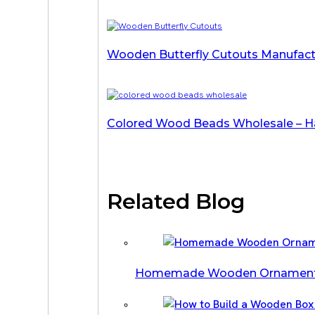
Wooden Butterfly Cutouts Manufactu
Colored Wood Beads Wholesale – Ha
Related Blog
Homemade Wooden Ornament Ide