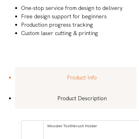
One-stop service from design to delivery
Free design support for beginners
Production progress tracking
Custom laser cutting & printing
Product Info
Product Description
Wooden Toothbrush Holder