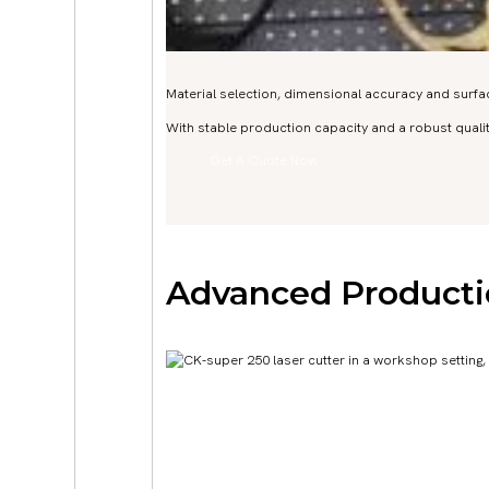
Material selection, dimensional accuracy and surfac
With stable production capacity and a robust qua
Get A Quote Now
Advanced Producti