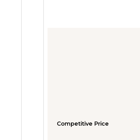
Competitive Price