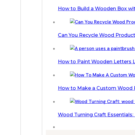
How to Build a Wooden Box wi
Can You Recycle Wood Products
How to Paint Wooden Letters L
How to Make a Custom Wood Pi
Wood Turning Craft Essentials: