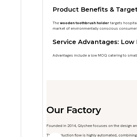
Product Benefits & Target
The
wooden toothbrush holder
targets hospita
market of environmentally conscious consumers
Service Advantages: Low
Advantages include a low MOQ catering to small
Our Factory
Founded in 2014, Qlychee focuses on the design a
The production flow is highly automated, combinin