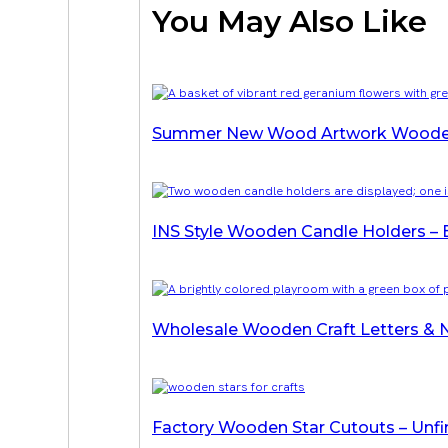
You May Also Like
Summer New Wood Artwork Wooden
INS Style Wooden Candle Holders – 
Wholesale Wooden Craft Letters & N
Factory Wooden Star Cutouts – Unfi