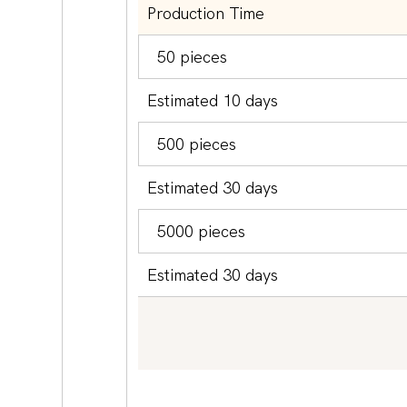
Production Time
50 pieces
Estimated 10 days
500 pieces
Estimated 30 days
5000 pieces
Estimated 30 days