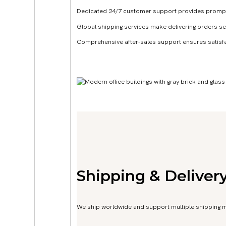
Dedicated 24/7 customer support provides prompt a
Global shipping services make delivering orders s
Comprehensive after-sales support ensures satisf
Get A Quote Now
Shipping & Deliver
We ship worldwide and support multiple shipping met