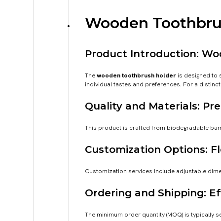
Wooden Toothbrus
Product Introduction: W
The
wooden toothbrush holder
is designed to 
individual tastes and preferences. For a distin
Quality and Materials: 
This product is crafted from biodegradable bambo
Customization Options: Fl
Customization services include adjustable dimen
Ordering and Shipping: Ef
The minimum order quantity (MOQ) is typically se