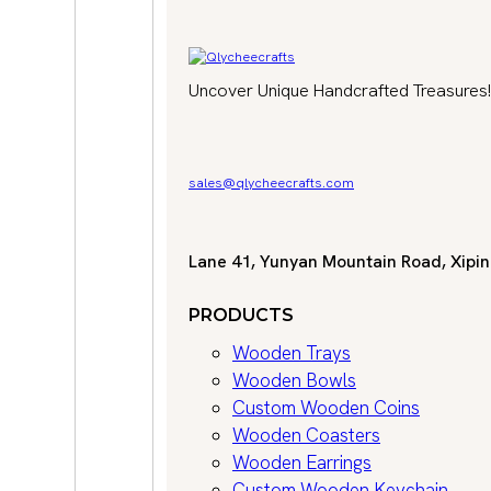
Uncover Unique Handcrafted Treasures!
sales@qlycheecrafts.com
Lane 41, Yunyan Mountain Road, Xiping
PRODUCTS
Wooden Trays
Wooden Bowls
Custom Wooden Coins
Wooden Coasters
Wooden Earrings
Custom Wooden Keychain