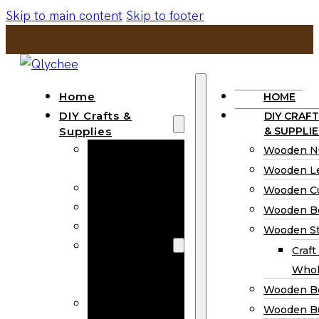
Skip to main content
Skip to footer
Home
HOME
DIY Crafts &
DIY CRAFT
Supplies
& SUPPLIE
Wooden
Wooden N
Numbers
Wooden Le
Wooden Letters
Wooden C
Wooden Cutouts
Wooden B
Wooden Beads
Wooden St
Wooden Stick
Craft
Craft Sticks
Whol
Wholesale
Wooden B
Wooden
Wooden Bu