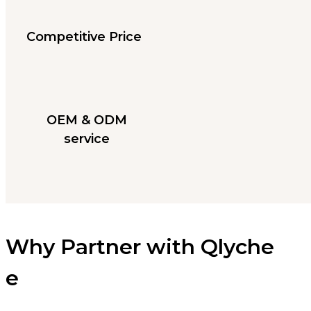
Competitive Price
OEM & ODM
service
Why Partner with Qlyche
e