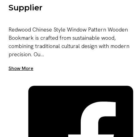
Supplier
Redwood Chinese Style Window Pattern Wooden
Bookmark is crafted from sustainable wood,
combining traditional cultural design with modern
precision. Ou...
Get A Quote Now
Show More