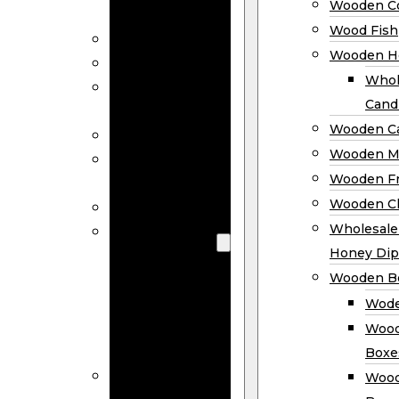
Wooden Co
Decor
Wood Fish
Wood Wreaths
Wooden H
Wooden Signs
Whol
Wooden
Cand
Ornaments
Wooden Ca
Wooden Flags
Wooden M
Wooden
Wooden F
Coasters
Wooden Cl
Wood Fish
Wooden
Wholesal
Holder
Honey Dip
Wholesale
Wooden B
Wooden
Wode
Candle
Wood
Holders
Boxe
Wooden
Wood