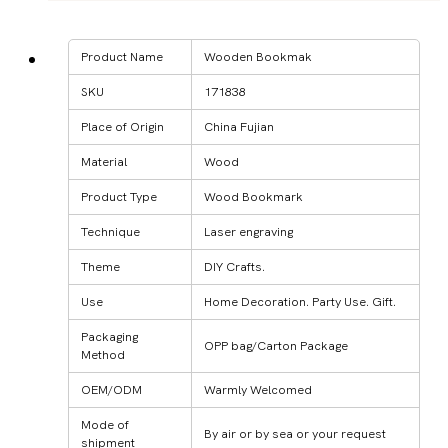
Product Name
Wooden Bookmak
SKU
171838
Place of Origin
China Fujian
Material
Wood
Product Type
Wood Bookmark
Technique
Laser engraving
Theme
DIY Crafts.
Use
Home Decoration. Party Use. Gift.
Packaging
OPP bag/Carton Package
Method
OEM/ODM
Warmly Welcomed
Mode of
By air or by sea or your request
shipment