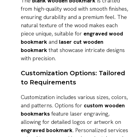
The
blank wooden bookmark
is crafted
from high-quality wood with smooth finishes,
ensuring durability and a premium feel. The
natural texture of the wood makes each
piece unique, suitable for
engraved wood
bookmark
and
laser cut wooden
bookmark
that showcase intricate designs
with precision.
Customization Options: Tailored
to Requirements
Customization includes various sizes, colors,
and patterns. Options for
custom wooden
bookmarks
feature laser engraving,
allowing for detailed logos or artwork on
engraved bookmark
. Personalized services