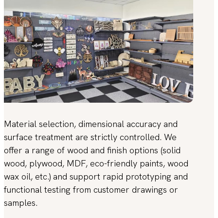
Material selection, dimensional accuracy and
surface treatment are strictly controlled. We
offer a range of wood and finish options (solid
wood, plywood, MDF, eco-friendly paints, wood
wax oil, etc.) and support rapid prototyping and
functional testing from customer drawings or
samples.