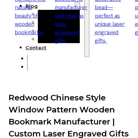
Blog
Manufacturing
Market Insights
Product Design
Sustainability
Contact
Redwood Chinese Style
Window Pattern Wooden
Bookmark Manufacturer |
Custom Laser Engraved Gifts