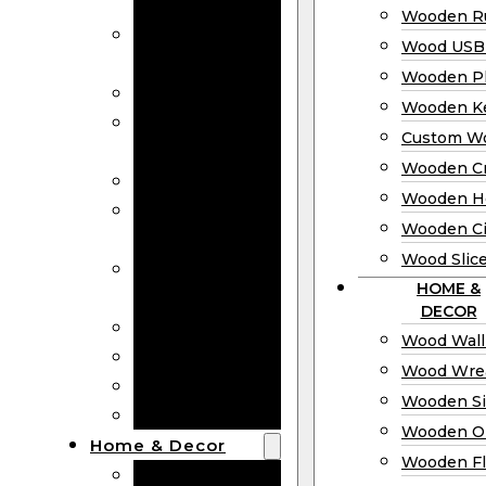
Bookmarks
Wooden Ru
Wooden
Wood USB 
Business Cards
Wooden P
Wooden Rulers
Wooden K
Wood USB
Custom W
Drives
Wooden C
Wooden Plaques
Wooden H
Wooden
Wooden Ci
Keychain
Wood Slic
Custom Wooden
HOME &
Coins
DECOR
Wooden Crosses
Wood Wall
Wooden Hearts
Wood Wre
Wooden Circles
Wooden S
Wood Slices
Wooden O
Home & Decor
Wooden Fl
Wood Wall