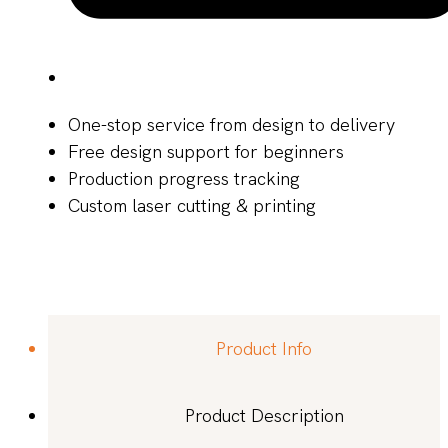
One-stop service from design to delivery
Free design support for beginners
Production progress tracking
Custom laser cutting & printing
Product Info
Product Description