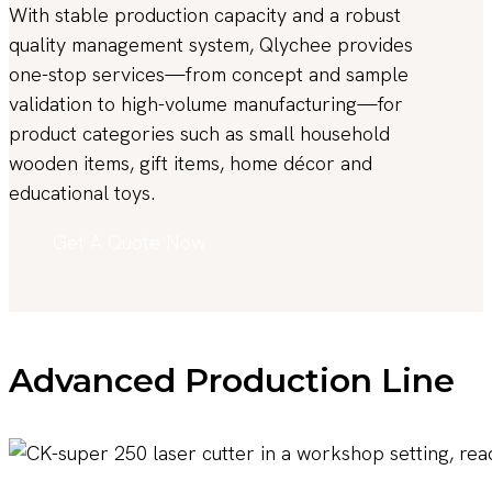
With stable production capacity and a robust
quality management system, Qlychee provides
one-stop services—from concept and sample
validation to high-volume manufacturing—for
product categories such as small household
wooden items, gift items, home décor and
educational toys.
Get A Quote Now
Advanced Production Line