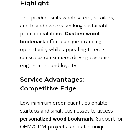
Highlight
The product suits wholesalers, retailers,
and brand owners seeking sustainable
promotional items.
Custom wood
bookmark
offer a unique branding
opportunity while appealing to eco-
conscious consumers, driving customer
engagement and loyalty.
Service Advantages:
Competitive Edge
Low minimum order quantities enable
startups and small businesses to access
personalized wood bookmark
. Support for
OEM/ODM projects facilitates unique