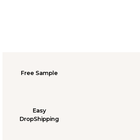
Free Sample
Easy
DropShipping