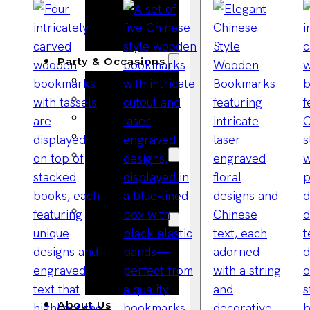
Bracelets
Wooden
Bangles
Party & Occasions
Christmas
Halloween
Easter
Fall
Wedding
Wood
Flowers
Wood Party
Supplies
Halloween
Party
Supplies
About Us