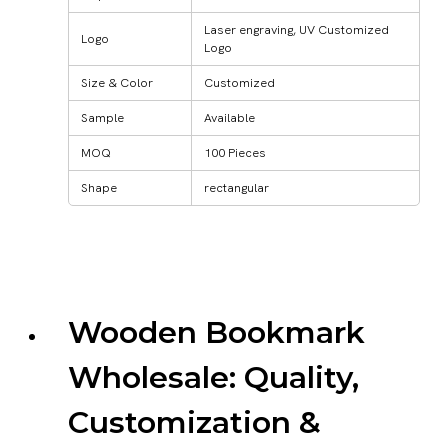
Laser engraving, UV Customized
Logo
Logo
Size & Color
Customized
Sample
Available
MOQ
100 Pieces
Shape
rectangular
Wooden Bookmark
Wholesale: Quality,
Customization &