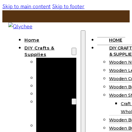
Skip to main content
Skip to footer
Home
HOME
DIY Crafts &
DIY CRAFT
Supplies
& SUPPLIE
Wooden
Wooden N
Numbers
Wooden Le
Wooden Letters
Wooden C
Wooden Cutouts
Wooden B
Wooden Beads
Wooden St
Wooden Stick
Craft
Craft Sticks
Whol
Wholesale
Wooden B
Wooden
Wooden Bu