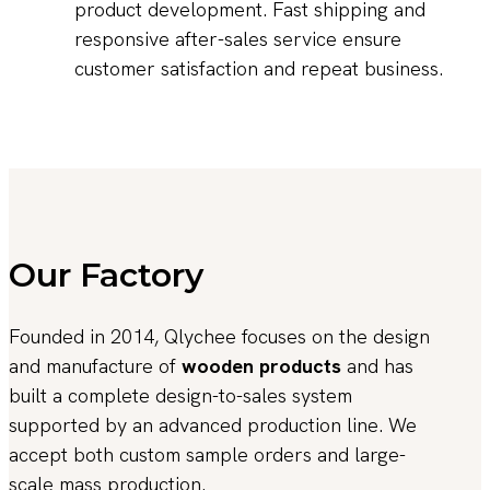
product development. Fast shipping and
responsive after-sales service ensure
customer satisfaction and repeat business.
Our Factory
Founded in 2014, Qlychee focuses on the design
and manufacture of
wooden products
and has
built a complete design-to-sales system
supported by an advanced production line. We
accept both custom sample orders and large-
scale mass production.