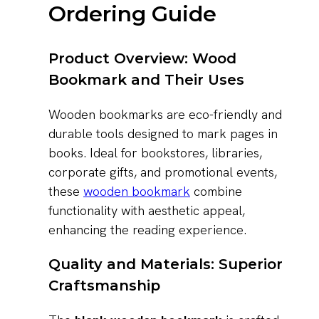
Ordering Guide
Product Overview: Wood
Bookmark and Their Uses
Wooden bookmarks are eco-friendly and
durable tools designed to mark pages in
books. Ideal for bookstores, libraries,
corporate gifts, and promotional events,
these
wooden bookmark
combine
functionality with aesthetic appeal,
enhancing the reading experience.
Quality and Materials: Superior
Craftsmanship