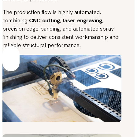
The production flow is highly automated,
combining
CNC cutting
,
laser engraving
,
precision edge-banding, and automated spray
finishing to deliver consistent workmanship and
reliable structural performance.