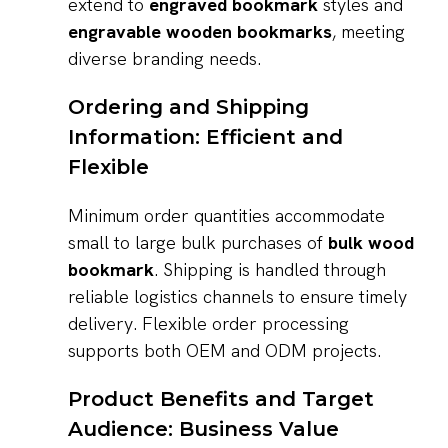
extend to
engraved bookmark
styles and
engravable wooden bookmarks
, meeting
diverse branding needs.
Ordering and Shipping
Information: Efficient and
Flexible
Minimum order quantities accommodate
small to large bulk purchases of
bulk wood
bookmark
. Shipping is handled through
reliable logistics channels to ensure timely
delivery. Flexible order processing
supports both OEM and ODM projects.
Product Benefits and Target
Audience: Business Value