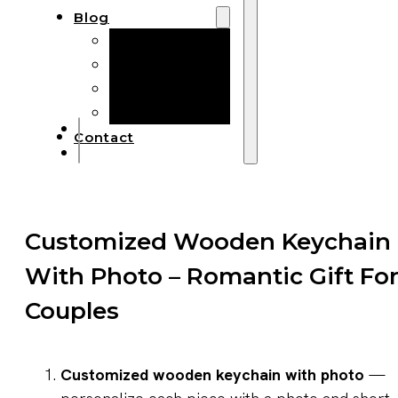
Blog
Manufacturing
Market Insights
Product Design
Sustainability
Contact
Customized Wooden Keychain
With Photo – Romantic Gift Fo
Couples
Customized wooden keychain with photo
—