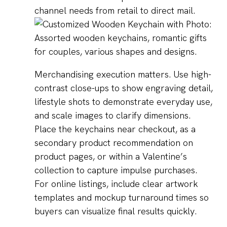
channel needs from retail to direct mail.
Merchandising execution matters. Use high-
contrast close-ups to show engraving detail,
lifestyle shots to demonstrate everyday use,
and scale images to clarify dimensions.
Place the keychains near checkout, as a
secondary product recommendation on
product pages, or within a Valentine’s
collection to capture impulse purchases.
For online listings, include clear artwork
templates and mockup turnaround times so
buyers can visualize final results quickly.