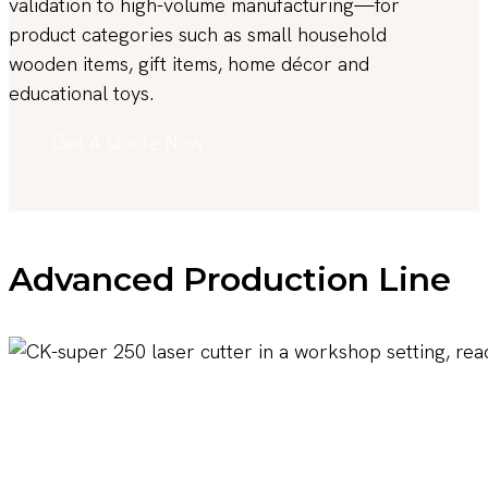
validation to high-volume manufacturing—for
product categories such as small household
wooden items, gift items, home décor and
educational toys.
Get A Quote Now
Advanced Production Line