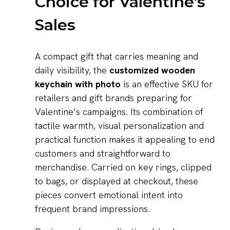
Choice for Valentine’s
Sales
A compact gift that carries meaning and
daily visibility, the
customized wooden
keychain with photo
is an effective SKU for
retailers and gift brands preparing for
Valentine’s campaigns. Its combination of
tactile warmth, visual personalization and
practical function makes it appealing to end
customers and straightforward to
merchandise. Carried on key rings, clipped
to bags, or displayed at checkout, these
pieces convert emotional intent into
frequent brand impressions.