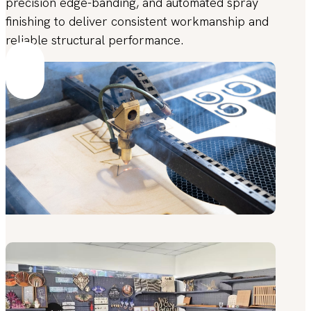
precision edge-banding, and automated spray
finishing to deliver consistent workmanship and
reliable structural performance.