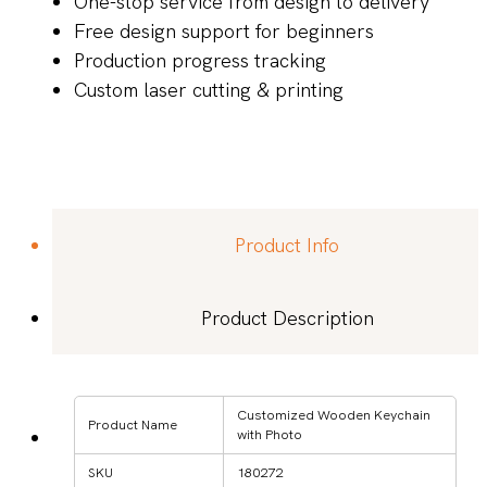
One-stop service from design to delivery
Free design support for beginners
Production progress tracking
Custom laser cutting & printing
Product Info
Product Description
Customized Wooden Keychain
Product Name
with Photo
SKU
180272