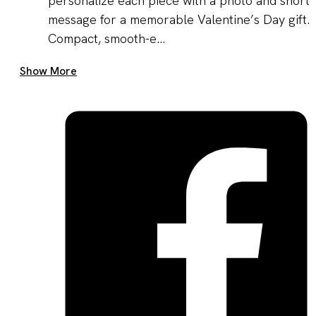
personalize each piece with a photo and short
message for a memorable Valentine’s Day gift.
Compact, smooth-e...
Get A Quote Now
Show More