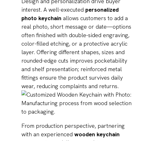
Design and personalization drive buyer
interest. A well-executed
personalized
photo keychain
allows customers to add a
real photo, short message or date—options
often finished with double-sided engraving,
color-filled etching, or a protective acrylic
layer. Offering different shapes, sizes and
rounded-edge cuts improves pocketability
and shelf presentation; reinforced metal
fittings ensure the product survives daily
wear, reducing complaints and returns.
From production perspective, partnering
with an experienced
wooden keychain