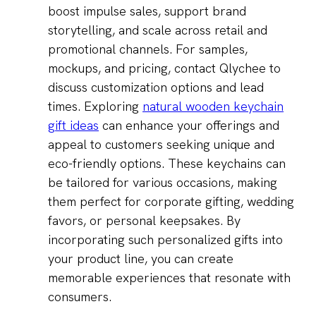
boost impulse sales, support brand
storytelling, and scale across retail and
promotional channels. For samples,
mockups, and pricing, contact Qlychee to
discuss customization options and lead
times. Exploring
natural wooden keychain
gift ideas
can enhance your offerings and
appeal to customers seeking unique and
eco-friendly options. These keychains can
be tailored for various occasions, making
them perfect for corporate gifting, wedding
favors, or personal keepsakes. By
incorporating such personalized gifts into
your product line, you can create
memorable experiences that resonate with
consumers.