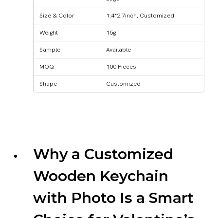
Size & Color
1.4*2.7inch, Customized
Weight
15g
Sample
Available
MOQ
100 Pieces
Shape
Customized
Why a Customized
Wooden Keychain
with Photo Is a Smart