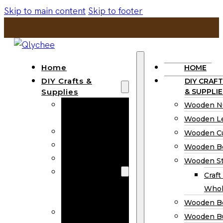
Skip to main content
Skip to footer
Home
HOME
DIY Crafts &
DIY CRAFT
Supplies
& SUPPLIE
Wooden
Wooden N
Numbers
Wooden Le
Wooden Letters
Wooden C
Wooden Cutouts
Wooden B
Wooden Beads
Wooden St
Wooden Stick
Craft
Craft Sticks
Whol
Wholesale
Wooden B
Wooden
Wooden Bu