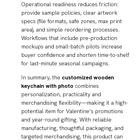
Operational readiness reduces friction:
provide sample policies, clear artwork
specs (file formats, safe zones, max print
area), and simple reordering processes.
Workflows that include pre-production
mockups and small-batch pilots increase
buyer confidence and shorten time-to-shelf
for last-minute seasonal campaigns.
In summary, the
customized wooden
keychain with photo
combines
personalization, practicality and
merchandising flexibility—making it a high-
potential item for Valentine’s promotions
and year-round gifting. With reliable
manufacturing, thoughtful packaging, and
targeted merchandising, this product can