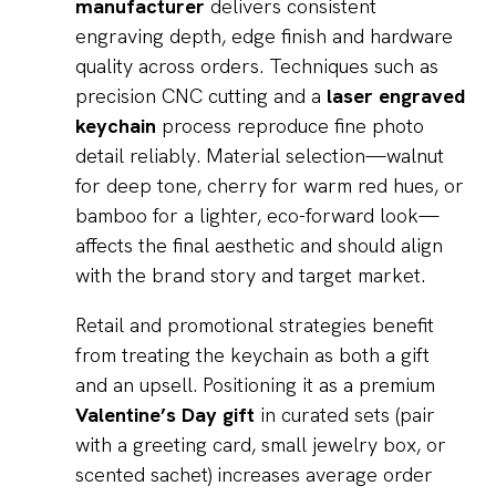
manufacturer
delivers consistent
engraving depth, edge finish and hardware
quality across orders. Techniques such as
precision CNC cutting and a
laser engraved
keychain
process reproduce fine photo
detail reliably. Material selection—walnut
for deep tone, cherry for warm red hues, or
bamboo for a lighter, eco-forward look—
affects the final aesthetic and should align
with the brand story and target market.
Retail and promotional strategies benefit
from treating the keychain as both a gift
and an upsell. Positioning it as a premium
Valentine’s Day gift
in curated sets (pair
with a greeting card, small jewelry box, or
scented sachet) increases average order