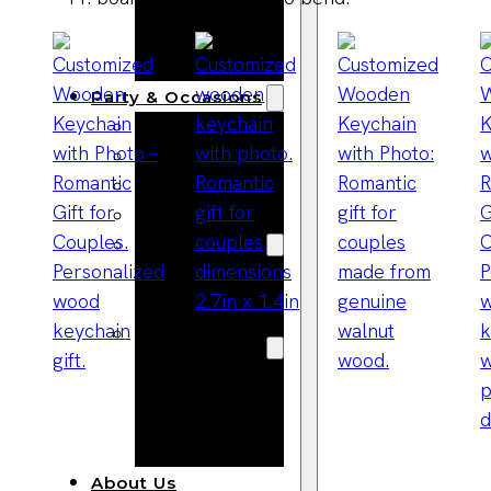
Bracelets
Wooden
Bangles
Party & Occasions
Christmas
Halloween
Easter
Fall
Wedding
Wood
Flowers
Wood Party
Supplies
Halloween
Party
Supplies
About Us