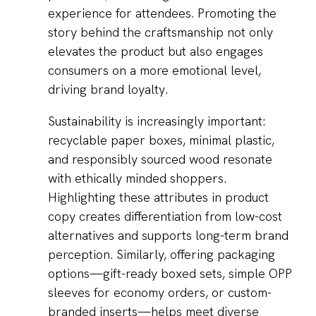
experience for attendees. Promoting the
story behind the craftsmanship not only
elevates the product but also engages
consumers on a more emotional level,
driving brand loyalty.
Sustainability is increasingly important:
recyclable paper boxes, minimal plastic,
and responsibly sourced wood resonate
with ethically minded shoppers.
Highlighting these attributes in product
copy creates differentiation from low-cost
alternatives and supports long-term brand
perception. Similarly, offering packaging
options—gift-ready boxed sets, simple OPP
sleeves for economy orders, or custom-
branded inserts—helps meet diverse