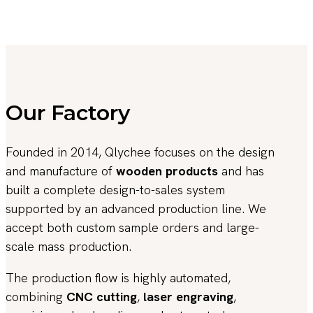
Our Factory
Founded in 2014, Qlychee focuses on the design
and manufacture of
wooden products
and has
built a complete design-to-sales system
supported by an advanced production line. We
accept both custom sample orders and large-
scale mass production.
The production flow is highly automated,
combining
CNC cutting
,
laser engraving
,