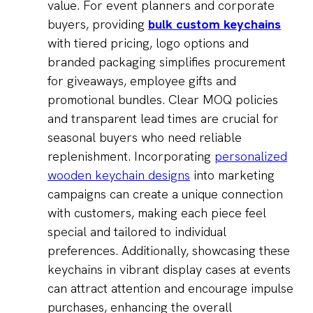
value. For event planners and corporate
buyers, providing
bulk custom keychains
with tiered pricing, logo options and
branded packaging simplifies procurement
for giveaways, employee gifts and
promotional bundles. Clear MOQ policies
and transparent lead times are crucial for
seasonal buyers who need reliable
replenishment. Incorporating
personalized
wooden keychain designs
into marketing
campaigns can create a unique connection
with customers, making each piece feel
special and tailored to individual
preferences. Additionally, showcasing these
keychains in vibrant display cases at events
can attract attention and encourage impulse
purchases, enhancing the overall