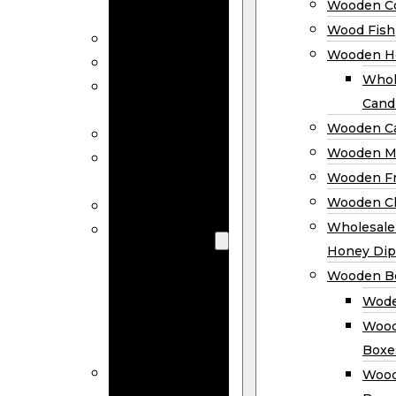
Wooden Co
Decor
Wood Fish
Wood Wreaths
Wooden H
Wooden Signs
Whol
Wooden
Cand
Ornaments
Wooden Ca
Wooden Flags
Wooden M
Wooden
Wooden F
Coasters
Wooden Cl
Wood Fish
Wooden
Wholesal
Holder
Honey Dip
Wholesale
Wooden B
Wooden
Wode
Candle
Wood
Holders
Boxe
Wooden
Wood