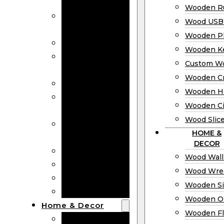
Bookmarks
Wooden Ru
Wooden
Wood USB 
Business Cards
Wooden P
Wooden Rulers
Wooden K
Wood USB
Custom W
Drives
Wooden C
Wooden Plaques
Wooden H
Wooden
Wooden Ci
Keychain
Wood Slic
Custom Wooden
HOME &
Coins
DECOR
Wooden Crosses
Wood Wall
Wooden Hearts
Wood Wre
Wooden Circles
Wooden S
Wood Slices
Wooden O
Home & Decor
Wooden Fl
Wood Wall