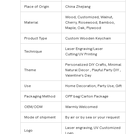
Place of Origin
China Zhejiang
Wood, Customized, Walnut,
Material
Cherry, Rosewood, Bamboo,
Maple, Oak, Plywood
Product Type
Custom Wooden Keychain
Laser Engraving/Laser
Technique
Cutting/UV Printing
Personalized DIY Crafts, Minimal
Theme
Natural Decor , Playful Party DIY ,
Valentine’s Day
Use
Home Decoration, Party Use, Gift
Packaging Method
OPP bag/Carton Package
OEM/ODM
Warmly Welcomed
Mode of shipment
By air or by sea or your request
Laser engraving, UV Customized
Logo
Logo