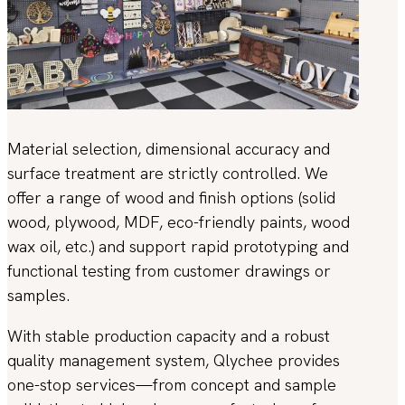
Material selection, dimensional accuracy and
surface treatment are strictly controlled. We
offer a range of wood and finish options (solid
wood, plywood, MDF, eco-friendly paints, wood
wax oil, etc.) and support rapid prototyping and
functional testing from customer drawings or
samples.
With stable production capacity and a robust
quality management system, Qlychee provides
one-stop services—from concept and sample