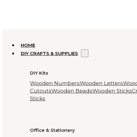
HOME
DIY CRAFTS & SUPPLIES
DIY Kits
Wooden Numbers
Wooden Letters
Woo
Cutouts
Wooden Beads
Wooden Sticks
Cr
Sticks
Office & Stationery