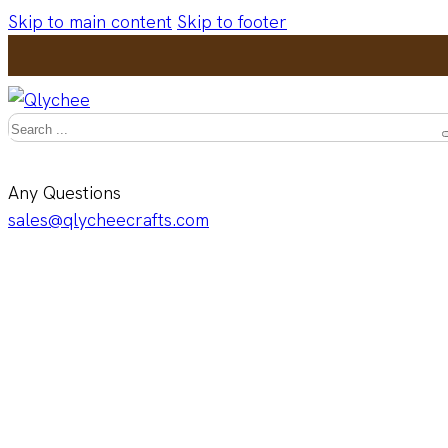
Skip to main content
Skip to footer
Search
Any Questions
sales@qlycheecrafts.com