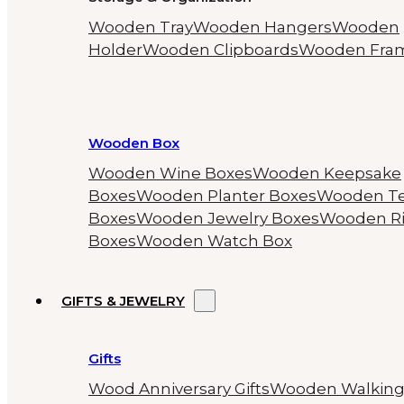
Wooden Tray
Wooden Hangers
Wooden
Holder
Wooden Clipboards
Wooden Fra
Wooden Box
Wooden Wine Boxes
Wooden Keepsake
Boxes
Wooden Planter Boxes
Wooden T
Boxes
Wooden Jewelry Boxes
Wooden R
Boxes
Wooden Watch Box
GIFTS & JEWELRY
Gifts
Wood Anniversary Gifts
Wooden Walkin