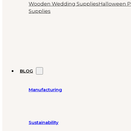
Wooden Wedding Supplies
Halloween P
Supplies
BLOG
Manufacturing
Sustainability