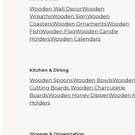
Wooden Wall Decor
Wooden
Wreaths
Wooden Sign
Wooden
Coasters
Wooden Ornaments
Wooden
Fish
Wooden Flag
Wooden Candle
Holders
Wooden Calendars
Kitchen & Dining
Wooden Spoons
Wooden Bowls
Woode
Cutting Boards
Wooden Charcuterie
Boards
Wooden Honey Dipper
Wooden 
Holders
Storage & Organization