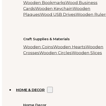
Wooden Bookmarks
Wood Business
Cards
Wooden Keychain
Wooden
Plaques
Wood USB Drives
Wooden Ruler
Craft Supplies & Materials
Wooden Coins
Wooden Hearts
Wooden
Crosses
Wooden Circles
Wooden Slices
HOME & DECOR
Home Decor