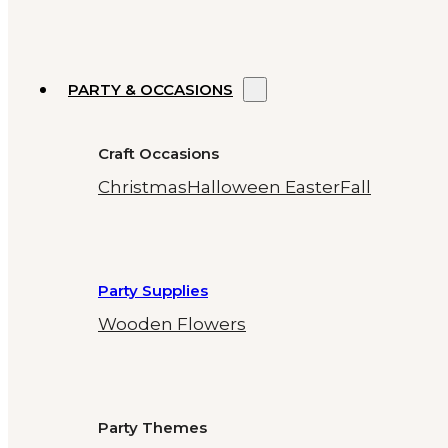
PARTY & OCCASIONS
Craft Occasions
Christmas
Halloween
Easter
Fall
Party Supplies
Wooden Flowers
Party Themes