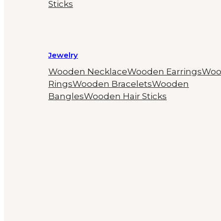
Sticks
Jewelry
Wooden Necklace
Wooden Earrings
Woo
Rings
Wooden Bracelets
Wooden
Bangles
Wooden Hair Sticks