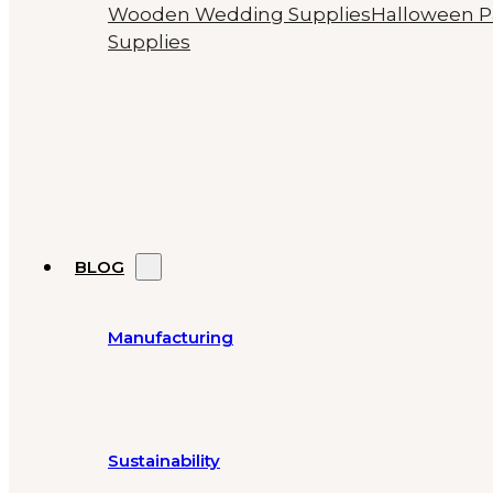
Wooden Wedding Supplies
Halloween P
Supplies
BLOG
Manufacturing
Sustainability