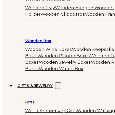
Wooden Tray
Wooden Hangers
Wooden
Holder
Wooden Clipboards
Wooden Fra
Wooden Box
Wooden Wine Boxes
Wooden Keepsake
Boxes
Wooden Planter Boxes
Wooden T
Boxes
Wooden Jewelry Boxes
Wooden R
Boxes
Wooden Watch Box
GIFTS & JEWELRY
Gifts
Wood Anniversary Gifts
Wooden Walkin