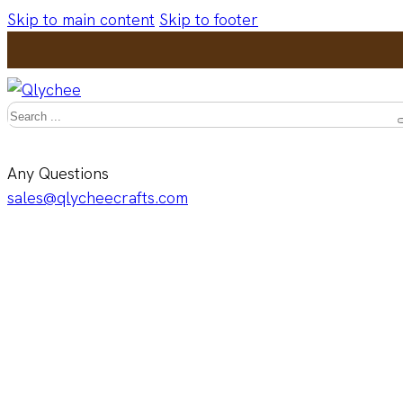
Skip to main content
Skip to footer
Search
Any Questions
sales@qlycheecrafts.com