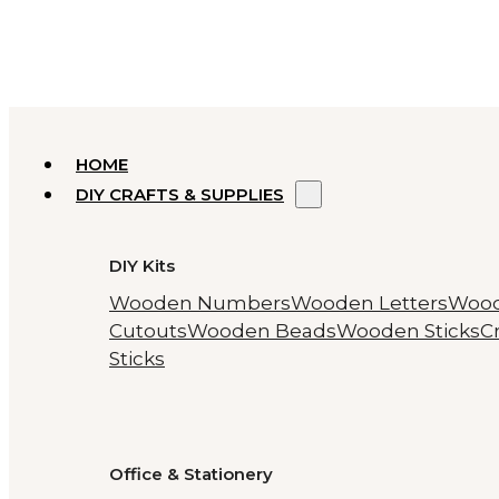
HOME
DIY CRAFTS & SUPPLIES
DIY Kits
Wooden Numbers
Wooden Letters
Woo
Cutouts
Wooden Beads
Wooden Sticks
Cr
Sticks
Office & Stationery