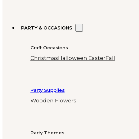
PARTY & OCCASIONS
Craft Occasions
Christmas
Halloween
Easter
Fall
Party Supplies
Wooden Flowers
Party Themes