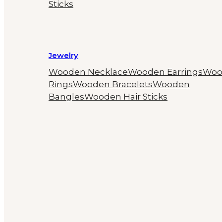
Sticks
Jewelry
Wooden Necklace
Wooden Earrings
Woo
Rings
Wooden Bracelets
Wooden
Bangles
Wooden Hair Sticks