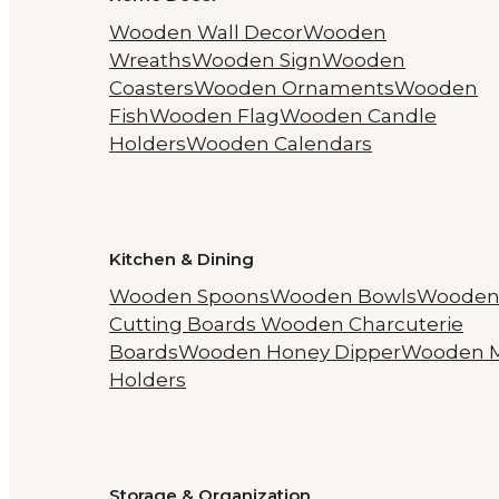
Wooden Wall Decor
Wooden
Wreaths
Wooden Sign
Wooden
Coasters
Wooden Ornaments
Wooden
Fish
Wooden Flag
Wooden Candle
Holders
Wooden Calendars
Kitchen & Dining
Wooden Spoons
Wooden Bowls
Woode
Cutting Boards
Wooden Charcuterie
Boards
Wooden Honey Dipper
Wooden 
Holders
Storage & Organization