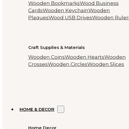
Wooden Bookmarks
Wood Business
Cards
Wooden Keychain
Wooden
Plaques
Wood USB Drives
Wooden Ruler
Craft Supplies & Materials
Wooden Coins
Wooden Hearts
Wooden
Crosses
Wooden Circles
Wooden Slices
HOME & DECOR
Home Decor