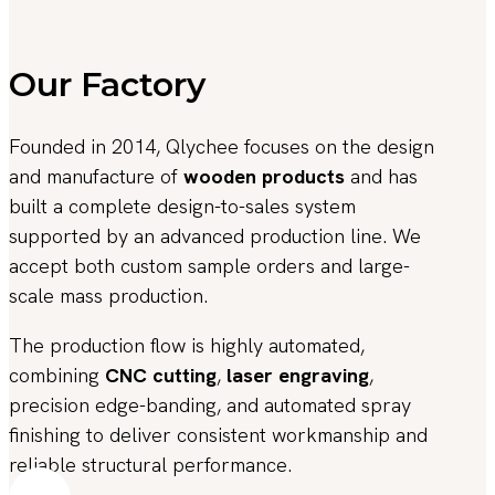
Our Factory
Founded in 2014, Qlychee focuses on the design
and manufacture of
wooden products
and has
built a complete design-to-sales system
supported by an advanced production line. We
accept both custom sample orders and large-
scale mass production.
The production flow is highly automated,
combining
CNC cutting
,
laser engraving
,
precision edge-banding, and automated spray
finishing to deliver consistent workmanship and
reliable structural performance.