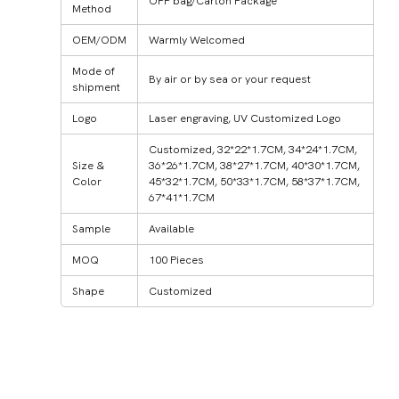
OPP bag/Carton Package
Method
OEM/ODM
Warmly Welcomed
Mode of
By air or by sea or your request
shipment
Logo
Laser engraving, UV Customized Logo
Customized, 32*22*1.7CM, 34*24*1.7CM,
Size &
36*26*1.7CM, 38*27*1.7CM, 40*30*1.7CM,
Color
45*32*1.7CM, 50*33*1.7CM, 58*37*1.7CM,
67*41*1.7CM
Sample
Available
MOQ
100 Pieces
Shape
Customized