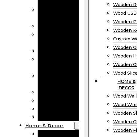
Bookmarks
Wooden Ru
Wooden
Wood USB 
Business Cards
Wooden P
Wooden Rulers
Wooden K
Wood USB
Custom W
Drives
Wooden C
Wooden Plaques
Wooden H
Wooden
Wooden Ci
Keychain
Wood Slic
Custom Wooden
HOME &
Coins
DECOR
Wooden Crosses
Wood Wall
Wooden Hearts
Wood Wre
Wooden Circles
Wooden S
Wood Slices
Wooden O
Home & Decor
Wooden Fl
Wood Wall