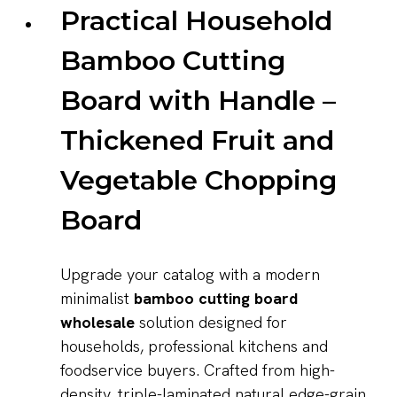
Practical Household
Bamboo Cutting
Board with Handle –
Thickened Fruit and
Vegetable Chopping
Board
Upgrade your catalog with a modern
minimalist
bamboo cutting board
wholesale
solution designed for
households, professional kitchens and
foodservice buyers. Crafted from high-
density, triple-laminated natural edge-grain