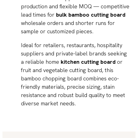
production and flexible MOQ — competitive
lead times for
bulk bamboo cutting board
wholesale orders and shorter runs for
sample or customized pieces.
Ideal for retailers, restaurants, hospitality
suppliers and private-label brands seeking
a reliable home
kitchen cutting board
or
fruit and vegetable cutting board, this
bamboo chopping board combines eco-
friendly materials, precise sizing, stain
resistance and robust build quality to meet
diverse market needs.