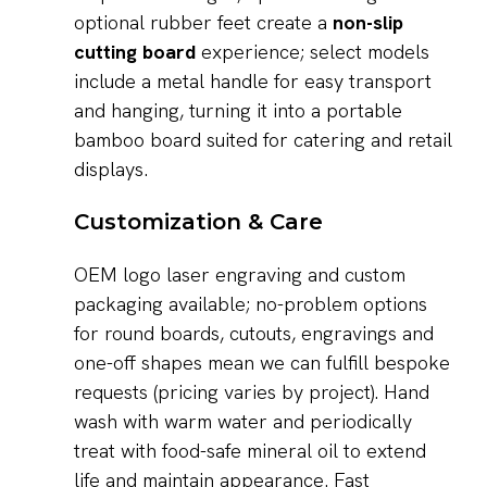
optional rubber feet create a
non-slip
cutting board
experience; select models
include a metal handle for easy transport
and hanging, turning it into a portable
bamboo board suited for catering and retail
displays.
Customization & Care
OEM logo laser engraving and custom
packaging available; no-problem options
for round boards, cutouts, engravings and
one-off shapes mean we can fulfill bespoke
requests (pricing varies by project). Hand
wash with warm water and periodically
treat with food-safe mineral oil to extend
life and maintain appearance. Fast