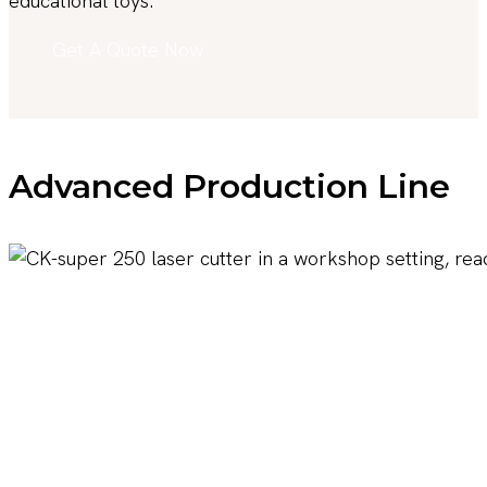
educational toys.
Get A Quote Now
Advanced Production Line