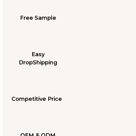
Free Sample
Easy
DropShipping
Competitive Price
OEM & ODM