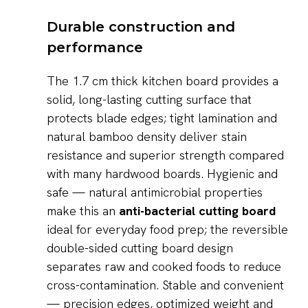
Durable construction and
performance
The 1.7 cm thick kitchen board provides a
solid, long-lasting cutting surface that
protects blade edges; tight lamination and
natural bamboo density deliver stain
resistance and superior strength compared
with many hardwood boards. Hygienic and
safe — natural antimicrobial properties
make this an
anti-bacterial cutting board
ideal for everyday food prep; the reversible
double-sided cutting board design
separates raw and cooked foods to reduce
cross-contamination. Stable and convenient
— precision edges, optimized weight and