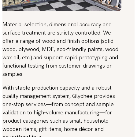
Material selection, dimensional accuracy and
surface treatment are strictly controlled. We
offer a range of wood and finish options (solid
wood, plywood, MDF, eco-friendly paints, wood
wax oil, etc.) and support rapid prototyping and
functional testing from customer drawings or
samples.
With stable production capacity and a robust
quality management system, Qlychee provides
one-stop services—from concept and sample
validation to high-volume manufacturing—for
product categories such as small household
wooden items, gift items, home décor and