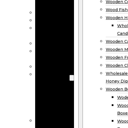
Wooden Co
Decor
Wood Fish
Wood Wreaths
Wooden H
Wooden Signs
Whol
Wooden
Cand
Ornaments
Wooden Ca
Wooden Flags
Wooden M
Wooden
Wooden F
Coasters
Wooden Cl
Wood Fish
Wooden
Wholesal
Holder
Honey Dip
Wholesale
Wooden B
Wooden
Wode
Candle
Wood
Holders
Boxe
Wooden
Wood