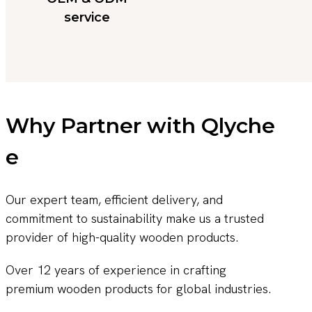
service
Why Partner with Qlyche
e
Our expert team, efficient delivery, and
commitment to sustainability make us a trusted
provider of high-quality wooden products.
Over 12 years of experience in crafting
premium wooden products for global industries.