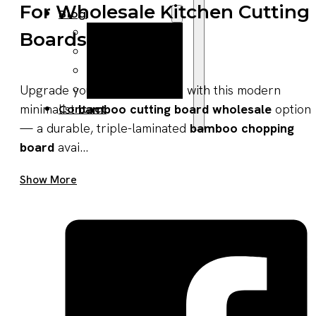
For Wholesale Kitchen Cutting
Blog
Manufacturing
Boards
Market Insights
Product Design
Sustainability
Upgrade your product lineup with this modern
minimalist
bamboo cutting board wholesale
option
Contact
— a durable, triple-laminated
bamboo chopping
board
avai...
Get A Quote Now
Show More