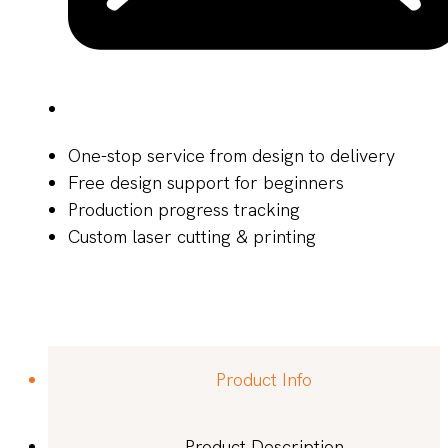
One-stop service from design to delivery
Free design support for beginners
Production progress tracking
Custom laser cutting & printing
Product Info
Product Description