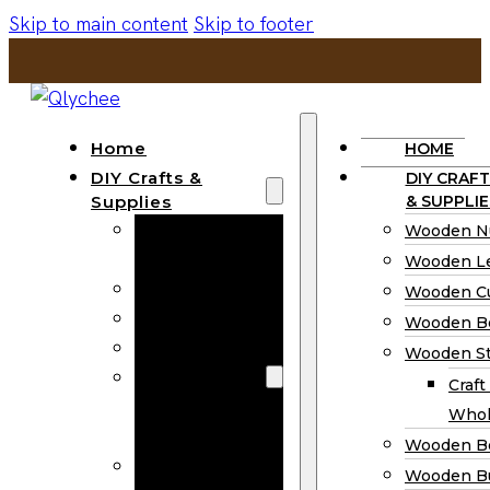
Skip to main content
Skip to footer
Home
HOME
DIY Crafts &
DIY CRAFT
Supplies
& SUPPLIE
Wooden
Wooden N
Numbers
Wooden Le
Wooden Letters
Wooden C
Wooden Cutouts
Wooden B
Wooden Beads
Wooden St
Wooden Stick
Craft
Craft Sticks
Whol
Wholesale
Wooden B
Wooden
Wooden Bu