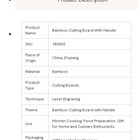
Product
Bamboo Cutting Board With Handle
Name
SKU
180002
Place of
China Zhejiang
Origin
Material
Bamboo
Product
Cutting Boards
Type
Technique
Laser Engraving
Theme
Bamboo Cutting Board with Handle
Kitchen Cooking. Food Preparation. Gift
Use
for Home and Culinary Enthusiasts.
Packaging