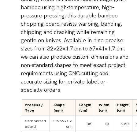
bamboo using high-temperature, high-
pressure pressing, this durable bamboo
chopping board resists warping, bending,
chipping and cracking while remaining
gentle on knives. Available in nine precise
sizes from 32×22×1.7 cm to 67×41×1.7 cm,
we can also produce custom dimensions and
non-standard shapes to meet exact project
requirements using CNC cutting and
accurate sizing for private-label or
specialty orders.
Process /
Shape
Length
Width
Height
Type
(mm)
(cm)
(cm)
(cm)
Carbonized
32×22×1.7
35
23
2.50
board
cm