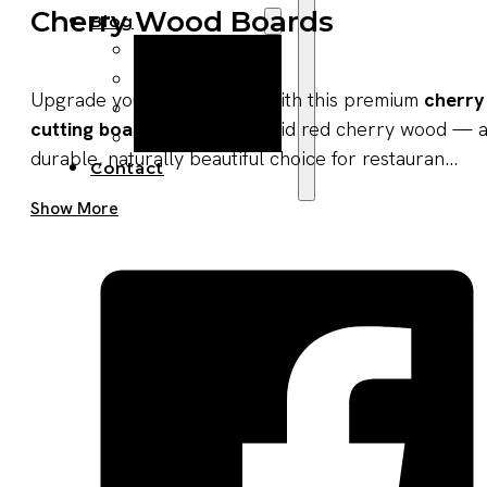
Cherry Wood Boards
Blog
Manufacturing
Market Insights
Upgrade your product line with this premium
cherry
Product Design
cutting board
made from solid red cherry wood — 
Sustainability
durable, naturally beautiful choice for restauran...
Contact
Get A Quote Now
Show More