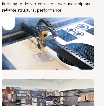
finishing to deliver consistent workmanship and
reliable structural performance.