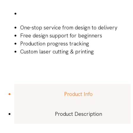
One-stop service from design to delivery
Free design support for beginners
Production progress tracking
Custom laser cutting & printing
Product Info
Product Description