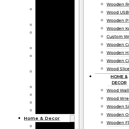
Bookmarks
Wooden Ru
Wooden
Wood USB 
Business Cards
Wooden P
Wooden Rulers
Wooden K
Wood USB
Custom W
Drives
Wooden C
Wooden Plaques
Wooden H
Wooden
Wooden Ci
Keychain
Wood Slic
Custom Wooden
HOME &
Coins
DECOR
Wooden Crosses
Wood Wall
Wooden Hearts
Wood Wre
Wooden Circles
Wooden S
Wood Slices
Wooden O
Home & Decor
Wooden Fl
Wood Wall