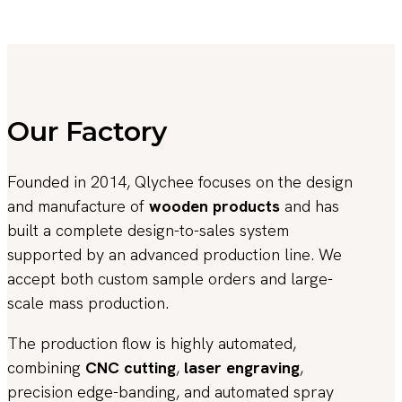
Our Factory
Founded in 2014, Qlychee focuses on the design
and manufacture of
wooden products
and has
built a complete design-to-sales system
supported by an advanced production line. We
accept both custom sample orders and large-
scale mass production.
The production flow is highly automated,
combining
CNC cutting
,
laser engraving
,
precision edge-banding, and automated spray