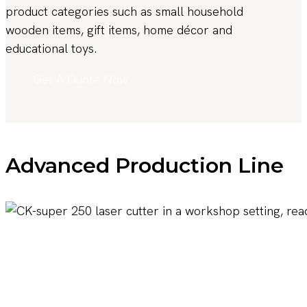
product categories such as small household
wooden items, gift items, home décor and
educational toys.
Get A Quote Now
Advanced Production Line