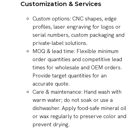
Customization & Services
Custom options: CNC shapes, edge
profiles, laser engraving for logos or
serial numbers, custom packaging and
private-label solutions.
MOQ & lead time: Flexible minimum
order quantities and competitive lead
times for wholesale and OEM orders.
Provide target quantities for an
accurate quote.
Care & maintenance: Hand wash with
warm water; do not soak or use a
dishwasher. Apply food-safe mineral oil
or wax regularly to preserve color and
prevent drying.