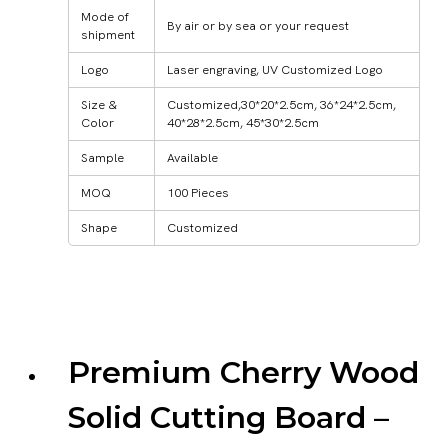
Mode of
By air or by sea or your request
shipment
Logo
Laser engraving, UV Customized Logo
Size &
Customized,30*20*2.5cm, 36*24*2.5cm,
Color
40*28*2.5cm, 45*30*2.5cm
Sample
Available
MOQ
100 Pieces
Shape
Customized
Premium Cherry Wood
Solid Cutting Board –