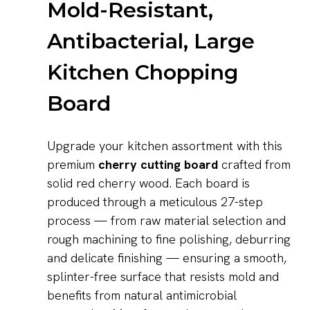
Mold-Resistant,
Antibacterial, Large
Kitchen Chopping
Board
Upgrade your kitchen assortment with this
premium
cherry cutting board
crafted from
solid red cherry wood. Each board is
produced through a meticulous 27-step
process — from raw material selection and
rough machining to fine polishing, deburring
and delicate finishing — ensuring a smooth,
splinter-free surface that resists mold and
benefits from natural antimicrobial