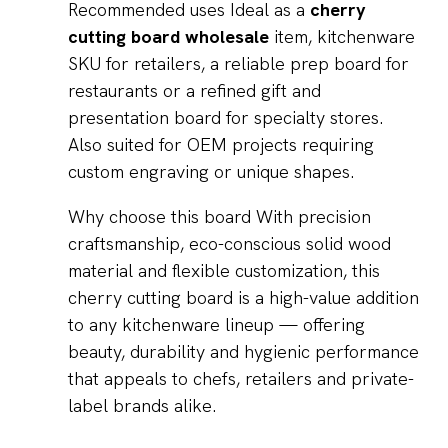
Recommended uses Ideal as a
cherry
cutting board wholesale
item, kitchenware
SKU for retailers, a reliable prep board for
restaurants or a refined gift and
presentation board for specialty stores.
Also suited for OEM projects requiring
custom engraving or unique shapes.
Why choose this board With precision
craftsmanship, eco-conscious solid wood
material and flexible customization, this
cherry cutting board is a high-value addition
to any kitchenware lineup — offering
beauty, durability and hygienic performance
that appeals to chefs, retailers and private-
label brands alike.