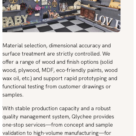
Material selection, dimensional accuracy and
surface treatment are strictly controlled. We
offer a range of wood and finish options (solid
wood, plywood, MDF, eco-friendly paints, wood
wax oil, etc.) and support rapid prototyping and
functional testing from customer drawings or
samples.
With stable production capacity and a robust
quality management system, Qlychee provides
one-stop services—from concept and sample
validation to high-volume manufacturing—for