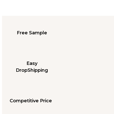
Free Sample
Easy
DropShipping
Competitive Price