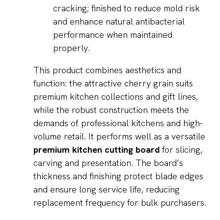
cracking; finished to reduce mold risk
and enhance natural antibacterial
performance when maintained
properly.
This product combines aesthetics and
function: the attractive cherry grain suits
premium kitchen collections and gift lines,
while the robust construction meets the
demands of professional kitchens and high-
volume retail. It performs well as a versatile
premium kitchen cutting board
for slicing,
carving and presentation. The board’s
thickness and finishing protect blade edges
and ensure long service life, reducing
replacement frequency for bulk purchasers.