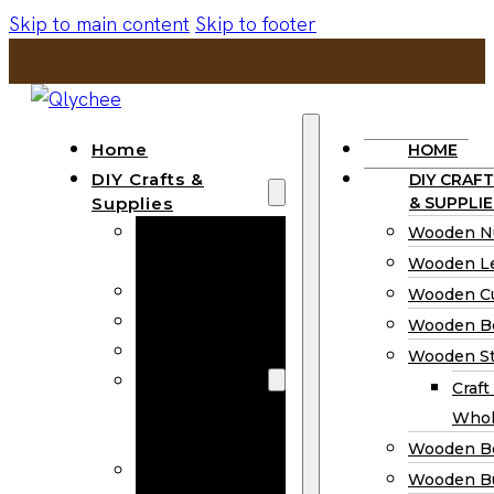
Skip to main content
Skip to footer
Home
HOME
DIY Crafts &
DIY CRAFT
Supplies
& SUPPLIE
Wooden
Wooden N
Numbers
Wooden Le
Wooden Letters
Wooden C
Wooden Cutouts
Wooden B
Wooden Beads
Wooden St
Wooden Stick
Craft
Craft Sticks
Whol
Wholesale
Wooden B
Wooden
Wooden Bu