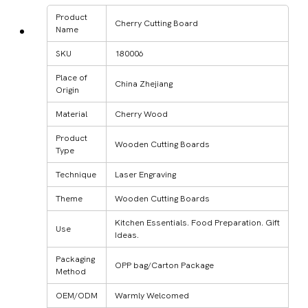
Product
Cherry Cutting Board
Name
SKU
180006
Place of
China Zhejiang
Origin
Material
Cherry Wood
Product
Wooden Cutting Boards
Type
Technique
Laser Engraving
Theme
Wooden Cutting Boards
Kitchen Essentials. Food Preparation. Gift
Use
Ideas.
Packaging
OPP bag/Carton Package
Method
OEM/ODM
Warmly Welcomed