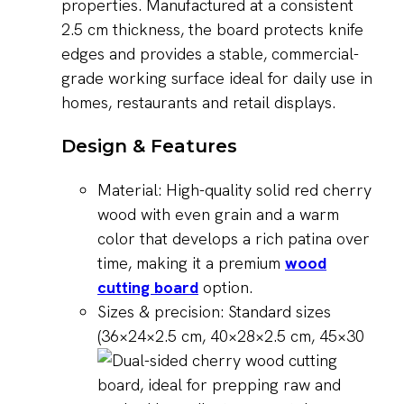
properties. Manufactured at a consistent
2.5 cm thickness, the board protects knife
edges and provides a stable, commercial-
grade working surface ideal for daily use in
homes, restaurants and retail displays.
Design & Features
Material: High-quality solid red cherry
wood with even grain and a warm
color that develops a rich patina over
time, making it a premium
wood
cutting board
option.
Sizes & precision: Standard sizes
(36×24×2.5 cm, 40×28×2.5 cm, 45×30