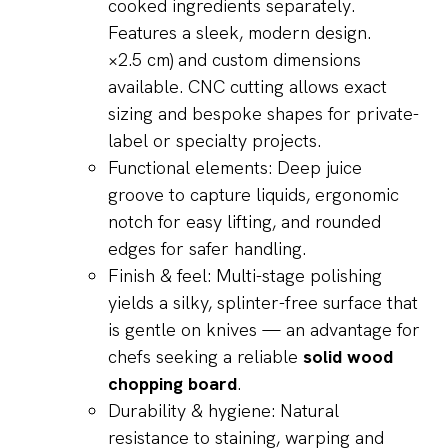
×2.5 cm) and custom dimensions
available. CNC cutting allows exact
sizing and bespoke shapes for private-
label or specialty projects.
Functional elements: Deep juice
groove to capture liquids, ergonomic
notch for easy lifting, and rounded
edges for safer handling.
Finish & feel: Multi-stage polishing
yields a silky, splinter-free surface that
is gentle on knives — an advantage for
chefs seeking a reliable
solid wood
chopping board
.
Durability & hygiene: Natural
resistance to staining, warping and