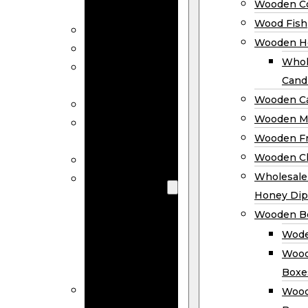
Wooden Co
Decor
Wood Fish
Wood Wreaths
Wooden H
Wooden Signs
Whol
Wooden
Cand
Ornaments
Wooden Ca
Wooden Flags
Wooden M
Wooden
Wooden F
Coasters
Wooden Cl
Wood Fish
Wooden
Wholesal
Holder
Honey Dip
Wholesale
Wooden B
Wooden
Wode
Candle
Wood
Holders
Boxe
Wooden
Wood