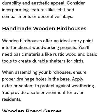
durability and aesthetic appeal. Consider
incorporating features like felt-lined
compartments or decorative inlays.
Handmade Wooden Birdhouses
Wooden birdhouses offer an ideal entry point
into functional woodworking projects. You’ll
need basic materials like rustic wood and basic
tools to create durable shelters for birds.
When assembling your birdhouses, ensure
proper drainage holes in the base. Apply
exterior sealant to protect against weathering.
You provide a safe environment for avian
residents.
Wooden Board Games