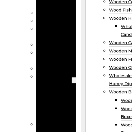
Wooden Co
Decor
Wood Fish
Wood Wreaths
Wooden H
Wooden Signs
Whol
Wooden
Cand
Ornaments
Wooden Ca
Wooden Flags
Wooden M
Wooden
Wooden F
Coasters
Wooden Cl
Wood Fish
Wooden
Wholesal
Holder
Honey Dip
Wholesale
Wooden B
Wooden
Wode
Candle
Wood
Holders
Boxe
Wooden
Wood