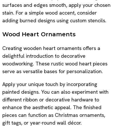
surfaces and edges smooth, apply your chosen
stain. For a simple wood accent, consider
adding burned designs using custom stencils.
Wood Heart Ornaments
Creating wooden heart ornaments offers a
delightful introduction to decorative
woodworking. These rustic wood heart pieces
serve as versatile bases for personalization.
Apply your unique touch by incorporating
painted designs. You can also experiment with
different ribbon or decorative hardware to
enhance the aesthetic appeal. The finished
pieces can function as Christmas ornaments,
gift tags, or year-round wall décor.