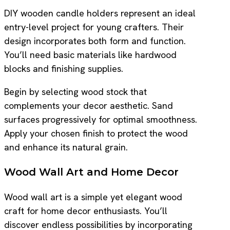
DIY wooden candle holders represent an ideal
entry-level project for young crafters. Their
design incorporates both form and function.
You’ll need basic materials like hardwood
blocks and finishing supplies.
Begin by selecting wood stock that
complements your decor aesthetic. Sand
surfaces progressively for optimal smoothness.
Apply your chosen finish to protect the wood
and enhance its natural grain.
Wood Wall Art and Home Decor
Wood wall art is a simple yet elegant wood
craft for home decor enthusiasts. You’ll
discover endless possibilities by incorporating