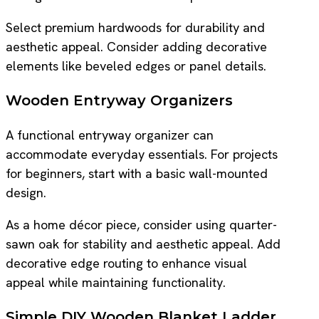
Select premium hardwoods for durability and
aesthetic appeal. Consider adding decorative
elements like beveled edges or panel details.
Wooden Entryway Organizers
A functional entryway organizer can
accommodate everyday essentials. For projects
for beginners, start with a basic wall-mounted
design.
As a home décor piece, consider using quarter-
sawn oak for stability and aesthetic appeal. Add
decorative edge routing to enhance visual
appeal while maintaining functionality.
Simple DIY Wooden Blanket Ladder