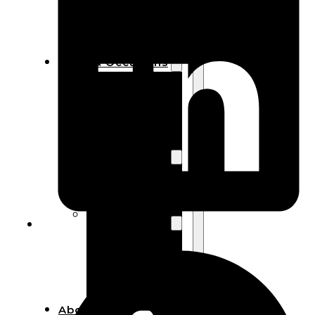
Bracelets
Wooden
Bangles
Party & Occasions
Christmas
Halloween
Easter
Fall
Wedding
Wood
Flowers
Wood Party
Supplies
Halloween
Party
Supplies
About Us