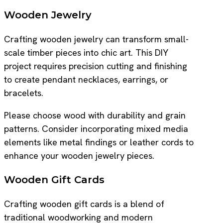
Wooden Jewelry
Crafting wooden jewelry can transform small-
scale timber pieces into chic art. This DIY
project requires precision cutting and finishing
to create pendant necklaces, earrings, or
bracelets.
Please choose wood with durability and grain
patterns. Consider incorporating mixed media
elements like metal findings or leather cords to
enhance your wooden jewelry pieces.
Wooden Gift Cards
Crafting wooden gift cards is a blend of
traditional woodworking and modern