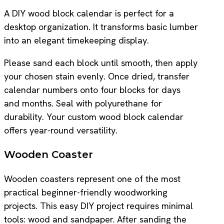
A DIY wood block calendar is perfect for a
desktop organization. It transforms basic lumber
into an elegant timekeeping display.
Please sand each block until smooth, then apply
your chosen stain evenly. Once dried, transfer
calendar numbers onto four blocks for days
and months. Seal with polyurethane for
durability. Your custom wood block calendar
offers year-round versatility.
Wooden Coaster
Wooden coasters represent one of the most
practical beginner-friendly woodworking
projects. This easy DIY project requires minimal
tools: wood and sandpaper. After sanding the