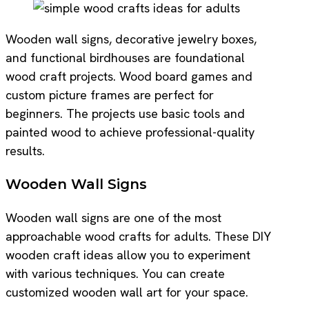
Wooden wall signs, decorative jewelry boxes,
and functional birdhouses are foundational
wood craft projects. Wood board games and
custom picture frames are perfect for
beginners. The projects use basic tools and
painted wood to achieve professional-quality
results.
Wooden Wall Signs
Wooden wall signs are one of the most
approachable wood crafts for adults. These DIY
wooden craft ideas allow you to experiment
with various techniques. You can create
customized wooden wall art for your space.