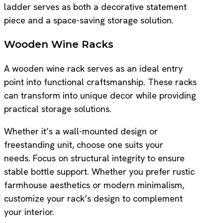
ladder serves as both a decorative statement
piece and a space-saving storage solution.
Wooden Wine Racks
A wooden wine rack serves as an ideal entry
point into functional craftsmanship. These racks
can transform into unique decor while providing
practical storage solutions.
Whether it’s a wall-mounted design or
freestanding unit, choose one suits your
needs. Focus on structural integrity to ensure
stable bottle support. Whether you prefer rustic
farmhouse aesthetics or modern minimalism,
customize your rack’s design to complement
your interior.