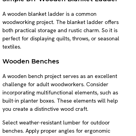
A wooden blanket ladder is a common
woodworking project. The blanket ladder offers
both practical storage and rustic charm. So it is
perfect for displaying quilts, throws, or seasonal
textiles.
Wooden Benches
A wooden bench project serves as an excellent
challenge for adult woodworkers. Consider
incorporating multifunctional elements, such as
built-in planter boxes. These elements will help
you create a distinctive wood craft.
Select weather-resistant lumber for outdoor
benches. Apply proper angles for ergonomic