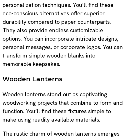
personalization techniques. You’ll find these
eco-conscious alternatives offer superior
durability compared to paper counterparts.
They also provide endless customizable
options. You can incorporate intricate designs,
personal messages, or corporate logos. You can
transform simple wooden blanks into
memorable keepsakes.
Wooden Lanterns
Wooden lanterns stand out as captivating
woodworking projects that combine to form and
function. You’ll find these fixtures simple to
make using readily available materials.
The rustic charm of wooden lanterns emerges