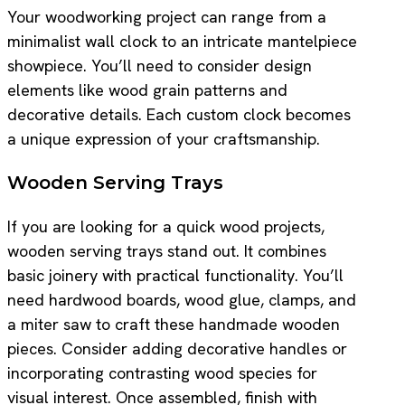
Your woodworking project can range from a
minimalist wall clock to an intricate mantelpiece
showpiece. You’ll need to consider design
elements like wood grain patterns and
decorative details. Each custom clock becomes
a unique expression of your craftsmanship.
Wooden Serving Trays
If you are looking for a quick wood projects,
wooden serving trays stand out. It combines
basic joinery with practical functionality. You’ll
need hardwood boards, wood glue, clamps, and
a miter saw to craft these handmade wooden
pieces. Consider adding decorative handles or
incorporating contrasting wood species for
visual interest. Once assembled, finish with