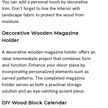
You can add a personal touch by decorative
trim. Don’t forget to line the interior with
landscape fabric to protect the wood from
moisture.
Decorative Wooden Magazine
Holder
A decorative wooden magazine holder offers an
ideal intermediate project that combines form
and function. Enhance your decor piece by
incorporating personalized elements such as
carved patterns. The completed magazine
holder serves as both a practical storage
solution and an eye-catching accent piece.
DIY Wood Block Calendar