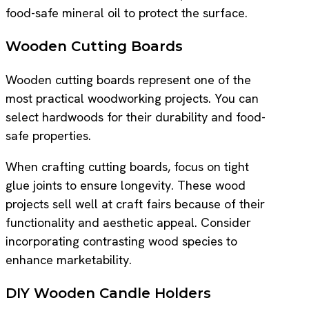
food-safe mineral oil to protect the surface.
Wooden Cutting Boards
Wooden cutting boards represent one of the
most practical woodworking projects. You can
select hardwoods for their durability and food-
safe properties.
When crafting cutting boards, focus on tight
glue joints to ensure longevity. These wood
projects sell well at craft fairs because of their
functionality and aesthetic appeal. Consider
incorporating contrasting wood species to
enhance marketability.
DIY Wooden Candle Holders