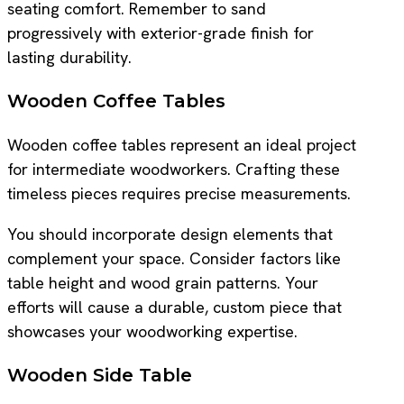
seating comfort. Remember to sand
progressively with exterior-grade finish for
lasting durability.
Wooden Coffee Tables
Wooden coffee tables represent an ideal project
for intermediate woodworkers. Crafting these
timeless pieces requires precise measurements.
You should incorporate design elements that
complement your space. Consider factors like
table height and wood grain patterns. Your
efforts will cause a durable, custom piece that
showcases your woodworking expertise.
Wooden Side Table