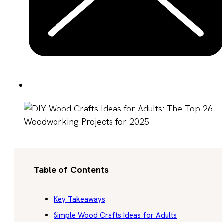
Table of Contents
Key Takeaways
Simple Wood Crafts Ideas for Adults