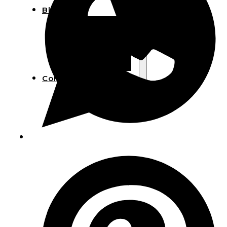
Blog
Manufacturing
Market Insights
Product Design
Sustainability
Contact