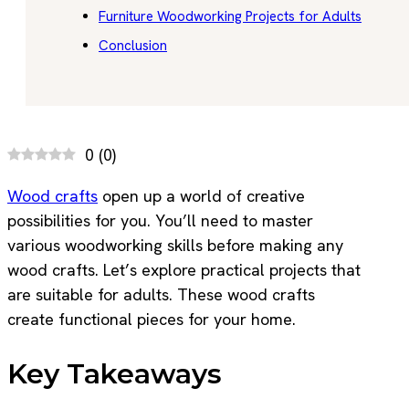
Furniture Woodworking Projects for Adults
Conclusion
0
(
0
)
Wood crafts
open up a world of creative
possibilities for you. You’ll need to master
various woodworking skills before making any
wood crafts. Let’s explore practical projects that
are suitable for adults. These wood crafts
create functional pieces for your home.
Key Takeaways