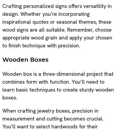
Crafting personalized signs offers versatility in
design. Whether you’re incorporating
inspirational quotes or seasonal themes, these
wood signs are all suitable. Remember, choose
appropriate wood grain and apply your chosen
to finish technique with precision.
Wooden Boxes
Wooden box is a three-dimensional project that
combines form with function. You’ll need to
learn basic techniques to create sturdy wooden
boxes.
When crafting jewelry boxes, precision in
measurement and cutting becomes crucial.
You’ll want to select hardwoods for their