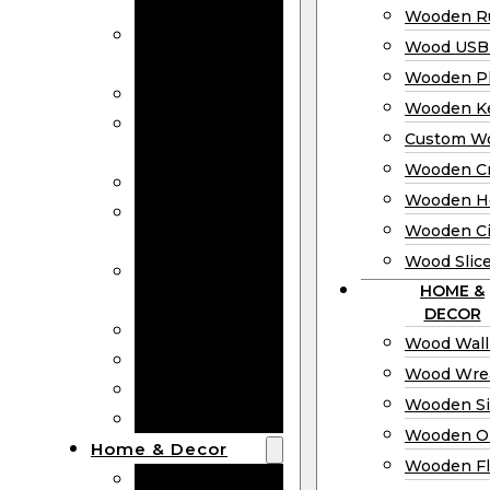
Bookmarks
Wooden Ru
Wooden
Wood USB 
Business Cards
Wooden P
Wooden Rulers
Wooden K
Wood USB
Custom W
Drives
Wooden C
Wooden Plaques
Wooden H
Wooden
Wooden Ci
Keychain
Wood Slic
Custom Wooden
HOME &
Coins
DECOR
Wooden Crosses
Wood Wall
Wooden Hearts
Wood Wre
Wooden Circles
Wooden S
Wood Slices
Wooden O
Home & Decor
Wooden Fl
Wood Wall