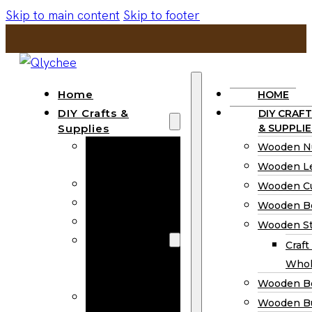
Skip to main content
Skip to footer
Home
HOME
DIY Crafts &
DIY CRAFT
Supplies
& SUPPLIE
Wooden
Wooden N
Numbers
Wooden Le
Wooden Letters
Wooden C
Wooden Cutouts
Wooden B
Wooden Beads
Wooden St
Wooden Stick
Craft
Craft Sticks
Whol
Wholesale
Wooden B
Wooden
Wooden Bu