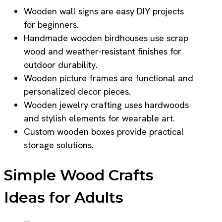
Wooden wall signs are easy DIY projects
for beginners.
Handmade wooden birdhouses use scrap
wood and weather-resistant finishes for
outdoor durability.
Wooden picture frames are functional and
personalized decor pieces.
Wooden jewelry crafting uses hardwoods
and stylish elements for wearable art.
Custom wooden boxes provide practical
storage solutions.
Simple Wood Crafts
Ideas for Adults