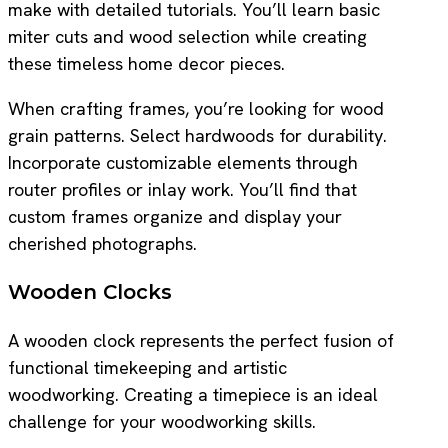
make with detailed tutorials. You’ll learn basic
miter cuts and wood selection while creating
these timeless home decor pieces.
When crafting frames, you’re looking for wood
grain patterns. Select hardwoods for durability.
Incorporate customizable elements through
router profiles or inlay work. You’ll find that
custom frames organize and display your
cherished photographs.
Wooden Clocks
A wooden clock represents the perfect fusion of
functional timekeeping and artistic
woodworking. Creating a timepiece is an ideal
challenge for your woodworking skills.