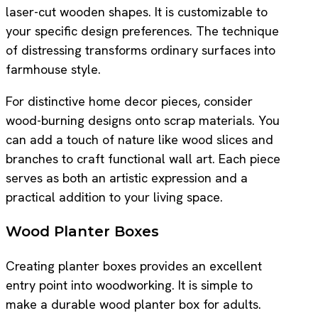
laser-cut wooden shapes. It is customizable to
your specific design preferences. The technique
of distressing transforms ordinary surfaces into
farmhouse style.
For distinctive home decor pieces, consider
wood-burning designs onto scrap materials. You
can add a touch of nature like wood slices and
branches to craft functional wall art. Each piece
serves as both an artistic expression and a
practical addition to your living space.
Wood Planter Boxes
Creating planter boxes provides an excellent
entry point into woodworking. It is simple to
make a durable wood planter box for adults.