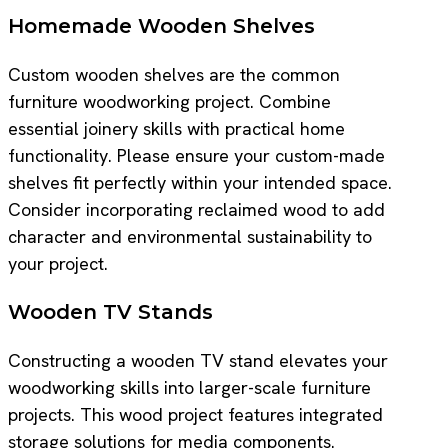
Homemade Wooden Shelves
Custom wooden shelves are the common
furniture woodworking project. Combine
essential joinery skills with practical home
functionality. Please ensure your custom-made
shelves fit perfectly within your intended space.
Consider incorporating reclaimed wood to add
character and environmental sustainability to
your project.
Wooden TV Stands
Constructing a wooden TV stand elevates your
woodworking skills into larger-scale furniture
projects. This wood project features integrated
storage solutions for media components.