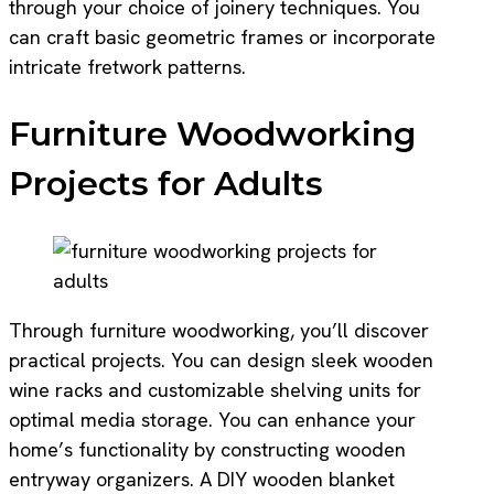
through your choice of joinery techniques. You
can craft basic geometric frames or incorporate
intricate fretwork patterns.
Furniture Woodworking
Projects for Adults
Through furniture woodworking, you’ll discover
practical projects. You can design sleek wooden
wine racks and customizable shelving units for
optimal media storage. You can enhance your
home’s functionality by constructing wooden
entryway organizers. A DIY wooden blanket