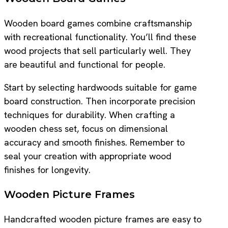
Wooden board games combine craftsmanship
with recreational functionality. You’ll find these
wood projects that sell particularly well. They
are beautiful and functional for people.
Start by selecting hardwoods suitable for game
board construction. Then incorporate precision
techniques for durability. When crafting a
wooden chess set, focus on dimensional
accuracy and smooth finishes. Remember to
seal your creation with appropriate wood
finishes for longevity.
Wooden Picture Frames
Handcrafted wooden picture frames are easy to