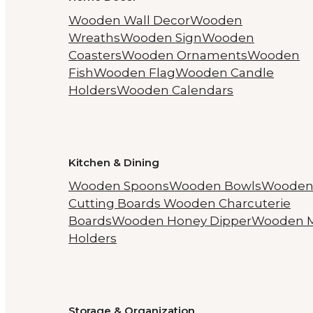
Wooden Wall Decor
Wooden
Wreaths
Wooden Sign
Wooden
Coasters
Wooden Ornaments
Wooden
Fish
Wooden Flag
Wooden Candle
Holders
Wooden Calendars
Kitchen & Dining
Wooden Spoons
Wooden Bowls
Woode
Cutting Boards
Wooden Charcuterie
Boards
Wooden Honey Dipper
Wooden 
Holders
Storage & Organization