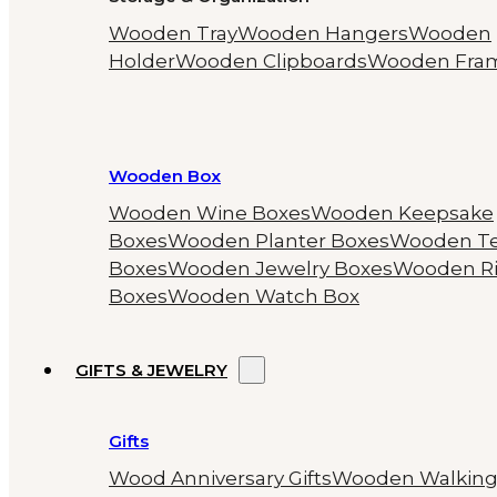
Wooden Tray
Wooden Hangers
Wooden
Holder
Wooden Clipboards
Wooden Fra
Wooden Box
Wooden Wine Boxes
Wooden Keepsake
Boxes
Wooden Planter Boxes
Wooden T
Boxes
Wooden Jewelry Boxes
Wooden R
Boxes
Wooden Watch Box
GIFTS & JEWELRY
Gifts
Wood Anniversary Gifts
Wooden Walkin