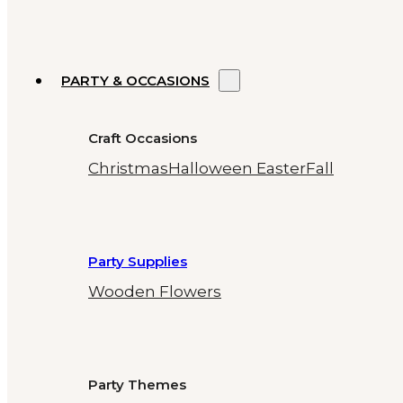
PARTY & OCCASIONS
Craft Occasions
Christmas
Halloween
Easter
Fall
Party Supplies
Wooden Flowers
Party Themes