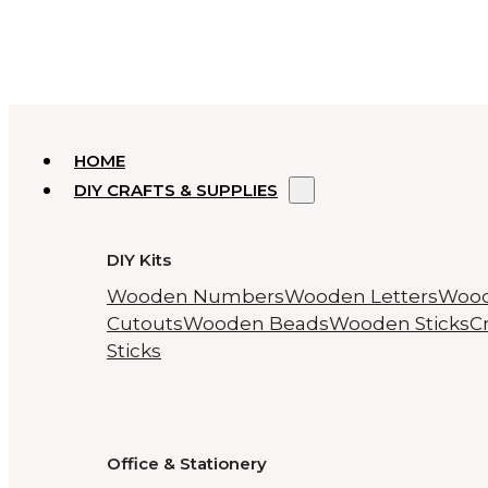
HOME
DIY CRAFTS & SUPPLIES
DIY Kits
Wooden Numbers
Wooden Letters
Woo
Cutouts
Wooden Beads
Wooden Sticks
Cr
Sticks
Office & Stationery