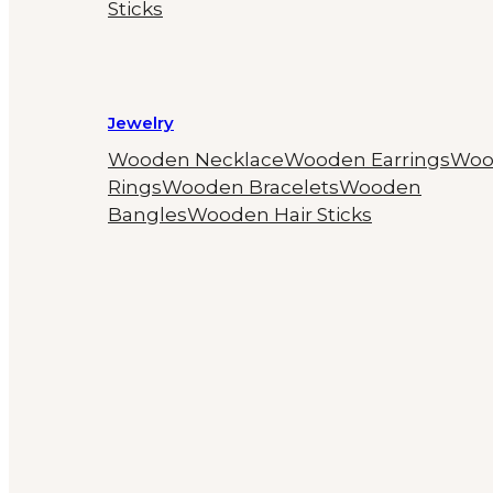
Sticks
Jewelry
Wooden Necklace
Wooden Earrings
Woo
Rings
Wooden Bracelets
Wooden
Bangles
Wooden Hair Sticks