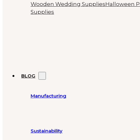
Wooden Wedding Supplies
Halloween P
Supplies
BLOG
Manufacturing
Sustainability