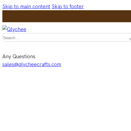
Skip to main content
Skip to footer
Search
Any Questions
sales@qlycheecrafts.com