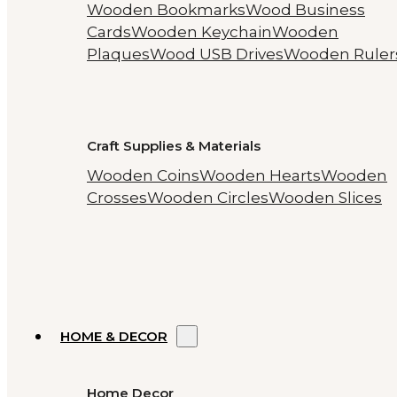
Wooden Bookmarks
Wood Business
Cards
Wooden Keychain
Wooden
Plaques
Wood USB Drives
Wooden Ruler
Craft Supplies & Materials
Wooden Coins
Wooden Hearts
Wooden
Crosses
Wooden Circles
Wooden Slices
HOME & DECOR
Home Decor