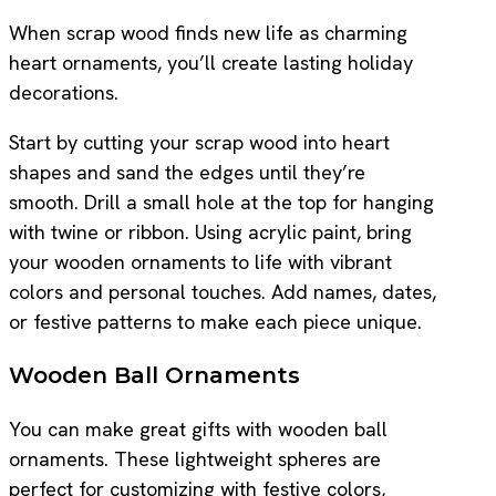
When scrap wood finds new life as charming
heart ornaments, you’ll create lasting holiday
decorations.
Start by cutting your scrap wood into heart
shapes and sand the edges until they’re
smooth. Drill a small hole at the top for hanging
with twine or ribbon. Using acrylic paint, bring
your wooden ornaments to life with vibrant
colors and personal touches. Add names, dates,
or festive patterns to make each piece unique.
Wooden Ball Ornaments
You can make great gifts with wooden ball
ornaments. These lightweight spheres are
perfect for customizing with festive colors,