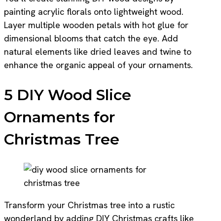
painting acrylic florals onto lightweight wood.
Layer multiple wooden petals with hot glue for
dimensional blooms that catch the eye. Add
natural elements like dried leaves and twine to
enhance the organic appeal of your ornaments.
5 DIY Wood Slice
Ornaments for
Christmas Tree
Transform your Christmas tree into a rustic
wonderland by adding DIY Christmas crafts like