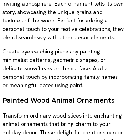
inviting atmosphere. Each ornament tells its own
story, showcasing the unique grains and
textures of the wood. Perfect for adding a
personal touch to your festive celebrations, they
blend seamlessly with other decor elements.
Create eye-catching pieces by painting
minimalist patterns, geometric shapes, or
delicate snowflakes on the surface. Add a
personal touch by incorporating family names
or meaningful dates using paint.
Painted Wood Animal Ornaments
Transform ordinary wood slices into enchanting
animal ornaments that bring charm to your
holiday decor. These delightful creations can be