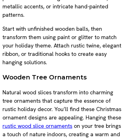
metallic accents, or intricate hand-painted
patterns.
Start with unfinished wooden balls, then
transform them using paint or glitter to match
your holiday theme. Attach rustic twine, elegant
ribbon, or traditional hooks to create easy
hanging solutions.
Wooden Tree Ornaments
Natural wood slices transform into charming
tree ornaments that capture the essence of
rustic holiday decor. You’ll find these Christmas
ornament designs are appealing. Hanging these
rustic wood slice ornaments
on your tree brings
a touch of nature indoors, creating a warm and