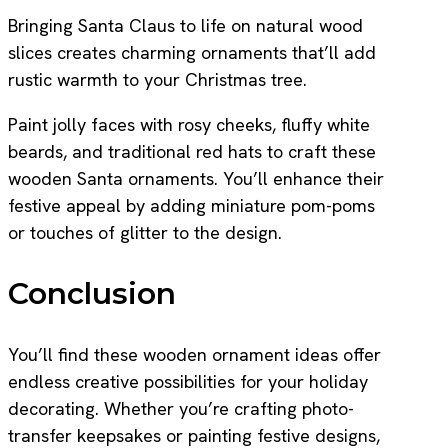
Bringing Santa Claus to life on natural wood
slices creates charming ornaments that’ll add
rustic warmth to your Christmas tree.
Paint jolly faces with rosy cheeks, fluffy white
beards, and traditional red hats to craft these
wooden Santa ornaments. You’ll enhance their
festive appeal by adding miniature pom-poms
or touches of glitter to the design.
Conclusion
You’ll find these wooden ornament ideas offer
endless creative possibilities for your holiday
decorating. Whether you’re crafting photo-
transfer keepsakes or painting festive designs,