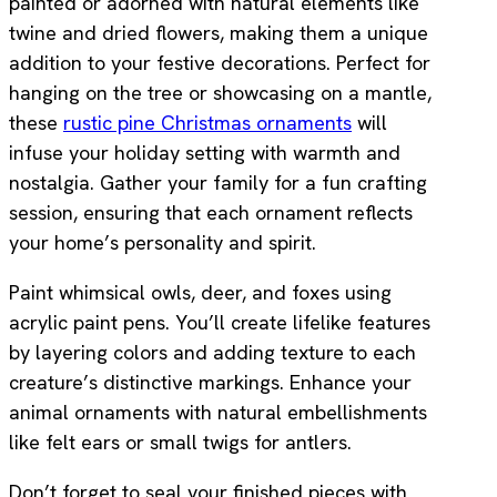
painted or adorned with natural elements like
twine and dried flowers, making them a unique
addition to your festive decorations. Perfect for
hanging on the tree or showcasing on a mantle,
these
rustic pine Christmas ornaments
will
infuse your holiday setting with warmth and
nostalgia. Gather your family for a fun crafting
session, ensuring that each ornament reflects
your home’s personality and spirit.
Paint whimsical owls, deer, and foxes using
acrylic paint pens. You’ll create lifelike features
by layering colors and adding texture to each
creature’s distinctive markings. Enhance your
animal ornaments with natural embellishments
like felt ears or small twigs for antlers.
Don’t forget to seal your finished pieces with