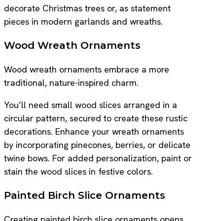
decorate Christmas trees or, as statement
pieces in modern garlands and wreaths.
Wood Wreath Ornaments
Wood wreath ornaments embrace a more
traditional, nature-inspired charm.
You’ll need small wood slices arranged in a
circular pattern, secured to create these rustic
decorations. Enhance your wreath ornaments
by incorporating pinecones, berries, or delicate
twine bows. For added personalization, paint or
stain the wood slices in festive colors.
Painted Birch Slice Ornaments
Creating painted birch slice ornaments opens