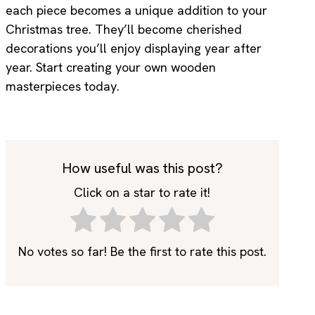
each piece becomes a unique addition to your
Christmas tree. They’ll become cherished
decorations you’ll enjoy displaying year after
year. Start creating your own wooden
masterpieces today.
How useful was this post?
Click on a star to rate it!
No votes so far! Be the first to rate this post.