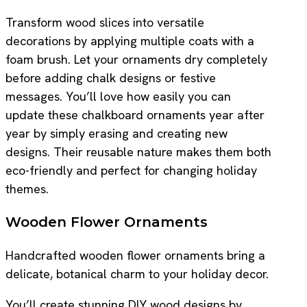
Transform wood slices into versatile
decorations by applying multiple coats with a
foam brush. Let your ornaments dry completely
before adding chalk designs or festive
messages. You’ll love how easily you can
update these chalkboard ornaments year after
year by simply erasing and creating new
designs. Their reusable nature makes them both
eco-friendly and perfect for changing holiday
themes.
Wooden Flower Ornaments
Handcrafted wooden flower ornaments bring a
delicate, botanical charm to your holiday decor.
You’ll create stunning DIY wood designs by