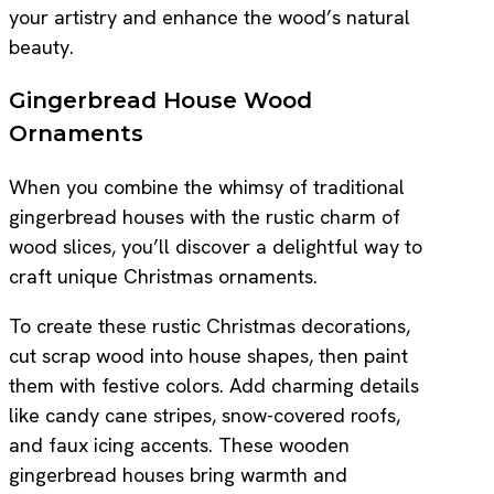
your artistry and enhance the wood’s natural
beauty.
Gingerbread House Wood
Ornaments
When you combine the whimsy of traditional
gingerbread houses with the rustic charm of
wood slices, you’ll discover a delightful way to
craft unique Christmas ornaments.
To create these rustic Christmas decorations,
cut scrap wood into house shapes, then paint
them with festive colors. Add charming details
like candy cane stripes, snow-covered roofs,
and faux icing accents. These wooden
gingerbread houses bring warmth and