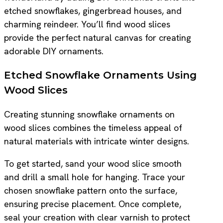
etched snowflakes, gingerbread houses, and
charming reindeer. You’ll find wood slices
provide the perfect natural canvas for creating
adorable DIY ornaments.
Etched Snowflake Ornaments Using
Wood Slices
Creating stunning snowflake ornaments on
wood slices combines the timeless appeal of
natural materials with intricate winter designs.
To get started, sand your wood slice smooth
and drill a small hole for hanging. Trace your
chosen snowflake pattern onto the surface,
ensuring precise placement. Once complete,
seal your creation with clear varnish to protect