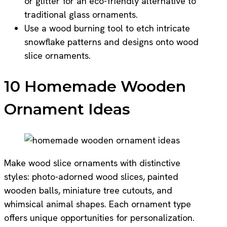
or glitter for an eco-friendly alternative to
traditional glass ornaments.
Use a wood burning tool to etch intricate
snowflake patterns and designs onto wood
slice ornaments.
10 Homemade Wooden
Ornament Ideas
Make wood slice ornaments with distinctive
styles: photo-adorned wood slices, painted
wooden balls, miniature tree cutouts, and
whimsical animal shapes. Each ornament type
offers unique opportunities for personalization.