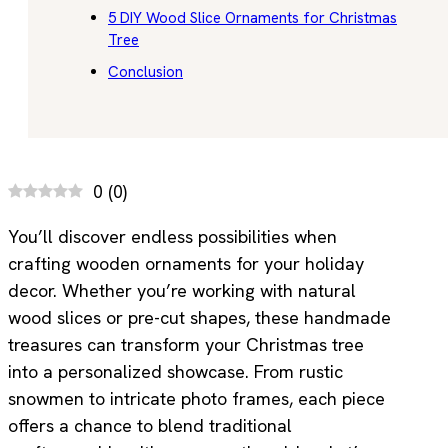
5 DIY Wood Slice Ornaments for Christmas
Tree
Conclusion
0
(
0
)
You’ll discover endless possibilities when
crafting wooden ornaments for your holiday
decor. Whether you’re working with natural
wood slices or pre-cut shapes, these handmade
treasures can transform your Christmas tree
into a personalized showcase. From rustic
snowmen to intricate photo frames, each piece
offers a chance to blend traditional