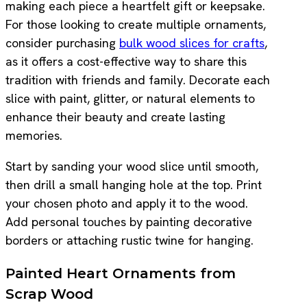
making each piece a heartfelt gift or keepsake.
For those looking to create multiple ornaments,
consider purchasing
bulk wood slices for crafts
,
as it offers a cost-effective way to share this
tradition with friends and family. Decorate each
slice with paint, glitter, or natural elements to
enhance their beauty and create lasting
memories.
Start by sanding your wood slice until smooth,
then drill a small hanging hole at the top. Print
your chosen photo and apply it to the wood.
Add personal touches by painting decorative
borders or attaching rustic twine for hanging.
Painted Heart Ornaments from
Scrap Wood