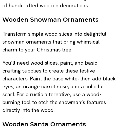
of handcrafted wooden decorations.
Wooden Snowman Ornaments
Transform simple wood slices into delightful
snowman ornaments that bring whimsical
charm to your Christmas tree.
You’ll need wood slices, paint, and basic
crafting supplies to create these festive
characters. Paint the base white, then add black
eyes, an orange carrot nose, and a colorful
scarf. For a rustic alternative, use a wood-
burning tool to etch the snowman’s features
directly into the wood.
Wooden Santa Ornaments