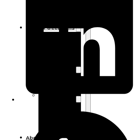
Bracelets
Wooden
Bangles
Party & Occasions
Christmas
Halloween
Easter
Fall
Wedding
Wood
Flowers
Wood Party
Supplies
Halloween
Party
Supplies
About Us