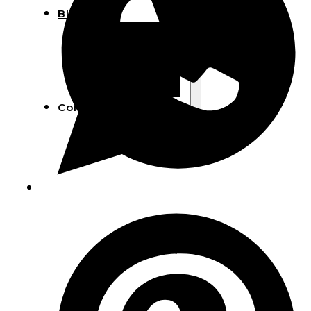
Blog
Manufacturing
Market Insights
Product Design
Sustainability
Contact