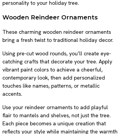
personality to your holiday tree.
Wooden Reindeer Ornaments
These charming wooden reindeer ornaments
bring a fresh twist to traditional holiday decor.
Using pre-cut wood rounds, you’ll create eye-
catching crafts that decorate your tree. Apply
vibrant paint colors to achieve a cheerful,
contemporary look, then add personalized
touches like names, patterns, or metallic
accents.
Use your reindeer ornaments to add playful
flair to mantels and shelves, not just the tree.
Each piece becomes a unique creation that
reflects your style while maintaining the warmth