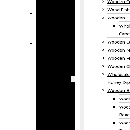
Wooden Co
Decor
Wood Fish
Wood Wreaths
Wooden H
Wooden Signs
Whol
Wooden
Cand
Ornaments
Wooden Ca
Wooden Flags
Wooden M
Wooden
Wooden F
Coasters
Wooden Cl
Wood Fish
Wooden
Wholesal
Holder
Honey Dip
Wholesale
Wooden B
Wooden
Wode
Candle
Wood
Holders
Boxe
Wooden
Wood