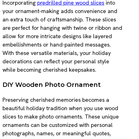
Incorporating
predrilled pine wood slices
into
your ornament-making adds convenience and
an extra touch of craftsmanship. These slices
are perfect for hanging with twine or ribbon and
allow for more intricate designs like layered
embellishments or hand-painted messages.
With these versatile materials, your holiday
decorations can reflect your personal style
while becoming cherished keepsakes.
DIY Wooden Photo Ornament
Preserving cherished memories becomes a
beautiful holiday tradition when you use wood
slices to make photo ornaments. These unique
ornaments can be customized with personal
photographs, names, or meaningful quotes,