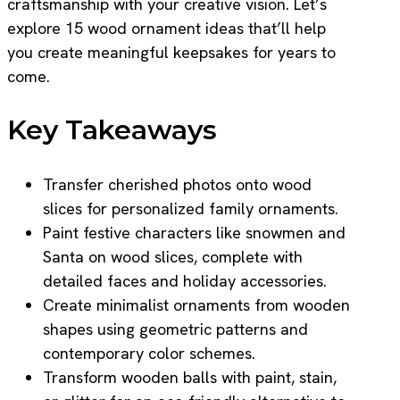
craftsmanship with your creative vision. Let’s
explore 15 wood ornament ideas that’ll help
you create meaningful keepsakes for years to
come.
Key Takeaways
Transfer cherished photos onto wood
slices for personalized family ornaments.
Paint festive characters like snowmen and
Santa on wood slices, complete with
detailed faces and holiday accessories.
Create minimalist ornaments from wooden
shapes using geometric patterns and
contemporary color schemes.
Transform wooden balls with paint, stain,