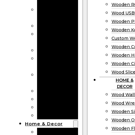
Bookmarks
Wooden Ru
Wooden
Wood USB 
Business Cards
Wooden P
Wooden Rulers
Wooden K
Wood USB
Custom W
Drives
Wooden C
Wooden Plaques
Wooden H
Wooden
Wooden Ci
Keychain
Wood Slic
Custom Wooden
HOME &
Coins
DECOR
Wooden Crosses
Wood Wall
Wooden Hearts
Wood Wre
Wooden Circles
Wooden S
Wood Slices
Wooden O
Home & Decor
Wooden Fl
Wood Wall