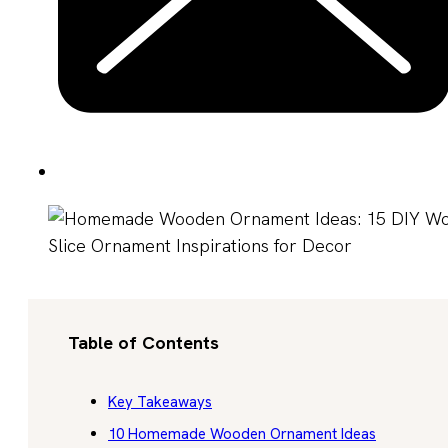
Table of Contents
Key Takeaways
10 Homemade Wooden Ornament Ideas