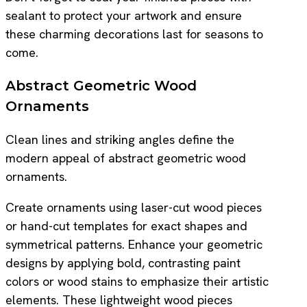
sealant to protect your artwork and ensure
these charming decorations last for seasons to
come.
Abstract Geometric Wood
Ornaments
Clean lines and striking angles define the
modern appeal of abstract geometric wood
ornaments.
Create ornaments using laser-cut wood pieces
or hand-cut templates for exact shapes and
symmetrical patterns. Enhance your geometric
designs by applying bold, contrasting paint
colors or wood stains to emphasize their artistic
elements. These lightweight wood pieces