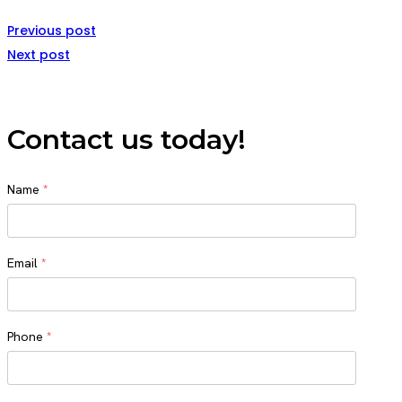
Previous post
Next post
Contact us today!
Name
*
Name
Email
*
Phone
*