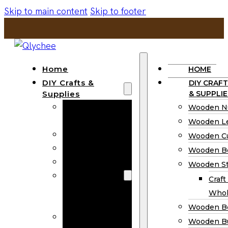
Skip to main content
Skip to footer
Home
HOME
DIY Crafts &
DIY CRAFT
Supplies
& SUPPLIE
Wooden
Wooden N
Numbers
Wooden Le
Wooden Letters
Wooden C
Wooden Cutouts
Wooden B
Wooden Beads
Wooden St
Wooden Stick
Craft
Craft Sticks
Whol
Wholesale
Wooden B
Wooden
Wooden Bu