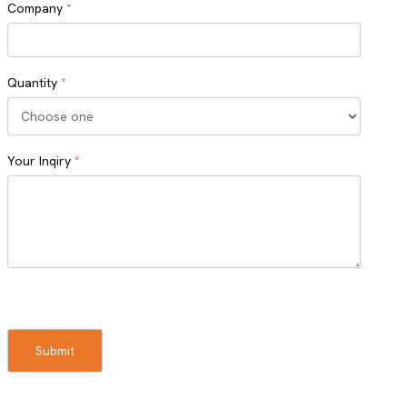
Company
*
Quantity
*
Your Inqiry
*
Turnstile
Submit