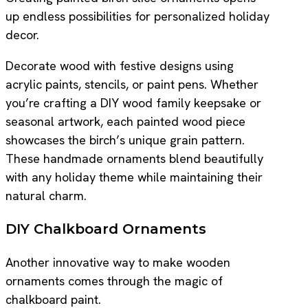
up endless possibilities for personalized holiday
decor.
Decorate wood with festive designs using
acrylic paints, stencils, or paint pens. Whether
you’re crafting a DIY wood family keepsake or
seasonal artwork, each painted wood piece
showcases the birch’s unique grain pattern.
These handmade ornaments blend beautifully
with any holiday theme while maintaining their
natural charm.
DIY Chalkboard Ornaments
Another innovative way to make wooden
ornaments comes through the magic of
chalkboard paint.