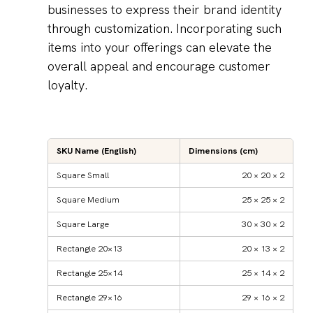
businesses to express their brand identity
through customization. Incorporating such
items into your offerings can elevate the
overall appeal and encourage customer
loyalty.
SKU Name (English)
Dimensions (cm)
Square Small
20 × 20 × 2
Square Medium
25 × 25 × 2
Square Large
30 × 30 × 2
Rectangle 20×13
20 × 13 × 2
Rectangle 25×14
25 × 14 × 2
Rectangle 29×16
29 × 16 × 2