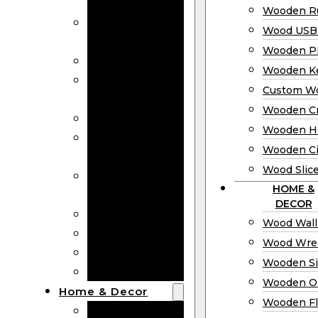
Bookmarks
Wooden Ru
Wooden
Wood USB 
Business Cards
Wooden P
Wooden Rulers
Wooden K
Wood USB
Custom W
Drives
Wooden C
Wooden Plaques
Wooden H
Wooden
Wooden Ci
Keychain
Wood Slic
Custom Wooden
HOME &
Coins
DECOR
Wooden Crosses
Wood Wall
Wooden Hearts
Wood Wre
Wooden Circles
Wooden S
Wood Slices
Wooden O
Home & Decor
Wooden Fl
Wood Wall