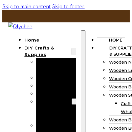
Skip to main content
Skip to footer
Home
HOME
DIY Crafts &
DIY CRAFT
Supplies
& SUPPLIE
Wooden
Wooden N
Numbers
Wooden Le
Wooden Letters
Wooden C
Wooden Cutouts
Wooden B
Wooden Beads
Wooden St
Wooden Stick
Craft
Craft Sticks
Whol
Wholesale
Wooden B
Wooden
Wooden Bu