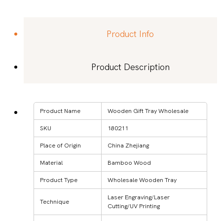
Product Info
Product Description
Product Name
Wooden Gift Tray Wholesale
SKU
180211
Place of Origin
China Zhejiang
Material
Bamboo Wood
Product Type
Wholesale Wooden Tray
Laser Engraving/Laser
Technique
Cutting/UV Printing