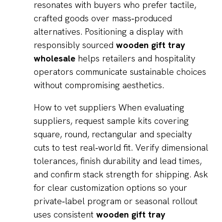
resonates with buyers who prefer tactile,
crafted goods over mass‑produced
alternatives. Positioning a display with
responsibly sourced
wooden gift tray
wholesale
helps retailers and hospitality
operators communicate sustainable choices
without compromising aesthetics.
How to vet suppliers When evaluating
suppliers, request sample kits covering
square, round, rectangular and specialty
cuts to test real‑world fit. Verify dimensional
tolerances, finish durability and lead times,
and confirm stack strength for shipping. Ask
for clear customization options so your
private‑label program or seasonal rollout
uses consistent
wooden gift tray