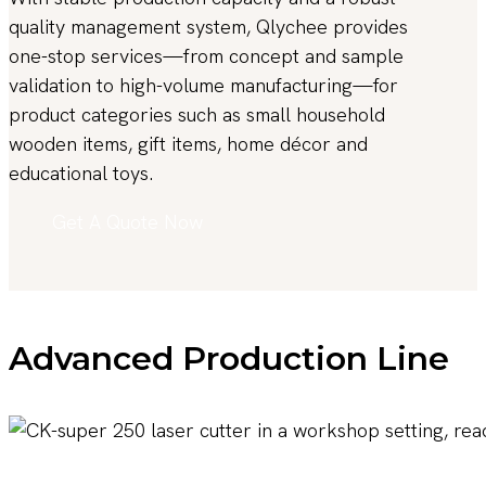
quality management system, Qlychee provides
one-stop services—from concept and sample
validation to high-volume manufacturing—for
product categories such as small household
wooden items, gift items, home décor and
educational toys.
Get A Quote Now
Advanced Production Line