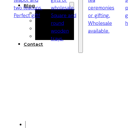
Blog
Manufacturing
Market Insights
Product Design
Sustainability
Contact