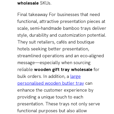
wholesale
SKUs.
Final takeaway For businesses that need
functional, attractive presentation pieces at
scale, semi‑handmade bamboo trays deliver
style, durability and customization potential.
They suit retailers, cafés and boutique
hotels seeking better presentation,
streamlined operations and an eco‑aligned
message—especially when sourcing
reliable
wooden gift tray wholesale
for
bulk orders. In addition, a
large
personalised wooden butler tray
can
enhance the customer experience by
providing a unique touch to each
presentation. These trays not only serve
functional purposes but also allow