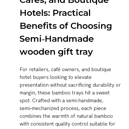
Hotels: Practical
Benefits of Choosing
Semi‑Handmade
wooden gift tray
For retailers, café owners, and boutique
hotel buyers looking to elevate
presentation without sacrificing durability or
margin, these bamboo trays hit a sweet
spot. Crafted with a semi‑handmade,
semi‑mechanized process, each piece
combines the warmth of natural bamboo
with consistent quality control suitable for