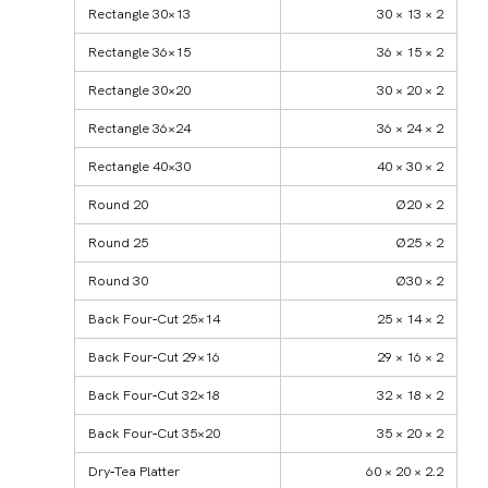
Rectangle 30×13
30 × 13 × 2
Rectangle 36×15
36 × 15 × 2
Rectangle 30×20
30 × 20 × 2
Rectangle 36×24
36 × 24 × 2
Rectangle 40×30
40 × 30 × 2
Round 20
Ø20 × 2
Round 25
Ø25 × 2
Round 30
Ø30 × 2
Back Four‑Cut 25×14
25 × 14 × 2
Back Four‑Cut 29×16
29 × 16 × 2
Back Four‑Cut 32×18
32 × 18 × 2
Back Four‑Cut 35×20
35 × 20 × 2
Dry‑Tea Platter
60 × 20 × 2.2