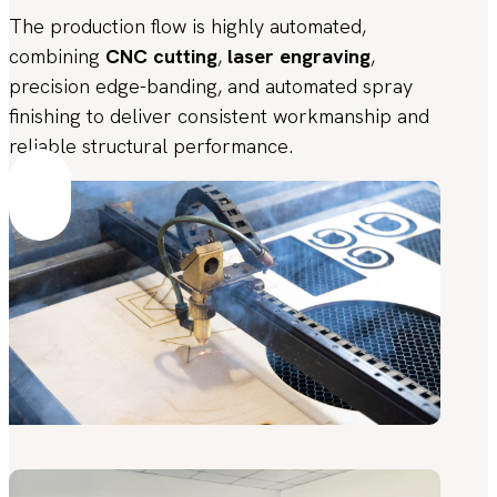
The production flow is highly automated,
combining
CNC cutting
,
laser engraving
,
precision edge-banding, and automated spray
finishing to deliver consistent workmanship and
reliable structural performance.