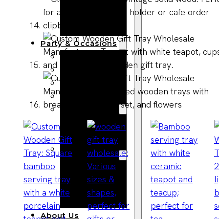
Bracelets
Wooden
Bangles
Party & Occasions
Christmas
Halloween
Easter
Fall
Wedding
Wood
Flowers
Wood Party
Supplies
Halloween
Party
Supplies
About Us