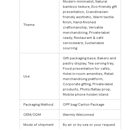
Modern minimalist, Natural
bamboo texture, Eco-friendly gift
presentation, Scandinavian-
friendly aesthetic, Warm tactile
finish, Hand-finished
Theme
craftsmanship, Versatile
merchandising, Private‑label
ready, Restaurant & café
serviceware, Sustainable
sourcing
Gift packaging base, Bakery and
pastry display, Tea serving tray,
Food presentation for cafés,
Hotel in‑room amenities, Retail
Use
merchandising platform,
Corporate gifting, Private‑label
products, Photo/flatlay prop,
Mobile phone holder/stand
Packaging Method
OPP bag/Carton Package
OEM/ODM
Warmly Welcomed
Mode of shipment
By air or by sea or your request