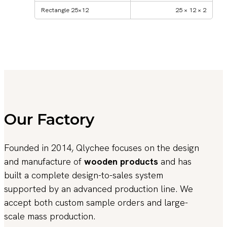
Rectangle 25×12
25 × 12 × 2
Our Factory
Founded in 2014, Qlychee focuses on the design
and manufacture of
wooden products
and has
built a complete design-to-sales system
supported by an advanced production line. We
accept both custom sample orders and large-
scale mass production.