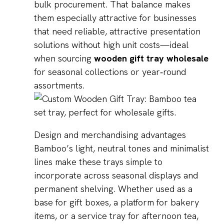
bulk procurement. That balance makes
them especially attractive for businesses
that need reliable, attractive presentation
solutions without high unit costs—ideal
when sourcing
wooden gift tray wholesale
for seasonal collections or year‑round
assortments.
Design and merchandising advantages
Bamboo’s light, neutral tones and minimalist
lines make these trays simple to
incorporate across seasonal displays and
permanent shelving. Whether used as a
base for gift boxes, a platform for bakery
items, or a service tray for afternoon tea,