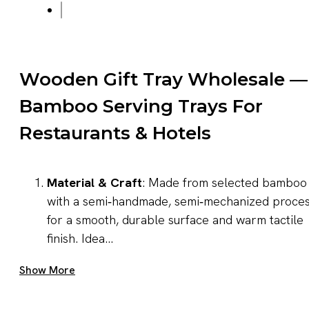
Wooden Gift Tray Wholesale —
Bamboo Serving Trays For
Restaurants & Hotels
Material & Craft
: Made from selected bamboo
with a semi‑handmade, semi‑mechanized proce
for a smooth, durable surface and warm tactile
finish. Idea...
Get A Quote Now
Show More