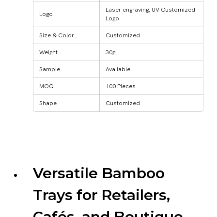
Laser engraving, UV Customized
Logo
Logo
Size & Color
Customized
Weight
30g
Sample
Available
MOQ
100 Pieces
Shape
Customized
Versatile Bamboo
Trays for Retailers,
Cafés, and Boutique