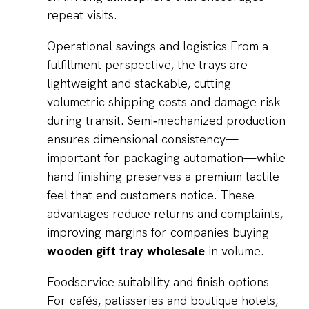
repeat visits.
Operational savings and logistics From a
fulfillment perspective, the trays are
lightweight and stackable, cutting
volumetric shipping costs and damage risk
during transit. Semi‑mechanized production
ensures dimensional consistency—
important for packaging automation—while
hand finishing preserves a premium tactile
feel that end customers notice. These
advantages reduce returns and complaints,
improving margins for companies buying
wooden gift tray wholesale
in volume.
Foodservice suitability and finish options
For cafés, patisseries and boutique hotels,