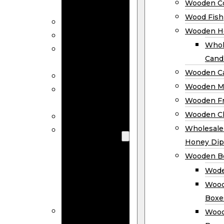
Wooden Co
Decor
Wood Fish
Wood Wreaths
Wooden H
Wooden Signs
Whol
Wooden
Cand
Ornaments
Wooden Ca
Wooden Flags
Wooden M
Wooden
Wooden F
Coasters
Wooden Cl
Wood Fish
Wooden
Wholesal
Holder
Honey Dip
Wholesale
Wooden B
Wooden
Wode
Candle
Wood
Holders
Boxe
Wooden
Wood