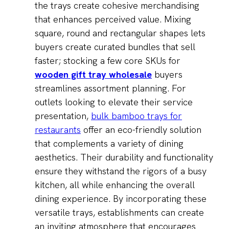
the trays create cohesive merchandising
that enhances perceived value. Mixing
square, round and rectangular shapes lets
buyers create curated bundles that sell
faster; stocking a few core SKUs for
wooden gift tray wholesale
buyers
streamlines assortment planning. For
outlets looking to elevate their service
presentation,
bulk bamboo trays for
restaurants
offer an eco-friendly solution
that complements a variety of dining
aesthetics. Their durability and functionality
ensure they withstand the rigors of a busy
kitchen, all while enhancing the overall
dining experience. By incorporating these
versatile trays, establishments can create
an inviting atmosphere that encourages