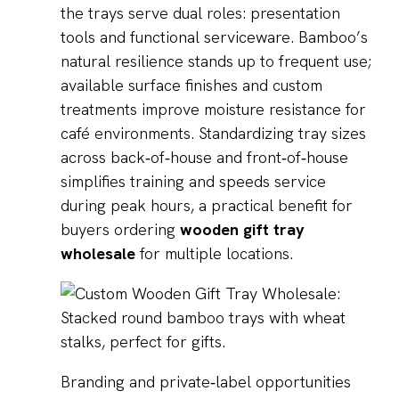
the trays serve dual roles: presentation
tools and functional serviceware. Bamboo’s
natural resilience stands up to frequent use;
available surface finishes and custom
treatments improve moisture resistance for
café environments. Standardizing tray sizes
across back‑of‑house and front‑of‑house
simplifies training and speeds service
during peak hours, a practical benefit for
buyers ordering
wooden gift tray
wholesale
for multiple locations.
Branding and private‑label opportunities