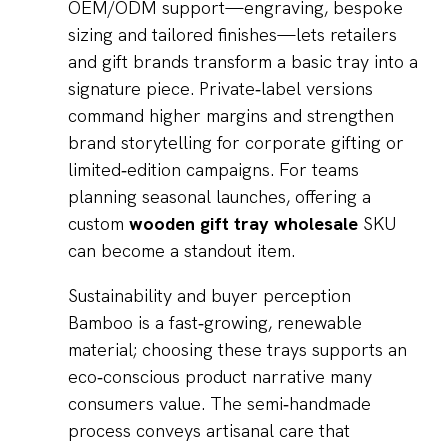
OEM/ODM support—engraving, bespoke
sizing and tailored finishes—lets retailers
and gift brands transform a basic tray into a
signature piece. Private‑label versions
command higher margins and strengthen
brand storytelling for corporate gifting or
limited‑edition campaigns. For teams
planning seasonal launches, offering a
custom
wooden gift tray wholesale
SKU
can become a standout item.
Sustainability and buyer perception
Bamboo is a fast‑growing, renewable
material; choosing these trays supports an
eco‑conscious product narrative many
consumers value. The semi‑handmade
process conveys artisanal care that