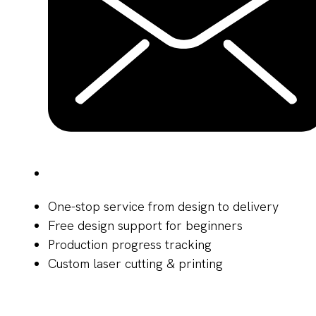
One-stop service from design to delivery
Free design support for beginners
Production progress tracking
Custom laser cutting & printing