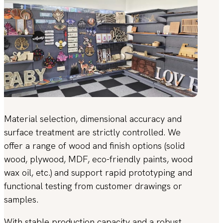
Material selection, dimensional accuracy and
surface treatment are strictly controlled. We
offer a range of wood and finish options (solid
wood, plywood, MDF, eco-friendly paints, wood
wax oil, etc.) and support rapid prototyping and
functional testing from customer drawings or
samples.
With stable production capacity and a robust